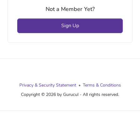
Not a Member Yet?
Sign Up
Privacy & Security Statement
Terms & Conditions
Copyright © 2026 by Gurucul - All rights reserved.