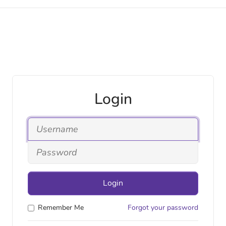
Login
Login
Remember Me
Forgot your password