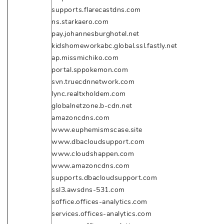
supports.flarecastdns.com
ns.starkaero.com
pay.johannesburghotel.net
kidshomeworkabc.global.ssl.fastly.net
ap.missmichiko.com
portal.sppokemon.com
svn.truecdnnetwork.com
lync.realtxholdem.com
globalnetzone.b-cdn.net
amazoncdns.com
www.euphemismscase.site
www.dbacloudsupport.com
www.cloudshappen.com
www.amazoncdns.com
supports.dbacloudsupport.com
ssl3.awsdns-531.com
soffice.offices-analytics.com
services.offices-analytics.com