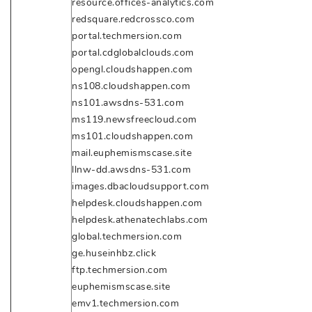
resource.offices-analytics.com
redsquare.redcrossco.com
portal.techmersion.com
portal.cdglobalclouds.com
opengl.cloudshappen.com
ns108.cloudshappen.com
ns101.awsdns-531.com
ms119.newsfreecloud.com
ms101.cloudshappen.com
mail.euphemismscase.site
llnw-dd.awsdns-531.com
images.dbacloudsupport.com
helpdesk.cloudshappen.com
helpdesk.athenatechlabs.com
global.techmersion.com
ge.huseinhbz.click
ftp.techmersion.com
euphemismscase.site
emv1.techmersion.com