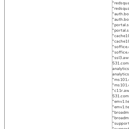
"redsqua
"redsqua
"auth.box
"auth.bo
"portal.
"portal
"cache10
"cache1
"soffice.
"soffice
"ssl3.aw
531.com"
analytics
analytic
"ms101.c
"ms101.
"c11r.aw
531.com
"emv1.te
"emv1.t
"broadme
"broadm
"support
"support