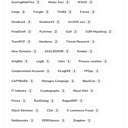
ScoringMathTea
Water Saci
WSUS
2
2
2
Cargo
Freight
TA453
France
2
2
2
2
DeadLock
ShadowV2
ArcSOC.exe
2
2
2
FinalDraft
PyArmor
Gulf
COM Hijacking
2
2
2
2
TeamPCP
Honduras
Threat Research
2
2
1
New Domains
EAGLEDOOR
Emotet
1
1
1
SnipBot
Log4j
Libra
Process creation
1
1
1
1
Compromised Accounts
KLogEXE
FPSpy
1
1
1
CAPYBARA
Nitrogen Campaign
BlackCat
1
1
1
IT Industry
Cryptography
Royal Mail
1
1
1
Prince
RunDialog
RogueRDP
1
1
1
Silent Skimmer
CSA
E-commerce Fraud
1
1
1
Rattlesnake
EDRSilencer
Zingdoor
1
1
1