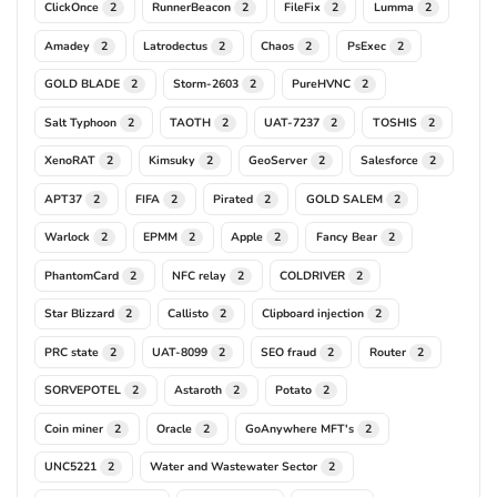
ClickOnce
RunnerBeacon
FileFix
Lumma
2
2
2
2
Amadey
Latrodectus
Chaos
PsExec
2
2
2
2
GOLD BLADE
Storm-2603
PureHVNC
2
2
2
Salt Typhoon
TAOTH
UAT-7237
TOSHIS
2
2
2
2
XenoRAT
Kimsuky
GeoServer
Salesforce
2
2
2
2
APT37
FIFA
Pirated
GOLD SALEM
2
2
2
2
Warlock
EPMM
Apple
Fancy Bear
2
2
2
2
PhantomCard
NFC relay
COLDRIVER
2
2
2
Star Blizzard
Callisto
Clipboard injection
2
2
2
PRC state
UAT-8099
SEO fraud
Router
2
2
2
2
SORVEPOTEL
Astaroth
Potato
2
2
2
Coin miner
Oracle
GoAnywhere MFT's
2
2
2
UNC5221
Water and Wastewater Sector
2
2