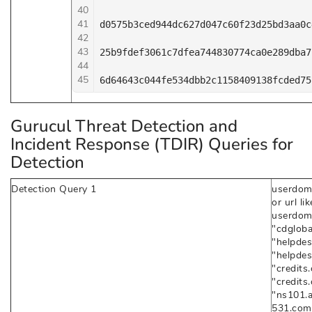
40
41
d0575b3ced944dc627d047c60f23d25bd3aa0c
42
43
25b9fdef3061c7dfea744830774ca0e289dba7
44
45
6d64643c044fe534dbb2c1158409138fcded75
Gurucul Threat Detection and
Incident Response (TDIR) Queries for
Detection
Detection Query 1
userdom
or url l
userdoma
"cdgloba
"helpdes
"helpde
"credits.
"credits
"ns101.
531.com