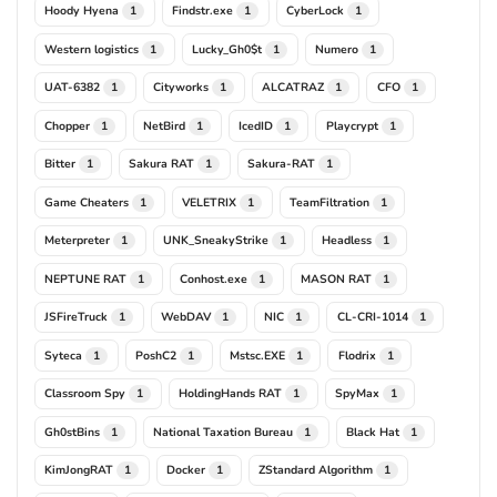
Hoody Hyena
Findstr.exe
CyberLock
1
1
1
Western logistics
Lucky_Gh0$t
Numero
1
1
1
UAT-6382
Cityworks
ALCATRAZ
CFO
1
1
1
1
Chopper
NetBird
IcedID
Playcrypt
1
1
1
1
Bitter
Sakura RAT
Sakura-RAT
1
1
1
Game Cheaters
VELETRIX
TeamFiltration
1
1
1
Meterpreter
UNK_SneakyStrike
Headless
1
1
1
NEPTUNE RAT
Conhost.exe
MASON RAT
1
1
1
JSFireTruck
WebDAV
NIC
CL-CRI-1014
1
1
1
1
Syteca
PoshC2
Mstsc.EXE
Flodrix
1
1
1
1
Classroom Spy
HoldingHands RAT
SpyMax
1
1
1
Gh0stBins
National Taxation Bureau
Black Hat
1
1
1
KimJongRAT
Docker
ZStandard Algorithm
1
1
1