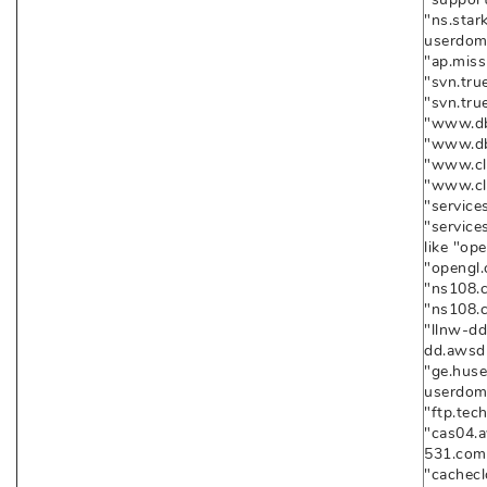
"ns.star
userdoma
"ap.miss
"svn.tru
"svn.tr
"www.dba
"www.db
"www.clo
"www.cl
"services
"service
like "op
"opengl
"ns108.c
"ns108.
"llnw-dd
dd.awsd
"ge.husei
userdoma
"ftp.tec
"cas04.a
531.com
"cachecl