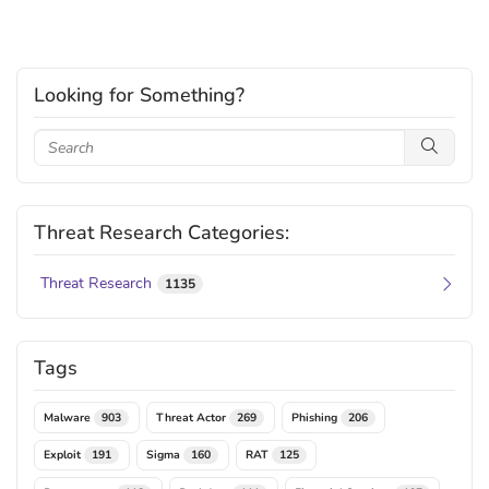
Looking for Something?
Threat Research Categories:
Threat Research
1135
Tags
Malware
Threat Actor
Phishing
903
269
206
Exploit
Sigma
RAT
191
160
125