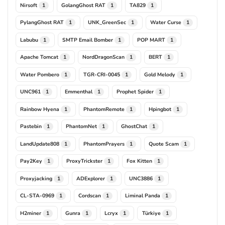
Nirsoft
GolangGhost RAT
TA829
1
1
1
PylangGhost RAT
UNK_GreenSec
Water Curse
1
1
1
Labubu
SMTP Email Bomber
POP MART
1
1
1
Apache Tomcat
NordDragonScan
BERT
1
1
1
Water Pombero
TGR-CRI-0045
Gold Melody
1
1
1
UNC961
Emmenthal
Prophet Spider
1
1
1
Rainbow Hyena
PhantomRemote
Hpingbot
1
1
1
Pastebin
PhantomNet
GhostChat
1
1
1
LandUpdate808
PhantomPrayers
Quote Scam
1
1
1
Pay2Key
ProxyTrickster
Fox Kitten
1
1
1
Proxyjacking
ADExplorer
UNC3886
1
1
1
CL-STA-0969
Cordscan
Liminal Panda
1
1
1
H2miner
Gunra
Lcryx
Türkiye
1
1
1
1