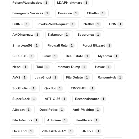
PoisonPlug shadow
LDAPNightmare
1
1
Emergency Services
Poseidon
Cthulhu
1
1
1
BOINC
Invoke-WebRequest
Netflix
GNN
1
1
1
1
AADInternals
Kalambur
Sagerunex
1
1
1
SmartApeSG
Firewall Rule
Forest Blizzard
1
1
1
CLFS.SYS
Linux
Real Estate
Myanmar
1
1
1
1
Nepal
Tool
Memory Dump
Havoc
1
1
1
1
AWS
JavaGhost
File Delete
RansomHub
1
1
1
1
SocGholish
QakBot
TINYSHELL
1
1
1
SuperBlack
APT-C-36
Reconnaissance
1
1
1
Albabat
DubaiPolice
Anti-Phishing
1
1
1
File Infectors
Actinium
Healthcare
1
1
1
Hive0051
ZDI-CAN-26371
UNC530
1
1
1