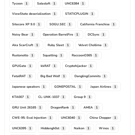
Tycoon
Salesloft
UNC6384
1
1
1
ViewState deserialization
STATICPLUGIN
1
1
Sitecore XP 9.0
SOGU.SEC
California Franchise
1
1
1
Noisy Bear
Operation BarrelFire
DCSync
1
1
1
Aka ScarCruft
Ruby Sleet
Velvet Chollima
1
1
1
Rustonotto
Squatting
RaccoonO365
1
1
1
GPUGate
kkRAT
Cryptohijacker
1
1
1
FatalRAT
Big Bad Wolf
DanglingCommits
1
1
1
Japanese speakers
GONEPOSTAL
Japan Airlines
1
1
1
KTA007
CL-UNK-1037
Group 9
1
1
1
GRU Unit 26165
DragonRank
AMEA
1
1
1
CWE-95: Eval Injection
UNC6040
China Chopper
1
1
1
UNC6395
Hiddengh0st
Naikon
Winos
1
1
1
1