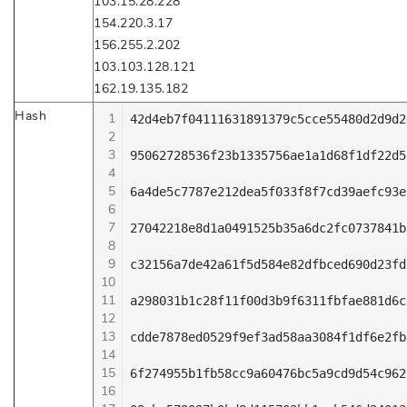
103.15.28.228
154.220.3.17
156.255.2.202
103.103.128.121
162.19.135.182
Hash
1
42d4eb7f04111631891379c5cce55480d2d9d2
2
3
95062728536f23b1335756ae1a1d68f1df22d5
4
5
6a4de5c7787e212dea5f033f8f7cd39aefc93e
6
7
27042218e8d1a0491525b35a6dc2fc0737841b
8
9
c32156a7de42a61f5d584e82dfbced690d23fd
10
11
a298031b1c28f11f00d3b9f6311fbfae881d6c
12
13
cdde7878ed0529f9ef3ad58aa3084f1df6e2fb
14
15
6f274955b1fb58cc9a60476bc5a9cd9d54c962
16