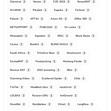
Chemical
Venom
CVE-2015
VenomRAT
2
2
2
2
WinRAR
Pikabot
Kapeka
Fortinet
2
2
2
2
Poland
APT41
Azure AD
Office 365
2
2
2
2
NETSUPPORT
PUBLOAD
Sri Lanka
2
2
2
Metasploit
Squidoor
IRGC
Black Basta
2
2
2
2
Cactus
Bootkit
BLIND EAGLE
2
2
2
South Africa
Primitive Bear
Shuckworm
2
2
2
SectopRAT
Pastejacking
Mustang Panda
2
2
2
Remcos RAT
DNS tunneling
Blitz
2
2
2
Charming Kitten
Scattered Spider
Chile
2
2
2
TikTok
Muddled Libra
hacktivist
2
2
2
LOLBAS
Russian GRU
AntSword
2
2
2
DanaBot
Bumblebee
Chisel
Langflow
2
2
2
2