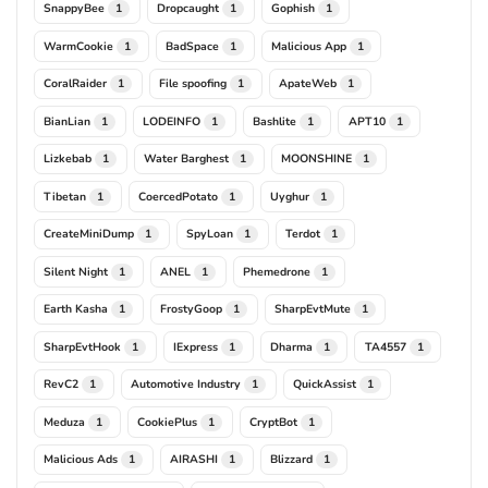
SnappyBee
Dropcaught
Gophish
1
1
1
WarmCookie
BadSpace
Malicious App
1
1
1
CoralRaider
File spoofing
ApateWeb
1
1
1
BianLian
LODEINFO
Bashlite
APT10
1
1
1
1
Lizkebab
Water Barghest
MOONSHINE
1
1
1
Tibetan
CoercedPotato
Uyghur
1
1
1
CreateMiniDump
SpyLoan
Terdot
1
1
1
Silent Night
ANEL
Phemedrone
1
1
1
Earth Kasha
FrostyGoop
SharpEvtMute
1
1
1
SharpEvtHook
IExpress
Dharma
TA4557
1
1
1
1
RevC2
Automotive Industry
QuickAssist
1
1
1
Meduza
CookiePlus
CryptBot
1
1
1
Malicious Ads
AIRASHI
Blizzard
1
1
1