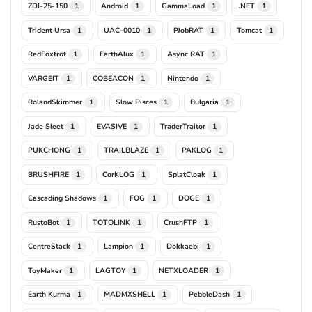
ZDI-25-150
Android
GammaLoad
.NET
1
1
1
1
Trident Ursa
UAC-0010
PJobRAT
Tomcat
1
1
1
1
RedFoxtrot
EarthAlux
Async RAT
1
1
1
VARGEIT
COBEACON
Nintendo
1
1
1
RolandSkimmer
Slow Pisces
Bulgaria
1
1
1
Jade Sleet
EVASIVE
TraderTraitor
1
1
1
PUKCHONG
TRAILBLAZE
PAKLOG
1
1
1
BRUSHFIRE
CorKLOG
SplatCloak
1
1
1
Cascading Shadows
FOG
DOGE
1
1
1
RustoBot
TOTOLINK
CrushFTP
1
1
1
CentreStack
Lampion
Dokkaebi
1
1
1
ToyMaker
LAGTOY
NETXLOADER
1
1
1
Earth Kurma
MADMXSHELL
PebbleDash
1
1
1