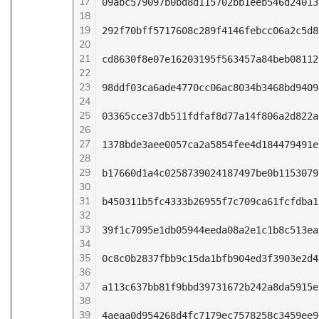
17
09abc579097b0bd8d115702bb1eeb546d24013
18
19
292f70bff5717608c289f4146febcc06a2c5d8
20
21
cd8630f8e07e16203195f563457a84beb08112
22
23
98ddf03ca6ade4770cc06ac8034b3468bd9409
24
25
03365cce37db511fdfaf8d77a14f806a2d822a
26
27
1378bde3aee0057ca2a5854fee4d184479491e
28
29
b17660d1a4c0258739024187497be0b1153079
30
31
b450311b5fc4333b26955f7c709ca61fcfdba1
32
33
39f1c7095e1db05944eeda08a2e1c1b8c513ea
34
35
0c8c0b2837fbb9c15da1bfb904ed3f3903e2d4
36
37
a113c637bb81f9bbd39731672b242a8da5915e
38
39
4aeaa0d954268d4fc7179ec7578258c3459ee9