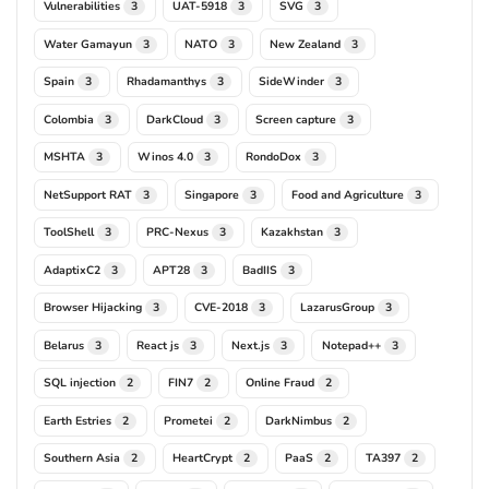
Vulnerabilities
UAT-5918
SVG
3
3
3
Water Gamayun
NATO
New Zealand
3
3
3
Spain
Rhadamanthys
SideWinder
3
3
3
Colombia
DarkCloud
Screen capture
3
3
3
MSHTA
Winos 4.0
RondoDox
3
3
3
NetSupport RAT
Singapore
Food and Agriculture
3
3
3
ToolShell
PRC-Nexus
Kazakhstan
3
3
3
AdaptixC2
APT28
BadIIS
3
3
3
Browser Hijacking
CVE-2018
LazarusGroup
3
3
3
Belarus
React js
Next.js
Notepad++
3
3
3
3
SQL injection
FIN7
Online Fraud
2
2
2
Earth Estries
Prometei
DarkNimbus
2
2
2
Southern Asia
HeartCrypt
PaaS
TA397
2
2
2
2