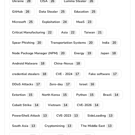
Ukraine
CISA
Lumma Stealer
28
26
26
GitHub
Data Stealer
Education
26
25
25
Microsoft
Exploitation
MaaS
25
24
23
Critical Manufacturing
Asia
Taiwan
22
22
21
Spear Phishing
Transportation Systems
India
20
20
20
Node Package Manager (NPM)
Energy
Japan
20
19
18
Android Malware
China-Nexus
18
18
credential stealers
CVE - 2024
Fake software
18
17
17
DDoS Attacks
Zero-day
Israel
17
17
16
Extortion
North Korea
Python
Brazil
15
15
15
14
Cobalt Strike
Vietnam
CVE-2026
14
14
14
PowerShell Attack
CVE-2023
SideLoading
13
13
13
South Asia
Cryptomining
The Middle East
13
13
13