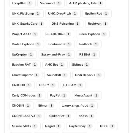
Lcrypt0rx
Voldemort
AiTM phishing kits
1
1
1
UNK_FistBump
UNK_DropPitch
Epsilon Red
1
1
1
UNK_SparkyCarp
DNS Poisoning
Roshtyak
1
1
1
Project AK47
CL-CRI-1040
Linen Typhoon
1
1
1
Violet Typhoon
ConfuserEx
Redhook
1
1
1
UpCrypter
Spray-and-Pray
PS1Bot
1
1
1
Babylon RAT
AHK Bot
Skitnet
1
1
1
GhostEmperor
SoundBill
Dodi Repacks
1
1
1
C6DOOR
DESFY
GTELAM
1
1
1
Curly COMrades
PayPal
MucorAgent
1
1
1
CNOBIN
Efimer
luxury_shop_fraud
1
1
1
CORNFLAKE.V3
SikkahBot
bKash
1
1
1
Misuse SDKs
Nagad
Gayfemboy
DBBL
1
1
1
1