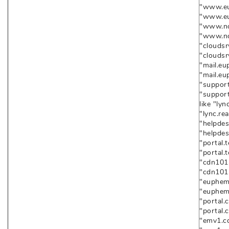
"www.eup
"www.eu
"www.nod
"www.no
"cloudsr
"cloudsr
"mail.eu
"mail.eu
"support
"suppor
like "lyn
"lync.re
"helpdes
"helpdes
"portal.
"portal.
"cdn101.
"cdn101.
"euphemi
"euphemi
"portal.
"portal.
"emv1.cd