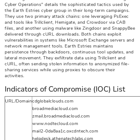
Cyber Operations" details the sophisticated tactics used by
the Earth Estries cyber group in their long-term campaigns.
They use two primary attack chains: one leveraging PsExec
and tools like Trillclient, Hemigate, and Crowdoor via CAB
files, and another using malware like Zingdoor and SnappyBee
delivered through cURL downloads. Both chains exploit
vulnerabilities in systems like Microsoft Exchange servers and
network management tools. Earth Estries maintains
persistence through backdoors, continuous tool updates, and
lateral movement. They exfiltrate data using Trillclient and
cURL, often sending stolen information to anonymized file-
sharing services while using proxies to obscure their
activities.
Indicators of Compromise (IOC) List
URL/Domain
cdglobalclouds.com
broadmediacloud.com
zmail.broadmediacloud.com
www.nodtecloud.com
mail2-0da8aa1c.oxcdntech.com
helpdesk.athenatechlabs.com