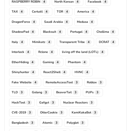
RASPBERRY ROBIN
North Korean
Facebook
4
4
4
TAX
Certutil
TOR
America
4
4
4
4
DragonForce
Saudi Arabia
Medusa
4
4
4
ShadowPad
Blacksuit
Portugal
Chollima
4
4
4
4
Italy
Mimikatz
Transparent Tribe
DCRAT
4
4
4
4
Interlock
Rclone
living off the land (LOTL)
4
4
4
EtherHiding
Gaming
Phantom
4
4
4
Shinyhunter
React2Shell
HVNC
4
4
4
Fake Website
RemoteAccessTool
Roblox
4
3
3
TLD
Golang
BeaverTail
PUPs
3
3
3
3
HackTool
Gafgyt
Nuclear Reactors
3
3
3
CVE-2019
OtterCookie
KamiKakaBot
3
3
3
Bangladesh
Atomic
Polyglot
3
3
3