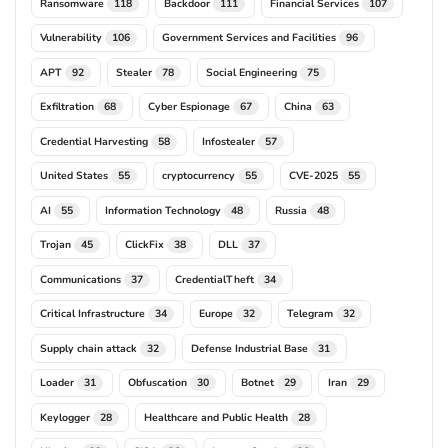
Ransomware
Backdoor
Financial Services
118
111
107
Vulnerability
Government Services and Facilities
106
96
APT
Stealer
Social Engineering
92
78
75
Exfiltration
Cyber Espionage
China
68
67
63
Credential Harvesting
Infostealer
58
57
United States
cryptocurrency
CVE-2025
55
55
55
AI
Information Technology
Russia
55
48
48
Trojan
ClickFix
DLL
45
38
37
Communications
CredentialTheft
37
34
Critical Infrastructure
Europe
Telegram
34
32
32
Supply chain attack
Defense Industrial Base
32
31
Loader
Obfuscation
Botnet
Iran
31
30
29
29
Keylogger
Healthcare and Public Health
28
28