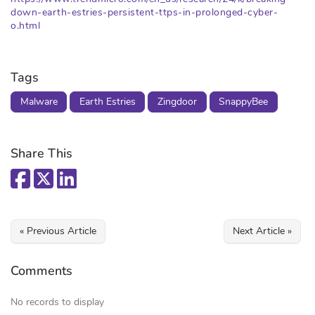
down-earth-estries-persistent-ttps-in-prolonged-cyber-
o.html
Tags
Malware
Earth Estries
Zingdoor
SnappyBee
Share This
« Previous Article
Next Article »
Comments
No records to display