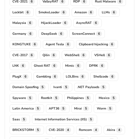
CVE-2021
ValleyRAT
RDP
Rust Malware
6
6
6
6
Lockbit
SmokeLoader
Amazon
LLMs
6
6
6
6
Malaysia
HijackLoader
AsyncRAT
6
6
6
Germany
DeepSeek
ScreenConnect
6
6
6
KONGTUKE
Agent Tesla
Clipboard hijacking
6
6
6
CVE-2017
Qilin
WebShell
VSHell
6
6
6
6
LNK
Ghost RAT
Mimic
DPRK
6
6
6
6
PlugX
Gambling
LOLBins
Shellcode
6
6
6
6
Domain Spoofing
Ivanti
.NET Payloads
5
5
5
Spyware
Rootkit
Philippines
Mexico
5
5
5
5
Latin America
APT36
Mirai
Worm
5
5
5
5
Saas
Internet Information Services (IIS)
5
5
BRICKSTORM
CVE-2020
Romcom
Akira
5
4
4
4