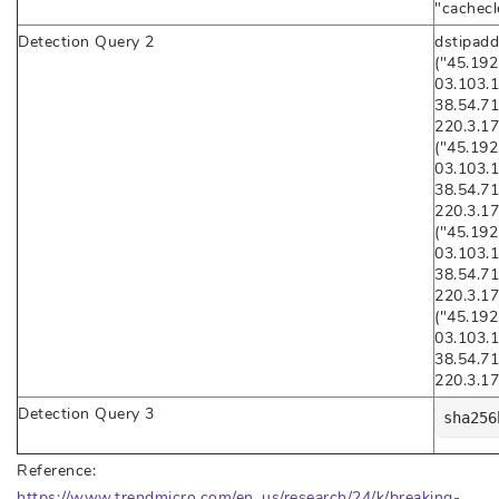
"cachecl
Detection Query 2
dstipadd
("45.192
03.103.1
38.54.71
220.3.17
("45.192
03.103.1
38.54.71
220.3.17
("45.192
03.103.1
38.54.71
220.3.17
("45.192
03.103.1
38.54.71
220.3.17
Detection Query 3
sha256
Reference:
https://www.trendmicro.com/en_us/research/24/k/breaking-