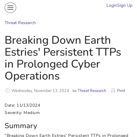
Login
Sign Up
Community
Portal
Threat Research
Knowledge on Demand
Breaking Down Earth
Threat Research
Estries' Persistent TTPs
More
in Prolonged Cyber
Operations
Wednesday, November 13, 2024
In:
Threat Research
Print
Date: 11/13/2024
Severity: Medium
Summary
"Breaking Down Earth Estries' Persistent TTPs in Prolonged