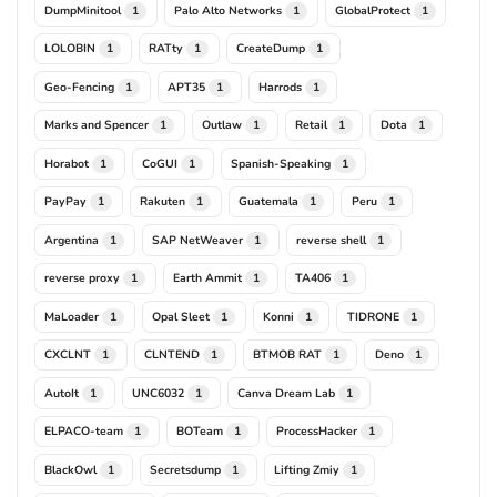
DumpMinitool
Palo Alto Networks
GlobalProtect
1
1
1
LOLOBIN
RATty
CreateDump
1
1
1
Geo-Fencing
APT35
Harrods
1
1
1
Marks and Spencer
Outlaw
Retail
Dota
1
1
1
1
Horabot
CoGUI
Spanish-Speaking
1
1
1
PayPay
Rakuten
Guatemala
Peru
1
1
1
1
Argentina
SAP NetWeaver
reverse shell
1
1
1
reverse proxy
Earth Ammit
TA406
1
1
1
MaLoader
Opal Sleet
Konni
TIDRONE
1
1
1
1
CXCLNT
CLNTEND
BTMOB RAT
Deno
1
1
1
1
AutoIt
UNC6032
Canva Dream Lab
1
1
1
ELPACO-team
BOTeam
ProcessHacker
1
1
1
BlackOwl
Secretsdump
Lifting Zmiy
1
1
1