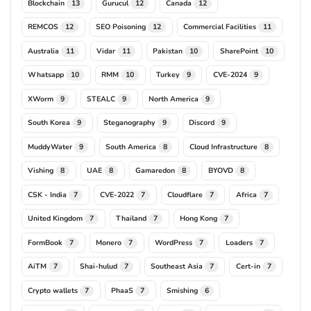
Blockchain
Gurucul
Canada
13
12
12
REMCOS
SEO Poisoning
Commercial Facilities
12
12
11
Australia
Vidar
Pakistan
SharePoint
11
11
10
10
Whatsapp
RMM
Turkey
CVE-2024
10
10
9
9
XWorm
STEALC
North America
9
9
9
South Korea
Steganography
Discord
9
9
9
MuddyWater
South America
Cloud Infrastructure
9
8
8
Vishing
UAE
Gamaredon
BYOVD
8
8
8
8
CSK - India
CVE-2022
Cloudflare
Africa
7
7
7
7
United Kingdom
Thailand
Hong Kong
7
7
7
FormBook
Monero
WordPress
Loaders
7
7
7
7
AiTM
Shai-hulud
Southeast Asia
Cert-in
7
7
7
7
Crypto wallets
PhaaS
Smishing
7
7
6