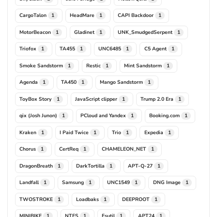
CargoTalon
HeadMare
CAPI Backdoor
1
1
1
MotorBeacon
Gladinet
UNK_SmudgedSerpent
1
1
1
Triofox
TA455
UNC6485
C5 Agent
1
1
1
1
Smoke Sandstorm
Restic
Mint Sandstorm
1
1
1
Agenda
TA450
Mango Sandstorm
1
1
1
ToyBox Story
JavaScript clipper
Trump 2.0 Era
1
1
1
qix (Josh Junon)
PCloud and Yandex
Booking.com
1
1
1
Kraken
I Paid Twice
Trio
Expedia
1
1
1
1
Chorus
CertReq
CHAMELEON_NET
1
1
1
DragonBreath
DarkTortilla
APT-Q-27
1
1
1
Landfall
Samsung
UNC1549
DNG Image
1
1
1
1
TWOSTROKE
Loadbaks
DEEPROOT
1
1
1
MINIBIKE
NTFS
Fsutil
APT24
1
1
1
1