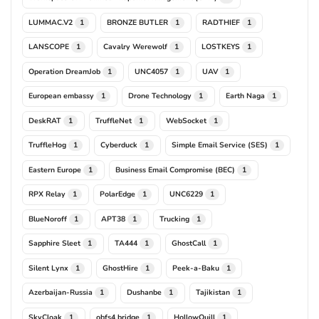
LUMMAC.V2
BRONZE BUTLER
RADTHIEF
1
1
1
LANSCOPE
Cavalry Werewolf
LOSTKEYS
1
1
1
Operation DreamJob
UNC4057
UAV
1
1
1
European embassy
Drone Technology
Earth Naga
1
1
1
DeskRAT
TruffleNet
WebSocket
1
1
1
TruffleHog
Cyberduck
Simple Email Service (SES)
1
1
1
Eastern Europe
Business Email Compromise (BEC)
1
1
RPX Relay
PolarEdge
UNC6229
1
1
1
BlueNoroff
APT38
Trucking
1
1
1
Sapphire Sleet
TA444
GhostCall
1
1
1
Silent Lynx
GhostHire
Peek-a-Baku
1
1
1
Azerbaijan-Russia
Dushanbe
Tajikistan
1
1
1
SkyCloak
obfs4 bridge
HollowQuill
1
1
1