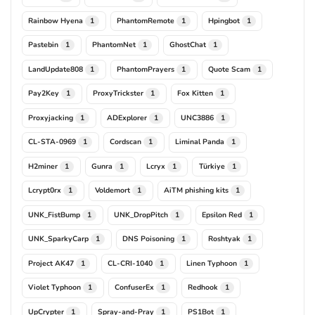
Rainbow Hyena
PhantomRemote
Hpingbot
1
1
1
Pastebin
PhantomNet
GhostChat
1
1
1
LandUpdate808
PhantomPrayers
Quote Scam
1
1
1
Pay2Key
ProxyTrickster
Fox Kitten
1
1
1
Proxyjacking
ADExplorer
UNC3886
1
1
1
CL-STA-0969
Cordscan
Liminal Panda
1
1
1
H2miner
Gunra
Lcryx
Türkiye
1
1
1
1
Lcrypt0rx
Voldemort
AiTM phishing kits
1
1
1
UNK_FistBump
UNK_DropPitch
Epsilon Red
1
1
1
UNK_SparkyCarp
DNS Poisoning
Roshtyak
1
1
1
Project AK47
CL-CRI-1040
Linen Typhoon
1
1
1
Violet Typhoon
ConfuserEx
Redhook
1
1
1
UpCrypter
Spray-and-Pray
PS1Bot
1
1
1