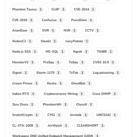
Phantom Taurus
CL0P
CVE-2014
1
1
1
CVE-2016
Confucius
Pwn2Own
1
1
1
AnonDoor
DVR
NVR
CCTV
1
1
1
1
XiebroC2
Stealit
JuicyPotato
1
1
1
Node.js SEA
MS-SQL
Ngrok
TA585
1
1
1
1
MonsterV2
ProSpy
ToSpy
CVSS 10.0
1
1
1
1
Signal
Storm-1175
ToTok
Log poisoning
1
1
1
1
Crown Prince
Nezha
GhostBat
1
1
1
Indian RTO
Cryptocurrency Mining
Cisco SNMP
1
1
1
Zero Disco
PhantomVAI
Chessfi
1
1
1
SnatchCrypto
CY51
Airstalk
UNC5142
1
1
1
1
CL-STA-1009
AirWatch
CLEARSHORT
1
1
1
Workspace ONE Unified Endpoint Management (UEM)
1