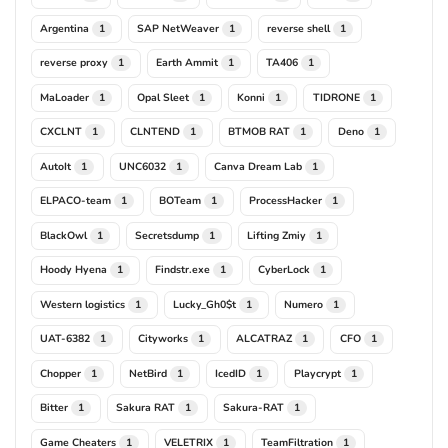
Argentina
SAP NetWeaver
reverse shell
1
1
1
reverse proxy
Earth Ammit
TA406
1
1
1
MaLoader
Opal Sleet
Konni
TIDRONE
1
1
1
1
CXCLNT
CLNTEND
BTMOB RAT
Deno
1
1
1
1
AutoIt
UNC6032
Canva Dream Lab
1
1
1
ELPACO-team
BOTeam
ProcessHacker
1
1
1
BlackOwl
Secretsdump
Lifting Zmiy
1
1
1
Hoody Hyena
Findstr.exe
CyberLock
1
1
1
Western logistics
Lucky_Gh0$t
Numero
1
1
1
UAT-6382
Cityworks
ALCATRAZ
CFO
1
1
1
1
Chopper
NetBird
IcedID
Playcrypt
1
1
1
1
Bitter
Sakura RAT
Sakura-RAT
1
1
1
Game Cheaters
VELETRIX
TeamFiltration
1
1
1