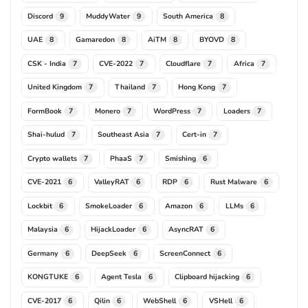
Discord
MuddyWater
South America
9
9
8
UAE
Gamaredon
AiTM
BYOVD
8
8
8
8
CSK - India
CVE-2022
Cloudflare
Africa
7
7
7
7
United Kingdom
Thailand
Hong Kong
7
7
7
FormBook
Monero
WordPress
Loaders
7
7
7
7
Shai-hulud
Southeast Asia
Cert-in
7
7
7
Crypto wallets
PhaaS
Smishing
7
7
6
CVE-2021
ValleyRAT
RDP
Rust Malware
6
6
6
6
Lockbit
SmokeLoader
Amazon
LLMs
6
6
6
6
Malaysia
HijackLoader
AsyncRAT
6
6
6
Germany
DeepSeek
ScreenConnect
6
6
6
KONGTUKE
Agent Tesla
Clipboard hijacking
6
6
6
CVE-2017
Qilin
WebShell
VSHell
6
6
6
6