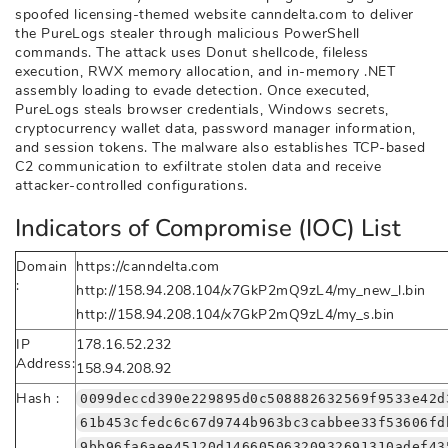
spoofed licensing-themed website canndelta.com to deliver
the PureLogs stealer through malicious PowerShell
commands. The attack uses Donut shellcode, fileless
execution, RWX memory allocation, and in-memory .NET
assembly loading to evade detection. Once executed,
PureLogs steals browser credentials, Windows secrets,
cryptocurrency wallet data, password manager information,
and session tokens. The malware also establishes TCP-based
C2 communication to exfiltrate stolen data and receive
attacker-controlled configurations.
Indicators of Compromise (IOC) List
Domain
https://canndelta.com
:
http://158.94.208.104/x7GkP2mQ9zL4/my_new_l.bin
http://158.94.208.104/x7GkP2mQ9zL4/my_s.bin
IP
178.16.52.232
Address:
158.94.208.92
Hash :
0099deccd390e229895d0c508882632569f9533e42d
61b453cfedc6c67d9744b963bc3cabbee33f53606fd
9bb96fa6aee45120d14660506320932691310adef43