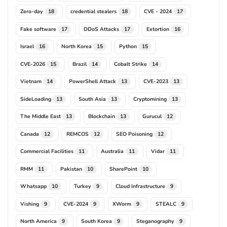
Zero-day
credential stealers
CVE - 2024
18
18
17
Fake software
DDoS Attacks
Extortion
17
17
16
Israel
North Korea
Python
16
15
15
CVE-2026
Brazil
Cobalt Strike
15
14
14
Vietnam
PowerShell Attack
CVE-2023
14
13
13
SideLoading
South Asia
Cryptomining
13
13
13
The Middle East
Blockchain
Gurucul
13
13
12
Canada
REMCOS
SEO Poisoning
12
12
12
Commercial Facilities
Australia
Vidar
11
11
11
RMM
Pakistan
SharePoint
11
10
10
Whatsapp
Turkey
Cloud Infrastructure
10
9
9
Vishing
CVE-2024
XWorm
STEALC
9
9
9
9
North America
South Korea
Steganography
9
9
9