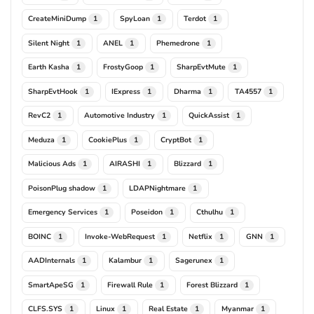
CreateMiniDump
SpyLoan
Terdot
1
1
1
Silent Night
ANEL
Phemedrone
1
1
1
Earth Kasha
FrostyGoop
SharpEvtMute
1
1
1
SharpEvtHook
IExpress
Dharma
TA4557
1
1
1
1
RevC2
Automotive Industry
QuickAssist
1
1
1
Meduza
CookiePlus
CryptBot
1
1
1
Malicious Ads
AIRASHI
Blizzard
1
1
1
PoisonPlug shadow
LDAPNightmare
1
1
Emergency Services
Poseidon
Cthulhu
1
1
1
BOINC
Invoke-WebRequest
Netflix
GNN
1
1
1
1
AADInternals
Kalambur
Sagerunex
1
1
1
SmartApeSG
Firewall Rule
Forest Blizzard
1
1
1
CLFS.SYS
Linux
Real Estate
Myanmar
1
1
1
1