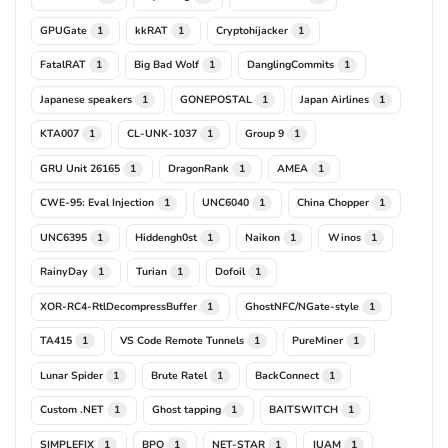
GPUGate
kkRAT
Cryptohijacker
1
1
1
FatalRAT
Big Bad Wolf
DanglingCommits
1
1
1
Japanese speakers
GONEPOSTAL
Japan Airlines
1
1
1
KTA007
CL-UNK-1037
Group 9
1
1
1
GRU Unit 26165
DragonRank
AMEA
1
1
1
CWE-95: Eval Injection
UNC6040
China Chopper
1
1
1
UNC6395
Hiddengh0st
Naikon
Winos
1
1
1
1
RainyDay
Turian
Dofoil
1
1
1
XOR-RC4-RtlDecompressBuffer
GhostNFC/NGate-style
1
1
TA415
VS Code Remote Tunnels
PureMiner
1
1
1
Lunar Spider
Brute Ratel
BackConnect
1
1
1
Custom .NET
Ghost tapping
BAITSWITCH
1
1
1
SIMPLEFIX
BPO
NET-STAR
IUAM
1
1
1
1