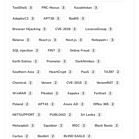
ToolShell
PRC-Nexus
Kazakhstan
3
3
3
AdaptixC2
APT28
BadIIS
3
3
3
Browser Hijacking
CVE-2018
LazarusGroup
3
3
3
Belarus
React js
Next.js
Notepad++
3
3
3
3
SQL injection
FIN7
Online Fraud
2
2
2
Earth Estries
Prometei
DarkNimbus
2
2
2
Southern Asia
HeartCrypt
PaaS
TA397
2
2
2
2
Chemical
Venom
CVE-2015
VenomRAT
2
2
2
2
WinRAR
Pikabot
Kapeka
Fortinet
2
2
2
2
Poland
APT41
Azure AD
Office 365
2
2
2
2
NETSUPPORT
PUBLOAD
Sri Lanka
2
2
2
Metasploit
Squidoor
IRGC
Black Basta
2
2
2
2
Cactus
Bootkit
BLIND EAGLE
2
2
2