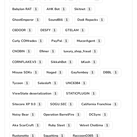
Babylon RAT
AHK Bot
Skitnet
1
1
1
GhostEmperor
SoundBill
Dodi Repacks
1
1
1
C6DOOR
DESFY
GTELAM
1
1
1
Curly COMrades
PayPal
MucorAgent
1
1
1
CNOBIN
Efimer
luxury_shop_fraud
1
1
1
CORNFLAKE.V3
SikkahBot
bKash
1
1
1
Misuse SDKs
Nagad
Gayfemboy
DBBL
1
1
1
1
Tycoon
Salesloft
UNC6384
1
1
1
ViewState deserialization
STATICPLUGIN
1
1
Sitecore XP 9.0
SOGU.SEC
California Franchise
1
1
1
Noisy Bear
Operation BarrelFire
DCSync
1
1
1
Aka ScarCruft
Ruby Sleet
Velvet Chollima
1
1
1
Rustonotto
Squatting
RaccoonO365
1
1
1