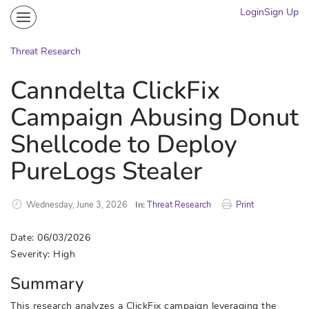
Login
Sign Up
Community
Portal
Threat Research
Knowledge on Demand
Canndelta ClickFix
Threat Research
Campaign Abusing Donut
More
Shellcode to Deploy
PureLogs Stealer
Wednesday, June 3, 2026
In:
Threat Research
Print
Date: 06/03/2026
Severity: High
Summary
This research analyzes a ClickFix campaign leveraging the