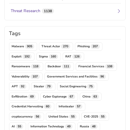
Threat Research
1138
Tags
Malware
Threat Actor
Phishing
905
270
207
Exploit
Sigma
RAT
192
160
126
Ransomware
Backdoor
Financial Services
118
111
108
Vulnerability
Government Services and Facilities
107
96
APT
Stealer
Social Engineering
92
79
75
Exfiltration
Cyber Espionage
China
69
67
63
Credential Harvesting
Infostealer
60
57
cryptocurrency
United States
CVE-2025
56
55
55
AI
Information Technology
Russia
55
49
48