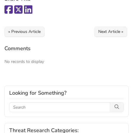
« Previous Article
Next Article »
Comments
No records to display
Looking for Something?
Threat Research Categories: