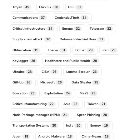
Trojan
ClickFix
DLL
45
38
37
Communications
CredentialTheft
37
34
Critical Infrastructure
Europe
Telegram
34
32
32
Supply chain attack
Defense Industrial Base
32
31
Obfuscation
Loader
Botnet
Iran
31
31
29
29
Keylogger
Healthcare and Public Health
28
28
Ukraine
CISA
Lumma Stealer
28
26
26
GitHub
Microsoft
Data Stealer
26
26
25
Education
Exploitation
MaaS
25
24
23
Critical Manufacturing
Asia
Taiwan
22
22
21
Node Package Manager (NPM)
Spear Phishing
21
20
Transportation Systems
India
Energy
20
20
19
Japan
Android Malware
China-Nexus
18
18
18