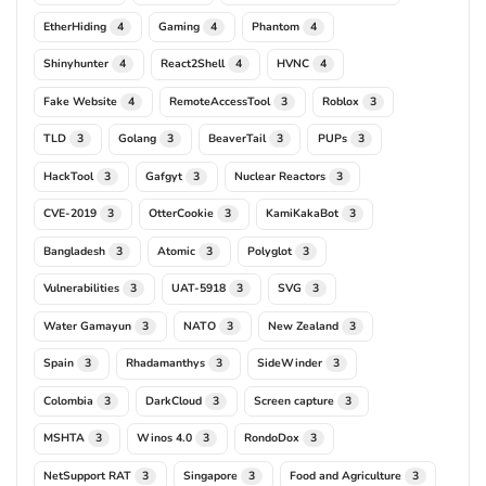
EtherHiding
Gaming
Phantom
4
4
4
Shinyhunter
React2Shell
HVNC
4
4
4
Fake Website
RemoteAccessTool
Roblox
4
3
3
TLD
Golang
BeaverTail
PUPs
3
3
3
3
HackTool
Gafgyt
Nuclear Reactors
3
3
3
CVE-2019
OtterCookie
KamiKakaBot
3
3
3
Bangladesh
Atomic
Polyglot
3
3
3
Vulnerabilities
UAT-5918
SVG
3
3
3
Water Gamayun
NATO
New Zealand
3
3
3
Spain
Rhadamanthys
SideWinder
3
3
3
Colombia
DarkCloud
Screen capture
3
3
3
MSHTA
Winos 4.0
RondoDox
3
3
3
NetSupport RAT
Singapore
Food and Agriculture
3
3
3