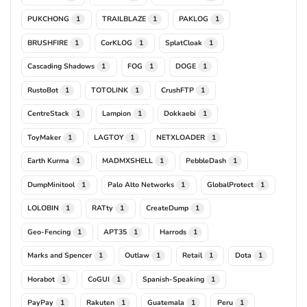
PUKCHONG
TRAILBLAZE
PAKLOG
1
1
1
BRUSHFIRE
CorKLOG
SplatCloak
1
1
1
Cascading Shadows
FOG
DOGE
1
1
1
RustoBot
TOTOLINK
CrushFTP
1
1
1
CentreStack
Lampion
Dokkaebi
1
1
1
ToyMaker
LAGTOY
NETXLOADER
1
1
1
Earth Kurma
MADMXSHELL
PebbleDash
1
1
1
DumpMinitool
Palo Alto Networks
GlobalProtect
1
1
1
LOLOBIN
RATty
CreateDump
1
1
1
Geo-Fencing
APT35
Harrods
1
1
1
Marks and Spencer
Outlaw
Retail
Dota
1
1
1
1
Horabot
CoGUI
Spanish-Speaking
1
1
1
PayPay
Rakuten
Guatemala
Peru
1
1
1
1