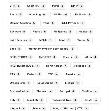
LNK
Ghost RAT
Mimic
DPRK
6
6
6
6
PlugX
Gambling
LOLBins
Shellcode
6
6
6
6
Domain Spoofing
Ivanti
.NET Payloads
5
5
5
Spyware
Rootkit
Philippines
Mexico
5
5
5
5
Latin America
APT36
Mirai
Worm
5
5
5
5
Saas
Internet Information Services (IIS)
5
5
BRICKSTORM
CVE-2020
Romcom
Akira
5
4
4
4
RASPBERRY ROBIN
North Korean
Facebook
4
4
4
TAX
Certutil
TOR
America
4
4
4
4
DragonForce
Saudi Arabia
Medusa
4
4
4
ShadowPad
Blacksuit
Portugal
Chollima
4
4
4
4
Italy
Mimikatz
Transparent Tribe
DCRAT
4
4
4
4
Interlock
Rclone
living off the land (LOTL)
4
4
4