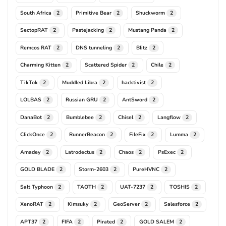
South Africa
Primitive Bear
Shuckworm
2
2
2
SectopRAT
Pastejacking
Mustang Panda
2
2
2
Remcos RAT
DNS tunneling
Blitz
2
2
2
Charming Kitten
Scattered Spider
Chile
2
2
2
TikTok
Muddled Libra
hacktivist
2
2
2
LOLBAS
Russian GRU
AntSword
2
2
2
DanaBot
Bumblebee
Chisel
Langflow
2
2
2
2
ClickOnce
RunnerBeacon
FileFix
Lumma
2
2
2
2
Amadey
Latrodectus
Chaos
PsExec
2
2
2
2
GOLD BLADE
Storm-2603
PureHVNC
2
2
2
Salt Typhoon
TAOTH
UAT-7237
TOSHIS
2
2
2
2
XenoRAT
Kimsuky
GeoServer
Salesforce
2
2
2
2
APT37
FIFA
Pirated
GOLD SALEM
2
2
2
2