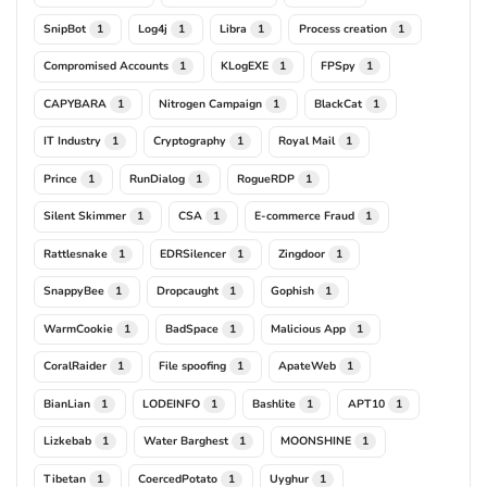
SnipBot
Log4j
Libra
Process creation
1
1
1
1
Compromised Accounts
KLogEXE
FPSpy
1
1
1
CAPYBARA
Nitrogen Campaign
BlackCat
1
1
1
IT Industry
Cryptography
Royal Mail
1
1
1
Prince
RunDialog
RogueRDP
1
1
1
Silent Skimmer
CSA
E-commerce Fraud
1
1
1
Rattlesnake
EDRSilencer
Zingdoor
1
1
1
SnappyBee
Dropcaught
Gophish
1
1
1
WarmCookie
BadSpace
Malicious App
1
1
1
CoralRaider
File spoofing
ApateWeb
1
1
1
BianLian
LODEINFO
Bashlite
APT10
1
1
1
1
Lizkebab
Water Barghest
MOONSHINE
1
1
1
Tibetan
CoercedPotato
Uyghur
1
1
1