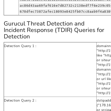
ac86d43aa69faf616e7d82732c2138edf7f6e239c05
670dfec73872afec18093e8425fb07cc8aab9f4a838
Gurucul Threat Detection and
Incident Response (TDIR) Queries for
Detection
Detection Query 1 :
domainn
"http://
like "ht
or siteurl
"http:/
domainn
"http:/
or url lik
"http:/
or siteurl
"http:/
Detection Query 2 :
dstipadd
("178.16
or srcip