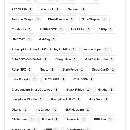
STAC3150
Maverick
Guildma
1
1
1
Autumn Dragon
PlushDaemon
SlowStepper
1
1
1
Cambodia
BURNBOOK
MISTPEN
01flip
1
1
1
1
UNC2970
AshTag
1
1
Shinyspider(ShinySp1d3r, Sh1nySp1d3r)
Ashen Lepus
1
1
SHADOW-VOID-042
Bling Libra
Void Rabisu-like
1
1
1
RelayNFC
Ngate
BlackForce
SuperCardX
1
1
1
1
Jolly Scorpius
UAT-9686
CVE-2009
1
1
1
Cisco Secure Email Gateway
Black Friday
Grixba
1
1
1
LongNosedGoblin
PromptLock PoC
NosyDoor
1
1
1
Ollama
Ink Dragon
ELF Malware
1
1
1
AI-Enhance
Finland
Symbiote
BPFdoor
1
1
1
1
Matanbuchus
eBPF
CrazyHunter
1
1
1