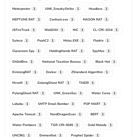
Meterpreter
UNK_SneakyStrike
Headless
1
1
1
NEPTUNE RAT
Conhost.exe
MASON RAT
1
1
1
JSFireTruck
WebDAV
NIC
CL-CRI-1014
1
1
1
1
Syteca
PoshC2
Mstsc.EXE
Flodrix
1
1
1
1
Classroom Spy
HoldingHands RAT
SpyMax
1
1
1
Gh0stBins
National Taxation Bureau
Black Hat
1
1
1
KimJongRAT
Docker
ZStandard Algorithm
1
1
1
Nirsoft
GolangGhost RAT
TA829
1
1
1
PylangGhost RAT
UNK_GreenSec
Water Curse
1
1
1
Labubu
SMTP Email Bomber
POP MART
1
1
1
Apache Tomcat
NordDragonScan
BERT
1
1
1
Water Pombero
TGR-CRI-0045
Gold Melody
1
1
1
UNC961
Emmenthal
Prophet Spider
1
1
1