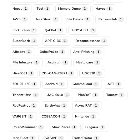
Nepal
Tool
Memory Dump
Havoc
1
1
1
1
AWS
JavaGhost
File Delete
RansomHub
1
1
1
1
SocGholish
QakBot
TINYSHELL
1
1
1
SuperBlack
APT-C-36
Reconnaissance
1
1
1
Albabat
DubaiPolice
Anti-Phishing
1
1
1
File Infectors
Actinium
Healthcare
1
1
1
Hive0051
ZDI-CAN-26371
UNC530
1
1
1
ZDI-25-150
Android
GammaLoad
.NET
1
1
1
1
Trident Ursa
UAC-0010
PJobRAT
Tomcat
1
1
1
1
RedFoxtrot
EarthAlux
Async RAT
1
1
1
VARGEIT
COBEACON
Nintendo
1
1
1
RolandSkimmer
Slow Pisces
Bulgaria
1
1
1
Jade Sleet
EVASIVE
TraderTraitor
1
1
1