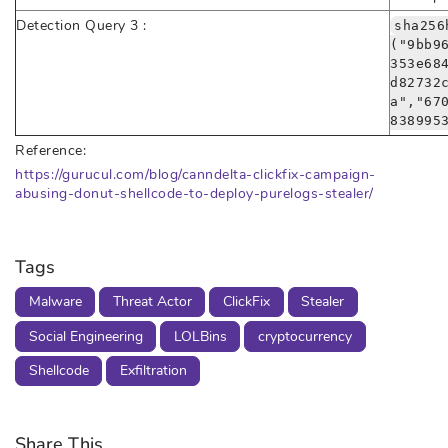
Detection Query 3 :
sha256
("9bb9
353e68
d82732
a","67
838995
Reference:
https://gurucul.com/blog/canndelta-clickfix-campaign-
abusing-donut-shellcode-to-deploy-purelogs-stealer/
Tags
Malware
Threat Actor
ClickFix
Stealer
Social Engineering
LOLBins
cryptocurrency
Shellcode
Exfiltration
Share This