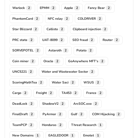
Warlock
EPMM
Apple
Fancy Bear
2
2
2
2
PhantomCard
NFC relay
COLDRIVER
2
2
2
Star Blizzard
Callisto
Clipboard injection
2
2
2
PRC state
UAT-8099
SEO fraud
Router
2
2
2
2
SORVEPOTEL
Astaroth
Potato
2
2
2
Coin miner
Oracle
GoAnywhere MFT's
2
2
2
UNC5221
Water and Wastewater Sector
2
2
ScoringMathTea
Water Saci
WSUS
2
2
2
Cargo
Freight
TA453
France
2
2
2
2
DeadLock
ShadowV2
ArcSOC.exe
2
2
2
FinalDraft
PyArmor
Gulf
COM Hijacking
2
2
2
2
TeamPCP
Honduras
Threat Research
2
2
1
New Domains
EAGLEDOOR
Emotet
1
1
1