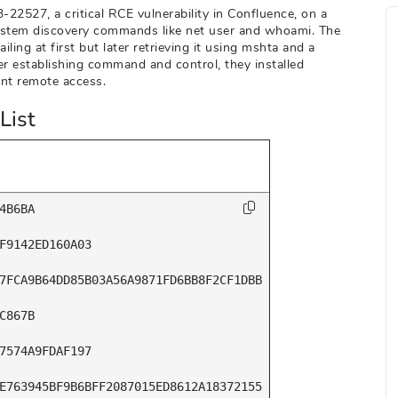
22527, a critical RCE vulnerability in Confluence, on a
 system discovery commands like net user and whoami. The
ling at first but later retrieving it using mshta and a
er establishing command and control, they installed
nt remote access.
List
4B6BA

F9142ED160A03

7FCA9B64DD85B03A56A9871FD6BB8F2CF1DBB

C867B

7574A9FDAF197

E763945BF9B6BFF2087015ED8612A18372155
