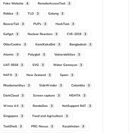
Fake Website
RemoteAccessTool
4
3
Roblox
TLD
Golang
3
3
3
BeaverTail
PUPs
HackTool
3
3
3
Gafgyt
Nuclear Reactors
CVE-2019
3
3
3
OtterCookie
KamiKakaBot
Bangladesh
3
3
3
Atomic
Polyglot
Vulnerabilities
3
3
3
UAT-5918
SVG
Water Gamayun
3
3
3
NATO
New Zealand
Spain
3
3
3
Rhadamanthys
SideWinder
Colombia
3
3
3
DarkCloud
Screen capture
MSHTA
3
3
3
Winos 4.0
RondoDox
NetSupport RAT
3
3
3
Singapore
Food and Agriculture
3
3
ToolShell
PRC-Nexus
Kazakhstan
3
3
3