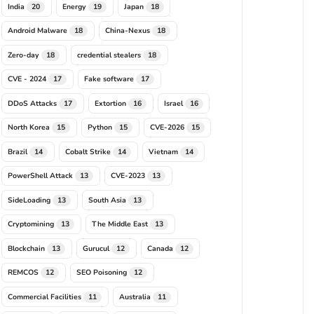
197"
,
"F08E7343A94897ADEAE78138CC3F9142ED160A03"
,
"02D291E
India
Energy
Japan
20
19
18
Android Malware
China-Nexus
18
18
DDB5B6F55EAB1686410A17B3C867B"
,
"9D495530A421A7C7E113B7AF
Zero-day
credential stealers
18
18
F9B6BFF2087015ED8612A18372155"
,
"1E2E25A996F72089F12755F9
CVE - 2024
Fake software
17
17
DDoS Attacks
Extortion
Israel
17
16
16
North Korea
Python
CVE-2026
15
15
15
Brazil
Cobalt Strike
Vietnam
14
14
14
PowerShell Attack
CVE-2023
13
13
SideLoading
South Asia
13
13
Cryptomining
The Middle East
13
13
Blockchain
Gurucul
Canada
13
12
12
REMCOS
SEO Poisoning
12
12
Commercial Facilities
Australia
11
11