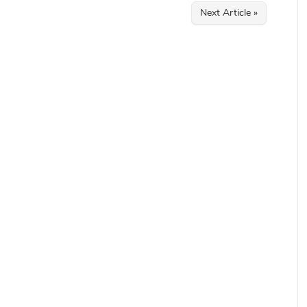
Next Article »