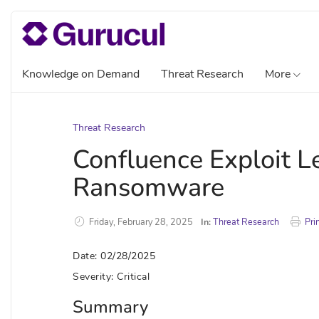
Knowledge on Demand
Threat Research
More
Threat Research
Confluence Exploit L
Ransomware
Friday, February 28, 2025
In:
Threat Research
Pri
Date: 02/28/2025
Severity: Critical
Summary