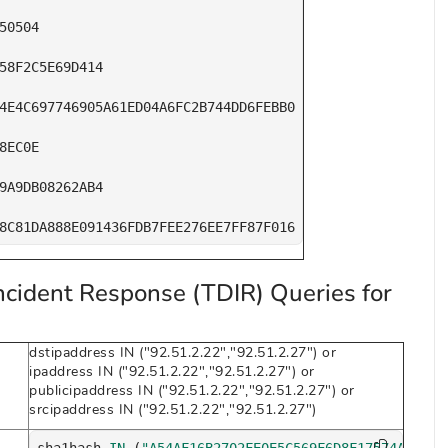
50504

58F2C5E69D414

4E4C697746905A61ED04A6FC2B744DD6FEBB0

8EC0E

9A9DB08262AB4

8C81DA888E091436FDB7FEE276EE7FF87F016
ncident Response (TDIR) Queries for
dstipaddress IN ("92.51.2.22","92.51.2.27") or
ipaddress IN ("92.51.2.22","92.51.2.27") or
publicipaddress IN ("92.51.2.22","92.51.2.27") or
srcipaddress IN ("92.51.2.22","92.51.2.27")