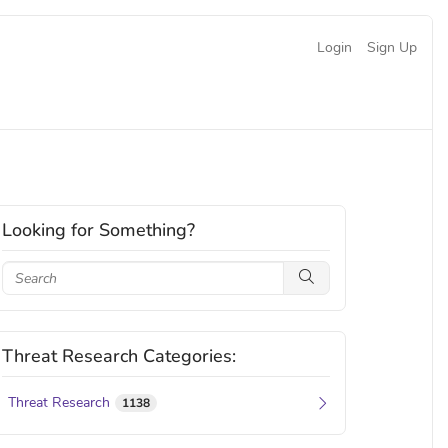
Login
Sign Up
Looking for Something?
Threat Research Categories:
Threat Research
1138