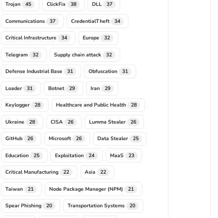
Trojan
ClickFix
DLL
45
38
37
Communications
CredentialTheft
37
34
Critical Infrastructure
Europe
34
32
Telegram
Supply chain attack
32
32
Defense Industrial Base
Obfuscation
31
31
Loader
Botnet
Iran
31
29
29
Keylogger
Healthcare and Public Health
28
28
Ukraine
CISA
Lumma Stealer
28
26
26
GitHub
Microsoft
Data Stealer
26
26
25
Education
Exploitation
MaaS
25
24
23
Critical Manufacturing
Asia
22
22
Taiwan
Node Package Manager (NPM)
21
21
Spear Phishing
Transportation Systems
20
20