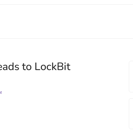
eads to LockBit
nt