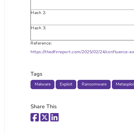
Hash 2:
Hash 3:
Reference:
https://thedfirreport.com/2025/02/24/confluence-ex
Tags
Malware
Exploit
Ransomware
Metasploi
Share This