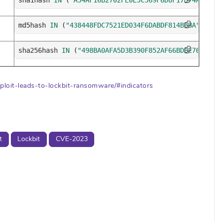
sha1hash 
IN
(
"A54AF16B2702FE0E5C569F6D8F17574A9FDAF
md5hash 
IN
(
"438448FDC7521ED034F6DABDF814B6BA"
,
"D7A
sha256hash 
IN
(
"498BA0AFA5D3B390F852AF66BD6E763945B
ploit-leads-to-lockbit-ransomware/#indicators
t
Lockbit
CVE-2023