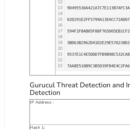
12
13
9D495530A421A7C7E113B7AFC3A
14
15
02D291E2FF5799A13EACC72AD07
16
17
594F2F8AB05F88F765D05EB1CF2
18
19
3BD63B2962D41D2E29E570238D2
20
21
9537E1C4E5DDD7FB9B98C532CA8
22
23
7AA8E510B9C3B5D39F84E4C2FA6
Gurucul Threat Detection and I
Detection
IP Address :
Hash 1: