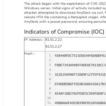
The attack began with the exploitation of CVE-2023-
Windows server. Initial signs of activity included
attacker attempted to download AnyDesk via curl, fai
remote HTA file containing a Metasploit stager. Aft
AnyDesk with a preset password, ensuring persiste
Indicators of Compromise (IOC) 
IP Address :
92.51.2.22
92.51.2.27
Hash :
1
438448FDC7521ED034F6DABDF81
2
3
F08E7343A94897ADEAE78138CC3
4
5
1E2E25A996F72089F12755F931E
6
7
D7ADDB5B6F55EAB1686410A17B3
8
9
A54AF16B2702FE0E5C569F6D8F1
10
11
498BA0AFA5D3B390F852AF66BD6