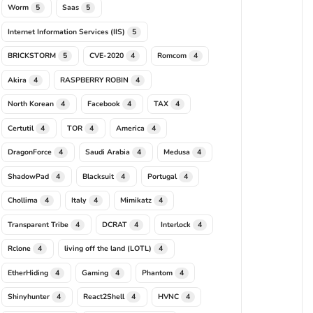
Worm
Saas
5
5
Internet Information Services (IIS)
5
BRICKSTORM
CVE-2020
Romcom
5
4
4
Akira
RASPBERRY ROBIN
4
4
North Korean
Facebook
TAX
4
4
4
Certutil
TOR
America
4
4
4
DragonForce
Saudi Arabia
Medusa
4
4
4
ShadowPad
Blacksuit
Portugal
4
4
4
Chollima
Italy
Mimikatz
4
4
4
Transparent Tribe
DCRAT
Interlock
4
4
4
Rclone
living off the land (LOTL)
4
4
EtherHiding
Gaming
Phantom
4
4
4
Shinyhunter
React2Shell
HVNC
4
4
4