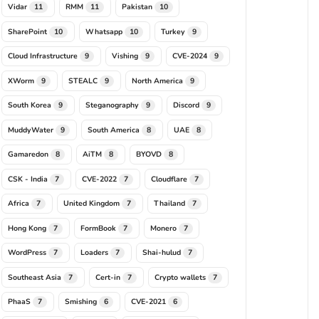
Vidar
RMM
Pakistan
11
11
10
SharePoint
Whatsapp
Turkey
10
10
9
Cloud Infrastructure
Vishing
CVE-2024
9
9
9
XWorm
STEALC
North America
9
9
9
South Korea
Steganography
Discord
9
9
9
MuddyWater
South America
UAE
9
8
8
Gamaredon
AiTM
BYOVD
8
8
8
CSK - India
CVE-2022
Cloudflare
7
7
7
Africa
United Kingdom
Thailand
7
7
7
Hong Kong
FormBook
Monero
7
7
7
WordPress
Loaders
Shai-hulud
7
7
7
Southeast Asia
Cert-in
Crypto wallets
7
7
7
PhaaS
Smishing
CVE-2021
7
6
6