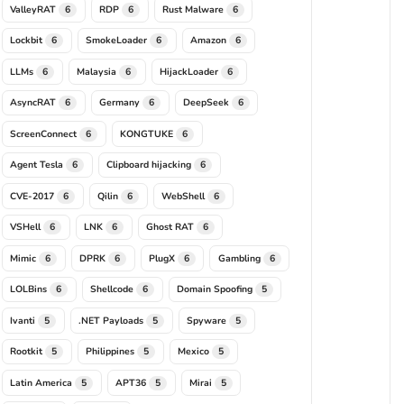
ValleyRAT
RDP
Rust Malware
6
6
6
Lockbit
SmokeLoader
Amazon
6
6
6
LLMs
Malaysia
HijackLoader
6
6
6
AsyncRAT
Germany
DeepSeek
6
6
6
ScreenConnect
KONGTUKE
6
6
Agent Tesla
Clipboard hijacking
6
6
CVE-2017
Qilin
WebShell
6
6
6
VSHell
LNK
Ghost RAT
6
6
6
Mimic
DPRK
PlugX
Gambling
6
6
6
6
LOLBins
Shellcode
Domain Spoofing
6
6
5
Ivanti
.NET Payloads
Spyware
5
5
5
Rootkit
Philippines
Mexico
5
5
5
Latin America
APT36
Mirai
5
5
5