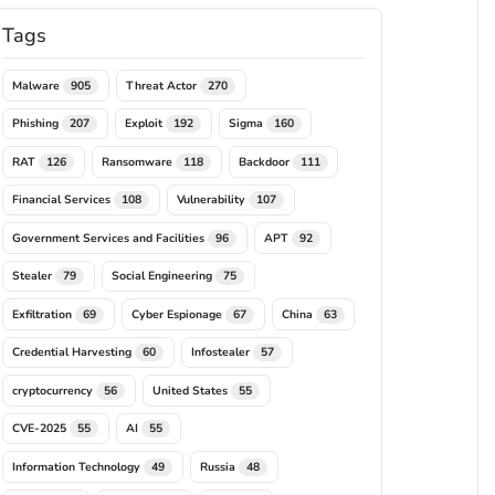
Tags
Malware
Threat Actor
905
270
Phishing
Exploit
Sigma
207
192
160
RAT
Ransomware
Backdoor
126
118
111
Financial Services
Vulnerability
108
107
Government Services and Facilities
APT
96
92
Stealer
Social Engineering
79
75
Exfiltration
Cyber Espionage
China
69
67
63
Credential Harvesting
Infostealer
60
57
cryptocurrency
United States
56
55
CVE-2025
AI
55
55
Information Technology
Russia
49
48