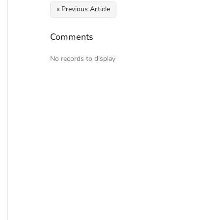
« Previous Article
Comments
No records to display