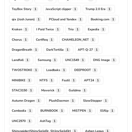
ToyBox Story
JavaScript clipper
Trump 2.0 Era
1
1
1
qix (Josh Junon)
PCloud and Yandex
Booking.com
1
1
1
Kraken
I Paid Twice
Trio
Expedia
1
1
1
1
Chorus
CertReq
CHAMELEON_NET
1
1
1
DragonBreath
DarkTortilla
APT-Q-27
1
1
1
Landfall
Samsung
UNC1549
DNG Image
1
1
1
1
TWOSTROKE
Loadbaks
DEEPROOT
1
1
1
MINIBIKE
NTFS
Fsutil
APT24
1
1
1
1
STAC3150
Maverick
Guildma
1
1
1
Autumn Dragon
PlushDaemon
SlowStepper
1
1
1
Cambodia
BURNBOOK
MISTPEN
01flip
1
1
1
1
UNC2970
AshTag
1
1
Shinyspider(ShinySp1d3r, Sh1nySp1d3r)
Ashen Lepus
1
1