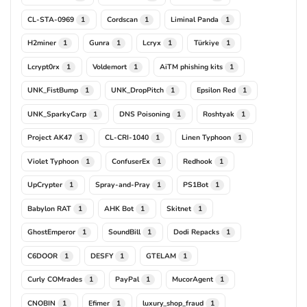
CL-STA-0969
Cordscan
Liminal Panda
1
1
1
H2miner
Gunra
Lcryx
Türkiye
1
1
1
1
Lcrypt0rx
Voldemort
AiTM phishing kits
1
1
1
UNK_FistBump
UNK_DropPitch
Epsilon Red
1
1
1
UNK_SparkyCarp
DNS Poisoning
Roshtyak
1
1
1
Project AK47
CL-CRI-1040
Linen Typhoon
1
1
1
Violet Typhoon
ConfuserEx
Redhook
1
1
1
UpCrypter
Spray-and-Pray
PS1Bot
1
1
1
Babylon RAT
AHK Bot
Skitnet
1
1
1
GhostEmperor
SoundBill
Dodi Repacks
1
1
1
C6DOOR
DESFY
GTELAM
1
1
1
Curly COMrades
PayPal
MucorAgent
1
1
1
CNOBIN
Efimer
luxury_shop_fraud
1
1
1