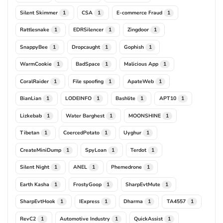
Silent Skimmer
CSA
E-commerce Fraud
1
1
1
Rattlesnake
EDRSilencer
Zingdoor
1
1
1
SnappyBee
Dropcaught
Gophish
1
1
1
WarmCookie
BadSpace
Malicious App
1
1
1
CoralRaider
File spoofing
ApateWeb
1
1
1
BianLian
LODEINFO
Bashlite
APT10
1
1
1
1
Lizkebab
Water Barghest
MOONSHINE
1
1
1
Tibetan
CoercedPotato
Uyghur
1
1
1
CreateMiniDump
SpyLoan
Terdot
1
1
1
Silent Night
ANEL
Phemedrone
1
1
1
Earth Kasha
FrostyGoop
SharpEvtMute
1
1
1
SharpEvtHook
IExpress
Dharma
TA4557
1
1
1
1
RevC2
Automotive Industry
QuickAssist
1
1
1