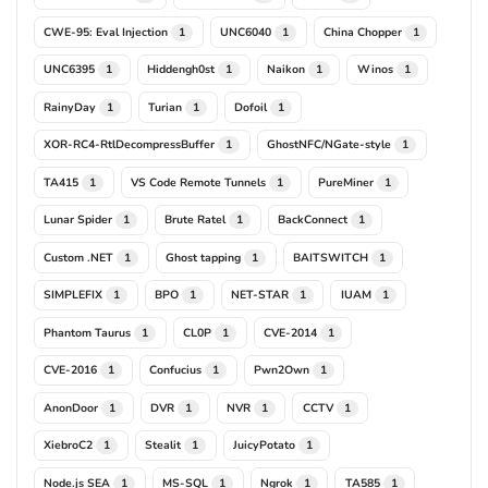
CWE-95: Eval Injection
UNC6040
China Chopper
1
1
1
UNC6395
Hiddengh0st
Naikon
Winos
1
1
1
1
RainyDay
Turian
Dofoil
1
1
1
XOR-RC4-RtlDecompressBuffer
GhostNFC/NGate-style
1
1
TA415
VS Code Remote Tunnels
PureMiner
1
1
1
Lunar Spider
Brute Ratel
BackConnect
1
1
1
Custom .NET
Ghost tapping
BAITSWITCH
1
1
1
SIMPLEFIX
BPO
NET-STAR
IUAM
1
1
1
1
Phantom Taurus
CL0P
CVE-2014
1
1
1
CVE-2016
Confucius
Pwn2Own
1
1
1
AnonDoor
DVR
NVR
CCTV
1
1
1
1
XiebroC2
Stealit
JuicyPotato
1
1
1
Node.js SEA
MS-SQL
Ngrok
TA585
1
1
1
1