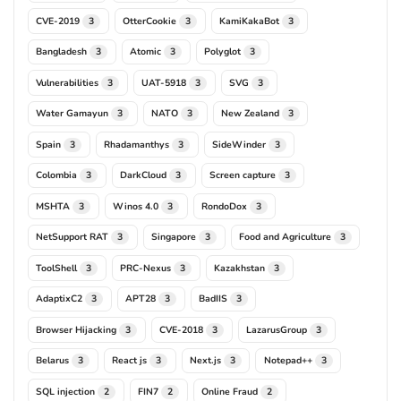
CVE-2019
OtterCookie
KamiKakaBot
3
3
3
Bangladesh
Atomic
Polyglot
3
3
3
Vulnerabilities
UAT-5918
SVG
3
3
3
Water Gamayun
NATO
New Zealand
3
3
3
Spain
Rhadamanthys
SideWinder
3
3
3
Colombia
DarkCloud
Screen capture
3
3
3
MSHTA
Winos 4.0
RondoDox
3
3
3
NetSupport RAT
Singapore
Food and Agriculture
3
3
3
ToolShell
PRC-Nexus
Kazakhstan
3
3
3
AdaptixC2
APT28
BadIIS
3
3
3
Browser Hijacking
CVE-2018
LazarusGroup
3
3
3
Belarus
React js
Next.js
Notepad++
3
3
3
3
SQL injection
FIN7
Online Fraud
2
2
2