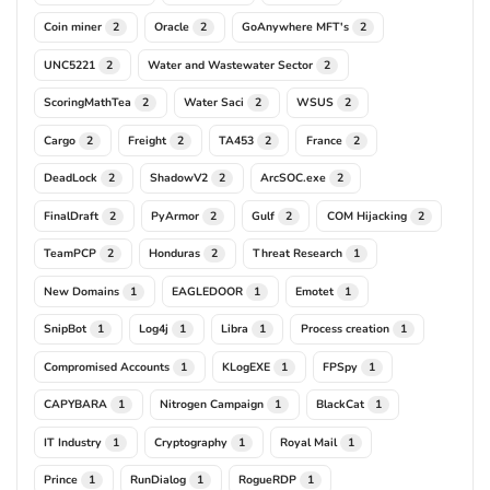
Coin miner
Oracle
GoAnywhere MFT's
2
2
2
UNC5221
Water and Wastewater Sector
2
2
ScoringMathTea
Water Saci
WSUS
2
2
2
Cargo
Freight
TA453
France
2
2
2
2
DeadLock
ShadowV2
ArcSOC.exe
2
2
2
FinalDraft
PyArmor
Gulf
COM Hijacking
2
2
2
2
TeamPCP
Honduras
Threat Research
2
2
1
New Domains
EAGLEDOOR
Emotet
1
1
1
SnipBot
Log4j
Libra
Process creation
1
1
1
1
Compromised Accounts
KLogEXE
FPSpy
1
1
1
CAPYBARA
Nitrogen Campaign
BlackCat
1
1
1
IT Industry
Cryptography
Royal Mail
1
1
1
Prince
RunDialog
RogueRDP
1
1
1