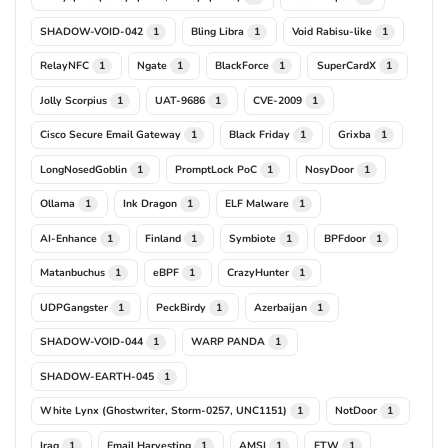
SHADOW-VOID-042
Bling Libra
Void Rabisu-like
1
1
1
RelayNFC
Ngate
BlackForce
SuperCardX
1
1
1
1
Jolly Scorpius
UAT-9686
CVE-2009
1
1
1
Cisco Secure Email Gateway
Black Friday
Grixba
1
1
1
LongNosedGoblin
PromptLock PoC
NosyDoor
1
1
1
Ollama
Ink Dragon
ELF Malware
1
1
1
AI-Enhance
Finland
Symbiote
BPFdoor
1
1
1
1
Matanbuchus
eBPF
CrazyHunter
1
1
1
UDPGangster
PeckBirdy
Azerbaijan
1
1
1
SHADOW-VOID-044
WARP PANDA
1
1
SHADOW-EARTH-045
1
White Lynx (Ghostwriter, Storm-0257, UNC1151)
NotDoor
1
1
Iraq
Email Harvesting
AMSI
ETW
1
1
1
1