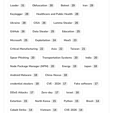
Loader
Obfuscation
Botnet
Iran
31
30
29
29
Keylogger
Healthcare and Public Health
28
28
Ukraine
CISA
Lumma Stealer
28
26
26
GitHub
Data Stealer
Education
26
25
25
Microsoft
Exploitation
MaaS
25
24
23
Critical Manufacturing
Asia
Taiwan
22
22
21
Spear Phishing
Transportation Systems
India
20
20
20
Node Package Manager (NPM)
Energy
Japan
20
19
18
Android Malware
China-Nexus
18
18
credential stealers
CVE - 2024
Fake software
18
17
17
DDoS Attacks
Zero-day
Israel
17
17
16
Extortion
North Korea
Python
Brazil
15
15
15
14
Cobalt Strike
Vietnam
CVE-2026
14
14
14