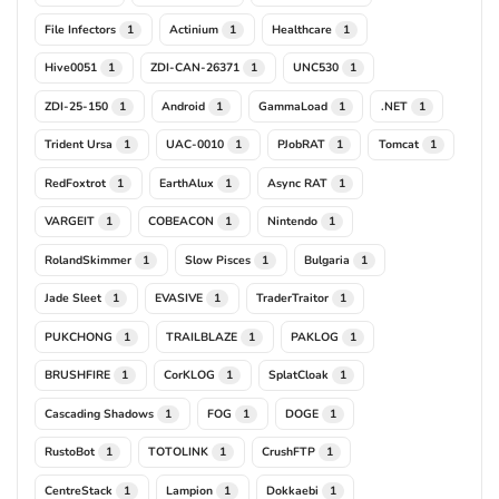
File Infectors
Actinium
Healthcare
1
1
1
Hive0051
ZDI-CAN-26371
UNC530
1
1
1
ZDI-25-150
Android
GammaLoad
.NET
1
1
1
1
Trident Ursa
UAC-0010
PJobRAT
Tomcat
1
1
1
1
RedFoxtrot
EarthAlux
Async RAT
1
1
1
VARGEIT
COBEACON
Nintendo
1
1
1
RolandSkimmer
Slow Pisces
Bulgaria
1
1
1
Jade Sleet
EVASIVE
TraderTraitor
1
1
1
PUKCHONG
TRAILBLAZE
PAKLOG
1
1
1
BRUSHFIRE
CorKLOG
SplatCloak
1
1
1
Cascading Shadows
FOG
DOGE
1
1
1
RustoBot
TOTOLINK
CrushFTP
1
1
1
CentreStack
Lampion
Dokkaebi
1
1
1