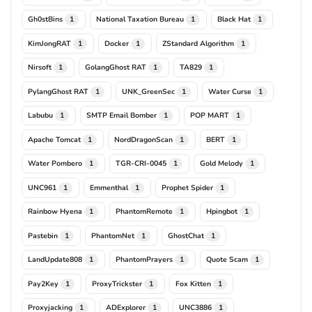
Gh0stBins
National Taxation Bureau
Black Hat
1
1
1
KimJongRAT
Docker
ZStandard Algorithm
1
1
1
Nirsoft
GolangGhost RAT
TA829
1
1
1
PylangGhost RAT
UNK_GreenSec
Water Curse
1
1
1
Labubu
SMTP Email Bomber
POP MART
1
1
1
Apache Tomcat
NordDragonScan
BERT
1
1
1
Water Pombero
TGR-CRI-0045
Gold Melody
1
1
1
UNC961
Emmenthal
Prophet Spider
1
1
1
Rainbow Hyena
PhantomRemote
Hpingbot
1
1
1
Pastebin
PhantomNet
GhostChat
1
1
1
LandUpdate808
PhantomPrayers
Quote Scam
1
1
1
Pay2Key
ProxyTrickster
Fox Kitten
1
1
1
Proxyjacking
ADExplorer
UNC3886
1
1
1