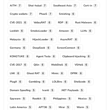
AiTM
Shai-hulud
Southeast Asia
Cert-in
7
7
7
7
Crypto wallets
PhaaS
Smishing
7
7
6
CVE-2021
ValleyRAT
RDP
Rust Malware
6
6
6
6
Lockbit
SmokeLoader
Amazon
LLMs
6
6
6
6
Malaysia
HijackLoader
AsyncRAT
6
6
6
Germany
DeepSeek
ScreenConnect
6
6
6
KONGTUKE
Agent Tesla
Clipboard hijacking
6
6
6
CVE-2017
Qilin
WebShell
VSHell
6
6
6
6
LNK
Ghost RAT
Mimic
DPRK
6
6
6
6
PlugX
Gambling
LOLBins
Shellcode
6
6
6
6
Domain Spoofing
Ivanti
.NET Payloads
5
5
5
Spyware
Rootkit
Philippines
Mexico
5
5
5
5
Latin America
APT36
Mirai
Worm
5
5
5
5