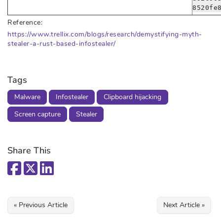
8520fe
Reference:
https://www.trellix.com/blogs/research/demystifying-myth-
stealer-a-rust-based-infostealer/
Tags
Malware
Infostealer
Clipboard hijacking
Screen capture
Stealer
Share This
« Previous Article
Next Article »