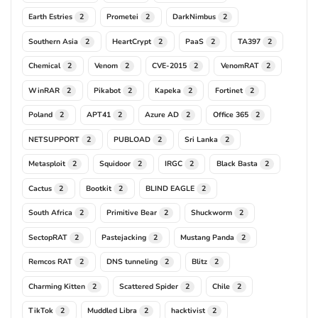
Earth Estries
Prometei
DarkNimbus
2
2
2
Southern Asia
HeartCrypt
PaaS
TA397
2
2
2
2
Chemical
Venom
CVE-2015
VenomRAT
2
2
2
2
WinRAR
Pikabot
Kapeka
Fortinet
2
2
2
2
Poland
APT41
Azure AD
Office 365
2
2
2
2
NETSUPPORT
PUBLOAD
Sri Lanka
2
2
2
Metasploit
Squidoor
IRGC
Black Basta
2
2
2
2
Cactus
Bootkit
BLIND EAGLE
2
2
2
South Africa
Primitive Bear
Shuckworm
2
2
2
SectopRAT
Pastejacking
Mustang Panda
2
2
2
Remcos RAT
DNS tunneling
Blitz
2
2
2
Charming Kitten
Scattered Spider
Chile
2
2
2
TikTok
Muddled Libra
hacktivist
2
2
2