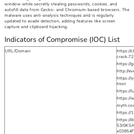
window while secretly stealing passwords, cookies, and
autofill data from Gecko- and Chromium-based browsers. The
malware uses anti-analysis techniques and is regularly
updated to evade detection, adding features like screen
capture and clipboard hijacking.
Indicators of Compromise (IOC) List
URL/Domain
https://
crack.7
https://g
http://ev
https:/
html
https://
https://
myth.coc
https://
https:/
53/0KS
x03854F