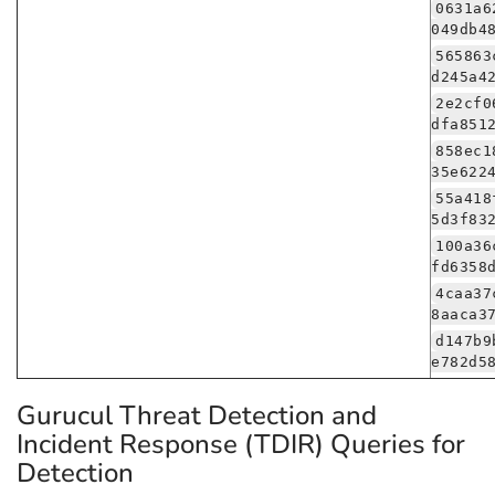
0631a6
049db4
565863
d245a4
2e2cf0
dfa851
858ec1
35e622
55a418
5d3f83
100a36
fd6358
4caa37
8aaca3
d147b9
e782d5
Gurucul Threat Detection and
Incident Response (TDIR) Queries for
Detection