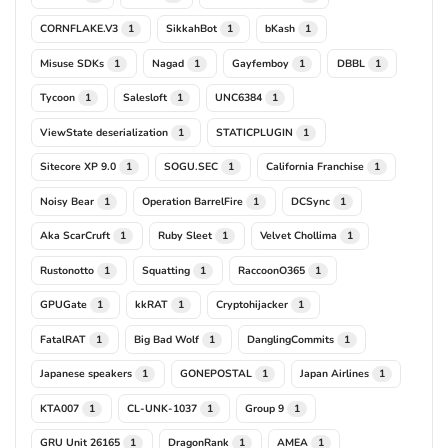
CORNFLAKE.V3
SikkahBot
bKash
1
1
1
Misuse SDKs
Nagad
Gayfemboy
DBBL
1
1
1
1
Tycoon
Salesloft
UNC6384
1
1
1
ViewState deserialization
STATICPLUGIN
1
1
Sitecore XP 9.0
SOGU.SEC
California Franchise
1
1
1
Noisy Bear
Operation BarrelFire
DCSync
1
1
1
Aka ScarCruft
Ruby Sleet
Velvet Chollima
1
1
1
Rustonotto
Squatting
RaccoonO365
1
1
1
GPUGate
kkRAT
Cryptohijacker
1
1
1
FatalRAT
Big Bad Wolf
DanglingCommits
1
1
1
Japanese speakers
GONEPOSTAL
Japan Airlines
1
1
1
KTA007
CL-UNK-1037
Group 9
1
1
1
GRU Unit 26165
DragonRank
AMEA
1
1
1