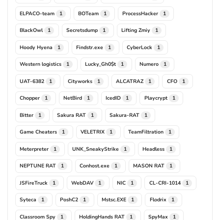
ELPACO-team
BOTeam
ProcessHacker
1
1
1
BlackOwl
Secretsdump
Lifting Zmiy
1
1
1
Hoody Hyena
Findstr.exe
CyberLock
1
1
1
Western logistics
Lucky_Gh0$t
Numero
1
1
1
UAT-6382
Cityworks
ALCATRAZ
CFO
1
1
1
1
Chopper
NetBird
IcedID
Playcrypt
1
1
1
1
Bitter
Sakura RAT
Sakura-RAT
1
1
1
Game Cheaters
VELETRIX
TeamFiltration
1
1
1
Meterpreter
UNK_SneakyStrike
Headless
1
1
1
NEPTUNE RAT
Conhost.exe
MASON RAT
1
1
1
JSFireTruck
WebDAV
NIC
CL-CRI-1014
1
1
1
1
Syteca
PoshC2
Mstsc.EXE
Flodrix
1
1
1
1
Classroom Spy
HoldingHands RAT
SpyMax
1
1
1