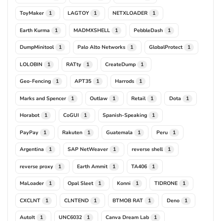
ToyMaker
LAGTOY
NETXLOADER
1
1
1
Earth Kurma
MADMXSHELL
PebbleDash
1
1
1
DumpMinitool
Palo Alto Networks
GlobalProtect
1
1
1
LOLOBIN
RATty
CreateDump
1
1
1
Geo-Fencing
APT35
Harrods
1
1
1
Marks and Spencer
Outlaw
Retail
Dota
1
1
1
1
Horabot
CoGUI
Spanish-Speaking
1
1
1
PayPay
Rakuten
Guatemala
Peru
1
1
1
1
Argentina
SAP NetWeaver
reverse shell
1
1
1
reverse proxy
Earth Ammit
TA406
1
1
1
MaLoader
Opal Sleet
Konni
TIDRONE
1
1
1
1
CXCLNT
CLNTEND
BTMOB RAT
Deno
1
1
1
1
AutoIt
UNC6032
Canva Dream Lab
1
1
1