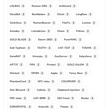
LOLBAS
Russian GRU
AntSword
2
2
2
DanaBot
Bumblebee
Chisel
Langflow
2
2
2
2
ClickOnce
RunnerBeacon
FileFix
Lumma
2
2
2
2
Amadey
Latrodectus
Chaos
PsExec
2
2
2
2
GOLD BLADE
Storm-2603
PureHVNC
2
2
2
Salt Typhoon
TAOTH
UAT-7237
TOSHIS
2
2
2
2
XenoRAT
Kimsuky
GeoServer
Salesforce
2
2
2
2
APT37
FIFA
Pirated
GOLD SALEM
2
2
2
2
Warlock
EPMM
Apple
Fancy Bear
2
2
2
2
PhantomCard
NFC relay
COLDRIVER
2
2
2
Star Blizzard
Callisto
Clipboard injection
2
2
2
PRC state
UAT-8099
SEO fraud
Router
2
2
2
2
SORVEPOTEL
Astaroth
Potato
2
2
2