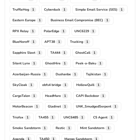
TruffleHog
Cyberduck
Simple Email Service (SES)
1
1
1
Eastern Europe
Business Email Compromise (BEC)
1
1
RPX Relay
PolarEdge
UNC6229
1
1
1
BlueNoroff
APT38
Trucking
1
1
1
Sapphire Sleet
TA444
GhostCall
1
1
1
Silent Lynx
GhostHire
Peek-a-Baku
1
1
1
Azerbaijan-Russia
Dushanbe
Tajikistan
1
1
1
SkyCloak
obfs4 bridge
HollowQuill
1
1
1
CargoTalon
HeadMare
CAPI Backdoor
1
1
1
MotorBeacon
Gladinet
UNK_SmudgedSerpent
1
1
1
Triofox
TA455
UNC6485
C5 Agent
1
1
1
1
Smoke Sandstorm
Restic
Mint Sandstorm
1
1
1
Agenda
TA450
Mango Sandstorm
1
1
1