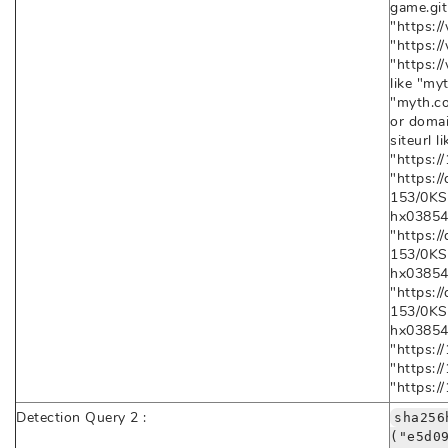
game.git
"https:/
"https:/
"https:/
like "myt
"myth.co
or domai
siteurl l
"https:/
"https:
153/0K
hx03854F
"https:
153/0K
hx03854
"https:
153/0K
hx03854
"https:/
"https:/
"https:/
Detection Query 2 :
sha256
("e5d0