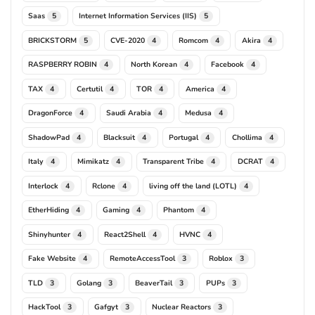
Saas
Internet Information Services (IIS)
5
5
BRICKSTORM
CVE-2020
Romcom
Akira
5
4
4
4
RASPBERRY ROBIN
North Korean
Facebook
4
4
4
TAX
Certutil
TOR
America
4
4
4
4
DragonForce
Saudi Arabia
Medusa
4
4
4
ShadowPad
Blacksuit
Portugal
Chollima
4
4
4
4
Italy
Mimikatz
Transparent Tribe
DCRAT
4
4
4
4
Interlock
Rclone
living off the land (LOTL)
4
4
4
EtherHiding
Gaming
Phantom
4
4
4
Shinyhunter
React2Shell
HVNC
4
4
4
Fake Website
RemoteAccessTool
Roblox
4
3
3
TLD
Golang
BeaverTail
PUPs
3
3
3
3
HackTool
Gafgyt
Nuclear Reactors
3
3
3