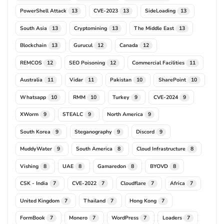
PowerShell Attack
CVE-2023
SideLoading
13
13
13
South Asia
Cryptomining
The Middle East
13
13
13
Blockchain
Gurucul
Canada
13
12
12
REMCOS
SEO Poisoning
Commercial Facilities
12
12
11
Australia
Vidar
Pakistan
SharePoint
11
11
10
10
Whatsapp
RMM
Turkey
CVE-2024
10
10
9
9
XWorm
STEALC
North America
9
9
9
South Korea
Steganography
Discord
9
9
9
MuddyWater
South America
Cloud Infrastructure
9
8
8
Vishing
UAE
Gamaredon
BYOVD
8
8
8
8
CSK - India
CVE-2022
Cloudflare
Africa
7
7
7
7
United Kingdom
Thailand
Hong Kong
7
7
7
FormBook
Monero
WordPress
Loaders
7
7
7
7