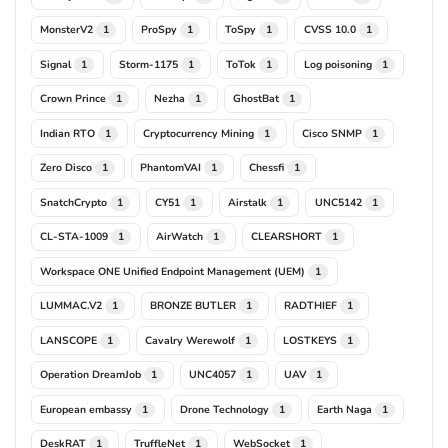
MonsterV2
ProSpy
ToSpy
CVSS 10.0
1
1
1
1
Signal
Storm-1175
ToTok
Log poisoning
1
1
1
1
Crown Prince
Nezha
GhostBat
1
1
1
Indian RTO
Cryptocurrency Mining
Cisco SNMP
1
1
1
Zero Disco
PhantomVAI
Chessfi
1
1
1
SnatchCrypto
CY51
Airstalk
UNC5142
1
1
1
1
CL-STA-1009
AirWatch
CLEARSHORT
1
1
1
Workspace ONE Unified Endpoint Management (UEM)
1
LUMMAC.V2
BRONZE BUTLER
RADTHIEF
1
1
1
LANSCOPE
Cavalry Werewolf
LOSTKEYS
1
1
1
Operation DreamJob
UNC4057
UAV
1
1
1
European embassy
Drone Technology
Earth Naga
1
1
1
DeskRAT
TruffleNet
WebSocket
1
1
1