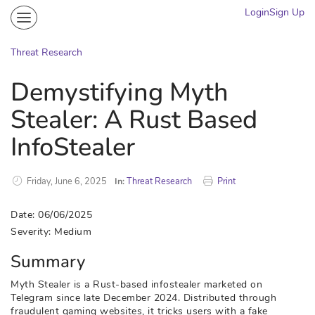
Login
Sign Up
Community
Portal
Threat Research
Knowledge on Demand
Demystifying Myth
Threat Research
Stealer: A Rust Based
More
InfoStealer
Friday, June 6, 2025
In:
Threat Research
Print
Date: 06/06/2025
Severity: Medium
Summary
Myth Stealer is a Rust-based infostealer marketed on
Telegram since late December 2024. Distributed through
fraudulent gaming websites, it tricks users with a fake