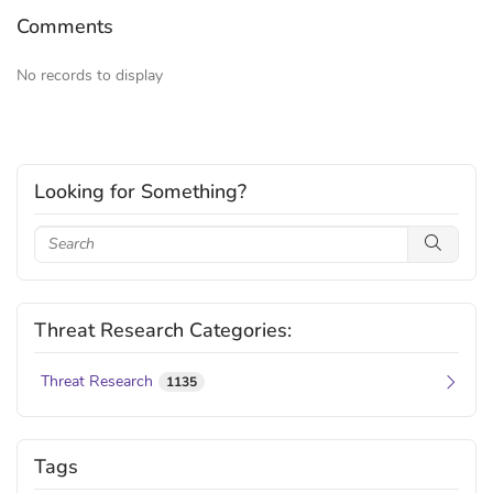
Comments
No records to display
Looking for Something?
Threat Research Categories:
Threat Research
1135
Tags