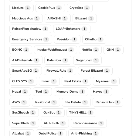
Meduza
CookiePlus
CryptBot
1
1
1
Malicious Ads
AIRASHI
Blizzard
1
1
1
PoisonPlug shadow
LDAPNightmare
1
1
Emergency Services
Poseidon
Cthulhu
1
1
1
BOINC
Invoke-WebRequest
Netflix
GNN
1
1
1
1
AADInternals
Kalambur
Sagerunex
1
1
1
SmartApeSG
Firewall Rule
Forest Blizzard
1
1
1
CLFS.SYS
Linux
Real Estate
Myanmar
1
1
1
1
Nepal
Tool
Memory Dump
Havoc
1
1
1
1
AWS
JavaGhost
File Delete
RansomHub
1
1
1
1
SocGholish
QakBot
TINYSHELL
1
1
1
SuperBlack
APT-C-36
Reconnaissance
1
1
1
Albabat
DubaiPolice
Anti-Phishing
1
1
1