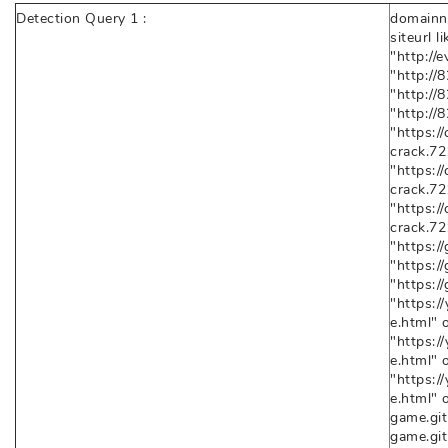
Detection Query 1 :
domainna
siteurl l
"http://
"http://
"http://
"http://
"https:/
crack.72
"https:/
crack.72
"https:/
crack.72
"https://
"https://
"https:/
"https:
e.html" o
"https:
e.html" o
"https:
e.html" 
game.gith
game.gith