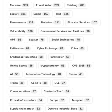
Malware
Threat Actor
Phishing
903
269
206
Exploit
Sigma
RAT
191
160
125
Ransomware
Backdoor
Financial Services
118
111
107
Vulnerability
Government Services and Facilities
106
96
APT
Stealer
Social Engineering
92
78
75
Exfiltration
Cyber Espionage
China
68
67
63
Credential Harvesting
Infostealer
58
57
United States
cryptocurrency
CVE-2025
55
55
55
AI
Information Technology
Russia
55
48
48
Trojan
ClickFix
DLL
45
38
37
Communications
CredentialTheft
37
34
Critical Infrastructure
Europe
Telegram
34
32
32
Supply chain attack
Defense Industrial Base
32
31