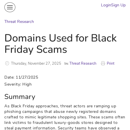
Login
Sign Up
Community
Portal
Threat Research
Knowledge on Demand
Domains Used for Black
Threat Research
Friday Scams
More
Thursday, November 27, 2025
In:
Threat Research
Print
Date: 11/27/2025
Severity: High
Summary
As Black Friday approaches, threat actors are ramping up
phishing campaigns that abuse newly registered domains
crafted to mimic legitimate shopping sites. These scams often
link victims to fraudulent luxury-goods stores designed to
steal payment information. Security teams have observed a