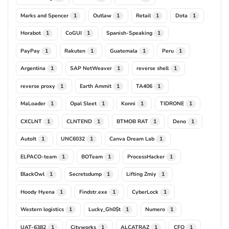
Marks and Spencer
Outlaw
Retail
Dota
1
1
1
1
Horabot
CoGUI
Spanish-Speaking
1
1
1
PayPay
Rakuten
Guatemala
Peru
1
1
1
1
Argentina
SAP NetWeaver
reverse shell
1
1
1
reverse proxy
Earth Ammit
TA406
1
1
1
MaLoader
Opal Sleet
Konni
TIDRONE
1
1
1
1
CXCLNT
CLNTEND
BTMOB RAT
Deno
1
1
1
1
AutoIt
UNC6032
Canva Dream Lab
1
1
1
ELPACO-team
BOTeam
ProcessHacker
1
1
1
BlackOwl
Secretsdump
Lifting Zmiy
1
1
1
Hoody Hyena
Findstr.exe
CyberLock
1
1
1
Western logistics
Lucky_Gh0$t
Numero
1
1
1
UAT-6382
Cityworks
ALCATRAZ
CFO
1
1
1
1