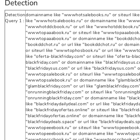
Detection
Detection
domainname like "wwwhotsalebooks.ru" or siteurl lik
Query 1 :
like "wwwhotsalebooks.ru" or domainname like "wwwho
"wwwhotddcbook.ru" or url like "wwwhotddcbook.ru"
"wwwtopaaabook.ru" or siteurl like "wwwtopaaabook.ru
"wwwtopaaabook.ru" or domainname like "bookddchot.r
"bookddchot.ru" or url like "bookddchot.ru" or doma
or siteurl like "wwwtophosbook.ru" or url like "www
like "oferta-blackfriday.com" or siteurl like "oferta-bla
blackfriday.com" or domainname like "blackfridaysus.co
"blackfridaysus.com" or url like "blackfridaysus.com" 
"wwwtopsalebook.ru" or siteurl like "wwwtopsalebook.r
"wwwtopsalebook.ru" or domainname like "glamblackfri
"glamblackfriday.com" or url like "glamblackfriday.co
"onrunningblackfriday.com" or siteurl like "onrunningbl
"onrunningblackfriday.com" or domainname like "blackf
like "blackfridaydailydeal.com" or url like "blackfrida
like "blackfridayofertas.online" or siteurl like "blackfrid
"blackfridayofertas.online" or domainname like "blackfr
"blackfridaydeals.space" or url like "blackfridaydeals.
"wwwtopeeebook.ru" or siteurl like "wwwtopeeebook.ru
"wwwtopeeebook.ru" or domainname like "wwwtopcccbo
"wwwtopcccbook.ru" or url like "wwwtopcccbook.ru" 