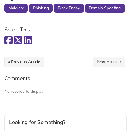
Malware
Phishing
Black Friday
Domain Spoofing
Share This
« Previous Article
Next Article »
Comments
No records to display
Looking for Something?