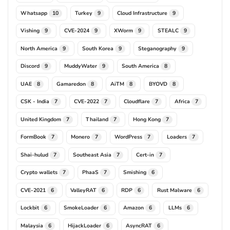
Whatsapp
Turkey
Cloud Infrastructure
10
9
9
Vishing
CVE-2024
XWorm
STEALC
9
9
9
9
North America
South Korea
Steganography
9
9
9
Discord
MuddyWater
South America
9
9
8
UAE
Gamaredon
AiTM
BYOVD
8
8
8
8
CSK - India
CVE-2022
Cloudflare
Africa
7
7
7
7
United Kingdom
Thailand
Hong Kong
7
7
7
FormBook
Monero
WordPress
Loaders
7
7
7
7
Shai-hulud
Southeast Asia
Cert-in
7
7
7
Crypto wallets
PhaaS
Smishing
7
7
6
CVE-2021
ValleyRAT
RDP
Rust Malware
6
6
6
6
Lockbit
SmokeLoader
Amazon
LLMs
6
6
6
6
Malaysia
HijackLoader
AsyncRAT
6
6
6