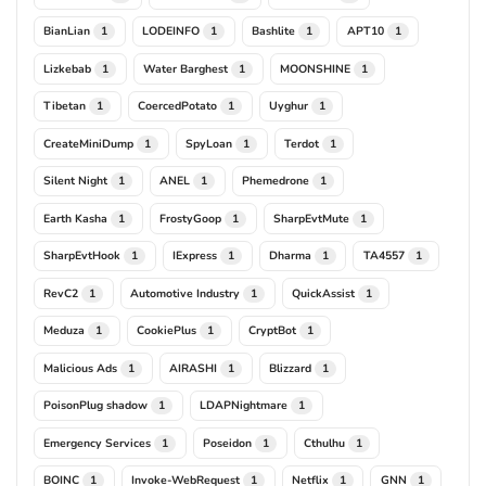
BianLian
LODEINFO
Bashlite
APT10
1
1
1
1
Lizkebab
Water Barghest
MOONSHINE
1
1
1
Tibetan
CoercedPotato
Uyghur
1
1
1
CreateMiniDump
SpyLoan
Terdot
1
1
1
Silent Night
ANEL
Phemedrone
1
1
1
Earth Kasha
FrostyGoop
SharpEvtMute
1
1
1
SharpEvtHook
IExpress
Dharma
TA4557
1
1
1
1
RevC2
Automotive Industry
QuickAssist
1
1
1
Meduza
CookiePlus
CryptBot
1
1
1
Malicious Ads
AIRASHI
Blizzard
1
1
1
PoisonPlug shadow
LDAPNightmare
1
1
Emergency Services
Poseidon
Cthulhu
1
1
1
BOINC
Invoke-WebRequest
Netflix
GNN
1
1
1
1