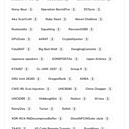
Noisy Bear
Operation BarrelFire
DCSync
1
1
1
Aka ScarCruft
Ruby Sleet
Velvet Chollima
1
1
1
Rustonotto
Squatting
RaccoonO365
1
1
1
GPUGate
kkRAT
Cryptohijacker
1
1
1
FatalRAT
Big Bad Wolf
DanglingCommits
1
1
1
Japanese speakers
GONEPOSTAL
Japan Airlines
1
1
1
KTA007
CL-UNK-1037
Group 9
1
1
1
GRU Unit 26165
DragonRank
AMEA
1
1
1
CWE-95: Eval Injection
UNC6040
China Chopper
1
1
1
UNC6395
Hiddengh0st
Naikon
Winos
1
1
1
1
RainyDay
Turian
Dofoil
1
1
1
XOR-RC4-RtlDecompressBuffer
GhostNFC/NGate-style
1
1
TA415
VS Code Remote Tunnels
PureMiner
1
1
1