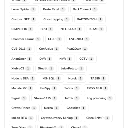
Lunar Spider
Brute Ratel
BackConnect
1
1
1
Custom .NET
Ghost tapping
BAITSWITCH
1
1
1
SIMPLEFIX
BPO
NET-STAR
IUAM
1
1
1
1
Phantom Taurus
CL0P
CVE-2014
1
1
1
CVE-2016
Confucius
Pwn2Own
1
1
1
AnonDoor
DVR
NVR
CCTV
1
1
1
1
XiebroC2
Stealit
JuicyPotato
1
1
1
Node.js SEA
MS-SQL
Ngrok
TA585
1
1
1
1
MonsterV2
ProSpy
ToSpy
CVSS 10.0
1
1
1
1
Signal
Storm-1175
ToTok
Log poisoning
1
1
1
1
Crown Prince
Nezha
GhostBat
1
1
1
Indian RTO
Cryptocurrency Mining
Cisco SNMP
1
1
1
Zero Disco
PhantomVAI
Chessfi
1
1
1