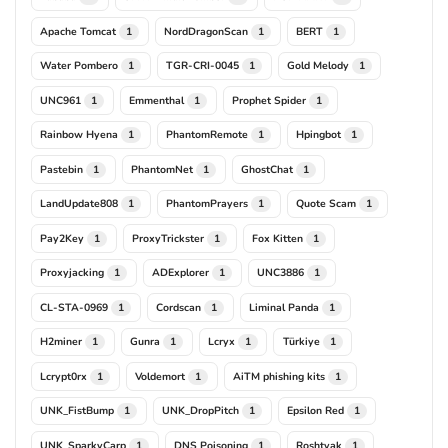
Apache Tomcat
NordDragonScan
BERT
1
1
1
Water Pombero
TGR-CRI-0045
Gold Melody
1
1
1
UNC961
Emmenthal
Prophet Spider
1
1
1
Rainbow Hyena
PhantomRemote
Hpingbot
1
1
1
Pastebin
PhantomNet
GhostChat
1
1
1
LandUpdate808
PhantomPrayers
Quote Scam
1
1
1
Pay2Key
ProxyTrickster
Fox Kitten
1
1
1
Proxyjacking
ADExplorer
UNC3886
1
1
1
CL-STA-0969
Cordscan
Liminal Panda
1
1
1
H2miner
Gunra
Lcryx
Türkiye
1
1
1
1
Lcrypt0rx
Voldemort
AiTM phishing kits
1
1
1
UNK_FistBump
UNK_DropPitch
Epsilon Red
1
1
1
UNK_SparkyCarp
DNS Poisoning
Roshtyak
1
1
1