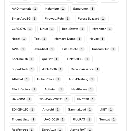
AADInternals
Kalambur
Sagerunex
1
1
1
SmartApeSG
Firewall Rule
Forest Blizzard
1
1
1
CLFS.SYS
Linux
Real Estate
Myanmar
1
1
1
1
Nepal
Tool
Memory Dump
Havoc
1
1
1
1
AWS
JavaGhost
File Delete
RansomHub
1
1
1
1
SocGholish
QakBot
TINYSHELL
1
1
1
SuperBlack
APT-C-36
Reconnaissance
1
1
1
Albabat
DubaiPolice
Anti-Phishing
1
1
1
File Infectors
Actinium
Healthcare
1
1
1
Hive0051
ZDI-CAN-26371
UNC530
1
1
1
ZDI-25-150
Android
GammaLoad
.NET
1
1
1
1
Trident Ursa
UAC-0010
PJobRAT
Tomcat
1
1
1
1
RedFoxtrot
EarthAlux
Async RAT
1
1
1