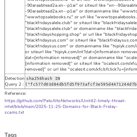
-90araabtead2a.xn--p1ai" or siteurl like "xn--90araabte
-90araabtead2a.xn--p1ai" or domainname like "wwwtops
"wwwtopsalebooks.ru" or url like "wwwtopsalebooks.
"blackfridaysalele.club" or siteurl like "blackfridaysalele
"blackfridaysalele.club" or domainname like "blackfrida
"blackfridayshopping.shop" or url like "blackfridaysh
"blackfridaysus.com" or siteurl like "blackfridaysus.com
"blackfridaysus.com" or domainname like "hipiyk.com/
or siteurl like "hipiyk.com/int?dat=[information removed
dat=[information removed]" or domainname like "ocales
[information removed]" or siteurl like "ocalesit.com/xfc
removed]" or url like "ocalesit.com/xfc/sfclick?u=[info
Detection
sha256hash IN
Query 2 :
("fc577d03d84db5fd5f973afcf3e595d4471244d7b
Reference:
https://github.com/PaloAltoNetworks/Unit42-timely-threat-
intel/blob/main/2025-11-25-Domains-for-Black-Friday-
scams.txt
Tags