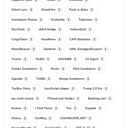
Silent Lynx
GhostHire
Peek-a-Baku
1
1
1
Azerbaijan-Russia
Dushanbe
Tajikistan
1
1
1
SkyCloak
obfs4 bridge
HollowQuill
1
1
1
CargoTalon
HeadMare
CAPI Backdoor
1
1
1
MotorBeacon
Gladinet
UNK_SmudgedSerpent
1
1
1
Triofox
TA455
UNC6485
C5 Agent
1
1
1
1
Smoke Sandstorm
Restic
Mint Sandstorm
1
1
1
Agenda
TA450
Mango Sandstorm
1
1
1
ToyBox Story
JavaScript clipper
Trump 2.0 Era
1
1
1
qix (Josh Junon)
PCloud and Yandex
Booking.com
1
1
1
Kraken
I Paid Twice
Trio
Expedia
1
1
1
1
Chorus
CertReq
CHAMELEON_NET
1
1
1
DragonBreath
DarkTortilla
APT-Q-27
1
1
1