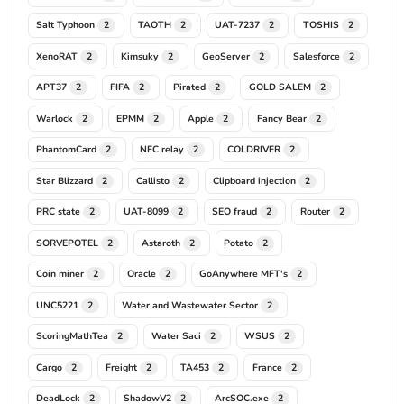
Salt Typhoon
TAOTH
UAT-7237
TOSHIS
2
2
2
2
XenoRAT
Kimsuky
GeoServer
Salesforce
2
2
2
2
APT37
FIFA
Pirated
GOLD SALEM
2
2
2
2
Warlock
EPMM
Apple
Fancy Bear
2
2
2
2
PhantomCard
NFC relay
COLDRIVER
2
2
2
Star Blizzard
Callisto
Clipboard injection
2
2
2
PRC state
UAT-8099
SEO fraud
Router
2
2
2
2
SORVEPOTEL
Astaroth
Potato
2
2
2
Coin miner
Oracle
GoAnywhere MFT's
2
2
2
UNC5221
Water and Wastewater Sector
2
2
ScoringMathTea
Water Saci
WSUS
2
2
2
Cargo
Freight
TA453
France
2
2
2
2
DeadLock
ShadowV2
ArcSOC.exe
2
2
2