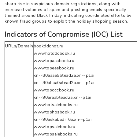
sharp rise in suspicious domain registrations, along with
increased volumes of spam and phishing emails specifically
themed around Black Friday, indicating coordinated efforts by
known fraud groups to exploit the holiday shopping season.
Indicators of Compromise (IOC) List
URLs/Domain
bookddchot.ru
wwwhotddcbook.ru
wwwtopaaabook.ru
wwwtopeeebook.ru
xn--80aaae9btead2a.xn--p1ai
xn--90ahaa0atead2a.xn--p1ai
wwwtopcccbook.ru
xn--90araabtead2a.xn--p1ai
wwwhotsalebooks.ru
wwwtophosbook.ru
xn--90askabadrf6a.xn--p1ai
wwwtopsalebook.ru
wwwtopsalebooks.ru