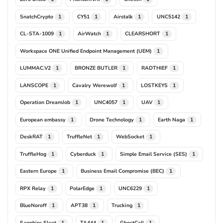
SnatchCrypto
CY51
Airstalk
UNC5142
1
1
1
1
CL-STA-1009
AirWatch
CLEARSHORT
1
1
1
Workspace ONE Unified Endpoint Management (UEM)
1
LUMMAC.V2
BRONZE BUTLER
RADTHIEF
1
1
1
LANSCOPE
Cavalry Werewolf
LOSTKEYS
1
1
1
Operation DreamJob
UNC4057
UAV
1
1
1
European embassy
Drone Technology
Earth Naga
1
1
1
DeskRAT
TruffleNet
WebSocket
1
1
1
TruffleHog
Cyberduck
Simple Email Service (SES)
1
1
1
Eastern Europe
Business Email Compromise (BEC)
1
1
RPX Relay
PolarEdge
UNC6229
1
1
1
BlueNoroff
APT38
Trucking
1
1
1
Sapphire Sleet
TA444
GhostCall
1
1
1