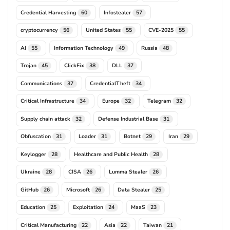
Credential Harvesting
Infostealer
60
57
cryptocurrency
United States
CVE-2025
56
55
55
AI
Information Technology
Russia
55
49
48
Trojan
ClickFix
DLL
45
38
37
Communications
CredentialTheft
37
34
Critical Infrastructure
Europe
Telegram
34
32
32
Supply chain attack
Defense Industrial Base
32
31
Obfuscation
Loader
Botnet
Iran
31
31
29
29
Keylogger
Healthcare and Public Health
28
28
Ukraine
CISA
Lumma Stealer
28
26
26
GitHub
Microsoft
Data Stealer
26
26
25
Education
Exploitation
MaaS
25
24
23
Critical Manufacturing
Asia
Taiwan
22
22
21