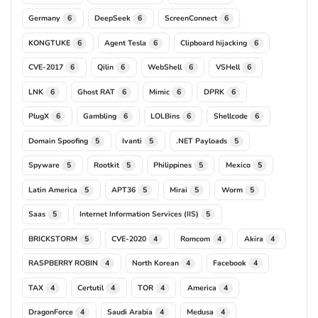
Germany
DeepSeek
ScreenConnect
6
6
6
KONGTUKE
Agent Tesla
Clipboard hijacking
6
6
6
CVE-2017
Qilin
WebShell
VSHell
6
6
6
6
LNK
Ghost RAT
Mimic
DPRK
6
6
6
6
PlugX
Gambling
LOLBins
Shellcode
6
6
6
6
Domain Spoofing
Ivanti
.NET Payloads
5
5
5
Spyware
Rootkit
Philippines
Mexico
5
5
5
5
Latin America
APT36
Mirai
Worm
5
5
5
5
Saas
Internet Information Services (IIS)
5
5
BRICKSTORM
CVE-2020
Romcom
Akira
5
4
4
4
RASPBERRY ROBIN
North Korean
Facebook
4
4
4
TAX
Certutil
TOR
America
4
4
4
4
DragonForce
Saudi Arabia
Medusa
4
4
4