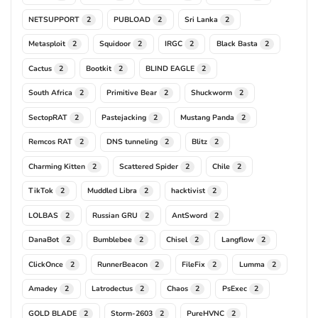
NETSUPPORT
PUBLOAD
Sri Lanka
2
2
2
Metasploit
Squidoor
IRGC
Black Basta
2
2
2
2
Cactus
Bootkit
BLIND EAGLE
2
2
2
South Africa
Primitive Bear
Shuckworm
2
2
2
SectopRAT
Pastejacking
Mustang Panda
2
2
2
Remcos RAT
DNS tunneling
Blitz
2
2
2
Charming Kitten
Scattered Spider
Chile
2
2
2
TikTok
Muddled Libra
hacktivist
2
2
2
LOLBAS
Russian GRU
AntSword
2
2
2
DanaBot
Bumblebee
Chisel
Langflow
2
2
2
2
ClickOnce
RunnerBeacon
FileFix
Lumma
2
2
2
2
Amadey
Latrodectus
Chaos
PsExec
2
2
2
2
GOLD BLADE
Storm-2603
PureHVNC
2
2
2