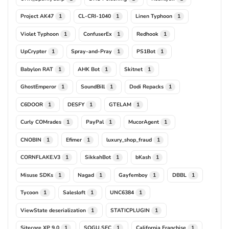
Project AK47
CL-CRI-1040
Linen Typhoon
1
1
1
Violet Typhoon
ConfuserEx
Redhook
1
1
1
UpCrypter
Spray-and-Pray
PS1Bot
1
1
1
Babylon RAT
AHK Bot
Skitnet
1
1
1
GhostEmperor
SoundBill
Dodi Repacks
1
1
1
C6DOOR
DESFY
GTELAM
1
1
1
Curly COMrades
PayPal
MucorAgent
1
1
1
CNOBIN
Efimer
luxury_shop_fraud
1
1
1
CORNFLAKE.V3
SikkahBot
bKash
1
1
1
Misuse SDKs
Nagad
Gayfemboy
DBBL
1
1
1
1
Tycoon
Salesloft
UNC6384
1
1
1
ViewState deserialization
STATICPLUGIN
1
1
Sitecore XP 9.0
SOGU.SEC
California Franchise
1
1
1