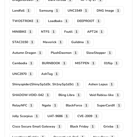
Landfall
Samsung
UNC1549
DNG Image
1
1
1
1
TWOSTROKE
Loadbaks
DEEPROOT
1
1
1
MINIBIKE
NTFS
Fsutil
APT24
1
1
1
1
STAC3150
Maverick
Guildma
1
1
1
Autumn Dragon
PlushDaemon
SlowStepper
1
1
1
Cambodia
BURNBOOK
MISTPEN
01flip
1
1
1
1
UNC2970
AshTag
1
1
Shinyspider(ShinySp1d3r, Sh1nySp1d3r)
Ashen Lepus
1
1
SHADOW-VOID-042
Bling Libra
Void Rabisu-like
1
1
1
RelayNFC
Ngate
BlackForce
SuperCardX
1
1
1
1
Jolly Scorpius
UAT-9686
CVE-2009
1
1
1
Cisco Secure Email Gateway
Black Friday
Grixba
1
1
1
LongNosedGoblin
PromptLock PoC
NosyDoor