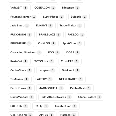
VARGEIT
COBEACON
Nintendo
1
1
1
RolandSkimmer
Slow Pisces
Bulgaria
1
1
1
Jade Sleet
EVASIVE
TraderTraitor
1
1
1
PUKCHONG
TRAILBLAZE
PAKLOG
1
1
1
BRUSHFIRE
CorKLOG
SplatCloak
1
1
1
Cascading Shadows
FOG
DOGE
1
1
1
RustoBot
TOTOLINK
CrushFTP
1
1
1
CentreStack
Lampion
Dokkaebi
1
1
1
ToyMaker
LAGTOY
NETXLOADER
1
1
1
Earth Kurma
MADMXSHELL
PebbleDash
1
1
1
DumpMinitool
Palo Alto Networks
GlobalProtect
1
1
1
LOLOBIN
RATty
CreateDump
1
1
1
Geo-Fencing
APT35
Harrods
1
1
1