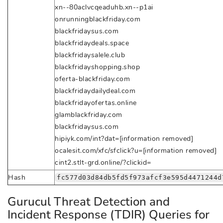
xn--80aclvcqeaduhb.xn--p1ai
onrunningblackfriday.com
blackfridaysus.com
blackfridaydeals.space
blackfridaysalele.club
blackfridayshopping.shop
oferta-blackfriday.com
blackfridaydailydeal.com
blackfridayofertas.online
glamblackfriday.com
blackfridaysus.com
hipiyk.com/int?dat=[information removed]
ocalesit.com/xfc/sfclick?u=[information removed]
cint2.stlt-grd.online/?clickid=
Hash
fc577d03d84db5fd5f973afcf3e595d4471244d
Gurucul Threat Detection and
Incident Response (TDIR) Queries for