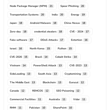
Node Package Manager (NPM)
Spear Phishing
21
20
Transportation Systems
India
Energy
20
20
19
Japan
Android Malware
China-Nexus
18
18
18
Zero-day
credential stealers
CVE - 2024
18
18
17
Fake software
DDoS Attacks
Extortion
17
17
16
Israel
North Korea
Python
16
15
15
CVE-2026
Brazil
Cobalt Strike
15
14
14
Vietnam
PowerShell Attack
CVE-2023
14
13
13
SideLoading
South Asia
Cryptomining
13
13
13
The Middle East
Blockchain
Gurucul
13
13
12
Canada
REMCOS
SEO Poisoning
12
12
12
Commercial Facilities
Australia
Vidar
11
11
11
RMM
Pakistan
SharePoint
11
10
10