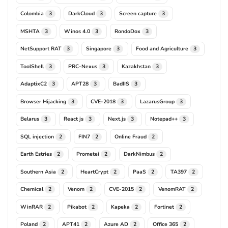
Colombia
DarkCloud
Screen capture
3
3
3
MSHTA
Winos 4.0
RondoDox
3
3
3
NetSupport RAT
Singapore
Food and Agriculture
3
3
3
ToolShell
PRC-Nexus
Kazakhstan
3
3
3
AdaptixC2
APT28
BadIIS
3
3
3
Browser Hijacking
CVE-2018
LazarusGroup
3
3
3
Belarus
React js
Next.js
Notepad++
3
3
3
3
SQL injection
FIN7
Online Fraud
2
2
2
Earth Estries
Prometei
DarkNimbus
2
2
2
Southern Asia
HeartCrypt
PaaS
TA397
2
2
2
2
Chemical
Venom
CVE-2015
VenomRAT
2
2
2
2
WinRAR
Pikabot
Kapeka
Fortinet
2
2
2
2
Poland
APT41
Azure AD
Office 365
2
2
2
2