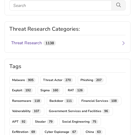
Threat Research Categories:
Threat Research
1138
Tags
Malware
Threat Actor
Phishing
905
270
207
Exploit
Sigma
RAT
192
160
126
Ransomware
Backdoor
Financial Services
118
111
108
Vulnerability
Government Services and Facilities
107
96
APT
Stealer
Social Engineering
92
79
75
Exfiltration
Cyber Espionage
China
69
67
63