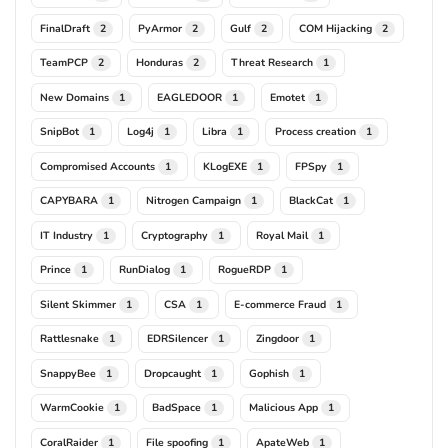
FinalDraft
PyArmor
Gulf
COM Hijacking
2
2
2
2
TeamPCP
Honduras
Threat Research
2
2
1
New Domains
EAGLEDOOR
Emotet
1
1
1
SnipBot
Log4j
Libra
Process creation
1
1
1
1
Compromised Accounts
KLogEXE
FPSpy
1
1
1
CAPYBARA
Nitrogen Campaign
BlackCat
1
1
1
IT Industry
Cryptography
Royal Mail
1
1
1
Prince
RunDialog
RogueRDP
1
1
1
Silent Skimmer
CSA
E-commerce Fraud
1
1
1
Rattlesnake
EDRSilencer
Zingdoor
1
1
1
SnappyBee
Dropcaught
Gophish
1
1
1
WarmCookie
BadSpace
Malicious App
1
1
1
CoralRaider
File spoofing
ApateWeb
1
1
1