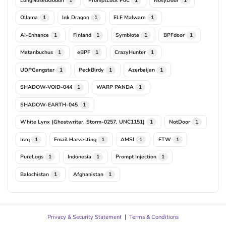
1
1
1
Ollama
Ink Dragon
ELF Malware
1
1
1
AI-Enhance
Finland
Symbiote
BPFdoor
1
1
1
1
Matanbuchus
eBPF
CrazyHunter
1
1
1
UDPGangster
PeckBirdy
Azerbaijan
1
1
1
SHADOW-VOID-044
WARP PANDA
1
1
SHADOW-EARTH-045
1
White Lynx (Ghostwriter, Storm-0257, UNC1151)
NotDoor
1
1
Iraq
Email Harvesting
AMSI
ETW
1
1
1
1
PureLogs
Indonesia
Prompt Injection
1
1
1
Balochistan
Afghanistan
1
1
Privacy & Security Statement
|
Terms & Conditions