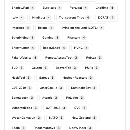
ShadowPad
Blacksuit
Portugal
Chollima
4
4
4
4
Italy
Mimikatz
Transparent Tribe
DCRAT
4
4
4
4
Interlock
Rclone
living off the land (LOTL)
4
4
4
EtherHiding
Gaming
Phantom
4
4
4
Shinyhunter
React2Shell
HVNC
4
4
4
Fake Website
RemoteAccessTool
Roblox
4
3
3
TLD
Golang
BeaverTail
PUPs
3
3
3
3
HackTool
Gafgyt
Nuclear Reactors
3
3
3
CVE-2019
OtterCookie
KamiKakaBot
3
3
3
Bangladesh
Atomic
Polyglot
3
3
3
Vulnerabilities
UAT-5918
SVG
3
3
3
Water Gamayun
NATO
New Zealand
3
3
3
Spain
Rhadamanthys
SideWinder
3
3
3