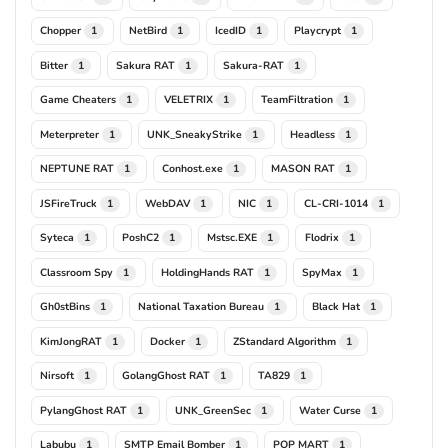
Chopper
NetBird
IcedID
Playcrypt
1
1
1
1
Bitter
Sakura RAT
Sakura-RAT
1
1
1
Game Cheaters
VELETRIX
TeamFiltration
1
1
1
Meterpreter
UNK_SneakyStrike
Headless
1
1
1
NEPTUNE RAT
Conhost.exe
MASON RAT
1
1
1
JSFireTruck
WebDAV
NIC
CL-CRI-1014
1
1
1
1
Syteca
PoshC2
Mstsc.EXE
Flodrix
1
1
1
1
Classroom Spy
HoldingHands RAT
SpyMax
1
1
1
Gh0stBins
National Taxation Bureau
Black Hat
1
1
1
KimJongRAT
Docker
ZStandard Algorithm
1
1
1
Nirsoft
GolangGhost RAT
TA829
1
1
1
PylangGhost RAT
UNK_GreenSec
Water Curse
1
1
1
Labubu
SMTP Email Bomber
POP MART
1
1
1