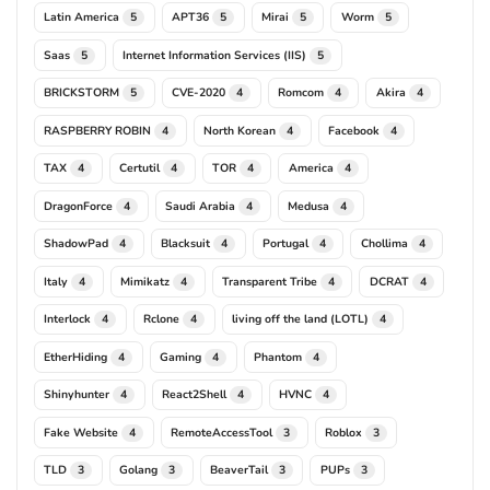
Latin America
APT36
Mirai
Worm
5
5
5
5
Saas
Internet Information Services (IIS)
5
5
BRICKSTORM
CVE-2020
Romcom
Akira
5
4
4
4
RASPBERRY ROBIN
North Korean
Facebook
4
4
4
TAX
Certutil
TOR
America
4
4
4
4
DragonForce
Saudi Arabia
Medusa
4
4
4
ShadowPad
Blacksuit
Portugal
Chollima
4
4
4
4
Italy
Mimikatz
Transparent Tribe
DCRAT
4
4
4
4
Interlock
Rclone
living off the land (LOTL)
4
4
4
EtherHiding
Gaming
Phantom
4
4
4
Shinyhunter
React2Shell
HVNC
4
4
4
Fake Website
RemoteAccessTool
Roblox
4
3
3
TLD
Golang
BeaverTail
PUPs
3
3
3
3