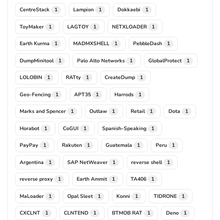
CentreStack
Lampion
Dokkaebi
1
1
1
ToyMaker
LAGTOY
NETXLOADER
1
1
1
Earth Kurma
MADMXSHELL
PebbleDash
1
1
1
DumpMinitool
Palo Alto Networks
GlobalProtect
1
1
1
LOLOBIN
RATty
CreateDump
1
1
1
Geo-Fencing
APT35
Harrods
1
1
1
Marks and Spencer
Outlaw
Retail
Dota
1
1
1
1
Horabot
CoGUI
Spanish-Speaking
1
1
1
PayPay
Rakuten
Guatemala
Peru
1
1
1
1
Argentina
SAP NetWeaver
reverse shell
1
1
1
reverse proxy
Earth Ammit
TA406
1
1
1
MaLoader
Opal Sleet
Konni
TIDRONE
1
1
1
1
CXCLNT
CLNTEND
BTMOB RAT
Deno
1
1
1
1