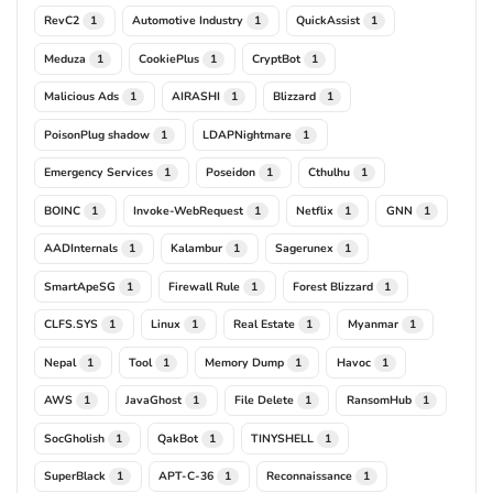
RevC2
Automotive Industry
QuickAssist
1
1
1
Meduza
CookiePlus
CryptBot
1
1
1
Malicious Ads
AIRASHI
Blizzard
1
1
1
PoisonPlug shadow
LDAPNightmare
1
1
Emergency Services
Poseidon
Cthulhu
1
1
1
BOINC
Invoke-WebRequest
Netflix
GNN
1
1
1
1
AADInternals
Kalambur
Sagerunex
1
1
1
SmartApeSG
Firewall Rule
Forest Blizzard
1
1
1
CLFS.SYS
Linux
Real Estate
Myanmar
1
1
1
1
Nepal
Tool
Memory Dump
Havoc
1
1
1
1
AWS
JavaGhost
File Delete
RansomHub
1
1
1
1
SocGholish
QakBot
TINYSHELL
1
1
1
SuperBlack
APT-C-36
Reconnaissance
1
1
1