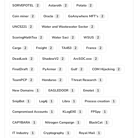
SORVEPOTEL
Astaroth
Potato
2
2
2
Coin miner
Oracle
GoAnywhere MFT's
2
2
2
UNC5221
Water and Wastewater Sector
2
2
ScoringMathTea
Water Saci
WSUS
2
2
2
Cargo
Freight
TA453
France
2
2
2
2
DeadLock
ShadowV2
ArcSOC.exe
2
2
2
FinalDraft
PyArmor
Gulf
COM Hijacking
2
2
2
2
TeamPCP
Honduras
Threat Research
2
2
1
New Domains
EAGLEDOOR
Emotet
1
1
1
SnipBot
Log4j
Libra
Process creation
1
1
1
1
Compromised Accounts
KLogEXE
FPSpy
1
1
1
CAPYBARA
Nitrogen Campaign
BlackCat
1
1
1
IT Industry
Cryptography
Royal Mail
1
1
1