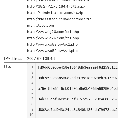
http://ddos.tttseo.com/ddos/ddos.zip
http://35.247.175.184:443/1.aspx
https://admin1.tttseo.com/ht.zip
http://ddos.tttseo.com/ddos/ddos.zip
mail.tttseo.com
http://www.ig26.com/xx1.php
http://www.ig26.com/zz1.php
http://www.yx52.pw/xx1.php
http://www.yx52.pw/zz1.php
IPAddress
202.162.108.48
Hash
1
fd0dd6c05be458e18640db3eaaa9f6d259c122
2
3
0ab7e992aa85a0e23d9a7ee1e3928eb2015c07
4
5
b76ef88a61f6cb0189358a0b4268a6828054bd
6
7
94b323eaf06ea503bf0157c575128e46083257
8
9
d802ac7ad043e24db3c640b1364da79973eac2
10