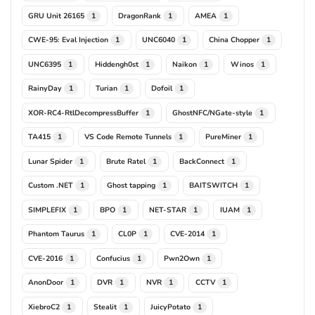
GRU Unit 26165
DragonRank
AMEA
1
1
1
CWE-95: Eval Injection
UNC6040
China Chopper
1
1
1
UNC6395
Hiddengh0st
Naikon
Winos
1
1
1
1
RainyDay
Turian
Dofoil
1
1
1
XOR-RC4-RtlDecompressBuffer
GhostNFC/NGate-style
1
1
TA415
VS Code Remote Tunnels
PureMiner
1
1
1
Lunar Spider
Brute Ratel
BackConnect
1
1
1
Custom .NET
Ghost tapping
BAITSWITCH
1
1
1
SIMPLEFIX
BPO
NET-STAR
IUAM
1
1
1
1
Phantom Taurus
CL0P
CVE-2014
1
1
1
CVE-2016
Confucius
Pwn2Own
1
1
1
AnonDoor
DVR
NVR
CCTV
1
1
1
1
XiebroC2
Stealit
JuicyPotato
1
1
1