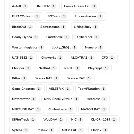
AutoIt
UNC6032
Canva Dream Lab
1
1
1
ELPACO-team
BOTeam
ProcessHacker
1
1
1
BlackOwl
Secretsdump
Lifting Zmiy
1
1
1
Hoody Hyena
Findstr.exe
CyberLock
1
1
1
Western logistics
Lucky_Gh0$t
Numero
1
1
1
UAT-6382
Cityworks
ALCATRAZ
CFO
1
1
1
1
Chopper
NetBird
IcedID
Playcrypt
1
1
1
1
Bitter
Sakura RAT
Sakura-RAT
1
1
1
Game Cheaters
VELETRIX
TeamFiltration
1
1
1
Meterpreter
UNK_SneakyStrike
Headless
1
1
1
NEPTUNE RAT
Conhost.exe
MASON RAT
1
1
1
JSFireTruck
WebDAV
NIC
CL-CRI-1014
1
1
1
1
Syteca
PoshC2
Mstsc.EXE
Flodrix
1
1
1
1