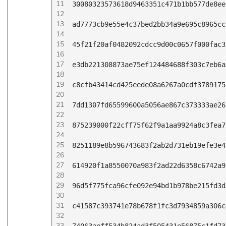
11
30080323573618d9463351c471b1bb577de8ee
12
13
ad7773cb9e55e4c37bed2bb34a9e695c8965cc
14
15
45f21f20af0482092cdcc9d00c0657f000fac3
16
17
e3db221308873ae75ef124484688f303c7eb6a
18
19
c8cfb43414cd425eede08a6267a0cdf3789175
20
21
7dd1307fd65599600a5056ae867c373333ae26
22
23
875239000f22cff75f62f9a1aa9924a8c3fea7
24
25
8251189e8b596743683f2ab2d731eb19efe3e4
26
27
614920f1a8550070a983f2ad22d6358c6742a9
28
29
96d5f775fca96cfe092e94bd1b978be215fd3d
30
31
c41587c393741e78b678f1fc3d7934859a306c
32
33