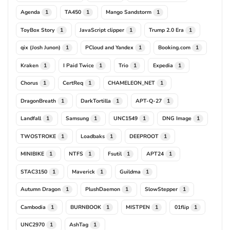
Agenda
TA450
Mango Sandstorm
1
1
1
ToyBox Story
JavaScript clipper
Trump 2.0 Era
1
1
1
qix (Josh Junon)
PCloud and Yandex
Booking.com
1
1
1
Kraken
I Paid Twice
Trio
Expedia
1
1
1
1
Chorus
CertReq
CHAMELEON_NET
1
1
1
DragonBreath
DarkTortilla
APT-Q-27
1
1
1
Landfall
Samsung
UNC1549
DNG Image
1
1
1
1
TWOSTROKE
Loadbaks
DEEPROOT
1
1
1
MINIBIKE
NTFS
Fsutil
APT24
1
1
1
1
STAC3150
Maverick
Guildma
1
1
1
Autumn Dragon
PlushDaemon
SlowStepper
1
1
1
Cambodia
BURNBOOK
MISTPEN
01flip
1
1
1
1
UNC2970
AshTag
1
1