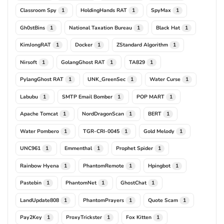
Classroom Spy
HoldingHands RAT
SpyMax
1
1
1
Gh0stBins
National Taxation Bureau
Black Hat
1
1
1
KimJongRAT
Docker
ZStandard Algorithm
1
1
1
Nirsoft
GolangGhost RAT
TA829
1
1
1
PylangGhost RAT
UNK_GreenSec
Water Curse
1
1
1
Labubu
SMTP Email Bomber
POP MART
1
1
1
Apache Tomcat
NordDragonScan
BERT
1
1
1
Water Pombero
TGR-CRI-0045
Gold Melody
1
1
1
UNC961
Emmenthal
Prophet Spider
1
1
1
Rainbow Hyena
PhantomRemote
Hpingbot
1
1
1
Pastebin
PhantomNet
GhostChat
1
1
1
LandUpdate808
PhantomPrayers
Quote Scam
1
1
1
Pay2Key
ProxyTrickster
Fox Kitten
1
1
1