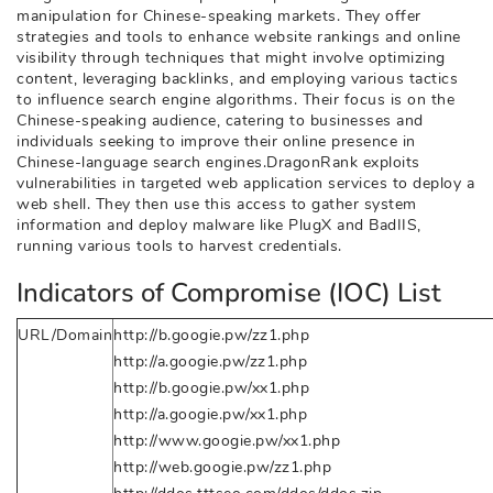
manipulation for Chinese-speaking markets. They offer
strategies and tools to enhance website rankings and online
visibility through techniques that might involve optimizing
content, leveraging backlinks, and employing various tactics
to influence search engine algorithms. Their focus is on the
Chinese-speaking audience, catering to businesses and
individuals seeking to improve their online presence in
Chinese-language search engines.DragonRank exploits
vulnerabilities in targeted web application services to deploy a
web shell. They then use this access to gather system
information and deploy malware like PlugX and BadIIS,
running various tools to harvest credentials.
Indicators of Compromise (IOC) List
URL/Domain
http://b.googie.pw/zz1.php
http://a.googie.pw/zz1.php
http://b.googie.pw/xx1.php
http://a.googie.pw/xx1.php
http://www.googie.pw/xx1.php
http://web.googie.pw/zz1.php