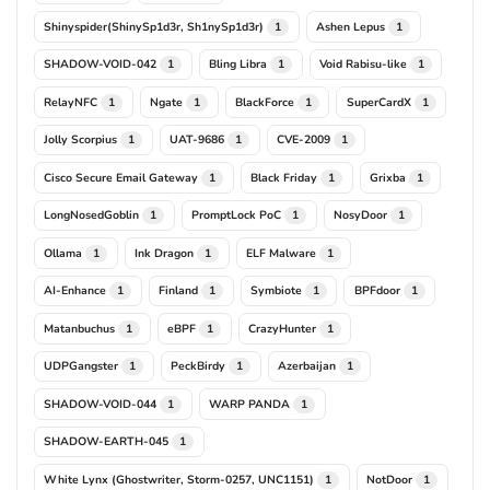
Shinyspider(ShinySp1d3r, Sh1nySp1d3r)
Ashen Lepus
1
1
SHADOW-VOID-042
Bling Libra
Void Rabisu-like
1
1
1
RelayNFC
Ngate
BlackForce
SuperCardX
1
1
1
1
Jolly Scorpius
UAT-9686
CVE-2009
1
1
1
Cisco Secure Email Gateway
Black Friday
Grixba
1
1
1
LongNosedGoblin
PromptLock PoC
NosyDoor
1
1
1
Ollama
Ink Dragon
ELF Malware
1
1
1
AI-Enhance
Finland
Symbiote
BPFdoor
1
1
1
1
Matanbuchus
eBPF
CrazyHunter
1
1
1
UDPGangster
PeckBirdy
Azerbaijan
1
1
1
SHADOW-VOID-044
WARP PANDA
1
1
SHADOW-EARTH-045
1
White Lynx (Ghostwriter, Storm-0257, UNC1151)
NotDoor
1
1