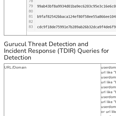
78
79
99ab43bf8a9934d01ba9ec6203c95e3c16e6c0
80
81
b9faf82542bbaca124ef80f58ee55a866ee104
82
83
cdc9f18de75991e7b289ab26b32dca9f4de6f9
Gurucul Threat Detection and
Incident Response (TDIR) Queries for
Detection
URL/Domain
userdoma
url like
userdoma
url like 
userdoma
url like
userdoma
url like 
userdom
or url l