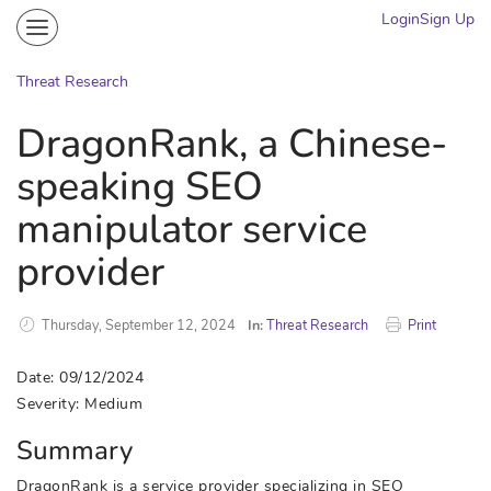
Login
Sign Up
Community
Portal
Threat Research
Knowledge on Demand
DragonRank, a Chinese-
Threat Research
speaking SEO
More
manipulator service
provider
Thursday, September 12, 2024
In:
Threat Research
Print
Date: 09/12/2024
Severity: Medium
Summary
DragonRank is a service provider specializing in SEO