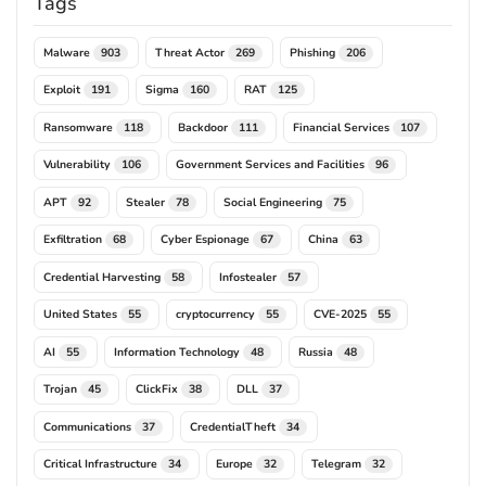
Tags
Malware
Threat Actor
Phishing
903
269
206
Exploit
Sigma
RAT
191
160
125
Ransomware
Backdoor
Financial Services
118
111
107
Vulnerability
Government Services and Facilities
106
96
APT
Stealer
Social Engineering
92
78
75
Exfiltration
Cyber Espionage
China
68
67
63
Credential Harvesting
Infostealer
58
57
United States
cryptocurrency
CVE-2025
55
55
55
AI
Information Technology
Russia
55
48
48
Trojan
ClickFix
DLL
45
38
37
Communications
CredentialTheft
37
34
Critical Infrastructure
Europe
Telegram
34
32
32