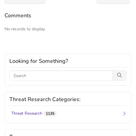
Comments
No records to display
Looking for Something?
Threat Research Categories:
Threat Research
1135