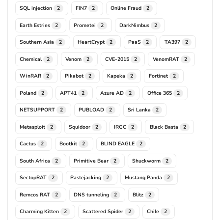
SQL injection
FIN7
Online Fraud
2
2
2
Earth Estries
Prometei
DarkNimbus
2
2
2
Southern Asia
HeartCrypt
PaaS
TA397
2
2
2
2
Chemical
Venom
CVE-2015
VenomRAT
2
2
2
2
WinRAR
Pikabot
Kapeka
Fortinet
2
2
2
2
Poland
APT41
Azure AD
Office 365
2
2
2
2
NETSUPPORT
PUBLOAD
Sri Lanka
2
2
2
Metasploit
Squidoor
IRGC
Black Basta
2
2
2
2
Cactus
Bootkit
BLIND EAGLE
2
2
2
South Africa
Primitive Bear
Shuckworm
2
2
2
SectopRAT
Pastejacking
Mustang Panda
2
2
2
Remcos RAT
DNS tunneling
Blitz
2
2
2
Charming Kitten
Scattered Spider
Chile
2
2
2