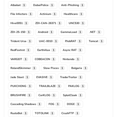
Albabat
DubaiPolice
Anti-Phishing
1
1
1
File Infectors
Actinium
Healthcare
1
1
1
Hive0051
ZDI-CAN-26371
UNC530
1
1
1
ZDI-25-150
Android
GammaLoad
.NET
1
1
1
1
Trident Ursa
UAC-0010
PJobRAT
Tomcat
1
1
1
1
RedFoxtrot
EarthAlux
Async RAT
1
1
1
VARGEIT
COBEACON
Nintendo
1
1
1
RolandSkimmer
Slow Pisces
Bulgaria
1
1
1
Jade Sleet
EVASIVE
TraderTraitor
1
1
1
PUKCHONG
TRAILBLAZE
PAKLOG
1
1
1
BRUSHFIRE
CorKLOG
SplatCloak
1
1
1
Cascading Shadows
FOG
DOGE
1
1
1
RustoBot
TOTOLINK
CrushFTP
1
1
1