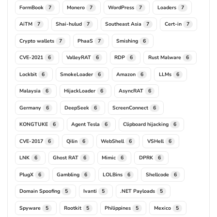
FormBook
Monero
WordPress
Loaders
7
7
7
7
AiTM
Shai-hulud
Southeast Asia
Cert-in
7
7
7
7
Crypto wallets
PhaaS
Smishing
7
7
6
CVE-2021
ValleyRAT
RDP
Rust Malware
6
6
6
6
Lockbit
SmokeLoader
Amazon
LLMs
6
6
6
6
Malaysia
HijackLoader
AsyncRAT
6
6
6
Germany
DeepSeek
ScreenConnect
6
6
6
KONGTUKE
Agent Tesla
Clipboard hijacking
6
6
6
CVE-2017
Qilin
WebShell
VSHell
6
6
6
6
LNK
Ghost RAT
Mimic
DPRK
6
6
6
6
PlugX
Gambling
LOLBins
Shellcode
6
6
6
6
Domain Spoofing
Ivanti
.NET Payloads
5
5
5
Spyware
Rootkit
Philippines
Mexico
5
5
5
5