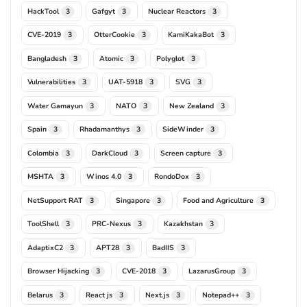
HackTool
Gafgyt
Nuclear Reactors
3
3
3
CVE-2019
OtterCookie
KamiKakaBot
3
3
3
Bangladesh
Atomic
Polyglot
3
3
3
Vulnerabilities
UAT-5918
SVG
3
3
3
Water Gamayun
NATO
New Zealand
3
3
3
Spain
Rhadamanthys
SideWinder
3
3
3
Colombia
DarkCloud
Screen capture
3
3
3
MSHTA
Winos 4.0
RondoDox
3
3
3
NetSupport RAT
Singapore
Food and Agriculture
3
3
3
ToolShell
PRC-Nexus
Kazakhstan
3
3
3
AdaptixC2
APT28
BadIIS
3
3
3
Browser Hijacking
CVE-2018
LazarusGroup
3
3
3
Belarus
React js
Next.js
Notepad++
3
3
3
3