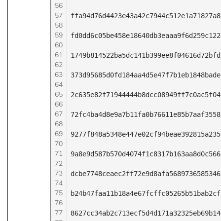
56
57
ffa94d76d4423e43a42c7944c512e1a71827a8
58
59
fd0dd6c05be458e18640db3eaaa9f6d259c122
60
61
1749b814522ba5dc141b399ee8f04616d72bfd
62
63
373d95685d0fd184aa4d5e47f7b1eb1848bade
64
65
2c635e82f71944444b8dcc08949ff7c0ac5f04
66
67
72fc4ba4d8e9a7b11fa0b76611e85b7aaf3558
68
69
9277f848a5348e447e02cf94beae392815a235
70
71
9a8e9d587b570d4074f1c8317b163aa8d0c566
72
73
dcbe7748ceaec2ff72e9d8afa5689736585346
74
75
b24b47faa11b18a4e67fcffc05265b51bab2cf
76
77
8627cc34ab2c713ecf5d4d171a32325eb69b14