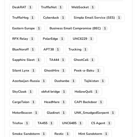
DeskRAT
TruffleNet
WebSocket
1
1
1
TruffleHog
Cyberduck
Simple Email Service (SES)
1
1
1
Eastern Europe
Business Email Compromise (BEC)
1
1
RPX Relay
PolarEdge
UNC6229
1
1
1
BlueNoroff
APT38
Trucking
1
1
1
Sapphire Sleet
TA444
GhostCall
1
1
1
Silent Lynx
GhostHire
Peek-a-Baku
1
1
1
Azerbaijan-Russia
Dushanbe
Tajikistan
1
1
1
SkyCloak
obfs4 bridge
HollowQuill
1
1
1
CargoTalon
HeadMare
CAPI Backdoor
1
1
1
MotorBeacon
Gladinet
UNK_SmudgedSerpent
1
1
1
Triofox
TA455
UNC6485
C5 Agent
1
1
1
1
Smoke Sandstorm
Restic
Mint Sandstorm
1
1
1