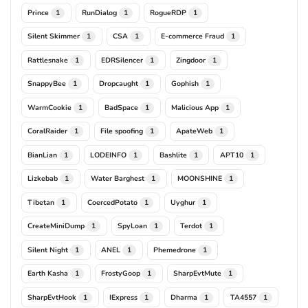
Prince
RunDialog
RogueRDP
1
1
1
Silent Skimmer
CSA
E-commerce Fraud
1
1
1
Rattlesnake
EDRSilencer
Zingdoor
1
1
1
SnappyBee
Dropcaught
Gophish
1
1
1
WarmCookie
BadSpace
Malicious App
1
1
1
CoralRaider
File spoofing
ApateWeb
1
1
1
BianLian
LODEINFO
Bashlite
APT10
1
1
1
1
Lizkebab
Water Barghest
MOONSHINE
1
1
1
Tibetan
CoercedPotato
Uyghur
1
1
1
CreateMiniDump
SpyLoan
Terdot
1
1
1
Silent Night
ANEL
Phemedrone
1
1
1
Earth Kasha
FrostyGoop
SharpEvtMute
1
1
1
SharpEvtHook
IExpress
Dharma
TA4557
1
1
1
1