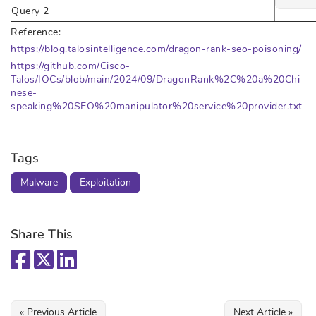
Query 2
Reference:
https://blog.talosintelligence.com/dragon-rank-seo-poisoning/
https://github.com/Cisco-
Talos/IOCs/blob/main/2024/09/DragonRank%2C%20a%20Chi
nese-
speaking%20SEO%20manipulator%20service%20provider.txt
Tags
Malware
Exploitation
Share This
« Previous Article
Next Article »