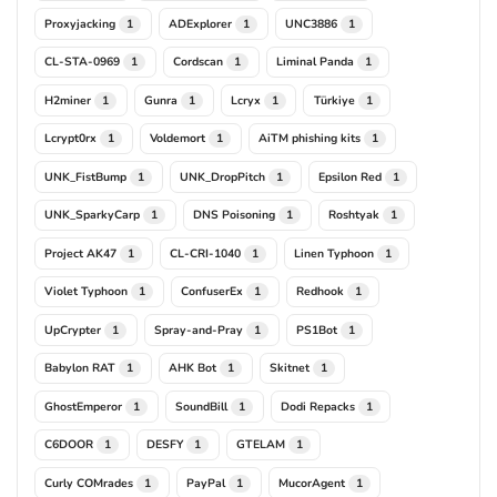
Proxyjacking
ADExplorer
UNC3886
1
1
1
CL-STA-0969
Cordscan
Liminal Panda
1
1
1
H2miner
Gunra
Lcryx
Türkiye
1
1
1
1
Lcrypt0rx
Voldemort
AiTM phishing kits
1
1
1
UNK_FistBump
UNK_DropPitch
Epsilon Red
1
1
1
UNK_SparkyCarp
DNS Poisoning
Roshtyak
1
1
1
Project AK47
CL-CRI-1040
Linen Typhoon
1
1
1
Violet Typhoon
ConfuserEx
Redhook
1
1
1
UpCrypter
Spray-and-Pray
PS1Bot
1
1
1
Babylon RAT
AHK Bot
Skitnet
1
1
1
GhostEmperor
SoundBill
Dodi Repacks
1
1
1
C6DOOR
DESFY
GTELAM
1
1
1
Curly COMrades
PayPal
MucorAgent
1
1
1