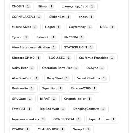
CNOBIN
Efimer
luxury_shop_fraud
1
1
1
CORNFLAKE.V3
SikkahBot
bKash
1
1
1
Misuse SDKs
Nagad
Gayfemboy
DBBL
1
1
1
1
Tycoon
Salesloft
UNC6384
1
1
1
ViewState deserialization
STATICPLUGIN
1
1
Sitecore XP 9.0
SOGU.SEC
California Franchise
1
1
1
Noisy Bear
Operation BarrelFire
DCSync
1
1
1
Aka ScarCruft
Ruby Sleet
Velvet Chollima
1
1
1
Rustonotto
Squatting
RaccoonO365
1
1
1
GPUGate
kkRAT
Cryptohijacker
1
1
1
FatalRAT
Big Bad Wolf
DanglingCommits
1
1
1
Japanese speakers
GONEPOSTAL
Japan Airlines
1
1
1
KTA007
CL-UNK-1037
Group 9
1
1
1