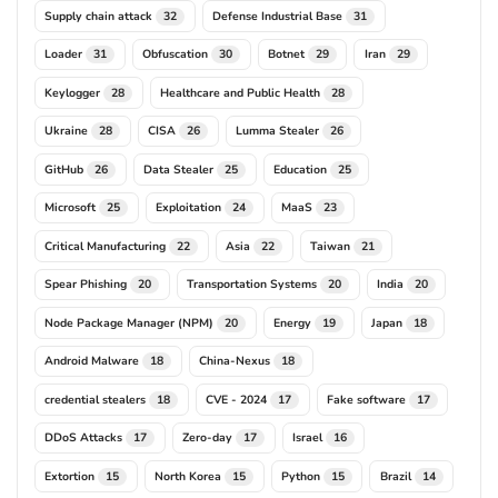
Supply chain attack
Defense Industrial Base
32
31
Loader
Obfuscation
Botnet
Iran
31
30
29
29
Keylogger
Healthcare and Public Health
28
28
Ukraine
CISA
Lumma Stealer
28
26
26
GitHub
Data Stealer
Education
26
25
25
Microsoft
Exploitation
MaaS
25
24
23
Critical Manufacturing
Asia
Taiwan
22
22
21
Spear Phishing
Transportation Systems
India
20
20
20
Node Package Manager (NPM)
Energy
Japan
20
19
18
Android Malware
China-Nexus
18
18
credential stealers
CVE - 2024
Fake software
18
17
17
DDoS Attacks
Zero-day
Israel
17
17
16
Extortion
North Korea
Python
Brazil
15
15
15
14