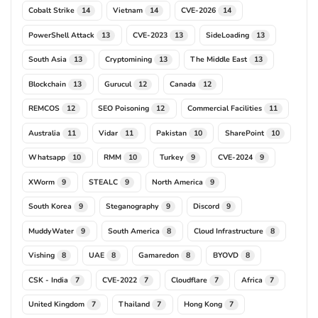
Cobalt Strike
Vietnam
CVE-2026
14
14
14
PowerShell Attack
CVE-2023
SideLoading
13
13
13
South Asia
Cryptomining
The Middle East
13
13
13
Blockchain
Gurucul
Canada
13
12
12
REMCOS
SEO Poisoning
Commercial Facilities
12
12
11
Australia
Vidar
Pakistan
SharePoint
11
11
10
10
Whatsapp
RMM
Turkey
CVE-2024
10
10
9
9
XWorm
STEALC
North America
9
9
9
South Korea
Steganography
Discord
9
9
9
MuddyWater
South America
Cloud Infrastructure
9
8
8
Vishing
UAE
Gamaredon
BYOVD
8
8
8
8
CSK - India
CVE-2022
Cloudflare
Africa
7
7
7
7
United Kingdom
Thailand
Hong Kong
7
7
7