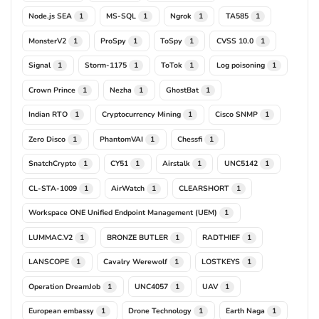
Node.js SEA
MS-SQL
Ngrok
TA585
1
1
1
1
MonsterV2
ProSpy
ToSpy
CVSS 10.0
1
1
1
1
Signal
Storm-1175
ToTok
Log poisoning
1
1
1
1
Crown Prince
Nezha
GhostBat
1
1
1
Indian RTO
Cryptocurrency Mining
Cisco SNMP
1
1
1
Zero Disco
PhantomVAI
Chessfi
1
1
1
SnatchCrypto
CY51
Airstalk
UNC5142
1
1
1
1
CL-STA-1009
AirWatch
CLEARSHORT
1
1
1
Workspace ONE Unified Endpoint Management (UEM)
1
LUMMAC.V2
BRONZE BUTLER
RADTHIEF
1
1
1
LANSCOPE
Cavalry Werewolf
LOSTKEYS
1
1
1
Operation DreamJob
UNC4057
UAV
1
1
1
European embassy
Drone Technology
Earth Naga
1
1
1