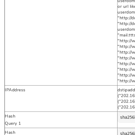
userdoma
or url l
userdom
"http://
"http://
userdoma
"mail.tt
"http://
"http://
"http://
"http://
"http://
"http://
"http://
"http:/
IPAddress
dstipadd
("202.16
("202.16
("202.16
Hash
sha256
Query 1
Hash
sha256