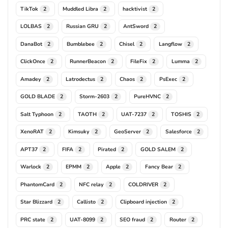
TikTok
Muddled Libra
hacktivist
2
2
2
LOLBAS
Russian GRU
AntSword
2
2
2
DanaBot
Bumblebee
Chisel
Langflow
2
2
2
2
ClickOnce
RunnerBeacon
FileFix
Lumma
2
2
2
2
Amadey
Latrodectus
Chaos
PsExec
2
2
2
2
GOLD BLADE
Storm-2603
PureHVNC
2
2
2
Salt Typhoon
TAOTH
UAT-7237
TOSHIS
2
2
2
2
XenoRAT
Kimsuky
GeoServer
Salesforce
2
2
2
2
APT37
FIFA
Pirated
GOLD SALEM
2
2
2
2
Warlock
EPMM
Apple
Fancy Bear
2
2
2
2
PhantomCard
NFC relay
COLDRIVER
2
2
2
Star Blizzard
Callisto
Clipboard injection
2
2
2
PRC state
UAT-8099
SEO fraud
Router
2
2
2
2