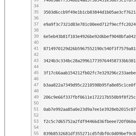
74063aeff534b824ad3f505431e56875c1fd73
34
35
3503d6ccb9f49e1b1cb83844d1b05ae3cf7621
36
37
e9a9f3c7321d83e781c00eed712f9ecffc2024
38
39
6e5eb43b81f103e4926be92d6bef9048bfa042
40
41
8714970129d26b5967552190c540f3f7579a81
42
43
3424b3c334bc28a299617739764458733bb381
44
45
3f17c66aab154212fb02fc7e329296c233aebe
46
47
b3aa822a7349d95c2210598b95fa8e85c1ce0f
48
49
206c9e66f337fbf0611e172217b550b9f8f25c
50
51
0ab7e992aa85a0e23d9a7ee1e3928eb2015c07
52
53
f2c5c7d65752a2fdf94466d36fbeee720f060a
54
55
839b8532681df355271cd5fdbf0c0d09bef9c8