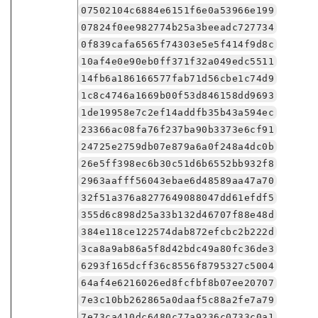
07502104c6884e6151f6e0a53966e199
07824f0ee982774b25a3beeadc727734
0f839cafa6565f74303e5e5f414f9d8c
10af4e0e90eb0ff371f32a049edc5511
14fb6a186166577fab71d56cbe1c74d9
1c8c4746a1669b00f53d846158dd9693
1de19958e7c2ef14addfb35b43a594ec
23366ac08fa76f237ba90b3373e6cf91
24725e2759db07e879a6a0f248a4dc0b
26e5ff398ec6b30c51d6b6552bb932f8
2963aafff56043ebae6d48589aa47a70
32f51a376a8277649088047dd61efdf5
355d6c898d25a33b132d46707f88e48d
384e118ce122574dab872efcbc2b222d
3ca8a9ab86a5f8d42bdc49a80fc36de3
6293f165dcff36c8556f8795327c5004
64af4e6216026ed8fcfbf8b07ee20707
7e3c10bb262865a0daaf5c88a2fe7a79
7e73ca410dc6480c77a9236c0733c0a1