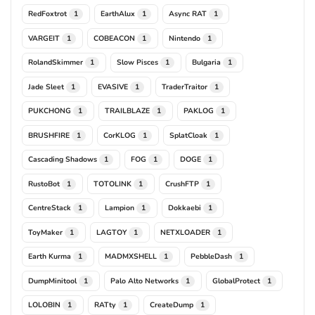
RedFoxtrot
EarthAlux
Async RAT
1
1
1
VARGEIT
COBEACON
Nintendo
1
1
1
RolandSkimmer
Slow Pisces
Bulgaria
1
1
1
Jade Sleet
EVASIVE
TraderTraitor
1
1
1
PUKCHONG
TRAILBLAZE
PAKLOG
1
1
1
BRUSHFIRE
CorKLOG
SplatCloak
1
1
1
Cascading Shadows
FOG
DOGE
1
1
1
RustoBot
TOTOLINK
CrushFTP
1
1
1
CentreStack
Lampion
Dokkaebi
1
1
1
ToyMaker
LAGTOY
NETXLOADER
1
1
1
Earth Kurma
MADMXSHELL
PebbleDash
1
1
1
DumpMinitool
Palo Alto Networks
GlobalProtect
1
1
1
LOLOBIN
RATty
CreateDump
1
1
1