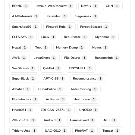
BOINC
Invoke-WebRequest
Netflix
GNN
1
1
1
1
AADInternals
Kalambur
Sagerunex
1
1
1
SmartApeSG
Firewall Rule
Forest Blizzard
1
1
1
CLFS.SYS
Linux
Real Estate
Myanmar
1
1
1
1
Nepal
Tool
Memory Dump
Havoc
1
1
1
1
AWS
JavaGhost
File Delete
RansomHub
1
1
1
1
SocGholish
QakBot
TINYSHELL
1
1
1
SuperBlack
APT-C-36
Reconnaissance
1
1
1
Albabat
DubaiPolice
Anti-Phishing
1
1
1
File Infectors
Actinium
Healthcare
1
1
1
Hive0051
ZDI-CAN-26371
UNC530
1
1
1
ZDI-25-150
Android
GammaLoad
.NET
1
1
1
1
Trident Ursa
UAC-0010
PJobRAT
Tomcat
1
1
1
1