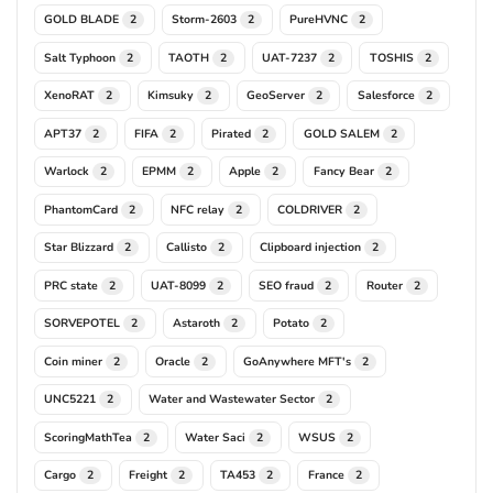
GOLD BLADE
Storm-2603
PureHVNC
2
2
2
Salt Typhoon
TAOTH
UAT-7237
TOSHIS
2
2
2
2
XenoRAT
Kimsuky
GeoServer
Salesforce
2
2
2
2
APT37
FIFA
Pirated
GOLD SALEM
2
2
2
2
Warlock
EPMM
Apple
Fancy Bear
2
2
2
2
PhantomCard
NFC relay
COLDRIVER
2
2
2
Star Blizzard
Callisto
Clipboard injection
2
2
2
PRC state
UAT-8099
SEO fraud
Router
2
2
2
2
SORVEPOTEL
Astaroth
Potato
2
2
2
Coin miner
Oracle
GoAnywhere MFT's
2
2
2
UNC5221
Water and Wastewater Sector
2
2
ScoringMathTea
Water Saci
WSUS
2
2
2
Cargo
Freight
TA453
France
2
2
2
2