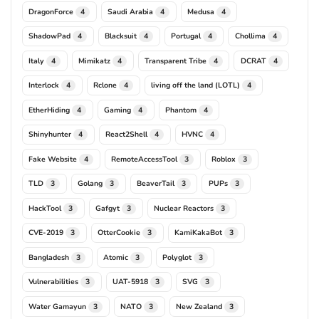
DragonForce
Saudi Arabia
Medusa
4
4
4
ShadowPad
Blacksuit
Portugal
Chollima
4
4
4
4
Italy
Mimikatz
Transparent Tribe
DCRAT
4
4
4
4
Interlock
Rclone
living off the land (LOTL)
4
4
4
EtherHiding
Gaming
Phantom
4
4
4
Shinyhunter
React2Shell
HVNC
4
4
4
Fake Website
RemoteAccessTool
Roblox
4
3
3
TLD
Golang
BeaverTail
PUPs
3
3
3
3
HackTool
Gafgyt
Nuclear Reactors
3
3
3
CVE-2019
OtterCookie
KamiKakaBot
3
3
3
Bangladesh
Atomic
Polyglot
3
3
3
Vulnerabilities
UAT-5918
SVG
3
3
3
Water Gamayun
NATO
New Zealand
3
3
3