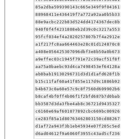
85a2dba599390143c665e349f9f04161
88968411e436419f7a772a92aa0b5b33
88e9acbc222b83d524dd4174367dec8b
940f0f4f4231808eb2d39c0c3217a553
95fcf034ef4a2820257807b7f4a2912e
a1f217fc8aa664463e28c01d124870c8
a408e056425307096dbf3e8b50a0b673
a9effec03c1945f791e72c39acf51f8f
aa75a0baebc93d4ca7498453ef64128a
ab8bab19130296731d3d1d1afd628f1b
b15c11faf60a41f855e117d9c1886b92
b4b673c0a60e57c9c8f7560d609902b6
b8caf4bf0ff4b06f1f2bfd687b7d0bab
bb3587d3da3fbe4ab8c36721d9435327
c6160e69af601077892cbc669bc00926
ce283f85a1d80763462803150cd88267
d1af72a943f3b1eb45934e07f205c5ed
d6ad04612f9a6060f3955c43ad5cf236