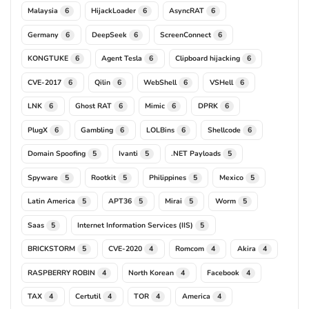
Malaysia
HijackLoader
AsyncRAT
6
6
6
Germany
DeepSeek
ScreenConnect
6
6
6
KONGTUKE
Agent Tesla
Clipboard hijacking
6
6
6
CVE-2017
Qilin
WebShell
VSHell
6
6
6
6
LNK
Ghost RAT
Mimic
DPRK
6
6
6
6
PlugX
Gambling
LOLBins
Shellcode
6
6
6
6
Domain Spoofing
Ivanti
.NET Payloads
5
5
5
Spyware
Rootkit
Philippines
Mexico
5
5
5
5
Latin America
APT36
Mirai
Worm
5
5
5
5
Saas
Internet Information Services (IIS)
5
5
BRICKSTORM
CVE-2020
Romcom
Akira
5
4
4
4
RASPBERRY ROBIN
North Korean
Facebook
4
4
4
TAX
Certutil
TOR
America
4
4
4
4