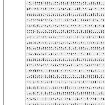
45d417194f96ec65a19e1401655e62be22e12bb
4f69ab8e1f90ad087a4a74397ff8cd0748e85be
56380a652471962387693f4bcc893fd21f0fc32
5c1500296857ed0b0bb7230a1cb17993d25ab69
645d2f225e7a25a76dd579bdb0b32a8cb912e91
777040bed9d26f5da97e8977c6efc0586beae06
7d3757d5165e2e95b0b89e33316025a4b9301e2
7ec9c259ed208214a7d847865836b2eed58725b
80cea18e19665c5a57e7b9ca0bf36aad06096e9
867742707c5740768c58ec1bc53e2311836150c
88cb6169fd7dd21e6d6aa3a8df0a78938e69802
975c763e050d0a9a46f0aafdde66d3e7f0626c5
9defffba933fc44f8e3b6e25b31508bc17d2907
ac982b7b46e085e0bb51cba2edb61bff5910b6a
b55e063607e8f56c9b398b289ba04ddca11398f
cb0d1f3ea8230c1d46eff18ac84654678677678
ceb9b7dfb8a36ee8fe223063a6e3f730f2dcefd
d97d21536c061e7a7151a453242d36f3ab196a1
dc785be0c4430bfc5b507255f892bf30134a02b