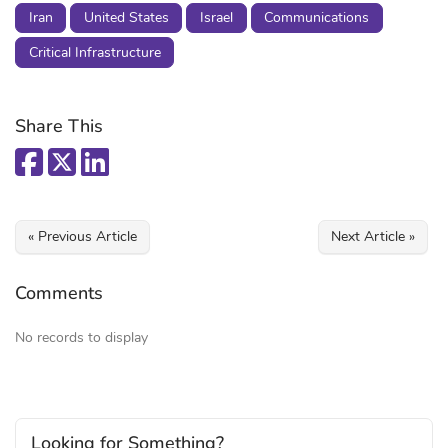
Iran
United States
Israel
Communications
Critical Infrastructure
Share This
« Previous Article
Next Article »
Comments
No records to display
Looking for Something?