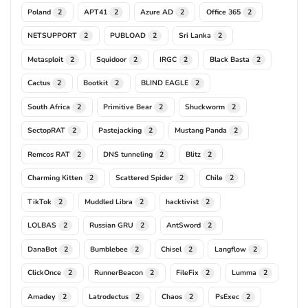
Poland
APT41
Azure AD
Office 365
2
2
2
2
NETSUPPORT
PUBLOAD
Sri Lanka
2
2
2
Metasploit
Squidoor
IRGC
Black Basta
2
2
2
2
Cactus
Bootkit
BLIND EAGLE
2
2
2
South Africa
Primitive Bear
Shuckworm
2
2
2
SectopRAT
Pastejacking
Mustang Panda
2
2
2
Remcos RAT
DNS tunneling
Blitz
2
2
2
Charming Kitten
Scattered Spider
Chile
2
2
2
TikTok
Muddled Libra
hacktivist
2
2
2
LOLBAS
Russian GRU
AntSword
2
2
2
DanaBot
Bumblebee
Chisel
Langflow
2
2
2
2
ClickOnce
RunnerBeacon
FileFix
Lumma
2
2
2
2
Amadey
Latrodectus
Chaos
PsExec
2
2
2
2