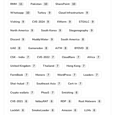
RMM
Pakistan
SharePoint
11
10
10
Whatsapp
Turkey
Cloud Infrastructure
10
9
9
Vishing
CVE-2024
XWorm
STEALC
9
9
9
9
North America
South Korea
Steganography
9
9
9
Discord
MuddyWater
South America
9
9
8
UAE
Gamaredon
AiTM
BYOVD
8
8
8
8
CSK - India
CVE-2022
Cloudflare
Africa
7
7
7
7
United Kingdom
Thailand
Hong Kong
7
7
7
FormBook
Monero
WordPress
Loaders
7
7
7
7
Shai-hulud
Southeast Asia
Cert-in
7
7
7
Crypto wallets
PhaaS
Smishing
7
7
6
CVE-2021
ValleyRAT
RDP
Rust Malware
6
6
6
6
Lockbit
SmokeLoader
Amazon
LLMs
6
6
6
6