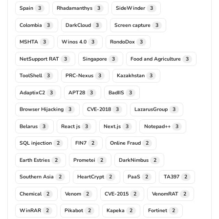
Spain
Rhadamanthys
SideWinder
3
3
3
Colombia
DarkCloud
Screen capture
3
3
3
MSHTA
Winos 4.0
RondoDox
3
3
3
NetSupport RAT
Singapore
Food and Agriculture
3
3
3
ToolShell
PRC-Nexus
Kazakhstan
3
3
3
AdaptixC2
APT28
BadIIS
3
3
3
Browser Hijacking
CVE-2018
LazarusGroup
3
3
3
Belarus
React js
Next.js
Notepad++
3
3
3
3
SQL injection
FIN7
Online Fraud
2
2
2
Earth Estries
Prometei
DarkNimbus
2
2
2
Southern Asia
HeartCrypt
PaaS
TA397
2
2
2
2
Chemical
Venom
CVE-2015
VenomRAT
2
2
2
2
WinRAR
Pikabot
Kapeka
Fortinet
2
2
2
2