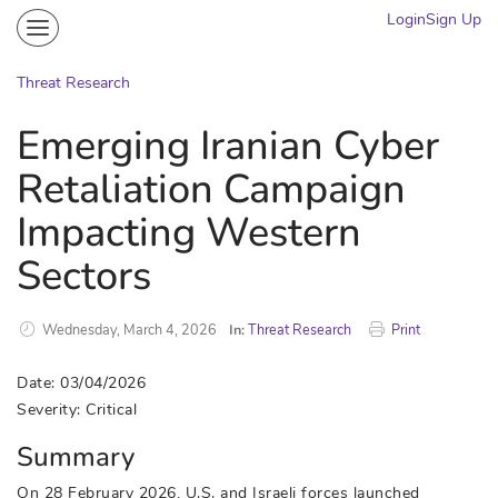
Login
Sign Up
Community
Portal
Threat Research
Knowledge on Demand
Emerging Iranian Cyber
Threat Research
Retaliation Campaign
More
Impacting Western
Sectors
Wednesday, March 4, 2026
In:
Threat Research
Print
Date: 03/04/2026
Severity: Critical
Summary
On 28 February 2026, U.S. and Israeli forces launched