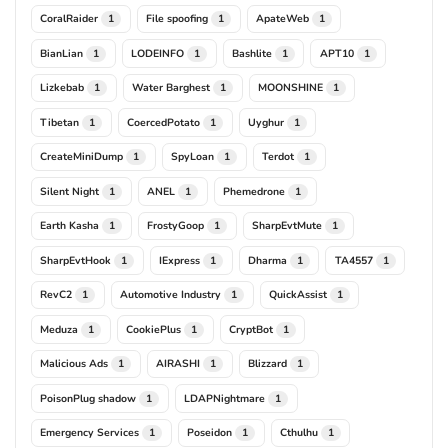
CoralRaider
File spoofing
ApateWeb
1
1
1
BianLian
LODEINFO
Bashlite
APT10
1
1
1
1
Lizkebab
Water Barghest
MOONSHINE
1
1
1
Tibetan
CoercedPotato
Uyghur
1
1
1
CreateMiniDump
SpyLoan
Terdot
1
1
1
Silent Night
ANEL
Phemedrone
1
1
1
Earth Kasha
FrostyGoop
SharpEvtMute
1
1
1
SharpEvtHook
IExpress
Dharma
TA4557
1
1
1
1
RevC2
Automotive Industry
QuickAssist
1
1
1
Meduza
CookiePlus
CryptBot
1
1
1
Malicious Ads
AIRASHI
Blizzard
1
1
1
PoisonPlug shadow
LDAPNightmare
1
1
Emergency Services
Poseidon
Cthulhu
1
1
1