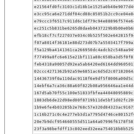
e21564fd0fc3103c1d18b1e1525a0b40e9077d4
e3cc95ca6e271ddf04cd88c85051b2cc9ce04e8
e79ccc3f6517c911d6c1df79c94e88896f574e6
ec251c5b831be6265d8daeb0437229b8b00e0b6
efb18cf7cf227037e034c0b525f502e642815f9
f07a8014f36181e88d273d07b7a5503417f799a
f5a129ba4141361ca266950dc4adcb2c548aa94
f77499a8fc6e615e21bf111a88c658ba3d5f0f8
feb4318a90057d92ea5ab6420ed6164dd960501
02ccc4271362b92a59e6851ac6d5d2c07182064
14436739f0a110dac9118f6e9df5f8006a00d5c
14ebf6a7ca36c88a60f822b08a956646aa1e44d
167d5ab70f55c100e51833fbfea44048095889c
1883db6de22d98ed00f8719b11de5bf1d02fc20
1b9e6fe4b03285b2e768c57e320d84323ac9167
1c16b271c0c4e277eb3d1a7795d4746ce80152f
20e7b9dcf954660555d511a64a07996f6178f58
23f3a98befdff13c802eed32eea754018b8b525