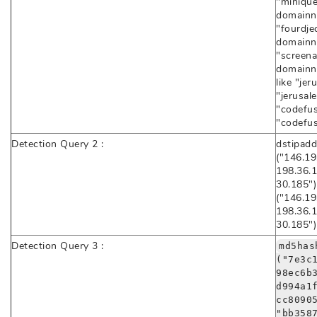
"minique
domainna
"fourdje
domainna
"screenai
domainna
like "jer
"jerusal
"codefus
"codefus
Detection Query 2 :
dstipadd
("146.19
198.36.1
30.185")
("146.19
198.36.1
30.185")
Detection Query 3 :
md5has
("7e3c
98ec6b
d994a1
cc8090
"bb358