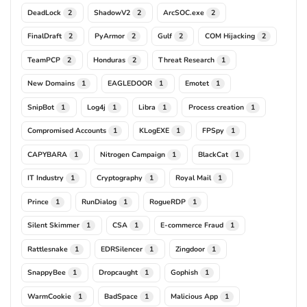
DeadLock
ShadowV2
ArcSOC.exe
2
2
2
FinalDraft
PyArmor
Gulf
COM Hijacking
2
2
2
2
TeamPCP
Honduras
Threat Research
2
2
1
New Domains
EAGLEDOOR
Emotet
1
1
1
SnipBot
Log4j
Libra
Process creation
1
1
1
1
Compromised Accounts
KLogEXE
FPSpy
1
1
1
CAPYBARA
Nitrogen Campaign
BlackCat
1
1
1
IT Industry
Cryptography
Royal Mail
1
1
1
Prince
RunDialog
RogueRDP
1
1
1
Silent Skimmer
CSA
E-commerce Fraud
1
1
1
Rattlesnake
EDRSilencer
Zingdoor
1
1
1
SnappyBee
Dropcaught
Gophish
1
1
1
WarmCookie
BadSpace
Malicious App
1
1
1