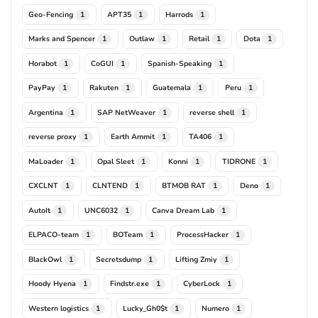
Geo-Fencing
APT35
Harrods
1
1
1
Marks and Spencer
Outlaw
Retail
Dota
1
1
1
1
Horabot
CoGUI
Spanish-Speaking
1
1
1
PayPay
Rakuten
Guatemala
Peru
1
1
1
1
Argentina
SAP NetWeaver
reverse shell
1
1
1
reverse proxy
Earth Ammit
TA406
1
1
1
MaLoader
Opal Sleet
Konni
TIDRONE
1
1
1
1
CXCLNT
CLNTEND
BTMOB RAT
Deno
1
1
1
1
AutoIt
UNC6032
Canva Dream Lab
1
1
1
ELPACO-team
BOTeam
ProcessHacker
1
1
1
BlackOwl
Secretsdump
Lifting Zmiy
1
1
1
Hoody Hyena
Findstr.exe
CyberLock
1
1
1
Western logistics
Lucky_Gh0$t
Numero
1
1
1