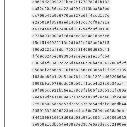
d9619d23098231bec2f17787d1d1b182
da52c20a56cca22ad994a1f3baa8b3bd
dc706b45a9e6770ae327adff4ccd1a7e
e2a5019f85a8aed140b13c87cf9a791a
e67c4eee0f424064d811794fc8f80130
e73ba93d008affdc4cce0cb4e18ae5c6
f5ef5f40922113c2dfb32c202ae2b3f5
f96e2225af8dbf7555f3f4669d685d41
ffd9c0245e68939549ce0e3a1e15fdb4
0365daf83e37d2c6daaae6c28b4c8343288ef2f
0588cf26b6e9210f86a266ac0366af1fd29f135
183deb80b1a2e5fbc76f4f99c1291dd6020868e
2993b0ab9786ddc29eb9cf1ace4a28c6e34ea4f
29f86bc6921b56ea178c8f2b06f136b3b1fc80a
2eea39dbe11889e5713cbca020f7ede653bc48e
2f5166086da5a57d7e59a767a54ed6fe9a6db44
33591832d096223b4c44ac56e7894ec038a9ebf
3441306816018d08dd03a97ac306fac0200e915
3e958a16db654e438a3ed3d7e6a3deccc2190ee