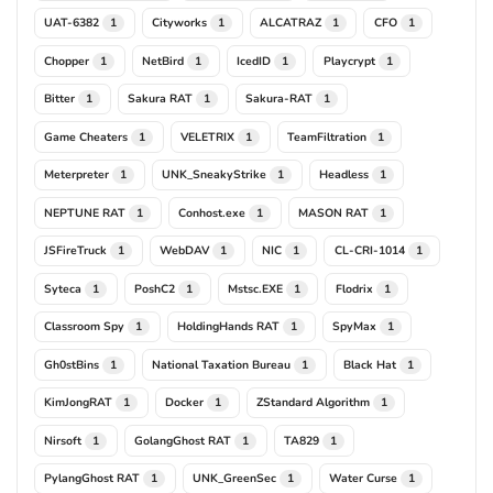
UAT-6382
Cityworks
ALCATRAZ
CFO
1
1
1
1
Chopper
NetBird
IcedID
Playcrypt
1
1
1
1
Bitter
Sakura RAT
Sakura-RAT
1
1
1
Game Cheaters
VELETRIX
TeamFiltration
1
1
1
Meterpreter
UNK_SneakyStrike
Headless
1
1
1
NEPTUNE RAT
Conhost.exe
MASON RAT
1
1
1
JSFireTruck
WebDAV
NIC
CL-CRI-1014
1
1
1
1
Syteca
PoshC2
Mstsc.EXE
Flodrix
1
1
1
1
Classroom Spy
HoldingHands RAT
SpyMax
1
1
1
Gh0stBins
National Taxation Bureau
Black Hat
1
1
1
KimJongRAT
Docker
ZStandard Algorithm
1
1
1
Nirsoft
GolangGhost RAT
TA829
1
1
1
PylangGhost RAT
UNK_GreenSec
Water Curse
1
1
1