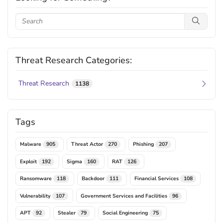
Threat Research Categories:
Threat Research
1138
Tags
Malware
Threat Actor
Phishing
905
270
207
Exploit
Sigma
RAT
192
160
126
Ransomware
Backdoor
Financial Services
118
111
108
Vulnerability
Government Services and Facilities
107
96
APT
Stealer
Social Engineering
92
79
75