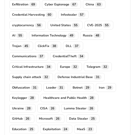
Exfiltration
Cyber Espionage
China
69
67
63
Credential Harvesting
Infostealer
60
57
cryptocurrency
United States
CVE-2025
56
55
55
AI
Information Technology
Russia
55
49
48
Trojan
ClickFix
DLL
45
38
37
Communications
CredentialTheft
37
34
Critical Infrastructure
Europe
Telegram
34
32
32
Supply chain attack
Defense Industrial Base
32
31
Obfuscation
Loader
Botnet
Iran
31
31
29
29
Keylogger
Healthcare and Public Health
28
28
Ukraine
CISA
Lumma Stealer
28
26
26
GitHub
Microsoft
Data Stealer
26
26
25
Education
Exploitation
MaaS
25
24
23