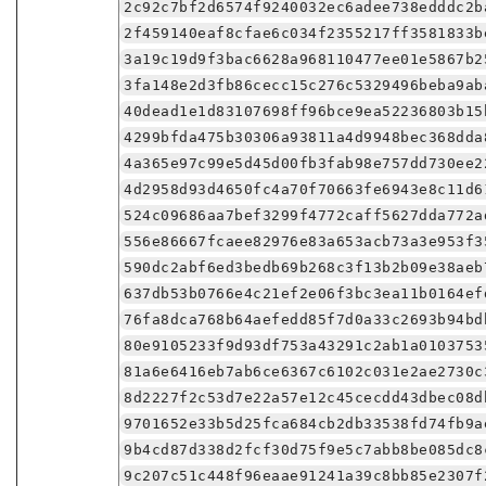
2c92c7bf2d6574f9240032ec6adee738edddc2b
2f459140eaf8cfae6c034f2355217ff3581833b
3a19c19d9f3bac6628a968110477ee01e5867b2
3fa148e2d3fb86cecc15c276c5329496beba9ab
40dead1e1d83107698ff96bce9ea52236803b15
4299bfda475b30306a93811a4d9948bec368dda
4a365e97c99e5d45d00fb3fab98e757dd730ee2
4d2958d93d4650fc4a70f70663fe6943e8c11d6
524c09686aa7bef3299f4772caff5627dda772a
556e86667fcaee82976e83a653acb73a3e953f3
590dc2abf6ed3bedb69b268c3f13b2b09e38aeb
637db53b0766e4c21ef2e06f3bc3ea11b0164ef
76fa8dca768b64aefedd85f7d0a33c2693b94bd
80e9105233f9d93df753a43291c2ab1a0103753
81a6e6416eb7ab6ce6367c6102c031e2ae2730c
8d2227f2c53d7e22a57e12c45cecdd43dbec08d
9701652e33b5d25fca684cb2db33538fd74fb9a
9b4cd87d338d2fcf30d75f9e5c7abb8be085dc8
9c207c51c448f96eaae91241a39c8bb85e2307f