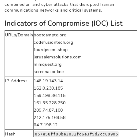
combined air and cyber attacks that disrupted Iranian
communications networks and critical systems.
Indicators of Compromise (IOC) List
URLs/Domain
bootcamptg.org
codefusiontech.org
fourdjecem.shop
jerusalemsolutions.com
miniquest.org
screenai.online
IP Address
146.19.143.14
162.0.230.185
159.198.36.115
161.35.228.250
209.74.87.100
212.175.168.58
64.7.198.12
Hash
057e58ff00be3032fd6e3f5d2cc80905