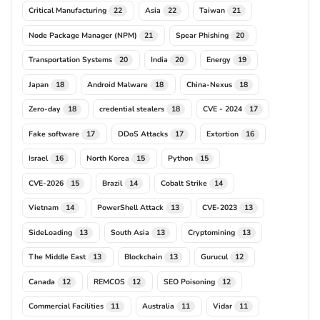
Critical Manufacturing
Asia
Taiwan
22
22
21
Node Package Manager (NPM)
Spear Phishing
21
20
Transportation Systems
India
Energy
20
20
19
Japan
Android Malware
China-Nexus
18
18
18
Zero-day
credential stealers
CVE - 2024
18
18
17
Fake software
DDoS Attacks
Extortion
17
17
16
Israel
North Korea
Python
16
15
15
CVE-2026
Brazil
Cobalt Strike
15
14
14
Vietnam
PowerShell Attack
CVE-2023
14
13
13
SideLoading
South Asia
Cryptomining
13
13
13
The Middle East
Blockchain
Gurucul
13
13
12
Canada
REMCOS
SEO Poisoning
12
12
12
Commercial Facilities
Australia
Vidar
11
11
11