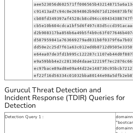
aee523056d602571ff006565b432148715a6a13
c91413ad7c94c0e2694862b9d671d1204873bf6
cb08fd349397af4528cb8cd94cc69434388747f
cb5e10b604cdca1bf5d6f497c83d5ccd391acaa
d2b908317ba856b6a49b5f4b9c63f077646b407
d587959841a763669279ad831b8f0379f6a7b03
dd50e2c25d7f61a63c012ed0b8712d9505e3350
e64ea07de3fd1b995c122287c1107eb44d0f887
e9a59bbb4e2c28130d4daae12219f7ec2876c66
ec97bace89ad8e09a44d22e148730c95bcb7212
ef22f16d56334c01032bba80144e98a5dfb2eb8
Gurucul Threat Detection and
Incident Response (TDIR) Queries for
Detection
Detection Query 1 :
domainna
"bootcam
domainna