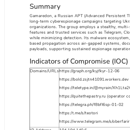
Summary
Gamaredon, a Russian APT (Advanced Persistent Th
long-term cyberespionage campaigns targeting Ukrain
organizations. The group employs a stealthy, multi
features and trusted services such as Telegram, Clo
while minimizing detection. Its malware ecosyst
based propagation across air-gapped systems, docu
payloads, supporting sustained espionage operation
Indicators of Compromise (IOC) 
Domains/URLs
https://graph.org/kyjfkyr-12-06
https://bold.zsjtn41091.workers.dev
https://teletype.in/@myrain/Xh1Lta2
https://quitethepastry.ru (operator c
https://telegra.ph/f8bfl6sp-01-02
https:/t.me/s/teotori
https://www.telegram.me/s/oberfarir