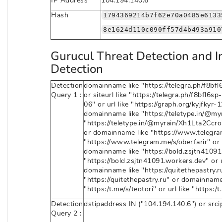
IP Address
104.194.140.6
Hash
1794369214b7f62e70a0485e6133
8e1624d110c090ff57d4b493a910
Gurucul Threat Detection and I
Detection
Detection
domainname like "https://telegra.ph/f8bfl6
Query 1 :
or siteurl like "https://telegra.ph/f8bfl6
06" or url like "https://graph.org/kyjfkyr-
domainname like "https://teletype.in/@myr
"https://teletype.in/@myrain/Xh1Lta2Ccro"
or domainname like "https://www.telegram.
"https://www.telegram.me/s/oberfarir" or 
domainname like "https://bold.zsjtn41091.
"https://bold.zsjtn41091.workers.dev" or u
domainname like "https://quitethepastry.ru" 
"https://quitethepastry.ru" or domainname l
"https:/t.me/s/teotori" or url like "https:/t
Detection
dstipaddress IN ("104.194.140.6") or src
Query 2 :