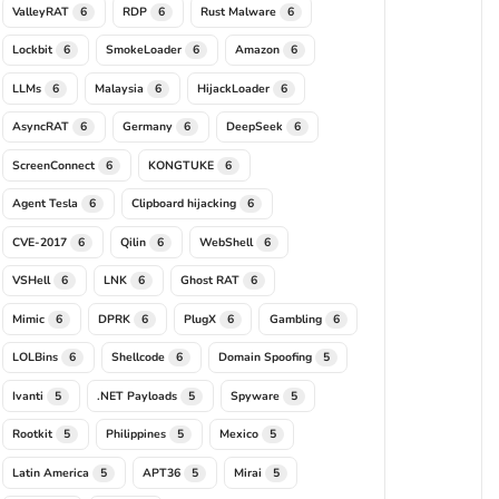
ValleyRAT
RDP
Rust Malware
6
6
6
Lockbit
SmokeLoader
Amazon
6
6
6
LLMs
Malaysia
HijackLoader
6
6
6
AsyncRAT
Germany
DeepSeek
6
6
6
ScreenConnect
KONGTUKE
6
6
Agent Tesla
Clipboard hijacking
6
6
CVE-2017
Qilin
WebShell
6
6
6
VSHell
LNK
Ghost RAT
6
6
6
Mimic
DPRK
PlugX
Gambling
6
6
6
6
LOLBins
Shellcode
Domain Spoofing
6
6
5
Ivanti
.NET Payloads
Spyware
5
5
5
Rootkit
Philippines
Mexico
5
5
5
Latin America
APT36
Mirai
5
5
5