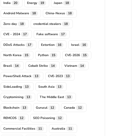
India
Energy
Japan
20
19
18
Android Malware
China-Nexus
18
18
Zero-day
credential stealers
18
18
CVE - 2024
Fake software
17
17
DDoS Attacks
Extortion
Israel
17
16
16
North Korea
Python
CVE-2026
15
15
15
Brazil
Cobalt Strike
Vietnam
14
14
14
PowerShell Attack
CVE-2023
13
13
SideLoading
South Asia
13
13
Cryptomining
The Middle East
13
13
Blockchain
Gurucul
Canada
13
12
12
REMCOS
SEO Poisoning
12
12
Commercial Facilities
Australia
11
11