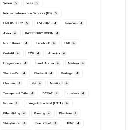
Worm
Saas
5
5
Internet Information Services (IIS)
5
BRICKSTORM
CVE-2020
Romcom
5
4
4
Akira
RASPBERRY ROBIN
4
4
North Korean
Facebook
TAX
4
4
4
Certutil
TOR
America
4
4
4
DragonForce
Saudi Arabia
Medusa
4
4
4
ShadowPad
Blacksuit
Portugal
4
4
4
Chollima
Italy
Mimikatz
4
4
4
Transparent Tribe
DCRAT
Interlock
4
4
4
Rclone
living off the land (LOTL)
4
4
EtherHiding
Gaming
Phantom
4
4
4
Shinyhunter
React2Shell
HVNC
4
4
4