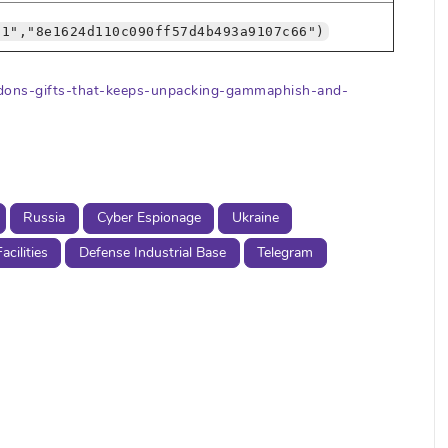
61","8e1624d110c090ff57d4b493a9107c66")
redons-gifts-that-keeps-unpacking-gammaphish-and-
Russia
Cyber Espionage
Ukraine
cilities
Defense Industrial Base
Telegram