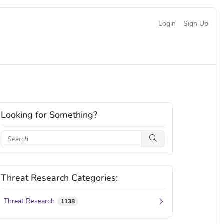
Login
Sign Up
Looking for Something?
Threat Research Categories:
Threat Research
1138