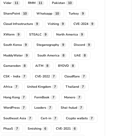
Vidar
RMM
Pakistan
11
11
10
SharePoint
Whatsapp
Turkey
10
10
9
Cloud Infrastructure
Vishing
CVE-2024
9
9
9
XWorm
STEALC
North America
9
9
9
South Korea
Steganography
Discord
9
9
9
MuddyWater
South America
UAE
9
8
8
Gamaredon
AiTM
BYOVD
8
8
8
CSK - India
CVE-2022
Cloudflare
7
7
7
Africa
United Kingdom
Thailand
7
7
7
Hong Kong
FormBook
Monero
7
7
7
WordPress
Loaders
Shai-hulud
7
7
7
Southeast Asia
Cert-in
Crypto wallets
7
7
7
PhaaS
Smishing
CVE-2021
7
6
6