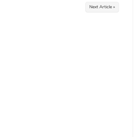
Next Article »