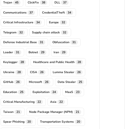
Trojan
ClickFix
DLL
45
38
37
Communications
CredentialTheft
37
34
Critical Infrastructure
Europe
34
32
Telegram
Supply chain attack
32
32
Defense Industrial Base
Obfuscation
31
31
Loader
Botnet
Iran
31
29
29
Keylogger
Healthcare and Public Health
28
28
Ukraine
CISA
Lumma Stealer
28
26
26
GitHub
Microsoft
Data Stealer
26
26
25
Education
Exploitation
MaaS
25
24
23
Critical Manufacturing
Asia
22
22
Taiwan
Node Package Manager (NPM)
21
21
Spear Phishing
Transportation Systems
20
20