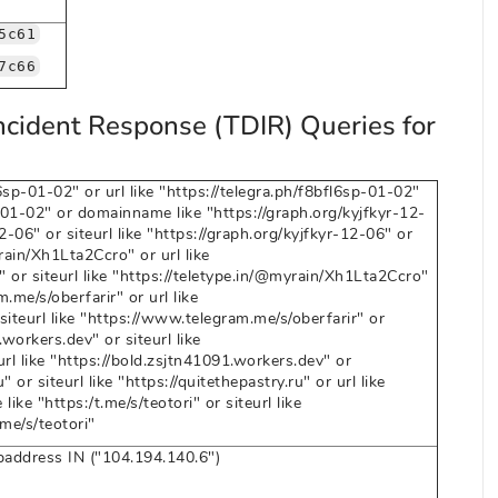
5c61
7c66
ncident Response (TDIR) Queries for
sp-01-02" or url like "https://telegra.ph/f8bfl6sp-01-02"
sp-01-02" or domainname like "https://graph.org/kyjfkyr-12-
12-06" or siteurl like "https://graph.org/kyjfkyr-12-06" or
ain/Xh1Lta2Ccro" or url like
 or siteurl like "https://teletype.in/@myrain/Xh1Lta2Ccro"
me/s/oberfarir" or url like
siteurl like "https://www.telegram.me/s/oberfarir" or
workers.dev" or siteurl like
rl like "https://bold.zsjtn41091.workers.dev" or
or siteurl like "https://quitethepastry.ru" or url like
ike "https:/t.me/s/teotori" or siteurl like
.me/s/teotori"
ipaddress IN ("104.194.140.6")