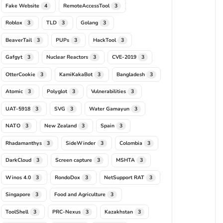
Fake Website
RemoteAccessTool
4
3
Roblox
TLD
Golang
3
3
3
BeaverTail
PUPs
HackTool
3
3
3
Gafgyt
Nuclear Reactors
CVE-2019
3
3
3
OtterCookie
KamiKakaBot
Bangladesh
3
3
3
Atomic
Polyglot
Vulnerabilities
3
3
3
UAT-5918
SVG
Water Gamayun
3
3
3
NATO
New Zealand
Spain
3
3
3
Rhadamanthys
SideWinder
Colombia
3
3
3
DarkCloud
Screen capture
MSHTA
3
3
3
Winos 4.0
RondoDox
NetSupport RAT
3
3
3
Singapore
Food and Agriculture
3
3
ToolShell
PRC-Nexus
Kazakhstan
3
3
3