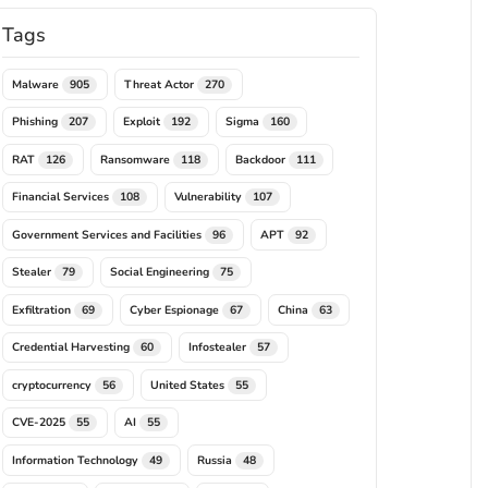
Tags
Malware
Threat Actor
905
270
Phishing
Exploit
Sigma
207
192
160
RAT
Ransomware
Backdoor
126
118
111
Financial Services
Vulnerability
108
107
Government Services and Facilities
APT
96
92
Stealer
Social Engineering
79
75
Exfiltration
Cyber Espionage
China
69
67
63
Credential Harvesting
Infostealer
60
57
cryptocurrency
United States
56
55
CVE-2025
AI
55
55
Information Technology
Russia
49
48