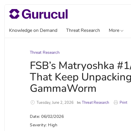
Knowledge on Demand
Threat Research
More
Threat Research
FSB’s Matryoshka #1/
That Keep Unpackin
GammaWorm
Tuesday, June 2, 2026
In:
Threat Research
Print
Date: 06/02/2026
Severity: High