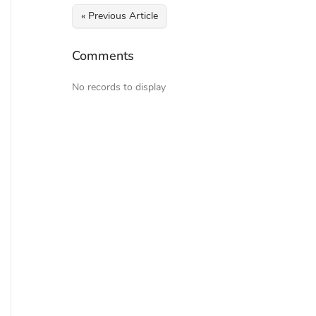
« Previous Article
Comments
No records to display