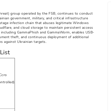
reat) group operated by the FSB, continues to conduct
ian government, military, and critical infrastructure
-stage infection chain that abuses legitimate Windows
udflare, and cloud storage to maintain persistent access
em, including GammaPhish and GammaWorm, enables USB-
ment theft, and continuous deployment of additional
s against Ukrainian targets.
List
Ccro
ontrolled)