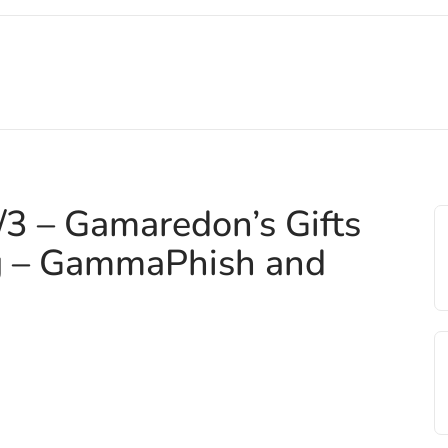
3 – Gamaredon’s Gifts
g – GammaPhish and