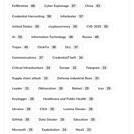
Exfiltration
Cyber Espionage
China
68
67
63
Credential Harvesting
Infostealer
58
57
United States
cryptocurrency
CVE-2025
55
55
55
AI
Information Technology
Russia
55
48
48
Trojan
ClickFix
DLL
45
38
37
Communications
CredentialTheft
37
34
Critical Infrastructure
Europe
Telegram
34
32
32
Supply chain attack
Defense Industrial Base
32
31
Loader
Obfuscation
Botnet
Iran
31
30
29
29
Keylogger
Healthcare and Public Health
28
28
Ukraine
CISA
Lumma Stealer
28
26
26
GitHub
Data Stealer
Education
26
25
25
Microsoft
Exploitation
MaaS
25
24
23