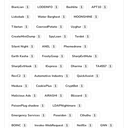
BianLian
LODEINFO
Bashlite
APT10
1
1
1
1
Lizkebab
Water Barghest
MOONSHINE
1
1
1
Tibetan
CoercedPotato
Uyghur
1
1
1
CreateMiniDump
SpyLoan
Terdot
1
1
1
Silent Night
ANEL
Phemedrone
1
1
1
Earth Kasha
FrostyGoop
SharpEvtMute
1
1
1
SharpEvtHook
IExpress
Dharma
TA4557
1
1
1
1
RevC2
Automotive Industry
QuickAssist
1
1
1
Meduza
CookiePlus
CryptBot
1
1
1
Malicious Ads
AIRASHI
Blizzard
1
1
1
PoisonPlug shadow
LDAPNightmare
1
1
Emergency Services
Poseidon
Cthulhu
1
1
1
BOINC
Invoke-WebRequest
Netflix
GNN
1
1
1
1