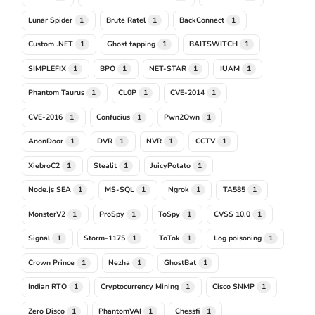
Lunar Spider
Brute Ratel
BackConnect
1
1
1
Custom .NET
Ghost tapping
BAITSWITCH
1
1
1
SIMPLEFIX
BPO
NET-STAR
IUAM
1
1
1
1
Phantom Taurus
CL0P
CVE-2014
1
1
1
CVE-2016
Confucius
Pwn2Own
1
1
1
AnonDoor
DVR
NVR
CCTV
1
1
1
1
XiebroC2
Stealit
JuicyPotato
1
1
1
Node.js SEA
MS-SQL
Ngrok
TA585
1
1
1
1
MonsterV2
ProSpy
ToSpy
CVSS 10.0
1
1
1
1
Signal
Storm-1175
ToTok
Log poisoning
1
1
1
1
Crown Prince
Nezha
GhostBat
1
1
1
Indian RTO
Cryptocurrency Mining
Cisco SNMP
1
1
1
Zero Disco
PhantomVAI
Chessfi
1
1
1