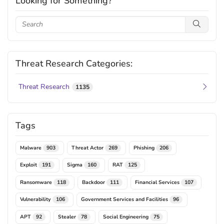
Looking for Something?
Threat Research Categories:
Threat Research
1135
Tags
Malware
Threat Actor
Phishing
903
269
206
Exploit
Sigma
RAT
191
160
125
Ransomware
Backdoor
Financial Services
118
111
107
Vulnerability
Government Services and Facilities
106
96
APT
Stealer
Social Engineering
92
78
75