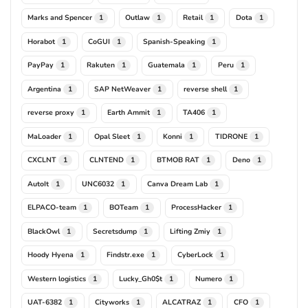
Marks and Spencer
Outlaw
Retail
Dota
1
1
1
1
Horabot
CoGUI
Spanish-Speaking
1
1
1
PayPay
Rakuten
Guatemala
Peru
1
1
1
1
Argentina
SAP NetWeaver
reverse shell
1
1
1
reverse proxy
Earth Ammit
TA406
1
1
1
MaLoader
Opal Sleet
Konni
TIDRONE
1
1
1
1
CXCLNT
CLNTEND
BTMOB RAT
Deno
1
1
1
1
AutoIt
UNC6032
Canva Dream Lab
1
1
1
ELPACO-team
BOTeam
ProcessHacker
1
1
1
BlackOwl
Secretsdump
Lifting Zmiy
1
1
1
Hoody Hyena
Findstr.exe
CyberLock
1
1
1
Western logistics
Lucky_Gh0$t
Numero
1
1
1
UAT-6382
Cityworks
ALCATRAZ
CFO
1
1
1
1