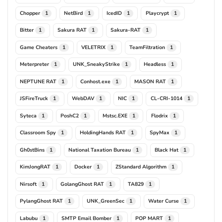
Chopper
NetBird
IcedID
Playcrypt
1
1
1
1
Bitter
Sakura RAT
Sakura-RAT
1
1
1
Game Cheaters
VELETRIX
TeamFiltration
1
1
1
Meterpreter
UNK_SneakyStrike
Headless
1
1
1
NEPTUNE RAT
Conhost.exe
MASON RAT
1
1
1
JSFireTruck
WebDAV
NIC
CL-CRI-1014
1
1
1
1
Syteca
PoshC2
Mstsc.EXE
Flodrix
1
1
1
1
Classroom Spy
HoldingHands RAT
SpyMax
1
1
1
Gh0stBins
National Taxation Bureau
Black Hat
1
1
1
KimJongRAT
Docker
ZStandard Algorithm
1
1
1
Nirsoft
GolangGhost RAT
TA829
1
1
1
PylangGhost RAT
UNK_GreenSec
Water Curse
1
1
1
Labubu
SMTP Email Bomber
POP MART
1
1
1