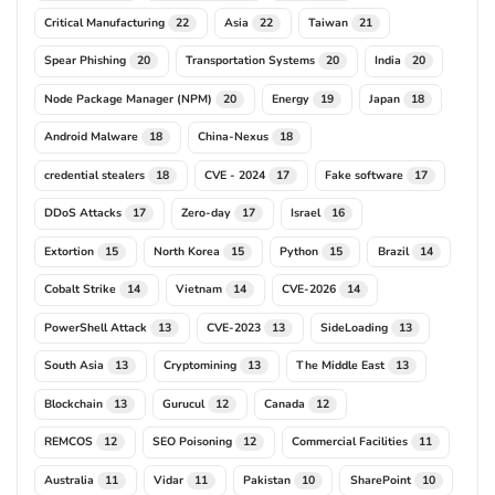
Critical Manufacturing
Asia
Taiwan
22
22
21
Spear Phishing
Transportation Systems
India
20
20
20
Node Package Manager (NPM)
Energy
Japan
20
19
18
Android Malware
China-Nexus
18
18
credential stealers
CVE - 2024
Fake software
18
17
17
DDoS Attacks
Zero-day
Israel
17
17
16
Extortion
North Korea
Python
Brazil
15
15
15
14
Cobalt Strike
Vietnam
CVE-2026
14
14
14
PowerShell Attack
CVE-2023
SideLoading
13
13
13
South Asia
Cryptomining
The Middle East
13
13
13
Blockchain
Gurucul
Canada
13
12
12
REMCOS
SEO Poisoning
Commercial Facilities
12
12
11
Australia
Vidar
Pakistan
SharePoint
11
11
10
10