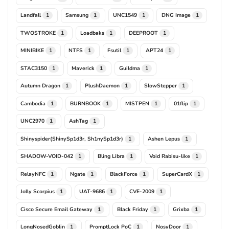
Landfall
Samsung
UNC1549
DNG Image
1
1
1
1
TWOSTROKE
Loadbaks
DEEPROOT
1
1
1
MINIBIKE
NTFS
Fsutil
APT24
1
1
1
1
STAC3150
Maverick
Guildma
1
1
1
Autumn Dragon
PlushDaemon
SlowStepper
1
1
1
Cambodia
BURNBOOK
MISTPEN
01flip
1
1
1
1
UNC2970
AshTag
1
1
Shinyspider(ShinySp1d3r, Sh1nySp1d3r)
Ashen Lepus
1
1
SHADOW-VOID-042
Bling Libra
Void Rabisu-like
1
1
1
RelayNFC
Ngate
BlackForce
SuperCardX
1
1
1
1
Jolly Scorpius
UAT-9686
CVE-2009
1
1
1
Cisco Secure Email Gateway
Black Friday
Grixba
1
1
1
LongNosedGoblin
PromptLock PoC
NosyDoor
1
1
1