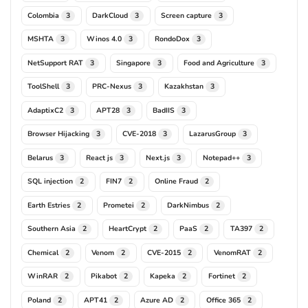
Colombia
DarkCloud
Screen capture
3
3
3
MSHTA
Winos 4.0
RondoDox
3
3
3
NetSupport RAT
Singapore
Food and Agriculture
3
3
3
ToolShell
PRC-Nexus
Kazakhstan
3
3
3
AdaptixC2
APT28
BadIIS
3
3
3
Browser Hijacking
CVE-2018
LazarusGroup
3
3
3
Belarus
React js
Next.js
Notepad++
3
3
3
3
SQL injection
FIN7
Online Fraud
2
2
2
Earth Estries
Prometei
DarkNimbus
2
2
2
Southern Asia
HeartCrypt
PaaS
TA397
2
2
2
2
Chemical
Venom
CVE-2015
VenomRAT
2
2
2
2
WinRAR
Pikabot
Kapeka
Fortinet
2
2
2
2
Poland
APT41
Azure AD
Office 365
2
2
2
2