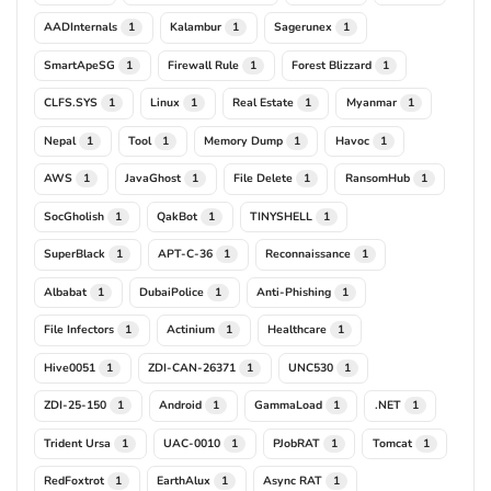
AADInternals
Kalambur
Sagerunex
1
1
1
SmartApeSG
Firewall Rule
Forest Blizzard
1
1
1
CLFS.SYS
Linux
Real Estate
Myanmar
1
1
1
1
Nepal
Tool
Memory Dump
Havoc
1
1
1
1
AWS
JavaGhost
File Delete
RansomHub
1
1
1
1
SocGholish
QakBot
TINYSHELL
1
1
1
SuperBlack
APT-C-36
Reconnaissance
1
1
1
Albabat
DubaiPolice
Anti-Phishing
1
1
1
File Infectors
Actinium
Healthcare
1
1
1
Hive0051
ZDI-CAN-26371
UNC530
1
1
1
ZDI-25-150
Android
GammaLoad
.NET
1
1
1
1
Trident Ursa
UAC-0010
PJobRAT
Tomcat
1
1
1
1
RedFoxtrot
EarthAlux
Async RAT
1
1
1