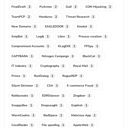
FinalDraft
PyArmor
Gulf
COM Hijacking
2
2
2
2
TeamPCP
Honduras
Threat Research
2
2
1
New Domains
EAGLEDOOR
Emotet
1
1
1
SnipBot
Log4j
Libra
Process creation
1
1
1
1
Compromised Accounts
KLogEXE
FPSpy
1
1
1
CAPYBARA
Nitrogen Campaign
BlackCat
1
1
1
IT Industry
Cryptography
Royal Mail
1
1
1
Prince
RunDialog
RogueRDP
1
1
1
Silent Skimmer
CSA
E-commerce Fraud
1
1
1
Rattlesnake
EDRSilencer
Zingdoor
1
1
1
SnappyBee
Dropcaught
Gophish
1
1
1
WarmCookie
BadSpace
Malicious App
1
1
1
CoralRaider
File spoofing
ApateWeb
1
1
1