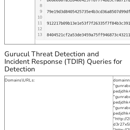
be6ee00fa5284ee4237f877f4bd5cfa871fd
8
9
79e19d3d8405425735e4b3cd36a8507d99df
10
11
912217b09b13e1e53f7f26335f7f84b3c391
12
13
8404521cf2a53de3459a75ff946873c4321
Gurucul Threat Detection and
Incident Response (TDIR) Queries for
Detection
Domains\URLs:
domainn
"gunrab
pedjdhk4
"gunrab
pedjdhk4
"gunrab
pedjdhk4
"http:/
d3r27x5h
"http:/