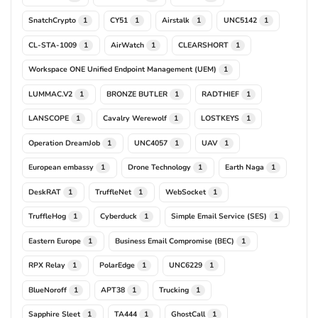
SnatchCrypto
CY51
Airstalk
UNC5142
1
1
1
1
CL-STA-1009
AirWatch
CLEARSHORT
1
1
1
Workspace ONE Unified Endpoint Management (UEM)
1
LUMMAC.V2
BRONZE BUTLER
RADTHIEF
1
1
1
LANSCOPE
Cavalry Werewolf
LOSTKEYS
1
1
1
Operation DreamJob
UNC4057
UAV
1
1
1
European embassy
Drone Technology
Earth Naga
1
1
1
DeskRAT
TruffleNet
WebSocket
1
1
1
TruffleHog
Cyberduck
Simple Email Service (SES)
1
1
1
Eastern Europe
Business Email Compromise (BEC)
1
1
RPX Relay
PolarEdge
UNC6229
1
1
1
BlueNoroff
APT38
Trucking
1
1
1
Sapphire Sleet
TA444
GhostCall
1
1
1