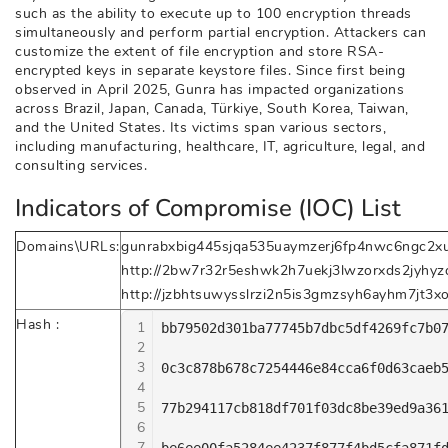
such as the ability to execute up to 100 encryption threads
simultaneously and perform partial encryption. Attackers can
customize the extent of file encryption and store RSA-
encrypted keys in separate keystore files. Since first being
observed in April 2025, Gunra has impacted organizations
across Brazil, Japan, Canada, Türkiye, South Korea, Taiwan,
and the United States. Its victims span various sectors,
including manufacturing, healthcare, IT, agriculture, legal, and
consulting services.
Indicators of Compromise (IOC) List
Domains\URLs:
gunrabxbig445sjqa535uaymzerj6fp4nwc6ngc2xu
http://2bw7r32r5eshwk2h7uekj3lwzorxds2jyhyzq
http://jzbhtsuwysslrzi2n5is3gmzsyh6ayhm7jt3x
Hash :
1
bb79502d301ba77745b7dbc5df4269fc7b07
2
3
0c3c878b678c7254446e84cca6f0d63caeb5
4
5
77b294117cb818df701f03dc8be39ed9a361
6
7