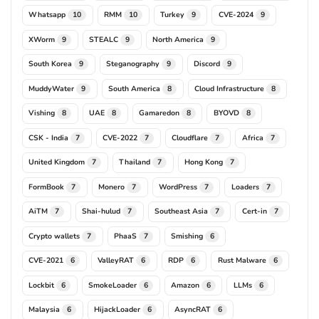
Whatsapp
RMM
Turkey
CVE-2024
10
10
9
9
XWorm
STEALC
North America
9
9
9
South Korea
Steganography
Discord
9
9
9
MuddyWater
South America
Cloud Infrastructure
9
8
8
Vishing
UAE
Gamaredon
BYOVD
8
8
8
8
CSK - India
CVE-2022
Cloudflare
Africa
7
7
7
7
United Kingdom
Thailand
Hong Kong
7
7
7
FormBook
Monero
WordPress
Loaders
7
7
7
7
AiTM
Shai-hulud
Southeast Asia
Cert-in
7
7
7
7
Crypto wallets
PhaaS
Smishing
7
7
6
CVE-2021
ValleyRAT
RDP
Rust Malware
6
6
6
6
Lockbit
SmokeLoader
Amazon
LLMs
6
6
6
6
Malaysia
HijackLoader
AsyncRAT
6
6
6