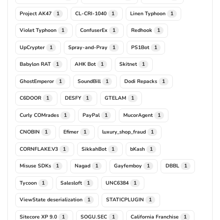
Project AK47
CL-CRI-1040
Linen Typhoon
1
1
1
Violet Typhoon
ConfuserEx
Redhook
1
1
1
UpCrypter
Spray-and-Pray
PS1Bot
1
1
1
Babylon RAT
AHK Bot
Skitnet
1
1
1
GhostEmperor
SoundBill
Dodi Repacks
1
1
1
C6DOOR
DESFY
GTELAM
1
1
1
Curly COMrades
PayPal
MucorAgent
1
1
1
CNOBIN
Efimer
luxury_shop_fraud
1
1
1
CORNFLAKE.V3
SikkahBot
bKash
1
1
1
Misuse SDKs
Nagad
Gayfemboy
DBBL
1
1
1
1
Tycoon
Salesloft
UNC6384
1
1
1
ViewState deserialization
STATICPLUGIN
1
1
Sitecore XP 9.0
SOGU.SEC
California Franchise
1
1
1