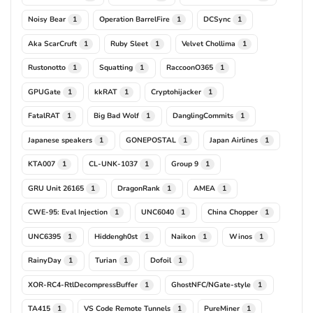
Noisy Bear
Operation BarrelFire
DCSync
1
1
1
Aka ScarCruft
Ruby Sleet
Velvet Chollima
1
1
1
Rustonotto
Squatting
RaccoonO365
1
1
1
GPUGate
kkRAT
Cryptohijacker
1
1
1
FatalRAT
Big Bad Wolf
DanglingCommits
1
1
1
Japanese speakers
GONEPOSTAL
Japan Airlines
1
1
1
KTA007
CL-UNK-1037
Group 9
1
1
1
GRU Unit 26165
DragonRank
AMEA
1
1
1
CWE-95: Eval Injection
UNC6040
China Chopper
1
1
1
UNC6395
Hiddengh0st
Naikon
Winos
1
1
1
1
RainyDay
Turian
Dofoil
1
1
1
XOR-RC4-RtlDecompressBuffer
GhostNFC/NGate-style
1
1
TA415
VS Code Remote Tunnels
PureMiner
1
1
1