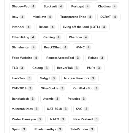
ShadowPad
Blacksuit
Portugal
Chollima
4
4
4
4
Italy
Mimikatz
Transparent Tribe
DCRAT
4
4
4
4
Interlock
Rclone
living off the land (LOTL)
4
4
4
EtherHiding
Gaming
Phantom
4
4
4
Shinyhunter
React2Shell
HVNC
4
4
4
Fake Website
RemoteAccessTool
Roblox
4
3
3
TLD
Golang
BeaverTail
PUPs
3
3
3
3
HackTool
Gafgyt
Nuclear Reactors
3
3
3
CVE-2019
OtterCookie
KamiKakaBot
3
3
3
Bangladesh
Atomic
Polyglot
3
3
3
Vulnerabilities
UAT-5918
SVG
3
3
3
Water Gamayun
NATO
New Zealand
3
3
3
Spain
Rhadamanthys
SideWinder
3
3
3