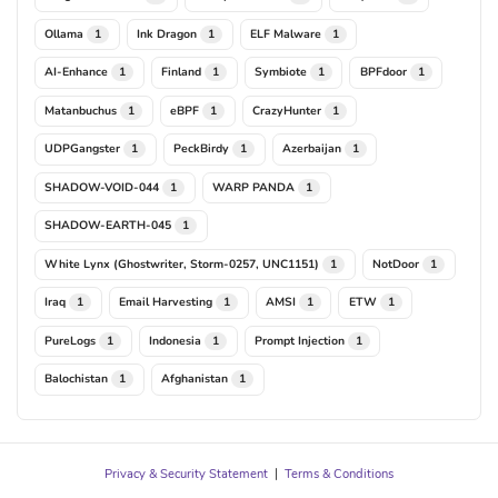
Ollama
Ink Dragon
ELF Malware
1
1
1
AI-Enhance
Finland
Symbiote
BPFdoor
1
1
1
1
Matanbuchus
eBPF
CrazyHunter
1
1
1
UDPGangster
PeckBirdy
Azerbaijan
1
1
1
SHADOW-VOID-044
WARP PANDA
1
1
SHADOW-EARTH-045
1
White Lynx (Ghostwriter, Storm-0257, UNC1151)
NotDoor
1
1
Iraq
Email Harvesting
AMSI
ETW
1
1
1
1
PureLogs
Indonesia
Prompt Injection
1
1
1
Balochistan
Afghanistan
1
1
Privacy & Security Statement
|
Terms & Conditions