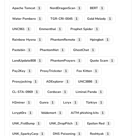
Apache Tomcat
NordDragonScan
BERT
1
1
1
Water Pombero
TGR-CRI-0045
Gold Melody
1
1
1
UNC961
Emmenthal
Prophet Spider
1
1
1
Rainbow Hyena
PhantomRemote
Hpingbot
1
1
1
Pastebin
PhantomNet
GhostChat
1
1
1
LandUpdate808
PhantomPrayers
Quote Scam
1
1
1
Pay2Key
ProxyTrickster
Fox Kitten
1
1
1
Proxyjacking
ADExplorer
UNC3886
1
1
1
CL-STA-0969
Cordscan
Liminal Panda
1
1
1
H2miner
Gunra
Lcryx
Türkiye
1
1
1
1
Lcrypt0rx
Voldemort
AiTM phishing kits
1
1
1
UNK_FistBump
UNK_DropPitch
Epsilon Red
1
1
1
UNK_SparkyCarp
DNS Poisoning
Roshtyak
1
1
1