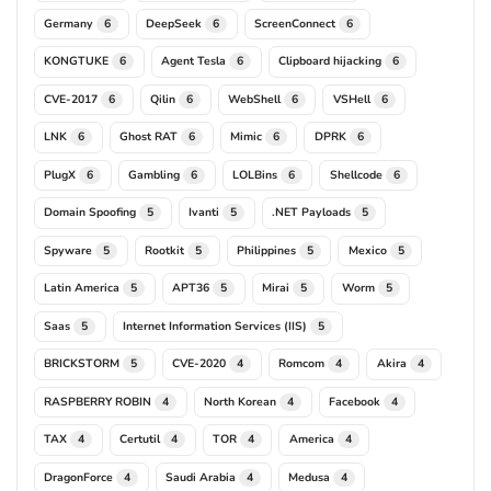
Germany
DeepSeek
ScreenConnect
6
6
6
KONGTUKE
Agent Tesla
Clipboard hijacking
6
6
6
CVE-2017
Qilin
WebShell
VSHell
6
6
6
6
LNK
Ghost RAT
Mimic
DPRK
6
6
6
6
PlugX
Gambling
LOLBins
Shellcode
6
6
6
6
Domain Spoofing
Ivanti
.NET Payloads
5
5
5
Spyware
Rootkit
Philippines
Mexico
5
5
5
5
Latin America
APT36
Mirai
Worm
5
5
5
5
Saas
Internet Information Services (IIS)
5
5
BRICKSTORM
CVE-2020
Romcom
Akira
5
4
4
4
RASPBERRY ROBIN
North Korean
Facebook
4
4
4
TAX
Certutil
TOR
America
4
4
4
4
DragonForce
Saudi Arabia
Medusa
4
4
4