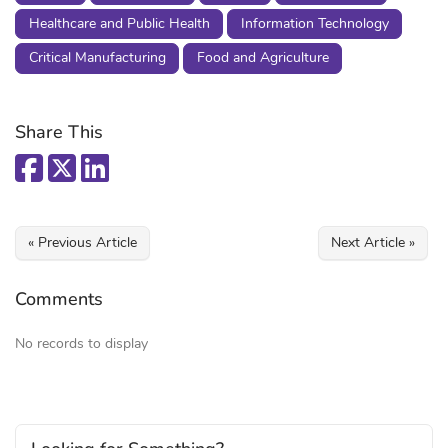
Healthcare and Public Health
Information Technology
Critical Manufacturing
Food and Agriculture
Share This
« Previous Article
Next Article »
Comments
No records to display