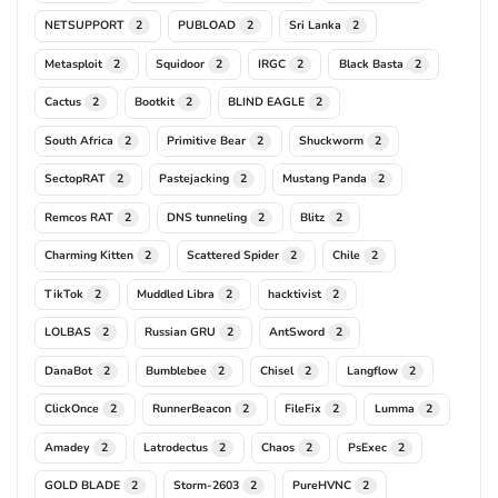
NETSUPPORT
PUBLOAD
Sri Lanka
2
2
2
Metasploit
Squidoor
IRGC
Black Basta
2
2
2
2
Cactus
Bootkit
BLIND EAGLE
2
2
2
South Africa
Primitive Bear
Shuckworm
2
2
2
SectopRAT
Pastejacking
Mustang Panda
2
2
2
Remcos RAT
DNS tunneling
Blitz
2
2
2
Charming Kitten
Scattered Spider
Chile
2
2
2
TikTok
Muddled Libra
hacktivist
2
2
2
LOLBAS
Russian GRU
AntSword
2
2
2
DanaBot
Bumblebee
Chisel
Langflow
2
2
2
2
ClickOnce
RunnerBeacon
FileFix
Lumma
2
2
2
2
Amadey
Latrodectus
Chaos
PsExec
2
2
2
2
GOLD BLADE
Storm-2603
PureHVNC
2
2
2