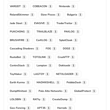
VARGEIT
COBEACON
Nintendo
1
1
1
RolandSkimmer
Slow Pisces
Bulgaria
1
1
1
Jade Sleet
EVASIVE
TraderTraitor
1
1
1
PUKCHONG
TRAILBLAZE
PAKLOG
1
1
1
BRUSHFIRE
CorKLOG
SplatCloak
1
1
1
Cascading Shadows
FOG
DOGE
1
1
1
RustoBot
TOTOLINK
CrushFTP
1
1
1
CentreStack
Lampion
Dokkaebi
1
1
1
ToyMaker
LAGTOY
NETXLOADER
1
1
1
Earth Kurma
MADMXSHELL
PebbleDash
1
1
1
DumpMinitool
Palo Alto Networks
GlobalProtect
1
1
1
LOLOBIN
RATty
CreateDump
1
1
1
Geo-Fencing
APT35
Harrods
1
1
1