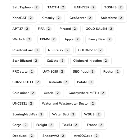
Salt Typhoon
TAOTH
UAT-7237
TOSHIS
2
2
2
2
XenoRAT
Kimsuky
GeoServer
Salesforce
2
2
2
2
APT37
FIFA
Pirated
GOLD SALEM
2
2
2
2
Warlock
EPMM
Apple
Fancy Bear
2
2
2
2
PhantomCard
NFC relay
COLDRIVER
2
2
2
Star Blizzard
Callisto
Clipboard injection
2
2
2
PRC state
UAT-8099
SEO fraud
Router
2
2
2
2
SORVEPOTEL
Astaroth
Potato
2
2
2
Coin miner
Oracle
GoAnywhere MFT's
2
2
2
UNC5221
Water and Wastewater Sector
2
2
ScoringMathTea
Water Saci
WSUS
2
2
2
Cargo
Freight
TA453
France
2
2
2
2
DeadLock
ShadowV2
ArcSOC.exe
2
2
2