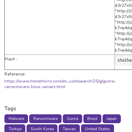
d3r27x5h
"http:/
d3r27x5
"http:/
k7rej4dq
"http:/
k7rej4dq
"http:/
k7rej4d
Hash :
sha1ha
Reference:
https://www.trendmicro.com/en_us/research/25/g/gunra-
ransomware-linux-variant.html
Tags
Malware
Ransomware
Gunra
Brazil
Japan
Türkiye
South Korea
Taiwan
United States