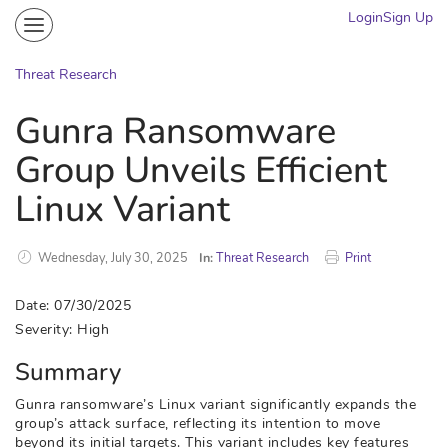
Login
Sign Up
Community
Portal
Threat Research
Knowledge on Demand
Gunra Ransomware
Threat Research
Group Unveils Efficient
More
Linux Variant
Wednesday, July 30, 2025
In:
Threat Research
Print
Date: 07/30/2025
Severity: High
Summary
Gunra ransomware’s Linux variant significantly expands the
group’s attack surface, reflecting its intention to move
beyond its initial targets. This variant includes key features