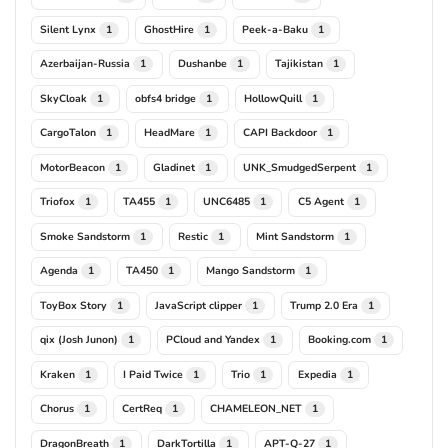
Silent Lynx
GhostHire
Peek-a-Baku
1
1
1
Azerbaijan-Russia
Dushanbe
Tajikistan
1
1
1
SkyCloak
obfs4 bridge
HollowQuill
1
1
1
CargoTalon
HeadMare
CAPI Backdoor
1
1
1
MotorBeacon
Gladinet
UNK_SmudgedSerpent
1
1
1
Triofox
TA455
UNC6485
C5 Agent
1
1
1
1
Smoke Sandstorm
Restic
Mint Sandstorm
1
1
1
Agenda
TA450
Mango Sandstorm
1
1
1
ToyBox Story
JavaScript clipper
Trump 2.0 Era
1
1
1
qix (Josh Junon)
PCloud and Yandex
Booking.com
1
1
1
Kraken
I Paid Twice
Trio
Expedia
1
1
1
1
Chorus
CertReq
CHAMELEON_NET
1
1
1
DragonBreath
DarkTortilla
APT-Q-27
1
1
1