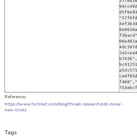
37fea1
94cc48
d5f6e9
"57f0f
4ef3b3
8e9636
f3bacd
06a482
4dc397
2a2cea
b743b"
bc9125
a53c57
ce4f95
f468",
753ebc
Reference:
https://www.fortinet.com/blog/threat-research/old-miner-
new-tricks
Tags