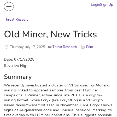
Login
Sign Up
Community
Portal
Threat Research
Knowledge on Demand
Old Miner, New Tricks
Threat Research
More
Thursday, July 17, 2025
In:
Threat Research
Print
Date: 07/17/2025
Severity: High
Summary
We recently investigated a cluster of VPSs used for Monero
mining, linked to updated samples from past H2miner
campaigns. H2miner, active since late 2019, is a crypto-
mining botnet, while Lcryx (aka Lcrypt0rx) is a VBScript-
based ransomware first seen in November 2024. Lcryx shows
signs of AI-generated code and unusual behavior, marking its
first overlap with H2miner operations. This suggests possible