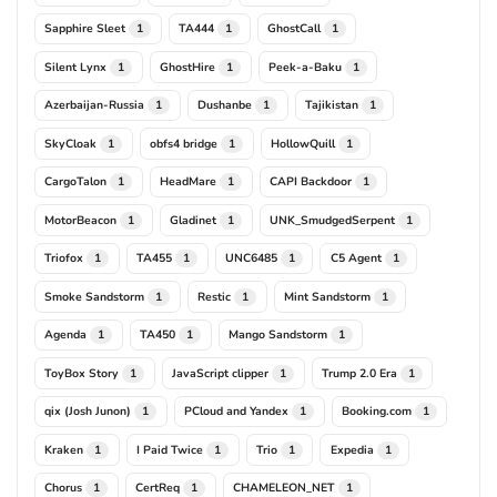
Sapphire Sleet
TA444
GhostCall
1
1
1
Silent Lynx
GhostHire
Peek-a-Baku
1
1
1
Azerbaijan-Russia
Dushanbe
Tajikistan
1
1
1
SkyCloak
obfs4 bridge
HollowQuill
1
1
1
CargoTalon
HeadMare
CAPI Backdoor
1
1
1
MotorBeacon
Gladinet
UNK_SmudgedSerpent
1
1
1
Triofox
TA455
UNC6485
C5 Agent
1
1
1
1
Smoke Sandstorm
Restic
Mint Sandstorm
1
1
1
Agenda
TA450
Mango Sandstorm
1
1
1
ToyBox Story
JavaScript clipper
Trump 2.0 Era
1
1
1
qix (Josh Junon)
PCloud and Yandex
Booking.com
1
1
1
Kraken
I Paid Twice
Trio
Expedia
1
1
1
1
Chorus
CertReq
CHAMELEON_NET
1
1
1