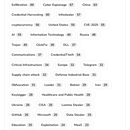
Exfiltration
Cyber Espionage
China
69
67
63
Credential Harvesting
Infostealer
60
57
cryptocurrency
United States
CVE-2025
56
55
55
AI
Information Technology
Russia
55
49
48
Trojan
ClickFix
DLL
45
38
37
Communications
CredentialTheft
37
34
Critical Infrastructure
Europe
Telegram
34
32
32
Supply chain attack
Defense Industrial Base
32
31
Obfuscation
Loader
Botnet
Iran
31
31
29
29
Keylogger
Healthcare and Public Health
28
28
Ukraine
CISA
Lumma Stealer
28
26
26
GitHub
Microsoft
Data Stealer
26
26
25
Education
Exploitation
MaaS
25
24
23