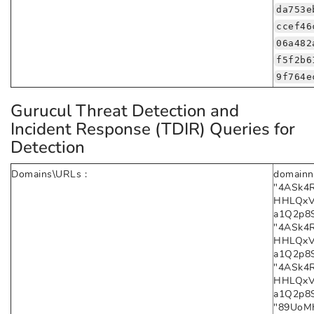
da753e
ccef46
06a482
f5f2b6
9f764e
Gurucul Threat Detection and
Incident Response (TDIR) Queries for
Detection
Domains\URLs :
domainn
"4ASk4
HHLQxV
a1Q2p8Sa
"4ASk4
HHLQxV
a1Q2p8Sa
"4ASk4
HHLQxV
a1Q2p8S
"89UoMh