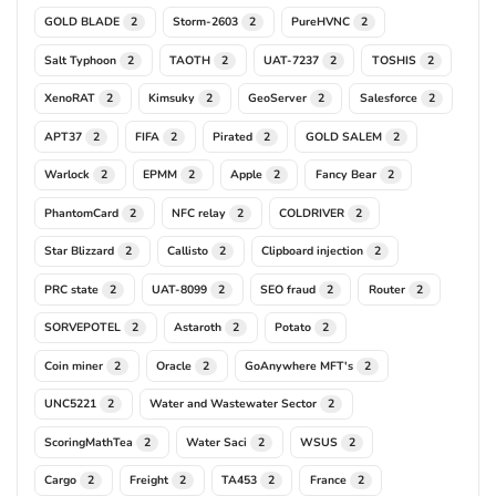
GOLD BLADE
Storm-2603
PureHVNC
2
2
2
Salt Typhoon
TAOTH
UAT-7237
TOSHIS
2
2
2
2
XenoRAT
Kimsuky
GeoServer
Salesforce
2
2
2
2
APT37
FIFA
Pirated
GOLD SALEM
2
2
2
2
Warlock
EPMM
Apple
Fancy Bear
2
2
2
2
PhantomCard
NFC relay
COLDRIVER
2
2
2
Star Blizzard
Callisto
Clipboard injection
2
2
2
PRC state
UAT-8099
SEO fraud
Router
2
2
2
2
SORVEPOTEL
Astaroth
Potato
2
2
2
Coin miner
Oracle
GoAnywhere MFT's
2
2
2
UNC5221
Water and Wastewater Sector
2
2
ScoringMathTea
Water Saci
WSUS
2
2
2
Cargo
Freight
TA453
France
2
2
2
2