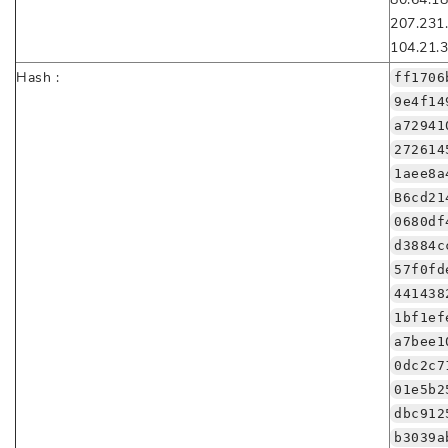
207.231
104.21.3
Hash :
ff1706
9e4f14
a72941
272614
1aee8a
B6cd21
0680df
d3884c
57f0fd
441438
1bf1ef
a7bee1
0dc2c7
01e5b2
dbc912
b3039a