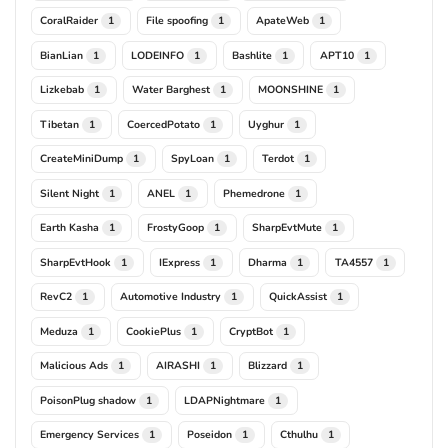
CoralRaider
File spoofing
ApateWeb
1
1
1
BianLian
LODEINFO
Bashlite
APT10
1
1
1
1
Lizkebab
Water Barghest
MOONSHINE
1
1
1
Tibetan
CoercedPotato
Uyghur
1
1
1
CreateMiniDump
SpyLoan
Terdot
1
1
1
Silent Night
ANEL
Phemedrone
1
1
1
Earth Kasha
FrostyGoop
SharpEvtMute
1
1
1
SharpEvtHook
IExpress
Dharma
TA4557
1
1
1
1
RevC2
Automotive Industry
QuickAssist
1
1
1
Meduza
CookiePlus
CryptBot
1
1
1
Malicious Ads
AIRASHI
Blizzard
1
1
1
PoisonPlug shadow
LDAPNightmare
1
1
Emergency Services
Poseidon
Cthulhu
1
1
1