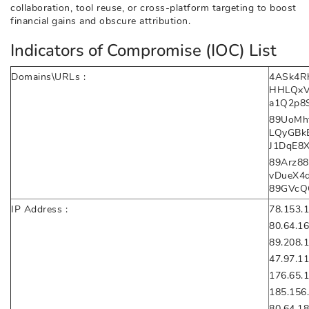
collaboration, tool reuse, or cross-platform targeting to boost
financial gains and obscure attribution.
Indicators of Compromise (IOC) List
Domains\URLs :
4ASk4R
HHLQxV
a1Q2p8
89UoMht
LQyGBk
J1DqE8
89Arz88
vDueX4
89GVcQ
IP Address :
78.153.
80.64.16
89.208.
47.97.11
176.65.
185.156
80.64.18