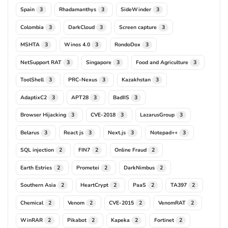
Spain
Rhadamanthys
SideWinder
3
3
3
Colombia
DarkCloud
Screen capture
3
3
3
MSHTA
Winos 4.0
RondoDox
3
3
3
NetSupport RAT
Singapore
Food and Agriculture
3
3
3
ToolShell
PRC-Nexus
Kazakhstan
3
3
3
AdaptixC2
APT28
BadIIS
3
3
3
Browser Hijacking
CVE-2018
LazarusGroup
3
3
3
Belarus
React js
Next.js
Notepad++
3
3
3
3
SQL injection
FIN7
Online Fraud
2
2
2
Earth Estries
Prometei
DarkNimbus
2
2
2
Southern Asia
HeartCrypt
PaaS
TA397
2
2
2
2
Chemical
Venom
CVE-2015
VenomRAT
2
2
2
2
WinRAR
Pikabot
Kapeka
Fortinet
2
2
2
2