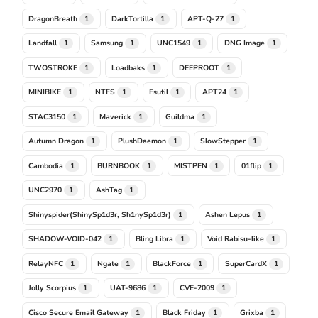
DragonBreath
DarkTortilla
APT-Q-27
1
1
1
Landfall
Samsung
UNC1549
DNG Image
1
1
1
1
TWOSTROKE
Loadbaks
DEEPROOT
1
1
1
MINIBIKE
NTFS
Fsutil
APT24
1
1
1
1
STAC3150
Maverick
Guildma
1
1
1
Autumn Dragon
PlushDaemon
SlowStepper
1
1
1
Cambodia
BURNBOOK
MISTPEN
01flip
1
1
1
1
UNC2970
AshTag
1
1
Shinyspider(ShinySp1d3r, Sh1nySp1d3r)
Ashen Lepus
1
1
SHADOW-VOID-042
Bling Libra
Void Rabisu-like
1
1
1
RelayNFC
Ngate
BlackForce
SuperCardX
1
1
1
1
Jolly Scorpius
UAT-9686
CVE-2009
1
1
1
Cisco Secure Email Gateway
Black Friday
Grixba
1
1
1