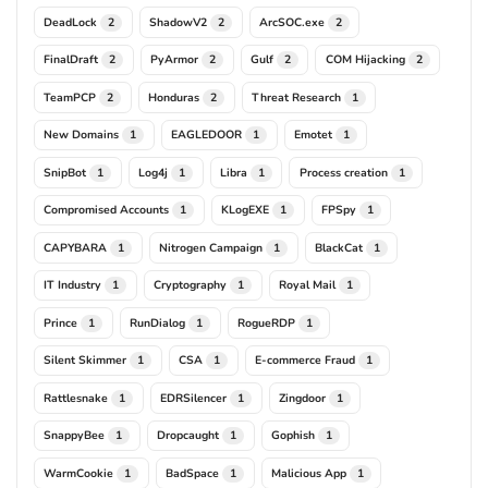
DeadLock
ShadowV2
ArcSOC.exe
2
2
2
FinalDraft
PyArmor
Gulf
COM Hijacking
2
2
2
2
TeamPCP
Honduras
Threat Research
2
2
1
New Domains
EAGLEDOOR
Emotet
1
1
1
SnipBot
Log4j
Libra
Process creation
1
1
1
1
Compromised Accounts
KLogEXE
FPSpy
1
1
1
CAPYBARA
Nitrogen Campaign
BlackCat
1
1
1
IT Industry
Cryptography
Royal Mail
1
1
1
Prince
RunDialog
RogueRDP
1
1
1
Silent Skimmer
CSA
E-commerce Fraud
1
1
1
Rattlesnake
EDRSilencer
Zingdoor
1
1
1
SnappyBee
Dropcaught
Gophish
1
1
1
WarmCookie
BadSpace
Malicious App
1
1
1