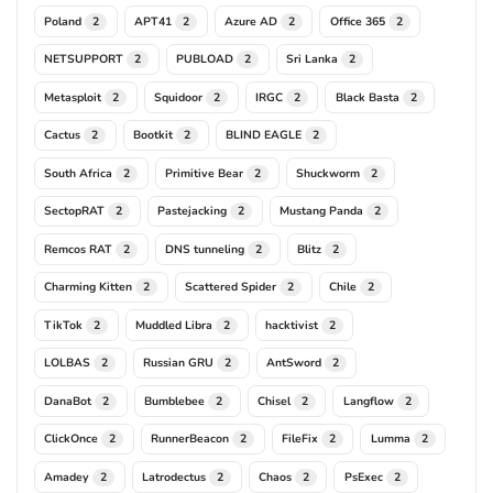
Poland
APT41
Azure AD
Office 365
2
2
2
2
NETSUPPORT
PUBLOAD
Sri Lanka
2
2
2
Metasploit
Squidoor
IRGC
Black Basta
2
2
2
2
Cactus
Bootkit
BLIND EAGLE
2
2
2
South Africa
Primitive Bear
Shuckworm
2
2
2
SectopRAT
Pastejacking
Mustang Panda
2
2
2
Remcos RAT
DNS tunneling
Blitz
2
2
2
Charming Kitten
Scattered Spider
Chile
2
2
2
TikTok
Muddled Libra
hacktivist
2
2
2
LOLBAS
Russian GRU
AntSword
2
2
2
DanaBot
Bumblebee
Chisel
Langflow
2
2
2
2
ClickOnce
RunnerBeacon
FileFix
Lumma
2
2
2
2
Amadey
Latrodectus
Chaos
PsExec
2
2
2
2