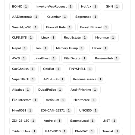
BOINC
Invoke-WebRequest
Netflix
GNN
1
1
1
1
AADInternals
Kalambur
Sagerunex
1
1
1
SmartApeSG
Firewall Rule
Forest Blizzard
1
1
1
CLFS.SYS
Linux
Real Estate
Myanmar
1
1
1
1
Nepal
Tool
Memory Dump
Havoc
1
1
1
1
AWS
JavaGhost
File Delete
RansomHub
1
1
1
1
SocGholish
QakBot
TINYSHELL
1
1
1
SuperBlack
APT-C-36
Reconnaissance
1
1
1
Albabat
DubaiPolice
Anti-Phishing
1
1
1
File Infectors
Actinium
Healthcare
1
1
1
Hive0051
ZDI-CAN-26371
UNC530
1
1
1
ZDI-25-150
Android
GammaLoad
.NET
1
1
1
1
Trident Ursa
UAC-0010
PJobRAT
Tomcat
1
1
1
1