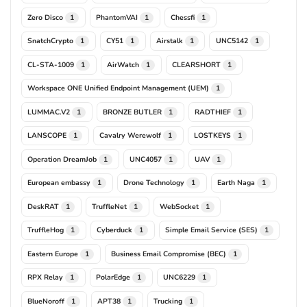
Zero Disco
PhantomVAI
Chessfi
1
1
1
SnatchCrypto
CY51
Airstalk
UNC5142
1
1
1
1
CL-STA-1009
AirWatch
CLEARSHORT
1
1
1
Workspace ONE Unified Endpoint Management (UEM)
1
LUMMAC.V2
BRONZE BUTLER
RADTHIEF
1
1
1
LANSCOPE
Cavalry Werewolf
LOSTKEYS
1
1
1
Operation DreamJob
UNC4057
UAV
1
1
1
European embassy
Drone Technology
Earth Naga
1
1
1
DeskRAT
TruffleNet
WebSocket
1
1
1
TruffleHog
Cyberduck
Simple Email Service (SES)
1
1
1
Eastern Europe
Business Email Compromise (BEC)
1
1
RPX Relay
PolarEdge
UNC6229
1
1
1
BlueNoroff
APT38
Trucking
1
1
1