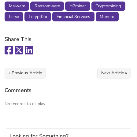
Malware
Ransomware
H2miner
Cryptomining
Lcryx
Lcrypt0rx
Financial Services
Monero
Share This
« Previous Article
Next Article »
Comments
No records to display
Looking for Something?