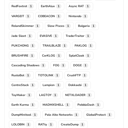
RedFoxtrot
EarthAlux
Async RAT
1
1
1
VARGEIT
COBEACON
Nintendo
1
1
1
RolandSkimmer
Slow Pisces
Bulgaria
1
1
1
Jade Sleet
EVASIVE
TraderTraitor
1
1
1
PUKCHONG
TRAILBLAZE
PAKLOG
1
1
1
BRUSHFIRE
CorKLOG
SplatCloak
1
1
1
Cascading Shadows
FOG
DOGE
1
1
1
RustoBot
TOTOLINK
CrushFTP
1
1
1
CentreStack
Lampion
Dokkaebi
1
1
1
ToyMaker
LAGTOY
NETXLOADER
1
1
1
Earth Kurma
MADMXSHELL
PebbleDash
1
1
1
DumpMinitool
Palo Alto Networks
GlobalProtect
1
1
1
LOLOBIN
RATty
CreateDump
1
1
1