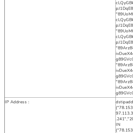
cLQyGB
pJ1DqE8X
"89UoMh
cLQyGB
pJ1DqE8X
"89UoMh
cLQyGB
pJ1DqE8
"89Arz
ivDueX
g89GVcQC
"89Arz
ivDueX
g89GVcQC
"89Arz
ivDueX
g89GVc
IP Address :
dstipadd
("78.153
97.113.3
.241","2
IN
("78.153