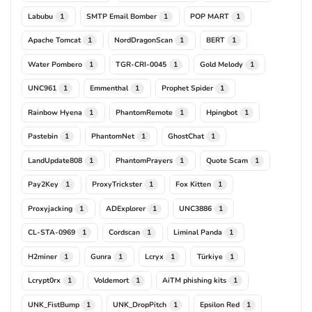
Labubu
SMTP Email Bomber
POP MART
1
1
1
Apache Tomcat
NordDragonScan
BERT
1
1
1
Water Pombero
TGR-CRI-0045
Gold Melody
1
1
1
UNC961
Emmenthal
Prophet Spider
1
1
1
Rainbow Hyena
PhantomRemote
Hpingbot
1
1
1
Pastebin
PhantomNet
GhostChat
1
1
1
LandUpdate808
PhantomPrayers
Quote Scam
1
1
1
Pay2Key
ProxyTrickster
Fox Kitten
1
1
1
Proxyjacking
ADExplorer
UNC3886
1
1
1
CL-STA-0969
Cordscan
Liminal Panda
1
1
1
H2miner
Gunra
Lcryx
Türkiye
1
1
1
1
Lcrypt0rx
Voldemort
AiTM phishing kits
1
1
1
UNK_FistBump
UNK_DropPitch
Epsilon Red
1
1
1