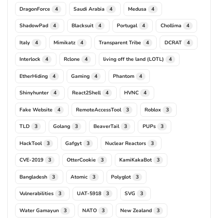
DragonForce
Saudi Arabia
Medusa
4
4
4
ShadowPad
Blacksuit
Portugal
Chollima
4
4
4
4
Italy
Mimikatz
Transparent Tribe
DCRAT
4
4
4
4
Interlock
Rclone
living off the land (LOTL)
4
4
4
EtherHiding
Gaming
Phantom
4
4
4
Shinyhunter
React2Shell
HVNC
4
4
4
Fake Website
RemoteAccessTool
Roblox
4
3
3
TLD
Golang
BeaverTail
PUPs
3
3
3
3
HackTool
Gafgyt
Nuclear Reactors
3
3
3
CVE-2019
OtterCookie
KamiKakaBot
3
3
3
Bangladesh
Atomic
Polyglot
3
3
3
Vulnerabilities
UAT-5918
SVG
3
3
3
Water Gamayun
NATO
New Zealand
3
3
3