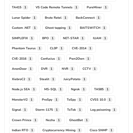
TA415
VS Code Remote Tunnels
PureMiner
1
1
1
Lunar Spider
Brute Ratel
BackConnect
1
1
1
Custom .NET
Ghost tapping
BAITSWITCH
1
1
1
SIMPLEFIX
BPO
NET-STAR
IUAM
1
1
1
1
Phantom Taurus
CL0P
CVE-2014
1
1
1
CVE-2016
Confucius
Pwn2Own
1
1
1
AnonDoor
DVR
NVR
CCTV
1
1
1
1
XiebroC2
Stealit
JuicyPotato
1
1
1
Node.js SEA
MS-SQL
Ngrok
TA585
1
1
1
1
MonsterV2
ProSpy
ToSpy
CVSS 10.0
1
1
1
1
Signal
Storm-1175
ToTok
Log poisoning
1
1
1
1
Crown Prince
Nezha
GhostBat
1
1
1
Indian RTO
Cryptocurrency Mining
Cisco SNMP
1
1
1