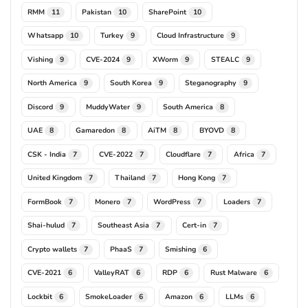
RMM
Pakistan
SharePoint
11
10
10
Whatsapp
Turkey
Cloud Infrastructure
10
9
9
Vishing
CVE-2024
XWorm
STEALC
9
9
9
9
North America
South Korea
Steganography
9
9
9
Discord
MuddyWater
South America
9
9
8
UAE
Gamaredon
AiTM
BYOVD
8
8
8
8
CSK - India
CVE-2022
Cloudflare
Africa
7
7
7
7
United Kingdom
Thailand
Hong Kong
7
7
7
FormBook
Monero
WordPress
Loaders
7
7
7
7
Shai-hulud
Southeast Asia
Cert-in
7
7
7
Crypto wallets
PhaaS
Smishing
7
7
6
CVE-2021
ValleyRAT
RDP
Rust Malware
6
6
6
6
Lockbit
SmokeLoader
Amazon
LLMs
6
6
6
6