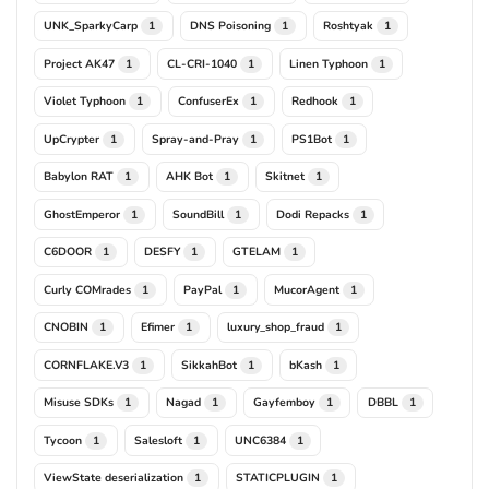
UNK_SparkyCarp
DNS Poisoning
Roshtyak
1
1
1
Project AK47
CL-CRI-1040
Linen Typhoon
1
1
1
Violet Typhoon
ConfuserEx
Redhook
1
1
1
UpCrypter
Spray-and-Pray
PS1Bot
1
1
1
Babylon RAT
AHK Bot
Skitnet
1
1
1
GhostEmperor
SoundBill
Dodi Repacks
1
1
1
C6DOOR
DESFY
GTELAM
1
1
1
Curly COMrades
PayPal
MucorAgent
1
1
1
CNOBIN
Efimer
luxury_shop_fraud
1
1
1
CORNFLAKE.V3
SikkahBot
bKash
1
1
1
Misuse SDKs
Nagad
Gayfemboy
DBBL
1
1
1
1
Tycoon
Salesloft
UNC6384
1
1
1
ViewState deserialization
STATICPLUGIN
1
1