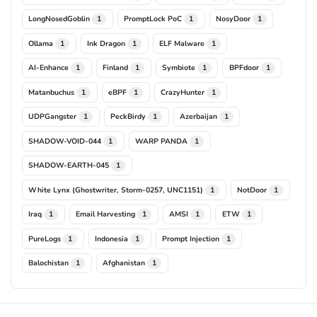
LongNosedGoblin
PromptLock PoC
NosyDoor
1
1
1
Ollama
Ink Dragon
ELF Malware
1
1
1
AI-Enhance
Finland
Symbiote
BPFdoor
1
1
1
1
Matanbuchus
eBPF
CrazyHunter
1
1
1
UDPGangster
PeckBirdy
Azerbaijan
1
1
1
SHADOW-VOID-044
WARP PANDA
1
1
SHADOW-EARTH-045
1
White Lynx (Ghostwriter, Storm-0257, UNC1151)
NotDoor
1
1
Iraq
Email Harvesting
AMSI
ETW
1
1
1
1
PureLogs
Indonesia
Prompt Injection
1
1
1
Balochistan
Afghanistan
1
1