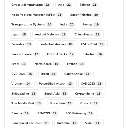
Critical Manufacturing
Asia
Taiwan
22
22
21
Node Package Manager (NPM)
Spear Phishing
21
20
Transportation Systems
India
Energy
20
20
19
Japan
Android Malware
China-Nexus
18
18
18
Zero-day
credential stealers
CVE - 2024
18
18
17
Fake software
DDoS Attacks
Extortion
17
17
16
Israel
North Korea
Python
16
15
15
CVE-2026
Brazil
Cobalt Strike
15
14
14
Vietnam
PowerShell Attack
CVE-2023
14
13
13
SideLoading
South Asia
Cryptomining
13
13
13
The Middle East
Blockchain
Gurucul
13
13
12
Canada
REMCOS
SEO Poisoning
12
12
12
Commercial Facilities
Australia
Vidar
11
11
11