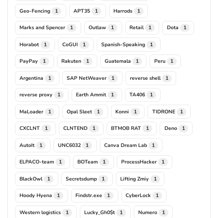
Geo-Fencing
APT35
Harrods
1
1
1
Marks and Spencer
Outlaw
Retail
Dota
1
1
1
1
Horabot
CoGUI
Spanish-Speaking
1
1
1
PayPay
Rakuten
Guatemala
Peru
1
1
1
1
Argentina
SAP NetWeaver
reverse shell
1
1
1
reverse proxy
Earth Ammit
TA406
1
1
1
MaLoader
Opal Sleet
Konni
TIDRONE
1
1
1
1
CXCLNT
CLNTEND
BTMOB RAT
Deno
1
1
1
1
AutoIt
UNC6032
Canva Dream Lab
1
1
1
ELPACO-team
BOTeam
ProcessHacker
1
1
1
BlackOwl
Secretsdump
Lifting Zmiy
1
1
1
Hoody Hyena
Findstr.exe
CyberLock
1
1
1
Western logistics
Lucky_Gh0$t
Numero
1
1
1