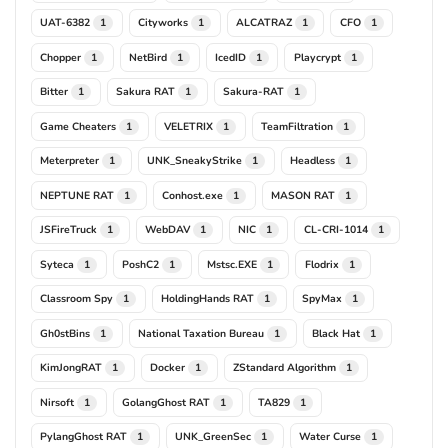
UAT-6382
Cityworks
ALCATRAZ
CFO
1
1
1
1
Chopper
NetBird
IcedID
Playcrypt
1
1
1
1
Bitter
Sakura RAT
Sakura-RAT
1
1
1
Game Cheaters
VELETRIX
TeamFiltration
1
1
1
Meterpreter
UNK_SneakyStrike
Headless
1
1
1
NEPTUNE RAT
Conhost.exe
MASON RAT
1
1
1
JSFireTruck
WebDAV
NIC
CL-CRI-1014
1
1
1
1
Syteca
PoshC2
Mstsc.EXE
Flodrix
1
1
1
1
Classroom Spy
HoldingHands RAT
SpyMax
1
1
1
Gh0stBins
National Taxation Bureau
Black Hat
1
1
1
KimJongRAT
Docker
ZStandard Algorithm
1
1
1
Nirsoft
GolangGhost RAT
TA829
1
1
1
PylangGhost RAT
UNK_GreenSec
Water Curse
1
1
1