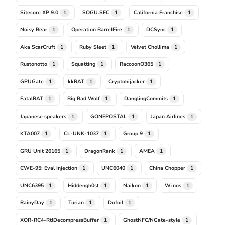
Sitecore XP 9.0
SOGU.SEC
California Franchise
1
1
1
Noisy Bear
Operation BarrelFire
DCSync
1
1
1
Aka ScarCruft
Ruby Sleet
Velvet Chollima
1
1
1
Rustonotto
Squatting
RaccoonO365
1
1
1
GPUGate
kkRAT
Cryptohijacker
1
1
1
FatalRAT
Big Bad Wolf
DanglingCommits
1
1
1
Japanese speakers
GONEPOSTAL
Japan Airlines
1
1
1
KTA007
CL-UNK-1037
Group 9
1
1
1
GRU Unit 26165
DragonRank
AMEA
1
1
1
CWE-95: Eval Injection
UNC6040
China Chopper
1
1
1
UNC6395
Hiddengh0st
Naikon
Winos
1
1
1
1
RainyDay
Turian
Dofoil
1
1
1
XOR-RC4-RtlDecompressBuffer
GhostNFC/NGate-style
1
1