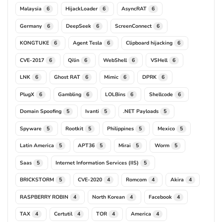
Malaysia
HijackLoader
AsyncRAT
6
6
6
Germany
DeepSeek
ScreenConnect
6
6
6
KONGTUKE
Agent Tesla
Clipboard hijacking
6
6
6
CVE-2017
Qilin
WebShell
VSHell
6
6
6
6
LNK
Ghost RAT
Mimic
DPRK
6
6
6
6
PlugX
Gambling
LOLBins
Shellcode
6
6
6
6
Domain Spoofing
Ivanti
.NET Payloads
5
5
5
Spyware
Rootkit
Philippines
Mexico
5
5
5
5
Latin America
APT36
Mirai
Worm
5
5
5
5
Saas
Internet Information Services (IIS)
5
5
BRICKSTORM
CVE-2020
Romcom
Akira
5
4
4
4
RASPBERRY ROBIN
North Korean
Facebook
4
4
4
TAX
Certutil
TOR
America
4
4
4
4