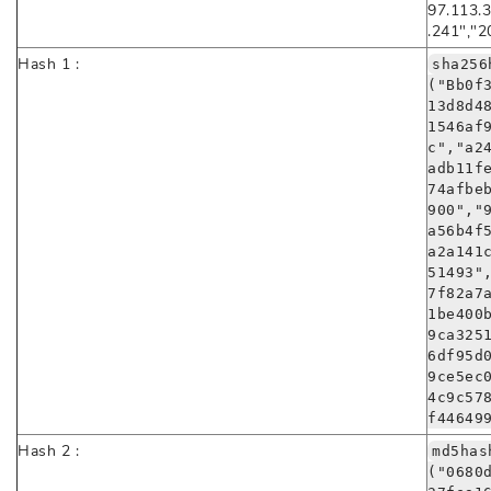
97.113.3
.241","2
Hash 1 :
sha256
("Bb0f
13d8d4
1546af
c","a2
adb11f
74afbe
900","
a56b4f
a2a141
51493"
7f82a7
1be400
9ca325
6df95d
9ce5ec
4c9c57
f44649
Hash 2 :
md5has
("0680