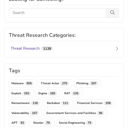
Threat Research Categories:
Threat Research
1138
Tags
Malware
Threat Actor
Phishing
905
270
207
Exploit
Sigma
RAT
192
160
126
Ransomware
Backdoor
Financial Services
118
111
108
Vulnerability
Government Services and Facilities
107
96
APT
Stealer
Social Engineering
92
79
75