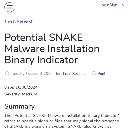
Login
Sign Up
Community
Portal
Threat Research
Knowledge on Demand
Potential SNAKE
Threat Research
Malware Installation
More
Binary Indicator
Tuesday, October 8, 2024
In:
Threat Research
Print
Date: 10/08/2024
Severity: Medium
Summary
The "Potential SNAKE Malware Installation Binary Indicator"
refers to specific signs or files that may signal the presence
of SNAKE malware on a system. SNAKE, also known as