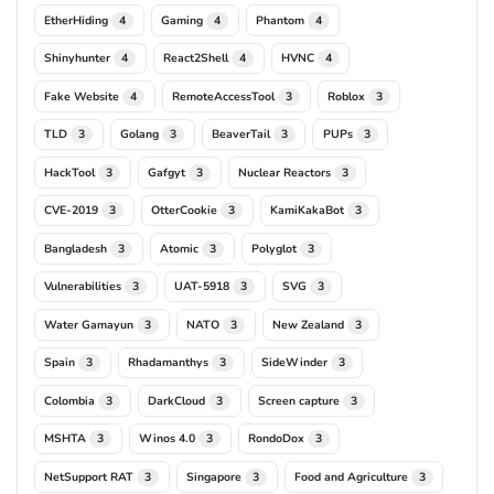
EtherHiding
Gaming
Phantom
4
4
4
Shinyhunter
React2Shell
HVNC
4
4
4
Fake Website
RemoteAccessTool
Roblox
4
3
3
TLD
Golang
BeaverTail
PUPs
3
3
3
3
HackTool
Gafgyt
Nuclear Reactors
3
3
3
CVE-2019
OtterCookie
KamiKakaBot
3
3
3
Bangladesh
Atomic
Polyglot
3
3
3
Vulnerabilities
UAT-5918
SVG
3
3
3
Water Gamayun
NATO
New Zealand
3
3
3
Spain
Rhadamanthys
SideWinder
3
3
3
Colombia
DarkCloud
Screen capture
3
3
3
MSHTA
Winos 4.0
RondoDox
3
3
3
NetSupport RAT
Singapore
Food and Agriculture
3
3
3