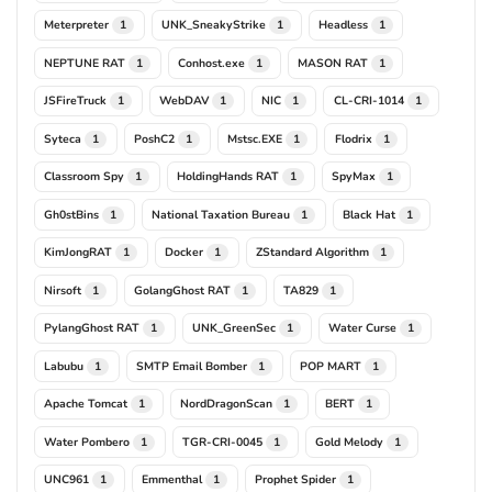
Meterpreter
UNK_SneakyStrike
Headless
1
1
1
NEPTUNE RAT
Conhost.exe
MASON RAT
1
1
1
JSFireTruck
WebDAV
NIC
CL-CRI-1014
1
1
1
1
Syteca
PoshC2
Mstsc.EXE
Flodrix
1
1
1
1
Classroom Spy
HoldingHands RAT
SpyMax
1
1
1
Gh0stBins
National Taxation Bureau
Black Hat
1
1
1
KimJongRAT
Docker
ZStandard Algorithm
1
1
1
Nirsoft
GolangGhost RAT
TA829
1
1
1
PylangGhost RAT
UNK_GreenSec
Water Curse
1
1
1
Labubu
SMTP Email Bomber
POP MART
1
1
1
Apache Tomcat
NordDragonScan
BERT
1
1
1
Water Pombero
TGR-CRI-0045
Gold Melody
1
1
1
UNC961
Emmenthal
Prophet Spider
1
1
1