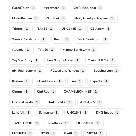
CargoTalon
HeadMare
CAPI Backdoor
1
1
1
MotorBeacon
Gladinet
UNK_SmudgedSerpent
1
1
1
Triofox
TA455
UNC6485
C5 Agent
1
1
1
1
Smoke Sandstorm
Restic
Mint Sandstorm
1
1
1
Agenda
TA450
Mango Sandstorm
1
1
1
ToyBox Story
JavaScript clipper
Trump 2.0 Era
1
1
1
qix (Josh Junon)
PCloud and Yandex
Booking.com
1
1
1
Kraken
I Paid Twice
Trio
Expedia
1
1
1
1
Chorus
CertReq
CHAMELEON_NET
1
1
1
DragonBreath
DarkTortilla
APT-Q-27
1
1
1
Landfall
Samsung
UNC1549
DNG Image
1
1
1
1
TWOSTROKE
Loadbaks
DEEPROOT
1
1
1
MINIBIKE
NTFS
Fsutil
APT24
1
1
1
1