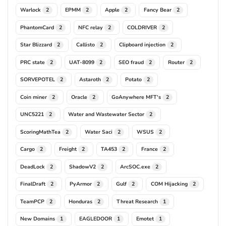
Warlock
EPMM
Apple
Fancy Bear
2
2
2
2
PhantomCard
NFC relay
COLDRIVER
2
2
2
Star Blizzard
Callisto
Clipboard injection
2
2
2
PRC state
UAT-8099
SEO fraud
Router
2
2
2
2
SORVEPOTEL
Astaroth
Potato
2
2
2
Coin miner
Oracle
GoAnywhere MFT's
2
2
2
UNC5221
Water and Wastewater Sector
2
2
ScoringMathTea
Water Saci
WSUS
2
2
2
Cargo
Freight
TA453
France
2
2
2
2
DeadLock
ShadowV2
ArcSOC.exe
2
2
2
FinalDraft
PyArmor
Gulf
COM Hijacking
2
2
2
2
TeamPCP
Honduras
Threat Research
2
2
1
New Domains
EAGLEDOOR
Emotet
1
1
1