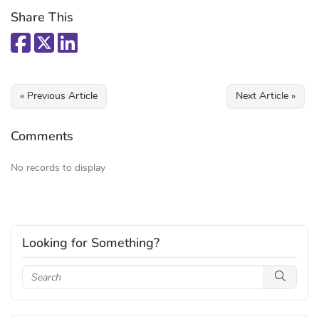
Share This
« Previous Article
Next Article »
Comments
No records to display
Looking for Something?