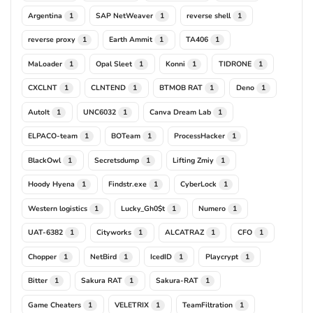
Argentina
SAP NetWeaver
reverse shell
1
1
1
reverse proxy
Earth Ammit
TA406
1
1
1
MaLoader
Opal Sleet
Konni
TIDRONE
1
1
1
1
CXCLNT
CLNTEND
BTMOB RAT
Deno
1
1
1
1
AutoIt
UNC6032
Canva Dream Lab
1
1
1
ELPACO-team
BOTeam
ProcessHacker
1
1
1
BlackOwl
Secretsdump
Lifting Zmiy
1
1
1
Hoody Hyena
Findstr.exe
CyberLock
1
1
1
Western logistics
Lucky_Gh0$t
Numero
1
1
1
UAT-6382
Cityworks
ALCATRAZ
CFO
1
1
1
1
Chopper
NetBird
IcedID
Playcrypt
1
1
1
1
Bitter
Sakura RAT
Sakura-RAT
1
1
1
Game Cheaters
VELETRIX
TeamFiltration
1
1
1