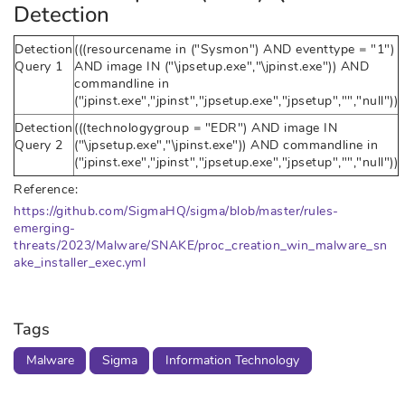
Detection
Detection
(((resourcename in ("Sysmon") AND eventtype = "1")
Query 1
AND image IN ("\jpsetup.exe","\jpinst.exe")) AND
commandline in
("jpinst.exe","jpinst","jpsetup.exe","jpsetup","","null"))
Detection
(((technologygroup = "EDR") AND image IN
Query 2
("\jpsetup.exe","\jpinst.exe")) AND commandline in
("jpinst.exe","jpinst","jpsetup.exe","jpsetup","","null"))
Reference:
https://github.com/SigmaHQ/sigma/blob/master/rules-
emerging-
threats/2023/Malware/SNAKE/proc_creation_win_malware_sn
ake_installer_exec.yml
Tags
Malware
Sigma
Information Technology