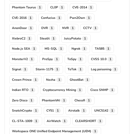
Phantom Taurus
CL0P
CVE-2014
1
1
1
CVE-2016
Confucius
Pwn2Own
1
1
1
AnonDoor
DVR
NVR
CCTV
1
1
1
1
XiebroC2
Stealit
JuicyPotato
1
1
1
Node.js SEA
MS-SQL
Ngrok
TA585
1
1
1
1
MonsterV2
ProSpy
ToSpy
CVSS 10.0
1
1
1
1
Signal
Storm-1175
ToTok
Log poisoning
1
1
1
1
Crown Prince
Nezha
GhostBat
1
1
1
Indian RTO
Cryptocurrency Mining
Cisco SNMP
1
1
1
Zero Disco
PhantomVAI
Chessfi
1
1
1
SnatchCrypto
CY51
Airstalk
UNC5142
1
1
1
1
CL-STA-1009
AirWatch
CLEARSHORT
1
1
1
Workspace ONE Unified Endpoint Management (UEM)
1