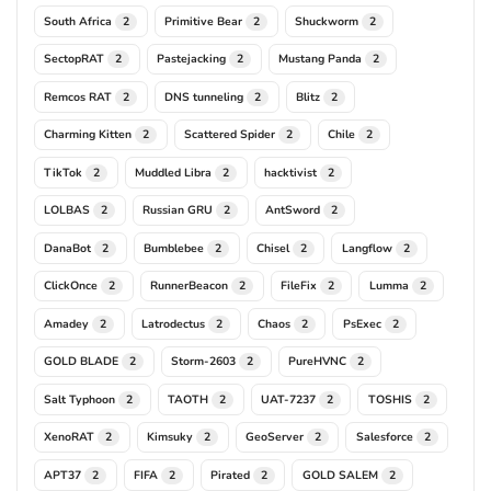
South Africa
Primitive Bear
Shuckworm
2
2
2
SectopRAT
Pastejacking
Mustang Panda
2
2
2
Remcos RAT
DNS tunneling
Blitz
2
2
2
Charming Kitten
Scattered Spider
Chile
2
2
2
TikTok
Muddled Libra
hacktivist
2
2
2
LOLBAS
Russian GRU
AntSword
2
2
2
DanaBot
Bumblebee
Chisel
Langflow
2
2
2
2
ClickOnce
RunnerBeacon
FileFix
Lumma
2
2
2
2
Amadey
Latrodectus
Chaos
PsExec
2
2
2
2
GOLD BLADE
Storm-2603
PureHVNC
2
2
2
Salt Typhoon
TAOTH
UAT-7237
TOSHIS
2
2
2
2
XenoRAT
Kimsuky
GeoServer
Salesforce
2
2
2
2
APT37
FIFA
Pirated
GOLD SALEM
2
2
2
2