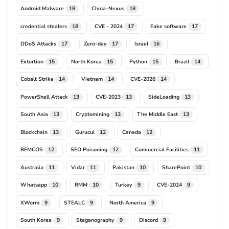
Android Malware
China-Nexus
18
18
credential stealers
CVE - 2024
Fake software
18
17
17
DDoS Attacks
Zero-day
Israel
17
17
16
Extortion
North Korea
Python
Brazil
15
15
15
14
Cobalt Strike
Vietnam
CVE-2026
14
14
14
PowerShell Attack
CVE-2023
SideLoading
13
13
13
South Asia
Cryptomining
The Middle East
13
13
13
Blockchain
Gurucul
Canada
13
12
12
REMCOS
SEO Poisoning
Commercial Facilities
12
12
11
Australia
Vidar
Pakistan
SharePoint
11
11
10
10
Whatsapp
RMM
Turkey
CVE-2024
10
10
9
9
XWorm
STEALC
North America
9
9
9
South Korea
Steganography
Discord
9
9
9