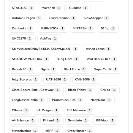
STAC3150
Maverick
Guildma
1
1
1
Autumn Dragon
PlushDaemon
SlowStepper
1
1
1
Cambodia
BURNBOOK
MISTPEN
01flip
1
1
1
1
UNC2970
AshTag
1
1
Shinyspider(ShinySp1d3r, Sh1nySp1d3r)
Ashen Lepus
1
1
SHADOW-VOID-042
Bling Libra
Void Rabisu-like
1
1
1
RelayNFC
Ngate
BlackForce
SuperCardX
1
1
1
1
Jolly Scorpius
UAT-9686
CVE-2009
1
1
1
Cisco Secure Email Gateway
Black Friday
Grixba
1
1
1
LongNosedGoblin
PromptLock PoC
NosyDoor
1
1
1
Ollama
Ink Dragon
ELF Malware
1
1
1
AI-Enhance
Finland
Symbiote
BPFdoor
1
1
1
1
Matanbuchus
eBPF
CrazyHunter
1
1
1