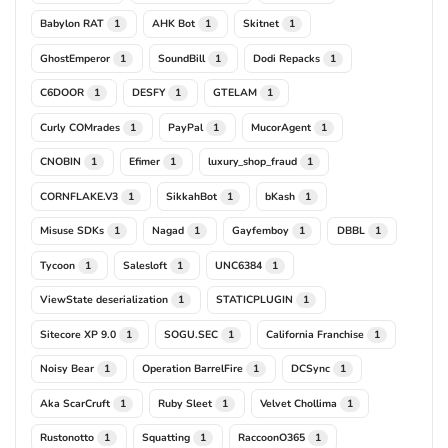
Babylon RAT
AHK Bot
Skitnet
1
1
1
GhostEmperor
SoundBill
Dodi Repacks
1
1
1
C6DOOR
DESFY
GTELAM
1
1
1
Curly COMrades
PayPal
MucorAgent
1
1
1
CNOBIN
Efimer
luxury_shop_fraud
1
1
1
CORNFLAKE.V3
SikkahBot
bKash
1
1
1
Misuse SDKs
Nagad
Gayfemboy
DBBL
1
1
1
1
Tycoon
Salesloft
UNC6384
1
1
1
ViewState deserialization
STATICPLUGIN
1
1
Sitecore XP 9.0
SOGU.SEC
California Franchise
1
1
1
Noisy Bear
Operation BarrelFire
DCSync
1
1
1
Aka ScarCruft
Ruby Sleet
Velvet Chollima
1
1
1
Rustonotto
Squatting
RaccoonO365
1
1
1