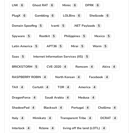
LNK
Ghost RAT
Mimic
DPRK
6
6
6
6
PlugX
Gambling
LOLBins
Shellcode
6
6
6
6
Domain Spoofing
Ivanti
.NET Payloads
5
5
5
Spyware
Rootkit
Philippines
Mexico
5
5
5
5
Latin America
APT36
Mirai
Worm
5
5
5
5
Saas
Internet Information Services (IIS)
5
5
BRICKSTORM
CVE-2020
Romcom
Akira
5
4
4
4
RASPBERRY ROBIN
North Korean
Facebook
4
4
4
TAX
Certutil
TOR
America
4
4
4
4
DragonForce
Saudi Arabia
Medusa
4
4
4
ShadowPad
Blacksuit
Portugal
Chollima
4
4
4
4
Italy
Mimikatz
Transparent Tribe
DCRAT
4
4
4
4
Interlock
Rclone
living off the land (LOTL)
4
4
4