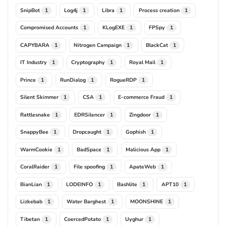
SnipBot
Log4j
Libra
Process creation
1
1
1
1
Compromised Accounts
KLogEXE
FPSpy
1
1
1
CAPYBARA
Nitrogen Campaign
BlackCat
1
1
1
IT Industry
Cryptography
Royal Mail
1
1
1
Prince
RunDialog
RogueRDP
1
1
1
Silent Skimmer
CSA
E-commerce Fraud
1
1
1
Rattlesnake
EDRSilencer
Zingdoor
1
1
1
SnappyBee
Dropcaught
Gophish
1
1
1
WarmCookie
BadSpace
Malicious App
1
1
1
CoralRaider
File spoofing
ApateWeb
1
1
1
BianLian
LODEINFO
Bashlite
APT10
1
1
1
1
Lizkebab
Water Barghest
MOONSHINE
1
1
1
Tibetan
CoercedPotato
Uyghur
1
1
1