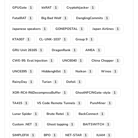
GPUGate
kkRAT
Cryptohijacker
1
1
1
FatalRAT
Big Bad Wolf
DanglingCommits
1
1
1
Japanese speakers
GONEPOSTAL
Japan Airlines
1
1
1
KTA007
CL-UNK-1037
Group 9
1
1
1
GRU Unit 26165
DragonRank
AMEA
1
1
1
CWE-95: Eval Injection
UNC6040
China Chopper
1
1
1
UNC6395
Hiddengh0st
Naikon
Winos
1
1
1
1
RainyDay
Turian
Dofoil
1
1
1
XOR-RC4-RtlDecompressBuffer
GhostNFC/NGate-style
1
1
TA415
VS Code Remote Tunnels
PureMiner
1
1
1
Lunar Spider
Brute Ratel
BackConnect
1
1
1
Custom .NET
Ghost tapping
BAITSWITCH
1
1
1
SIMPLEFIX
BPO
NET-STAR
IUAM
1
1
1
1