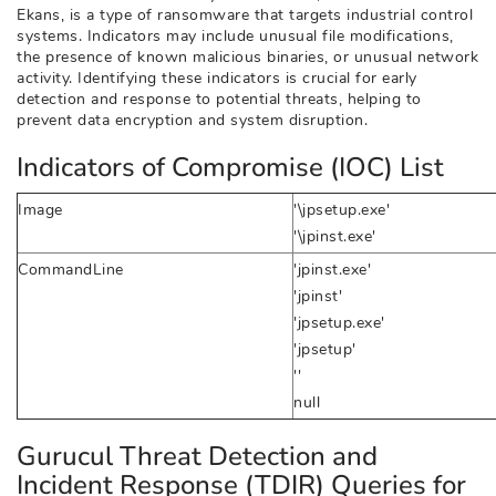
Ekans, is a type of ransomware that targets industrial control
systems. Indicators may include unusual file modifications,
the presence of known malicious binaries, or unusual network
activity. Identifying these indicators is crucial for early
detection and response to potential threats, helping to
prevent data encryption and system disruption.
Indicators of Compromise (IOC) List
Image
'\jpsetup.exe'
'\jpinst.exe'
CommandLine
'jpinst.exe'
'jpinst'
'jpsetup.exe'
'jpsetup'
''
null
Gurucul Threat Detection and
Incident Response (TDIR) Queries for