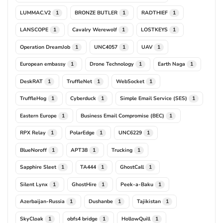
LUMMAC.V2
BRONZE BUTLER
RADTHIEF
1
1
1
LANSCOPE
Cavalry Werewolf
LOSTKEYS
1
1
1
Operation DreamJob
UNC4057
UAV
1
1
1
European embassy
Drone Technology
Earth Naga
1
1
1
DeskRAT
TruffleNet
WebSocket
1
1
1
TruffleHog
Cyberduck
Simple Email Service (SES)
1
1
1
Eastern Europe
Business Email Compromise (BEC)
1
1
RPX Relay
PolarEdge
UNC6229
1
1
1
BlueNoroff
APT38
Trucking
1
1
1
Sapphire Sleet
TA444
GhostCall
1
1
1
Silent Lynx
GhostHire
Peek-a-Baku
1
1
1
Azerbaijan-Russia
Dushanbe
Tajikistan
1
1
1
SkyCloak
obfs4 bridge
HollowQuill
1
1
1