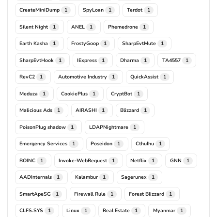
CreateMiniDump
SpyLoan
Terdot
1
1
1
Silent Night
ANEL
Phemedrone
1
1
1
Earth Kasha
FrostyGoop
SharpEvtMute
1
1
1
SharpEvtHook
IExpress
Dharma
TA4557
1
1
1
1
RevC2
Automotive Industry
QuickAssist
1
1
1
Meduza
CookiePlus
CryptBot
1
1
1
Malicious Ads
AIRASHI
Blizzard
1
1
1
PoisonPlug shadow
LDAPNightmare
1
1
Emergency Services
Poseidon
Cthulhu
1
1
1
BOINC
Invoke-WebRequest
Netflix
GNN
1
1
1
1
AADInternals
Kalambur
Sagerunex
1
1
1
SmartApeSG
Firewall Rule
Forest Blizzard
1
1
1
CLFS.SYS
Linux
Real Estate
Myanmar
1
1
1
1