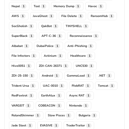
Nepal
Tool
Memory Dump
Havoc
1
1
1
1
AWS
JavaGhost
File Delete
RansomHub
1
1
1
1
SocGholish
QakBot
TINYSHELL
1
1
1
SuperBlack
APT-C-36
Reconnaissance
1
1
1
Albabat
DubaiPolice
Anti-Phishing
1
1
1
File Infectors
Actinium
Healthcare
1
1
1
Hive0051
ZDI-CAN-26371
UNC530
1
1
1
ZDI-25-150
Android
GammaLoad
.NET
1
1
1
1
Trident Ursa
UAC-0010
PJobRAT
Tomcat
1
1
1
1
RedFoxtrot
EarthAlux
Async RAT
1
1
1
VARGEIT
COBEACON
Nintendo
1
1
1
RolandSkimmer
Slow Pisces
Bulgaria
1
1
1
Jade Sleet
EVASIVE
TraderTraitor
1
1
1