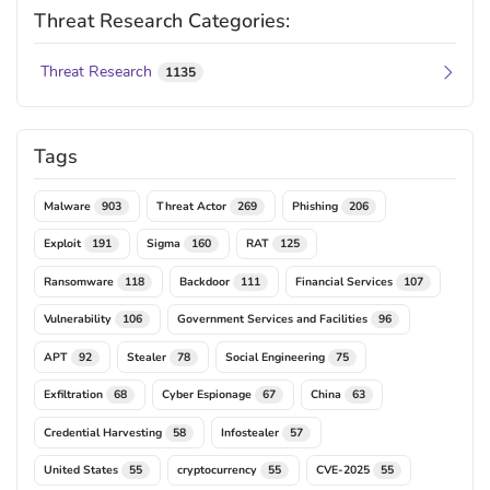
Threat Research Categories:
Threat Research
1135
Tags
Malware
Threat Actor
Phishing
903
269
206
Exploit
Sigma
RAT
191
160
125
Ransomware
Backdoor
Financial Services
118
111
107
Vulnerability
Government Services and Facilities
106
96
APT
Stealer
Social Engineering
92
78
75
Exfiltration
Cyber Espionage
China
68
67
63
Credential Harvesting
Infostealer
58
57
United States
cryptocurrency
CVE-2025
55
55
55