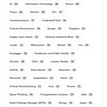
AI
Information Technology
Russia
55
48
48
Trojan
ClickFix
DLL
45
38
37
Communications
CredentialTheft
37
34
Critical Infrastructure
Europe
Telegram
34
32
32
Supply chain attack
Defense Industrial Base
32
31
Loader
Obfuscation
Botnet
Iran
31
30
29
29
Keylogger
Healthcare and Public Health
28
28
Ukraine
CISA
Lumma Stealer
28
26
26
GitHub
Data Stealer
Education
26
25
25
Microsoft
Exploitation
MaaS
25
24
23
Critical Manufacturing
Asia
Taiwan
22
22
21
Spear Phishing
Transportation Systems
India
20
20
20
Node Package Manager (NPM)
Energy
Japan
20
19
18