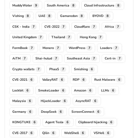
MuddyWater
South America
Cloud Infrastructure
9
8
8
Vishing
UAE
Gamaredon
BYOVD
8
8
8
8
CSK - India
CVE-2022
Cloudflare
Africa
7
7
7
7
United Kingdom
Thailand
Hong Kong
7
7
7
FormBook
Monero
WordPress
Loaders
7
7
7
7
AiTM
Shai-hulud
Southeast Asia
Cert-in
7
7
7
7
Crypto wallets
PhaaS
Smishing
7
7
6
CVE-2021
ValleyRAT
RDP
Rust Malware
6
6
6
6
Lockbit
SmokeLoader
Amazon
LLMs
6
6
6
6
Malaysia
HijackLoader
AsyncRAT
6
6
6
Germany
DeepSeek
ScreenConnect
6
6
6
KONGTUKE
Agent Tesla
Clipboard hijacking
6
6
6
CVE-2017
Qilin
WebShell
VSHell
6
6
6
6