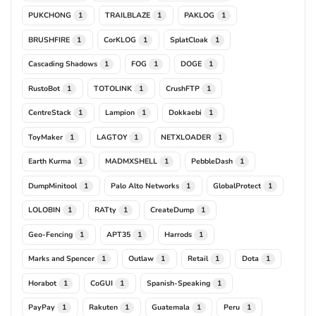
PUKCHONG
TRAILBLAZE
PAKLOG
1
1
1
BRUSHFIRE
CorKLOG
SplatCloak
1
1
1
Cascading Shadows
FOG
DOGE
1
1
1
RustoBot
TOTOLINK
CrushFTP
1
1
1
CentreStack
Lampion
Dokkaebi
1
1
1
ToyMaker
LAGTOY
NETXLOADER
1
1
1
Earth Kurma
MADMXSHELL
PebbleDash
1
1
1
DumpMinitool
Palo Alto Networks
GlobalProtect
1
1
1
LOLOBIN
RATty
CreateDump
1
1
1
Geo-Fencing
APT35
Harrods
1
1
1
Marks and Spencer
Outlaw
Retail
Dota
1
1
1
1
Horabot
CoGUI
Spanish-Speaking
1
1
1
PayPay
Rakuten
Guatemala
Peru
1
1
1
1