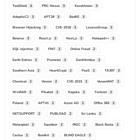
ToolShell
PRC-Nexus
Kazakhstan
3
3
3
AdaptixC2
APT28
BadIIS
3
3
3
Browser Hijacking
CVE-2018
LazarusGroup
3
3
3
Belarus
React js
Next.js
Notepad++
3
3
3
3
SQL injection
FIN7
Online Fraud
2
2
2
Earth Estries
Prometei
DarkNimbus
2
2
2
Southern Asia
HeartCrypt
PaaS
TA397
2
2
2
2
Chemical
Venom
CVE-2015
VenomRAT
2
2
2
2
WinRAR
Pikabot
Kapeka
Fortinet
2
2
2
2
Poland
APT41
Azure AD
Office 365
2
2
2
2
NETSUPPORT
PUBLOAD
Sri Lanka
2
2
2
Metasploit
Squidoor
IRGC
Black Basta
2
2
2
2
Cactus
Bootkit
BLIND EAGLE
2
2
2