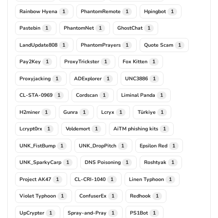
Rainbow Hyena
PhantomRemote
Hpingbot
1
1
1
Pastebin
PhantomNet
GhostChat
1
1
1
LandUpdate808
PhantomPrayers
Quote Scam
1
1
1
Pay2Key
ProxyTrickster
Fox Kitten
1
1
1
Proxyjacking
ADExplorer
UNC3886
1
1
1
CL-STA-0969
Cordscan
Liminal Panda
1
1
1
H2miner
Gunra
Lcryx
Türkiye
1
1
1
1
Lcrypt0rx
Voldemort
AiTM phishing kits
1
1
1
UNK_FistBump
UNK_DropPitch
Epsilon Red
1
1
1
UNK_SparkyCarp
DNS Poisoning
Roshtyak
1
1
1
Project AK47
CL-CRI-1040
Linen Typhoon
1
1
1
Violet Typhoon
ConfuserEx
Redhook
1
1
1
UpCrypter
Spray-and-Pray
PS1Bot
1
1
1