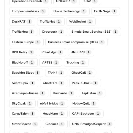
Operation DreamJob
UNC4057
UAV
1
1
1
European embassy
Drone Technology
Earth Naga
1
1
1
DeskRAT
TruffleNet
WebSocket
1
1
1
TruffleHog
Cyberduck
Simple Email Service (SES)
1
1
1
Eastern Europe
Business Email Compromise (BEC)
1
1
RPX Relay
PolarEdge
UNC6229
1
1
1
BlueNoroff
APT38
Trucking
1
1
1
Sapphire Sleet
TA444
GhostCall
1
1
1
Silent Lynx
GhostHire
Peek-a-Baku
1
1
1
Azerbaijan-Russia
Dushanbe
Tajikistan
1
1
1
SkyCloak
obfs4 bridge
HollowQuill
1
1
1
CargoTalon
HeadMare
CAPI Backdoor
1
1
1
MotorBeacon
Gladinet
UNK_SmudgedSerpent
1
1
1