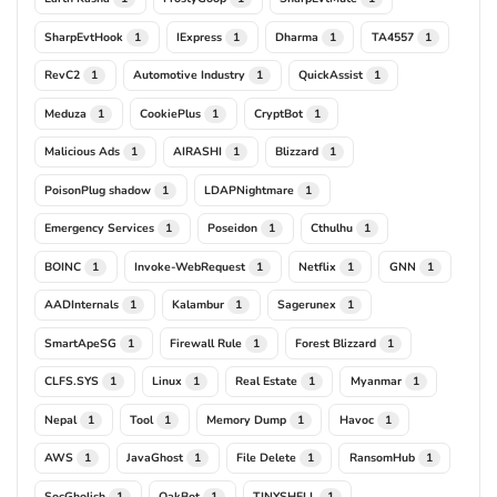
SharpEvtHook
IExpress
Dharma
TA4557
1
1
1
1
RevC2
Automotive Industry
QuickAssist
1
1
1
Meduza
CookiePlus
CryptBot
1
1
1
Malicious Ads
AIRASHI
Blizzard
1
1
1
PoisonPlug shadow
LDAPNightmare
1
1
Emergency Services
Poseidon
Cthulhu
1
1
1
BOINC
Invoke-WebRequest
Netflix
GNN
1
1
1
1
AADInternals
Kalambur
Sagerunex
1
1
1
SmartApeSG
Firewall Rule
Forest Blizzard
1
1
1
CLFS.SYS
Linux
Real Estate
Myanmar
1
1
1
1
Nepal
Tool
Memory Dump
Havoc
1
1
1
1
AWS
JavaGhost
File Delete
RansomHub
1
1
1
1
SocGholish
QakBot
TINYSHELL
1
1
1