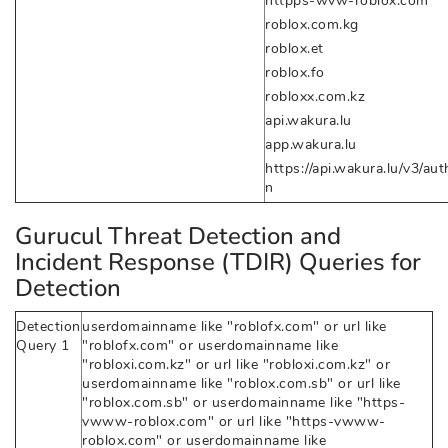
httpps-wvw-roblox.com
roblox.com.kg
roblox.et
roblox.fo
robloxx.com.kz
api.wakura.lu
app.wakura.lu
https://api.wakura.lu/v3/aut
n
Gurucul Threat Detection and
Incident Response (TDIR) Queries for
Detection
Detection
userdomainname like "roblofx.com" or url like
Query 1
"roblofx.com" or userdomainname like
"robloxi.com.kz" or url like "robloxi.com.kz" or
userdomainname like "roblox.com.sb" or url like
"roblox.com.sb" or userdomainname like "https-
vwww-roblox.com" or url like "https-vwww-
roblox.com" or userdomainname like