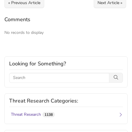
« Previous Article
Next Article »
Comments
No records to display
Looking for Something?
Threat Research Categories:
Threat Research
1138