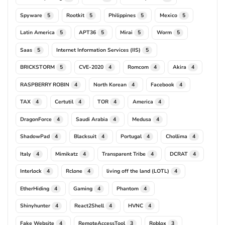
Spyware
Rootkit
Philippines
Mexico
5
5
5
5
Latin America
APT36
Mirai
Worm
5
5
5
5
Saas
Internet Information Services (IIS)
5
5
BRICKSTORM
CVE-2020
Romcom
Akira
5
4
4
4
RASPBERRY ROBIN
North Korean
Facebook
4
4
4
TAX
Certutil
TOR
America
4
4
4
4
DragonForce
Saudi Arabia
Medusa
4
4
4
ShadowPad
Blacksuit
Portugal
Chollima
4
4
4
4
Italy
Mimikatz
Transparent Tribe
DCRAT
4
4
4
4
Interlock
Rclone
living off the land (LOTL)
4
4
4
EtherHiding
Gaming
Phantom
4
4
4
Shinyhunter
React2Shell
HVNC
4
4
4
Fake Website
RemoteAccessTool
Roblox
4
3
3