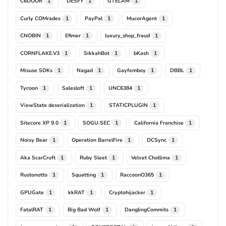
C6DOOR
DESFY
GTELAM
1
1
1
Curly COMrades
PayPal
MucorAgent
1
1
1
CNOBIN
Efimer
luxury_shop_fraud
1
1
1
CORNFLAKE.V3
SikkahBot
bKash
1
1
1
Misuse SDKs
Nagad
Gayfemboy
DBBL
1
1
1
1
Tycoon
Salesloft
UNC6384
1
1
1
ViewState deserialization
STATICPLUGIN
1
1
Sitecore XP 9.0
SOGU.SEC
California Franchise
1
1
1
Noisy Bear
Operation BarrelFire
DCSync
1
1
1
Aka ScarCruft
Ruby Sleet
Velvet Chollima
1
1
1
Rustonotto
Squatting
RaccoonO365
1
1
1
GPUGate
kkRAT
Cryptohijacker
1
1
1
FatalRAT
Big Bad Wolf
DanglingCommits
1
1
1