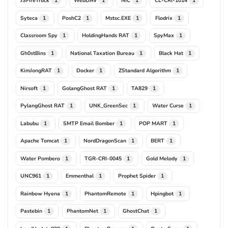
JSFireTruck
WebDAV
NIC
CL-CRI-1014
1
1
1
1
Syteca
PoshC2
Mstsc.EXE
Flodrix
1
1
1
1
Classroom Spy
HoldingHands RAT
SpyMax
1
1
1
Gh0stBins
National Taxation Bureau
Black Hat
1
1
1
KimJongRAT
Docker
ZStandard Algorithm
1
1
1
Nirsoft
GolangGhost RAT
TA829
1
1
1
PylangGhost RAT
UNK_GreenSec
Water Curse
1
1
1
Labubu
SMTP Email Bomber
POP MART
1
1
1
Apache Tomcat
NordDragonScan
BERT
1
1
1
Water Pombero
TGR-CRI-0045
Gold Melody
1
1
1
UNC961
Emmenthal
Prophet Spider
1
1
1
Rainbow Hyena
PhantomRemote
Hpingbot
1
1
1
Pastebin
PhantomNet
GhostChat
1
1
1