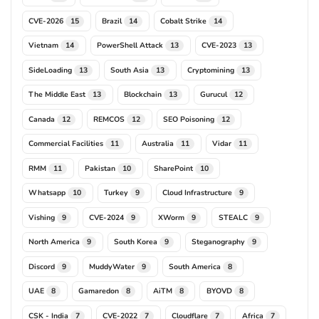
CVE-2026
Brazil
Cobalt Strike
15
14
14
Vietnam
PowerShell Attack
CVE-2023
14
13
13
SideLoading
South Asia
Cryptomining
13
13
13
The Middle East
Blockchain
Gurucul
13
13
12
Canada
REMCOS
SEO Poisoning
12
12
12
Commercial Facilities
Australia
Vidar
11
11
11
RMM
Pakistan
SharePoint
11
10
10
Whatsapp
Turkey
Cloud Infrastructure
10
9
9
Vishing
CVE-2024
XWorm
STEALC
9
9
9
9
North America
South Korea
Steganography
9
9
9
Discord
MuddyWater
South America
9
9
8
UAE
Gamaredon
AiTM
BYOVD
8
8
8
8
CSK - India
CVE-2022
Cloudflare
Africa
7
7
7
7