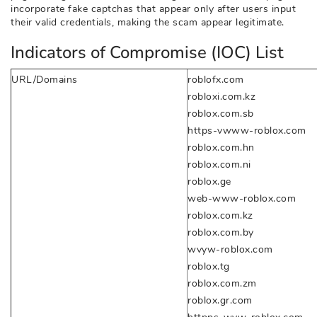
incorporate fake captchas that appear only after users input
their valid credentials, making the scam appear legitimate.
Indicators of Compromise (IOC) List
URL/Domains
roblofx.com
robloxi.com.kz
roblox.com.sb
https-vwww-roblox.com
roblox.com.hn
roblox.com.ni
roblox.ge
web-www-roblox.com
roblox.com.kz
roblox.com.by
wvyw-roblox.com
roblox.tg
roblox.com.zm
roblox.gr.com