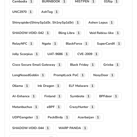
Cambodia
BURNBOOK
MISTPEN
01flip
1
1
1
1
UNC2970
AshTag
1
1
Shinyspider(ShinySp1d3r, Sh1nySp1d3r)
Ashen Lepus
1
1
SHADOW-VOID-042
Bling Libra
Void Rabisu-like
1
1
1
RelayNFC
Ngate
BlackForce
SuperCardX
1
1
1
1
Jolly Scorpius
UAT-9686
CVE-2009
1
1
1
Cisco Secure Email Gateway
Black Friday
Grixba
1
1
1
LongNosedGoblin
PromptLock PoC
NosyDoor
1
1
1
Ollama
Ink Dragon
ELF Malware
1
1
1
AI-Enhance
Finland
Symbiote
BPFdoor
1
1
1
1
Matanbuchus
eBPF
CrazyHunter
1
1
1
UDPGangster
PeckBirdy
Azerbaijan
1
1
1
SHADOW-VOID-044
WARP PANDA
1
1