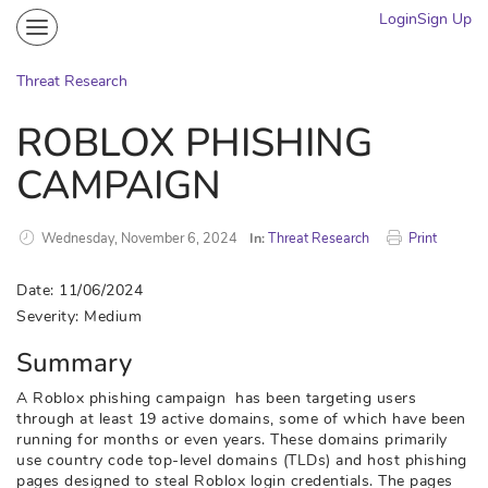
Login
Sign Up
Community
Portal
Threat Research
Knowledge on Demand
ROBLOX PHISHING
Threat Research
CAMPAIGN
More
Wednesday, November 6, 2024
In:
Threat Research
Print
Date: 11/06/2024
Severity: Medium
Summary
A Roblox phishing campaign has been targeting users
through at least 19 active domains, some of which have been
running for months or even years. These domains primarily
use country code top-level domains (TLDs) and host phishing
pages designed to steal Roblox login credentials. The pages