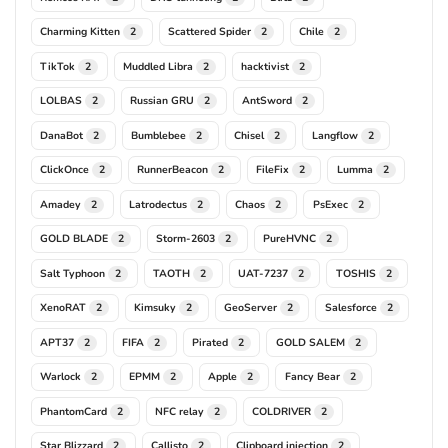
Charming Kitten
Scattered Spider
Chile
2
2
2
TikTok
Muddled Libra
hacktivist
2
2
2
LOLBAS
Russian GRU
AntSword
2
2
2
DanaBot
Bumblebee
Chisel
Langflow
2
2
2
2
ClickOnce
RunnerBeacon
FileFix
Lumma
2
2
2
2
Amadey
Latrodectus
Chaos
PsExec
2
2
2
2
GOLD BLADE
Storm-2603
PureHVNC
2
2
2
Salt Typhoon
TAOTH
UAT-7237
TOSHIS
2
2
2
2
XenoRAT
Kimsuky
GeoServer
Salesforce
2
2
2
2
APT37
FIFA
Pirated
GOLD SALEM
2
2
2
2
Warlock
EPMM
Apple
Fancy Bear
2
2
2
2
PhantomCard
NFC relay
COLDRIVER
2
2
2
Star Blizzard
Callisto
Clipboard injection
2
2
2