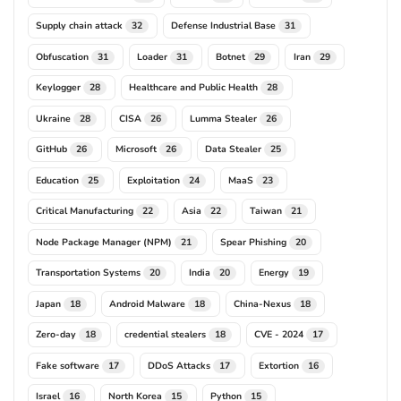
Supply chain attack
Defense Industrial Base
32
31
Obfuscation
Loader
Botnet
Iran
31
31
29
29
Keylogger
Healthcare and Public Health
28
28
Ukraine
CISA
Lumma Stealer
28
26
26
GitHub
Microsoft
Data Stealer
26
26
25
Education
Exploitation
MaaS
25
24
23
Critical Manufacturing
Asia
Taiwan
22
22
21
Node Package Manager (NPM)
Spear Phishing
21
20
Transportation Systems
India
Energy
20
20
19
Japan
Android Malware
China-Nexus
18
18
18
Zero-day
credential stealers
CVE - 2024
18
18
17
Fake software
DDoS Attacks
Extortion
17
17
16
Israel
North Korea
Python
16
15
15