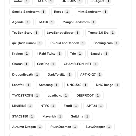
Triofox
TA455
UNC6485
C5 Agent
1
1
1
1
Smoke Sandstorm
Restic
Mint Sandstorm
1
1
1
Agenda
TA450
Mango Sandstorm
1
1
1
ToyBox Story
JavaScript clipper
Trump 2.0 Era
1
1
1
qix (Josh Junon)
PCloud and Yandex
Booking.com
1
1
1
Kraken
I Paid Twice
Trio
Expedia
1
1
1
1
Chorus
CertReq
CHAMELEON_NET
1
1
1
DragonBreath
DarkTortilla
APT-Q-27
1
1
1
Landfall
Samsung
UNC1549
DNG Image
1
1
1
1
TWOSTROKE
Loadbaks
DEEPROOT
1
1
1
MINIBIKE
NTFS
Fsutil
APT24
1
1
1
1
STAC3150
Maverick
Guildma
1
1
1
Autumn Dragon
PlushDaemon
SlowStepper
1
1
1