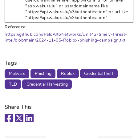
userdomainname like "app.wakura.lu" or url like
"app.wakura.lu" or userdomainname like
"https://api.wakura.lu/v3/authentication" or url like
"https://api.wakura.lu/v3/authentication"
Reference:
https://github.com/PaloAltoNetworks/Unit42-timely-threat-
intel/blob/main/2024-11-05-Roblox-phishing-campaign.txt
Tags
Malware
Phishing
Roblox
CredentialTheft
TLD
Credential Harvesting
Share This