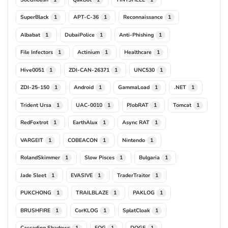
SuperBlack
APT-C-36
Reconnaissance
1
1
1
Albabat
DubaiPolice
Anti-Phishing
1
1
1
File Infectors
Actinium
Healthcare
1
1
1
Hive0051
ZDI-CAN-26371
UNC530
1
1
1
ZDI-25-150
Android
GammaLoad
.NET
1
1
1
1
Trident Ursa
UAC-0010
PJobRAT
Tomcat
1
1
1
1
RedFoxtrot
EarthAlux
Async RAT
1
1
1
VARGEIT
COBEACON
Nintendo
1
1
1
RolandSkimmer
Slow Pisces
Bulgaria
1
1
1
Jade Sleet
EVASIVE
TraderTraitor
1
1
1
PUKCHONG
TRAILBLAZE
PAKLOG
1
1
1
BRUSHFIRE
CorKLOG
SplatCloak
1
1
1
Cascading Shadows
FOG
DOGE
1
1
1