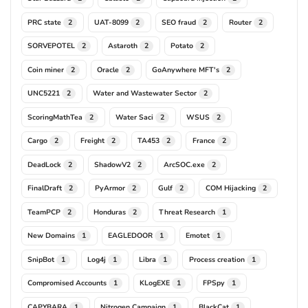
PRC state
UAT-8099
SEO fraud
Router
2
2
2
2
SORVEPOTEL
Astaroth
Potato
2
2
2
Coin miner
Oracle
GoAnywhere MFT's
2
2
2
UNC5221
Water and Wastewater Sector
2
2
ScoringMathTea
Water Saci
WSUS
2
2
2
Cargo
Freight
TA453
France
2
2
2
2
DeadLock
ShadowV2
ArcSOC.exe
2
2
2
FinalDraft
PyArmor
Gulf
COM Hijacking
2
2
2
2
TeamPCP
Honduras
Threat Research
2
2
1
New Domains
EAGLEDOOR
Emotet
1
1
1
SnipBot
Log4j
Libra
Process creation
1
1
1
1
Compromised Accounts
KLogEXE
FPSpy
1
1
1
CAPYBARA
Nitrogen Campaign
BlackCat
1
1
1