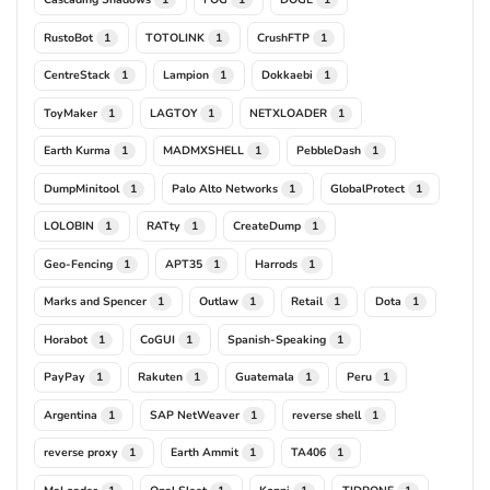
RustoBot
TOTOLINK
CrushFTP
1
1
1
CentreStack
Lampion
Dokkaebi
1
1
1
ToyMaker
LAGTOY
NETXLOADER
1
1
1
Earth Kurma
MADMXSHELL
PebbleDash
1
1
1
DumpMinitool
Palo Alto Networks
GlobalProtect
1
1
1
LOLOBIN
RATty
CreateDump
1
1
1
Geo-Fencing
APT35
Harrods
1
1
1
Marks and Spencer
Outlaw
Retail
Dota
1
1
1
1
Horabot
CoGUI
Spanish-Speaking
1
1
1
PayPay
Rakuten
Guatemala
Peru
1
1
1
1
Argentina
SAP NetWeaver
reverse shell
1
1
1
reverse proxy
Earth Ammit
TA406
1
1
1
MaLoader
Opal Sleet
Konni
TIDRONE