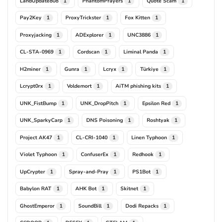
LandUpdate808
PhantomPrayers
Quote Scam
1
1
1
Pay2Key
ProxyTrickster
Fox Kitten
1
1
1
Proxyjacking
ADExplorer
UNC3886
1
1
1
CL-STA-0969
Cordscan
Liminal Panda
1
1
1
H2miner
Gunra
Lcryx
Türkiye
1
1
1
1
Lcrypt0rx
Voldemort
AiTM phishing kits
1
1
1
UNK_FistBump
UNK_DropPitch
Epsilon Red
1
1
1
UNK_SparkyCarp
DNS Poisoning
Roshtyak
1
1
1
Project AK47
CL-CRI-1040
Linen Typhoon
1
1
1
Violet Typhoon
ConfuserEx
Redhook
1
1
1
UpCrypter
Spray-and-Pray
PS1Bot
1
1
1
Babylon RAT
AHK Bot
Skitnet
1
1
1
GhostEmperor
SoundBill
Dodi Repacks
1
1
1