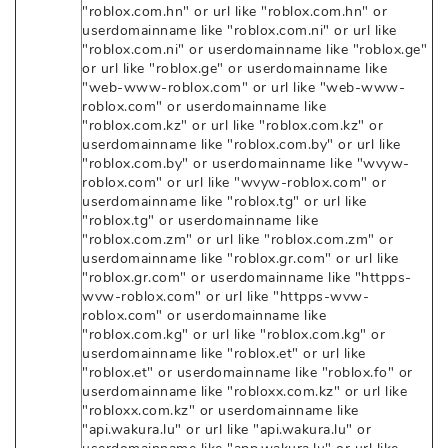
"roblox.com.hn" or url like "roblox.com.hn" or
userdomainname like "roblox.com.ni" or url like
"roblox.com.ni" or userdomainname like "roblox.ge"
or url like "roblox.ge" or userdomainname like
"web-www-roblox.com" or url like "web-www-
roblox.com" or userdomainname like
"roblox.com.kz" or url like "roblox.com.kz" or
userdomainname like "roblox.com.by" or url like
"roblox.com.by" or userdomainname like "wvyw-
roblox.com" or url like "wvyw-roblox.com" or
userdomainname like "roblox.tg" or url like
"roblox.tg" or userdomainname like
"roblox.com.zm" or url like "roblox.com.zm" or
userdomainname like "roblox.gr.com" or url like
"roblox.gr.com" or userdomainname like "httpps-
wvw-roblox.com" or url like "httpps-wvw-
roblox.com" or userdomainname like
"roblox.com.kg" or url like "roblox.com.kg" or
userdomainname like "roblox.et" or url like
"roblox.et" or userdomainname like "roblox.fo" or
userdomainname like "robloxx.com.kz" or url like
"robloxx.com.kz" or userdomainname like
"api.wakura.lu" or url like "api.wakura.lu" or