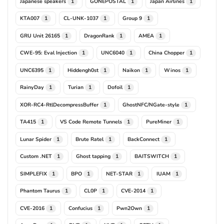
Japanese speakers
GONEPOSTAL
Japan Airlines
1
1
1
KTA007
CL-UNK-1037
Group 9
1
1
1
GRU Unit 26165
DragonRank
AMEA
1
1
1
CWE-95: Eval Injection
UNC6040
China Chopper
1
1
1
UNC6395
Hiddengh0st
Naikon
Winos
1
1
1
1
RainyDay
Turian
Dofoil
1
1
1
XOR-RC4-RtlDecompressBuffer
GhostNFC/NGate-style
1
1
TA415
VS Code Remote Tunnels
PureMiner
1
1
1
Lunar Spider
Brute Ratel
BackConnect
1
1
1
Custom .NET
Ghost tapping
BAITSWITCH
1
1
1
SIMPLEFIX
BPO
NET-STAR
IUAM
1
1
1
1
Phantom Taurus
CL0P
CVE-2014
1
1
1
CVE-2016
Confucius
Pwn2Own
1
1
1