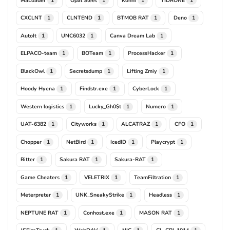
1
1
1
1
CXCLNT
CLNTEND
BTMOB RAT
Deno
1
1
1
1
AutoIt
UNC6032
Canva Dream Lab
1
1
1
ELPACO-team
BOTeam
ProcessHacker
1
1
1
BlackOwl
Secretsdump
Lifting Zmiy
1
1
1
Hoody Hyena
Findstr.exe
CyberLock
1
1
1
Western logistics
Lucky_Gh0$t
Numero
1
1
1
UAT-6382
Cityworks
ALCATRAZ
CFO
1
1
1
1
Chopper
NetBird
IcedID
Playcrypt
1
1
1
1
Bitter
Sakura RAT
Sakura-RAT
1
1
1
Game Cheaters
VELETRIX
TeamFiltration
1
1
1
Meterpreter
UNK_SneakyStrike
Headless
1
1
1
NEPTUNE RAT
Conhost.exe
MASON RAT
1
1
1