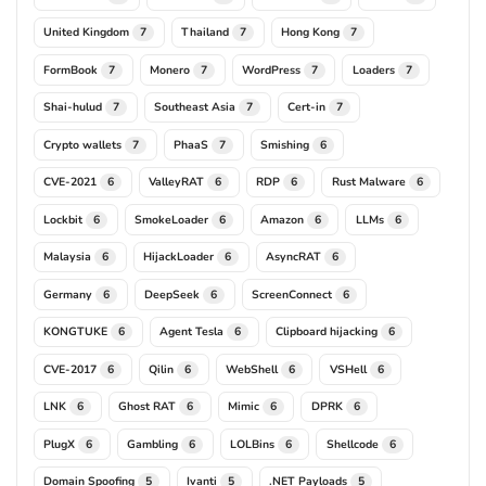
United Kingdom
Thailand
Hong Kong
7
7
7
FormBook
Monero
WordPress
Loaders
7
7
7
7
Shai-hulud
Southeast Asia
Cert-in
7
7
7
Crypto wallets
PhaaS
Smishing
7
7
6
CVE-2021
ValleyRAT
RDP
Rust Malware
6
6
6
6
Lockbit
SmokeLoader
Amazon
LLMs
6
6
6
6
Malaysia
HijackLoader
AsyncRAT
6
6
6
Germany
DeepSeek
ScreenConnect
6
6
6
KONGTUKE
Agent Tesla
Clipboard hijacking
6
6
6
CVE-2017
Qilin
WebShell
VSHell
6
6
6
6
LNK
Ghost RAT
Mimic
DPRK
6
6
6
6
PlugX
Gambling
LOLBins
Shellcode
6
6
6
6
Domain Spoofing
Ivanti
.NET Payloads
5
5
5