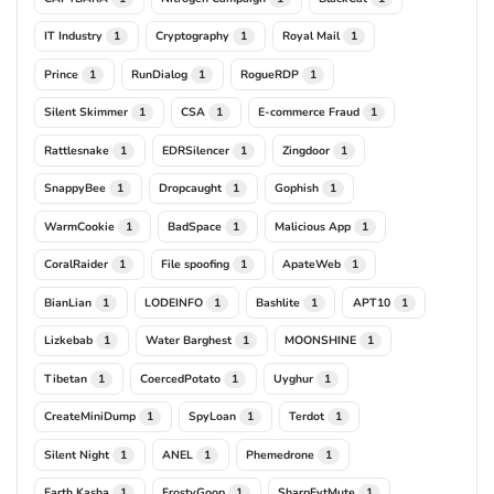
IT Industry
Cryptography
Royal Mail
1
1
1
Prince
RunDialog
RogueRDP
1
1
1
Silent Skimmer
CSA
E-commerce Fraud
1
1
1
Rattlesnake
EDRSilencer
Zingdoor
1
1
1
SnappyBee
Dropcaught
Gophish
1
1
1
WarmCookie
BadSpace
Malicious App
1
1
1
CoralRaider
File spoofing
ApateWeb
1
1
1
BianLian
LODEINFO
Bashlite
APT10
1
1
1
1
Lizkebab
Water Barghest
MOONSHINE
1
1
1
Tibetan
CoercedPotato
Uyghur
1
1
1
CreateMiniDump
SpyLoan
Terdot
1
1
1
Silent Night
ANEL
Phemedrone
1
1
1
Earth Kasha
FrostyGoop
SharpEvtMute
1
1
1