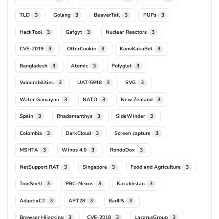
TLD
Golang
BeaverTail
PUPs
3
3
3
3
HackTool
Gafgyt
Nuclear Reactors
3
3
3
CVE-2019
OtterCookie
KamiKakaBot
3
3
3
Bangladesh
Atomic
Polyglot
3
3
3
Vulnerabilities
UAT-5918
SVG
3
3
3
Water Gamayun
NATO
New Zealand
3
3
3
Spain
Rhadamanthys
SideWinder
3
3
3
Colombia
DarkCloud
Screen capture
3
3
3
MSHTA
Winos 4.0
RondoDox
3
3
3
NetSupport RAT
Singapore
Food and Agriculture
3
3
3
ToolShell
PRC-Nexus
Kazakhstan
3
3
3
AdaptixC2
APT28
BadIIS
3
3
3
Browser Hijacking
CVE-2018
LazarusGroup
3
3
3