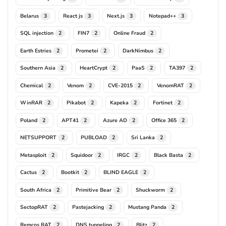
Belarus
React js
Next.js
Notepad++
3
3
3
3
SQL injection
FIN7
Online Fraud
2
2
2
Earth Estries
Prometei
DarkNimbus
2
2
2
Southern Asia
HeartCrypt
PaaS
TA397
2
2
2
2
Chemical
Venom
CVE-2015
VenomRAT
2
2
2
2
WinRAR
Pikabot
Kapeka
Fortinet
2
2
2
2
Poland
APT41
Azure AD
Office 365
2
2
2
2
NETSUPPORT
PUBLOAD
Sri Lanka
2
2
2
Metasploit
Squidoor
IRGC
Black Basta
2
2
2
2
Cactus
Bootkit
BLIND EAGLE
2
2
2
South Africa
Primitive Bear
Shuckworm
2
2
2
SectopRAT
Pastejacking
Mustang Panda
2
2
2
Remcos RAT
DNS tunneling
Blitz
2
2
2