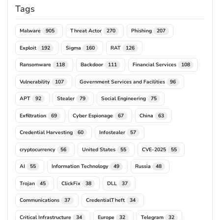
Tags
Malware
Threat Actor
Phishing
905
270
207
Exploit
Sigma
RAT
192
160
126
Ransomware
Backdoor
Financial Services
118
111
108
Vulnerability
Government Services and Facilities
107
96
APT
Stealer
Social Engineering
92
79
75
Exfiltration
Cyber Espionage
China
69
67
63
Credential Harvesting
Infostealer
60
57
cryptocurrency
United States
CVE-2025
56
55
55
AI
Information Technology
Russia
55
49
48
Trojan
ClickFix
DLL
45
38
37
Communications
CredentialTheft
37
34
Critical Infrastructure
Europe
Telegram
34
32
32