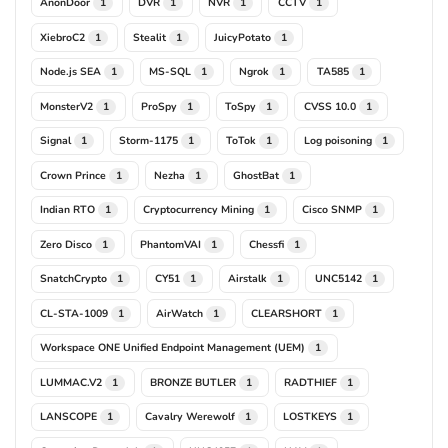
AnonDoor
DVR
NVR
CCTV
1
1
1
1
XiebroC2
Stealit
JuicyPotato
1
1
1
Node.js SEA
MS-SQL
Ngrok
TA585
1
1
1
1
MonsterV2
ProSpy
ToSpy
CVSS 10.0
1
1
1
1
Signal
Storm-1175
ToTok
Log poisoning
1
1
1
1
Crown Prince
Nezha
GhostBat
1
1
1
Indian RTO
Cryptocurrency Mining
Cisco SNMP
1
1
1
Zero Disco
PhantomVAI
Chessfi
1
1
1
SnatchCrypto
CY51
Airstalk
UNC5142
1
1
1
1
CL-STA-1009
AirWatch
CLEARSHORT
1
1
1
Workspace ONE Unified Endpoint Management (UEM)
1
LUMMAC.V2
BRONZE BUTLER
RADTHIEF
1
1
1
LANSCOPE
Cavalry Werewolf
LOSTKEYS
1
1
1