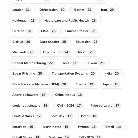
Loader
Obfuscation
Botnet
Iran
31
30
29
29
Keylogger
Healthcare and Public Health
28
28
Ukraine
CISA
Lumma Stealer
28
26
26
GitHub
Data Stealer
Education
26
25
25
Microsoft
Exploitation
MaaS
25
24
23
Critical Manufacturing
Asia
Taiwan
22
22
21
Spear Phishing
Transportation Systems
India
20
20
20
Node Package Manager (NPM)
Energy
Japan
20
19
18
Android Malware
China-Nexus
18
18
credential stealers
CVE - 2024
Fake software
18
17
17
DDoS Attacks
Zero-day
Israel
17
17
16
Extortion
North Korea
Python
Brazil
15
15
15
14
Cobalt Strike
Vietnam
CVE-2026
14
14
14