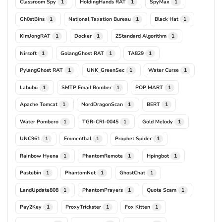
Classroom Spy
HoldingHands RAT
SpyMax
1
1
1
Gh0stBins
National Taxation Bureau
Black Hat
1
1
1
KimJongRAT
Docker
ZStandard Algorithm
1
1
1
Nirsoft
GolangGhost RAT
TA829
1
1
1
PylangGhost RAT
UNK_GreenSec
Water Curse
1
1
1
Labubu
SMTP Email Bomber
POP MART
1
1
1
Apache Tomcat
NordDragonScan
BERT
1
1
1
Water Pombero
TGR-CRI-0045
Gold Melody
1
1
1
UNC961
Emmenthal
Prophet Spider
1
1
1
Rainbow Hyena
PhantomRemote
Hpingbot
1
1
1
Pastebin
PhantomNet
GhostChat
1
1
1
LandUpdate808
PhantomPrayers
Quote Scam
1
1
1
Pay2Key
ProxyTrickster
Fox Kitten
1
1
1