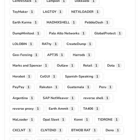
CentreStack
Lampion
Dokkaebi
1
1
1
ToyMaker
LAGTOY
NETXLOADER
1
1
1
Earth Kurma
MADMXSHELL
PebbleDash
1
1
1
DumpMinitool
Palo Alto Networks
GlobalProtect
1
1
1
LOLOBIN
RATty
CreateDump
1
1
1
Geo-Fencing
APT35
Harrods
1
1
1
Marks and Spencer
Outlaw
Retail
Dota
1
1
1
1
Horabot
CoGUI
Spanish-Speaking
1
1
1
PayPay
Rakuten
Guatemala
Peru
1
1
1
1
Argentina
SAP NetWeaver
reverse shell
1
1
1
reverse proxy
Earth Ammit
TA406
1
1
1
MaLoader
Opal Sleet
Konni
TIDRONE
1
1
1
1
CXCLNT
CLNTEND
BTMOB RAT
Deno
1
1
1
1