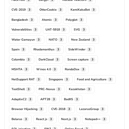
CVE-2019
OtterCookie
KamiKakaBot
3
3
3
Bangladesh
Atomic
Polyglot
3
3
3
Vulnerabilities
UAT-5918
SVG
3
3
3
Water Gamayun
NATO
New Zealand
3
3
3
Spain
Rhadamanthys
SideWinder
3
3
3
Colombia
DarkCloud
Screen capture
3
3
3
MSHTA
Winos 4.0
RondoDox
3
3
3
NetSupport RAT
Singapore
Food and Agriculture
3
3
3
ToolShell
PRC-Nexus
Kazakhstan
3
3
3
AdaptixC2
APT28
BadIIS
3
3
3
Browser Hijacking
CVE-2018
LazarusGroup
3
3
3
Belarus
React js
Next.js
Notepad++
3
3
3
3
SQL injection
FIN7
Online Fraud
2
2
2