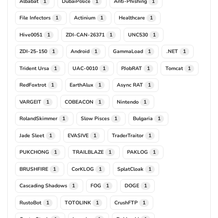
Albabat
DubaiPolice
Anti-Phishing
1
1
1
File Infectors
Actinium
Healthcare
1
1
1
Hive0051
ZDI-CAN-26371
UNC530
1
1
1
ZDI-25-150
Android
GammaLoad
.NET
1
1
1
1
Trident Ursa
UAC-0010
PJobRAT
Tomcat
1
1
1
1
RedFoxtrot
EarthAlux
Async RAT
1
1
1
VARGEIT
COBEACON
Nintendo
1
1
1
RolandSkimmer
Slow Pisces
Bulgaria
1
1
1
Jade Sleet
EVASIVE
TraderTraitor
1
1
1
PUKCHONG
TRAILBLAZE
PAKLOG
1
1
1
BRUSHFIRE
CorKLOG
SplatCloak
1
1
1
Cascading Shadows
FOG
DOGE
1
1
1
RustoBot
TOTOLINK
CrushFTP
1
1
1