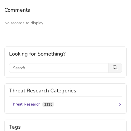
Comments
No records to display
Looking for Something?
Threat Research Categories:
Threat Research
1135
Tags