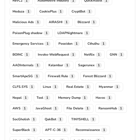
RevC2
Automotive Industry
QuickAssist
1
1
1
Meduza
CookiePlus
CryptBot
1
1
1
Malicious Ads
AIRASHI
Blizzard
1
1
1
PoisonPlug shadow
LDAPNightmare
1
1
Emergency Services
Poseidon
Cthulhu
1
1
1
BOINC
Invoke-WebRequest
Netflix
GNN
1
1
1
1
AADInternals
Kalambur
Sagerunex
1
1
1
SmartApeSG
Firewall Rule
Forest Blizzard
1
1
1
CLFS.SYS
Linux
Real Estate
Myanmar
1
1
1
1
Nepal
Tool
Memory Dump
Havoc
1
1
1
1
AWS
JavaGhost
File Delete
RansomHub
1
1
1
1
SocGholish
QakBot
TINYSHELL
1
1
1
SuperBlack
APT-C-36
Reconnaissance
1
1
1