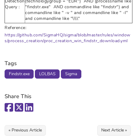
Detection
(technologygroup = "EDR") AND (processname like
Query :
"findstr.exe" AND commandline like "findstr") and
commandline like " -v " and commandline like " -l"
and commandline like "\\\\"
Reference:
https://github.com/SigmaHQ/sigma/blob/master/rules/window
s/process_creation/proc_creation_win_findstr_download.yml
Tags
Findstr.exe
LOLBAS
Sigma
Share This
« Previous Article
Next Article »