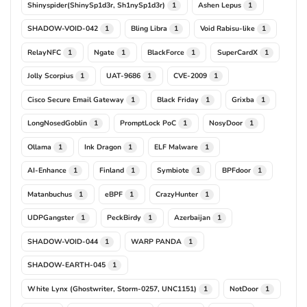
Shinyspider(ShinySp1d3r, Sh1nySp1d3r)
Ashen Lepus
1
1
SHADOW-VOID-042
Bling Libra
Void Rabisu-like
1
1
1
RelayNFC
Ngate
BlackForce
SuperCardX
1
1
1
1
Jolly Scorpius
UAT-9686
CVE-2009
1
1
1
Cisco Secure Email Gateway
Black Friday
Grixba
1
1
1
LongNosedGoblin
PromptLock PoC
NosyDoor
1
1
1
Ollama
Ink Dragon
ELF Malware
1
1
1
AI-Enhance
Finland
Symbiote
BPFdoor
1
1
1
1
Matanbuchus
eBPF
CrazyHunter
1
1
1
UDPGangster
PeckBirdy
Azerbaijan
1
1
1
SHADOW-VOID-044
WARP PANDA
1
1
SHADOW-EARTH-045
1
White Lynx (Ghostwriter, Storm-0257, UNC1151)
NotDoor
1
1