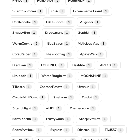
Prince
RunDialog
RogueRDP
1
1
1
Silent Skimmer
CSA
E-commerce Fraud
1
1
1
Rattlesnake
EDRSilencer
Zingdoor
1
1
1
SnappyBee
Dropcaught
Gophish
1
1
1
WarmCookie
BadSpace
Malicious App
1
1
1
CoralRaider
File spoofing
ApateWeb
1
1
1
BianLian
LODEINFO
Bashlite
APT10
1
1
1
1
Lizkebab
Water Barghest
MOONSHINE
1
1
1
Tibetan
CoercedPotato
Uyghur
1
1
1
CreateMiniDump
SpyLoan
Terdot
1
1
1
Silent Night
ANEL
Phemedrone
1
1
1
Earth Kasha
FrostyGoop
SharpEvtMute
1
1
1
SharpEvtHook
IExpress
Dharma
TA4557
1
1
1
1