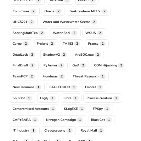
SORVEPOTEL
Astaroth
Potato
2
2
2
Coin miner
Oracle
GoAnywhere MFT's
2
2
2
UNC5221
Water and Wastewater Sector
2
2
ScoringMathTea
Water Saci
WSUS
2
2
2
Cargo
Freight
TA453
France
2
2
2
2
DeadLock
ShadowV2
ArcSOC.exe
2
2
2
FinalDraft
PyArmor
Gulf
COM Hijacking
2
2
2
2
TeamPCP
Honduras
Threat Research
2
2
1
New Domains
EAGLEDOOR
Emotet
1
1
1
SnipBot
Log4j
Libra
Process creation
1
1
1
1
Compromised Accounts
KLogEXE
FPSpy
1
1
1
CAPYBARA
Nitrogen Campaign
BlackCat
1
1
1
IT Industry
Cryptography
Royal Mail
1
1
1