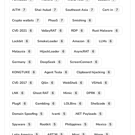
AiTM
Shai-hulud
Southeast Asia
Cert-in
7
7
7
7
Crypto wallets
PhaaS
Smishing
7
7
6
CVE-2021
ValleyRAT
RDP
Rust Malware
6
6
6
6
Lockbit
SmokeLoader
Amazon
LLMs
6
6
6
6
Malaysia
HijackLoader
AsyncRAT
6
6
6
Germany
DeepSeek
ScreenConnect
6
6
6
KONGTUKE
Agent Tesla
Clipboard hijacking
6
6
6
CVE-2017
Qilin
WebShell
VSHell
6
6
6
6
LNK
Ghost RAT
Mimic
DPRK
6
6
6
6
PlugX
Gambling
LOLBins
Shellcode
6
6
6
6
Domain Spoofing
Ivanti
.NET Payloads
5
5
5
Spyware
Rootkit
Philippines
Mexico
5
5
5
5
Latin America
APT36
Mirai
Worm
5
5
5
5