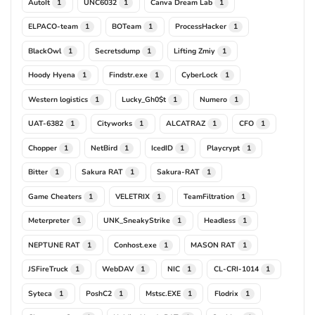
AutoIt
UNC6032
Canva Dream Lab
1
1
1
ELPACO-team
BOTeam
ProcessHacker
1
1
1
BlackOwl
Secretsdump
Lifting Zmiy
1
1
1
Hoody Hyena
Findstr.exe
CyberLock
1
1
1
Western logistics
Lucky_Gh0$t
Numero
1
1
1
UAT-6382
Cityworks
ALCATRAZ
CFO
1
1
1
1
Chopper
NetBird
IcedID
Playcrypt
1
1
1
1
Bitter
Sakura RAT
Sakura-RAT
1
1
1
Game Cheaters
VELETRIX
TeamFiltration
1
1
1
Meterpreter
UNK_SneakyStrike
Headless
1
1
1
NEPTUNE RAT
Conhost.exe
MASON RAT
1
1
1
JSFireTruck
WebDAV
NIC
CL-CRI-1014
1
1
1
1
Syteca
PoshC2
Mstsc.EXE
Flodrix
1
1
1
1