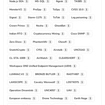
Node.js SEA
MS-SQL
Ngrok
TA585
1
1
1
1
MonsterV2
ProSpy
ToSpy
CVSS 10.0
1
1
1
1
Signal
Storm-1175
ToTok
Log poisoning
1
1
1
1
Crown Prince
Nezha
GhostBat
1
1
1
Indian RTO
Cryptocurrency Mining
Cisco SNMP
1
1
1
Zero Disco
PhantomVAI
Chessfi
1
1
1
SnatchCrypto
CY51
Airstalk
UNC5142
1
1
1
1
CL-STA-1009
AirWatch
CLEARSHORT
1
1
1
Workspace ONE Unified Endpoint Management (UEM)
1
LUMMAC.V2
BRONZE BUTLER
RADTHIEF
1
1
1
LANSCOPE
Cavalry Werewolf
LOSTKEYS
1
1
1
Operation DreamJob
UNC4057
UAV
1
1
1
European embassy
Drone Technology
Earth Naga
1
1
1