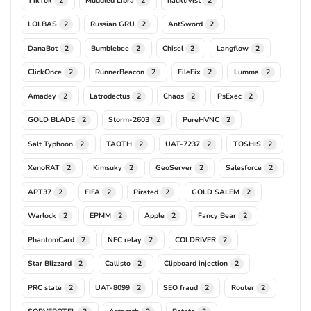
2
2
2
LOLBAS
Russian GRU
AntSword
2
2
2
DanaBot
Bumblebee
Chisel
Langflow
2
2
2
2
ClickOnce
RunnerBeacon
FileFix
Lumma
2
2
2
2
Amadey
Latrodectus
Chaos
PsExec
2
2
2
2
GOLD BLADE
Storm-2603
PureHVNC
2
2
2
Salt Typhoon
TAOTH
UAT-7237
TOSHIS
2
2
2
2
XenoRAT
Kimsuky
GeoServer
Salesforce
2
2
2
2
APT37
FIFA
Pirated
GOLD SALEM
2
2
2
2
Warlock
EPMM
Apple
Fancy Bear
2
2
2
2
PhantomCard
NFC relay
COLDRIVER
2
2
2
Star Blizzard
Callisto
Clipboard injection
2
2
2
PRC state
UAT-8099
SEO fraud
Router
2
2
2
2