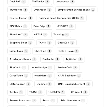
DeskRAT
TruffleNet
WebSocket
1
1
1
TruffleHog
Cyberduck
Simple Email Service (SES)
1
1
1
Eastern Europe
Business Email Compromise (BEC)
1
1
RPX Relay
PolarEdge
UNC6229
1
1
1
BlueNoroff
APT38
Trucking
1
1
1
Sapphire Sleet
TA444
GhostCall
1
1
1
Silent Lynx
GhostHire
Peek-a-Baku
1
1
1
Azerbaijan-Russia
Dushanbe
Tajikistan
1
1
1
SkyCloak
obfs4 bridge
HollowQuill
1
1
1
CargoTalon
HeadMare
CAPI Backdoor
1
1
1
MotorBeacon
Gladinet
UNK_SmudgedSerpent
1
1
1
Triofox
TA455
UNC6485
C5 Agent
1
1
1
1
Smoke Sandstorm
Restic
Mint Sandstorm
1
1
1