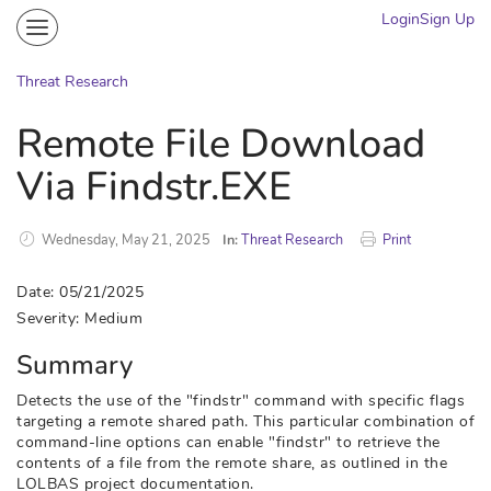
Login
Sign Up
Community
Portal
Threat Research
Knowledge on Demand
Remote File Download
Threat Research
Via Findstr.EXE
More
Wednesday, May 21, 2025
In:
Threat Research
Print
Date: 05/21/2025
Severity: Medium
Summary
Detects the use of the "findstr" command with specific flags
targeting a remote shared path. This particular combination of
command-line options can enable "findstr" to retrieve the
contents of a file from the remote share, as outlined in the
LOLBAS project documentation.