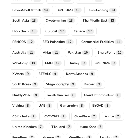
PowerShell Attack
CVE-2023
SideLoading
13
13
13
South Asia
Cryptomining
The Middle East
13
13
13
Blockchain
Gurucul
Canada
13
12
12
REMCOS
SEO Poisoning
Commercial Facilities
12
12
11
Australia
Vidar
Pakistan
SharePoint
11
11
10
10
Whatsapp
RMM
Turkey
CVE-2024
10
10
9
9
XWorm
STEALC
North America
9
9
9
South Korea
Steganography
Discord
9
9
9
MuddyWater
South America
Cloud Infrastructure
9
8
8
Vishing
UAE
Gamaredon
BYOVD
8
8
8
8
CSK - India
CVE-2022
Cloudflare
Africa
7
7
7
7
United Kingdom
Thailand
Hong Kong
7
7
7
FormBook
Monero
WordPress
Loaders
7
7
7
7