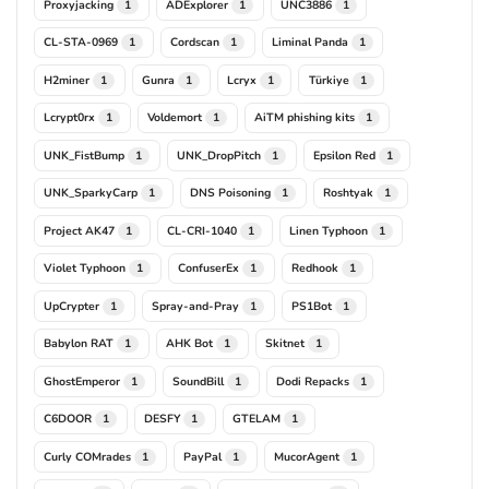
Proxyjacking
ADExplorer
UNC3886
1
1
1
CL-STA-0969
Cordscan
Liminal Panda
1
1
1
H2miner
Gunra
Lcryx
Türkiye
1
1
1
1
Lcrypt0rx
Voldemort
AiTM phishing kits
1
1
1
UNK_FistBump
UNK_DropPitch
Epsilon Red
1
1
1
UNK_SparkyCarp
DNS Poisoning
Roshtyak
1
1
1
Project AK47
CL-CRI-1040
Linen Typhoon
1
1
1
Violet Typhoon
ConfuserEx
Redhook
1
1
1
UpCrypter
Spray-and-Pray
PS1Bot
1
1
1
Babylon RAT
AHK Bot
Skitnet
1
1
1
GhostEmperor
SoundBill
Dodi Repacks
1
1
1
C6DOOR
DESFY
GTELAM
1
1
1
Curly COMrades
PayPal
MucorAgent
1
1
1