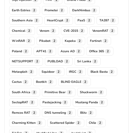
Earth Estries
Prometei
DarkNimbus
2
2
2
Southern Asia
HeartCrypt
PaaS
TA397
2
2
2
2
Chemical
Venom
CVE-2015
VenomRAT
2
2
2
2
WinRAR
Pikabot
Kapeka
Fortinet
2
2
2
2
Poland
APT41
Azure AD
Office 365
2
2
2
2
NETSUPPORT
PUBLOAD
Sri Lanka
2
2
2
Metasploit
Squidoor
IRGC
Black Basta
2
2
2
2
Cactus
Bootkit
BLIND EAGLE
2
2
2
South Africa
Primitive Bear
Shuckworm
2
2
2
SectopRAT
Pastejacking
Mustang Panda
2
2
2
Remcos RAT
DNS tunneling
Blitz
2
2
2
Charming Kitten
Scattered Spider
Chile
2
2
2
TikTok
Muddled Libra
hacktivist