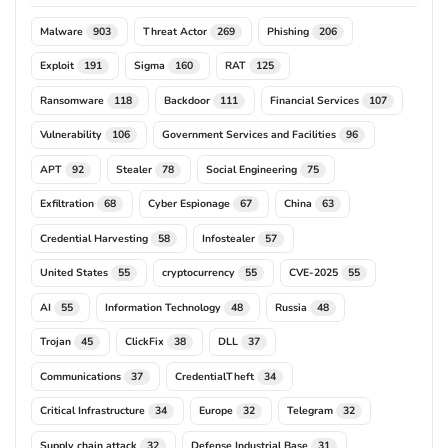
Malware
Threat Actor
Phishing
903
269
206
Exploit
Sigma
RAT
191
160
125
Ransomware
Backdoor
Financial Services
118
111
107
Vulnerability
Government Services and Facilities
106
96
APT
Stealer
Social Engineering
92
78
75
Exfiltration
Cyber Espionage
China
68
67
63
Credential Harvesting
Infostealer
58
57
United States
cryptocurrency
CVE-2025
55
55
55
AI
Information Technology
Russia
55
48
48
Trojan
ClickFix
DLL
45
38
37
Communications
CredentialTheft
37
34
Critical Infrastructure
Europe
Telegram
34
32
32
Supply chain attack
Defense Industrial Base
32
31