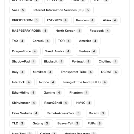
Saas
Internet Information Services (IIS)
5
5
BRICKSTORM
CVE-2020
Romcom
Akira
5
4
4
4
RASPBERRY ROBIN
North Korean
Facebook
4
4
4
TAX
Certutil
TOR
America
4
4
4
4
DragonForce
Saudi Arabia
Medusa
4
4
4
ShadowPad
Blacksuit
Portugal
Chollima
4
4
4
4
Italy
Mimikatz
Transparent Tribe
DCRAT
4
4
4
4
Interlock
Rclone
living off the land (LOTL)
4
4
4
EtherHiding
Gaming
Phantom
4
4
4
Shinyhunter
React2Shell
HVNC
4
4
4
Fake Website
RemoteAccessTool
Roblox
4
3
3
TLD
Golang
BeaverTail
PUPs
3
3
3
3
HackTool
Gafgyt
Nuclear Reactors
3
3
3