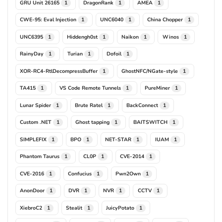
GRU Unit 26165
DragonRank
AMEA
1
1
1
CWE-95: Eval Injection
UNC6040
China Chopper
1
1
1
UNC6395
Hiddengh0st
Naikon
Winos
1
1
1
1
RainyDay
Turian
Dofoil
1
1
1
XOR-RC4-RtlDecompressBuffer
GhostNFC/NGate-style
1
1
TA415
VS Code Remote Tunnels
PureMiner
1
1
1
Lunar Spider
Brute Ratel
BackConnect
1
1
1
Custom .NET
Ghost tapping
BAITSWITCH
1
1
1
SIMPLEFIX
BPO
NET-STAR
IUAM
1
1
1
1
Phantom Taurus
CL0P
CVE-2014
1
1
1
CVE-2016
Confucius
Pwn2Own
1
1
1
AnonDoor
DVR
NVR
CCTV
1
1
1
1
XiebroC2
Stealit
JuicyPotato
1
1
1