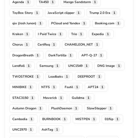
Agenda
TA450
Mango Sandstorm
1
1
1
ToyBox Story
JavaScript clipper
Trump 2.0 Era
1
1
1
qix (Josh Junon)
PCloud and Yandex
Booking.com
1
1
1
Kraken
I Paid Twice
Trio
Expedia
1
1
1
1
Chorus
CertReq
CHAMELEON_NET
1
1
1
DragonBreath
DarkTortilla
APT-Q-27
1
1
1
Landfall
Samsung
UNC1549
DNG Image
1
1
1
1
TWOSTROKE
Loadbaks
DEEPROOT
1
1
1
MINIBIKE
NTFS
Fsutil
APT24
1
1
1
1
STAC3150
Maverick
Guildma
1
1
1
Autumn Dragon
PlushDaemon
SlowStepper
1
1
1
Cambodia
BURNBOOK
MISTPEN
01flip
1
1
1
1
UNC2970
AshTag
1
1