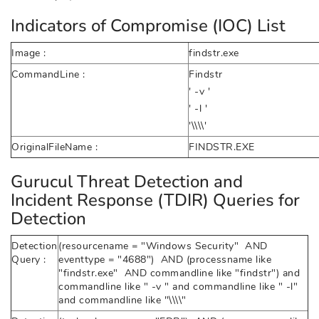
Indicators of Compromise (IOC) List
Image :
findstr.exe
CommandLine :
Findstr
' -v '
' -l '
'\\\\'
OriginalFileName :
FINDSTR.EXE
Gurucul Threat Detection and
Incident Response (TDIR) Queries for
Detection
Detection
(resourcename = "Windows Security" AND
Query :
eventtype = "4688") AND (processname like
"findstr.exe" AND commandline like "findstr") and
commandline like " -v " and commandline like " -l"
and commandline like "\\\\"