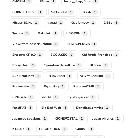
CNOBIN
Efimer
luxury_shop_fraud
1
1
1
CORNFLAKE.V3
SikkahBot
bKash
1
1
1
Misuse SDKs
Nagad
Gayfemboy
DBBL
1
1
1
1
Tycoon
Salesloft
UNC6384
1
1
1
ViewState deserialization
STATICPLUGIN
1
1
Sitecore XP 9.0
SOGU.SEC
California Franchise
1
1
1
Noisy Bear
Operation BarrelFire
DCSync
1
1
1
Aka ScarCruft
Ruby Sleet
Velvet Chollima
1
1
1
Rustonotto
Squatting
RaccoonO365
1
1
1
GPUGate
kkRAT
Cryptohijacker
1
1
1
FatalRAT
Big Bad Wolf
DanglingCommits
1
1
1
Japanese speakers
GONEPOSTAL
Japan Airlines
1
1
1
KTA007
CL-UNK-1037
Group 9
1
1
1