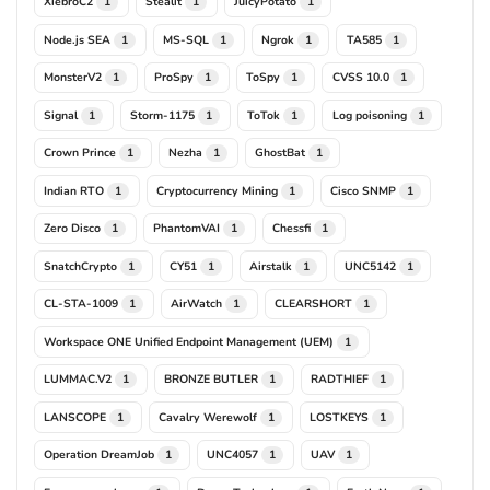
XiebroC2
Stealit
JuicyPotato
1
1
1
Node.js SEA
MS-SQL
Ngrok
TA585
1
1
1
1
MonsterV2
ProSpy
ToSpy
CVSS 10.0
1
1
1
1
Signal
Storm-1175
ToTok
Log poisoning
1
1
1
1
Crown Prince
Nezha
GhostBat
1
1
1
Indian RTO
Cryptocurrency Mining
Cisco SNMP
1
1
1
Zero Disco
PhantomVAI
Chessfi
1
1
1
SnatchCrypto
CY51
Airstalk
UNC5142
1
1
1
1
CL-STA-1009
AirWatch
CLEARSHORT
1
1
1
Workspace ONE Unified Endpoint Management (UEM)
1
LUMMAC.V2
BRONZE BUTLER
RADTHIEF
1
1
1
LANSCOPE
Cavalry Werewolf
LOSTKEYS
1
1
1
Operation DreamJob
UNC4057
UAV
1
1
1