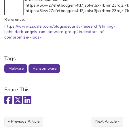
"https://5kvv27efetbcqgem4tl7jsolvr3jxkrbmn23rcjzl7k
"https://5kvv27efetbcqgem4tl7jsolvr3jxkrbmn23rcjzl7
Reference:
https://www.zscaler.com/blogs/security-research/shining-
light-dark-angels-ransomware-group#indicators-of-
compromise--iocs-
Tags
Malware
Ransomware
Share This
« Previous Article
Next Article »