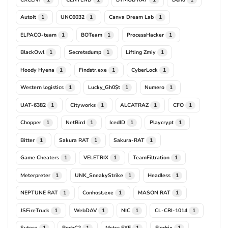
AutoIt
UNC6032
Canva Dream Lab
1
1
1
ELPACO-team
BOTeam
ProcessHacker
1
1
1
BlackOwl
Secretsdump
Lifting Zmiy
1
1
1
Hoody Hyena
Findstr.exe
CyberLock
1
1
1
Western logistics
Lucky_Gh0$t
Numero
1
1
1
UAT-6382
Cityworks
ALCATRAZ
CFO
1
1
1
1
Chopper
NetBird
IcedID
Playcrypt
1
1
1
1
Bitter
Sakura RAT
Sakura-RAT
1
1
1
Game Cheaters
VELETRIX
TeamFiltration
1
1
1
Meterpreter
UNK_SneakyStrike
Headless
1
1
1
NEPTUNE RAT
Conhost.exe
MASON RAT
1
1
1
JSFireTruck
WebDAV
NIC
CL-CRI-1014
1
1
1
1
Syteca
PoshC2
Mstsc.EXE
Flodrix
1
1
1
1