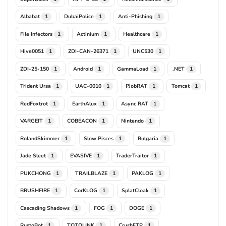
Albabat
DubaiPolice
Anti-Phishing
1
1
1
File Infectors
Actinium
Healthcare
1
1
1
Hive0051
ZDI-CAN-26371
UNC530
1
1
1
ZDI-25-150
Android
GammaLoad
.NET
1
1
1
1
Trident Ursa
UAC-0010
PJobRAT
Tomcat
1
1
1
1
RedFoxtrot
EarthAlux
Async RAT
1
1
1
VARGEIT
COBEACON
Nintendo
1
1
1
RolandSkimmer
Slow Pisces
Bulgaria
1
1
1
Jade Sleet
EVASIVE
TraderTraitor
1
1
1
PUKCHONG
TRAILBLAZE
PAKLOG
1
1
1
BRUSHFIRE
CorKLOG
SplatCloak
1
1
1
Cascading Shadows
FOG
DOGE
1
1
1
RustoBot
TOTOLINK
CrushFTP
1
1
1