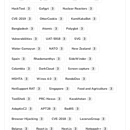
HackTool
Gafgyt
Nuclear Reactors
3
3
3
CVE-2019
OtterCookie
KamiKakaBot
3
3
3
Bangladesh
Atomic
Polyglot
3
3
3
Vulnerabilities
UAT-5918
SVG
3
3
3
Water Gamayun
NATO
New Zealand
3
3
3
Spain
Rhadamanthys
SideWinder
3
3
3
Colombia
DarkCloud
Screen capture
3
3
3
MSHTA
Winos 4.0
RondoDox
3
3
3
NetSupport RAT
Singapore
Food and Agriculture
3
3
3
ToolShell
PRC-Nexus
Kazakhstan
3
3
3
AdaptixC2
APT28
BadIIS
3
3
3
Browser Hijacking
CVE-2018
LazarusGroup
3
3
3
Belarus
React js
Next.js
Notepad++
3
3
3
3