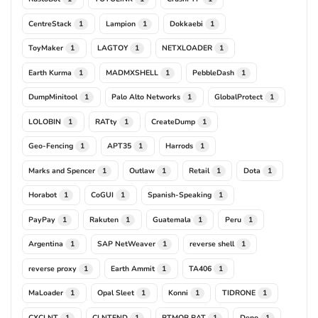
CentreStack
Lampion
Dokkaebi
1
1
1
ToyMaker
LAGTOY
NETXLOADER
1
1
1
Earth Kurma
MADMXSHELL
PebbleDash
1
1
1
DumpMinitool
Palo Alto Networks
GlobalProtect
1
1
1
LOLOBIN
RATty
CreateDump
1
1
1
Geo-Fencing
APT35
Harrods
1
1
1
Marks and Spencer
Outlaw
Retail
Dota
1
1
1
1
Horabot
CoGUI
Spanish-Speaking
1
1
1
PayPay
Rakuten
Guatemala
Peru
1
1
1
1
Argentina
SAP NetWeaver
reverse shell
1
1
1
reverse proxy
Earth Ammit
TA406
1
1
1
MaLoader
Opal Sleet
Konni
TIDRONE
1
1
1
1
CXCLNT
CLNTEND
BTMOB RAT
Deno
1
1
1
1