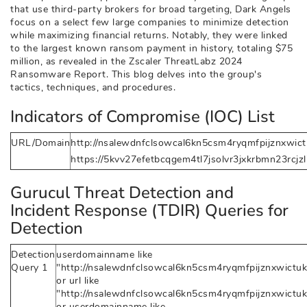
that use third-party brokers for broad targeting, Dark Angels
focus on a select few large companies to minimize detection
while maximizing financial returns. Notably, they were linked
to the largest known ransom payment in history, totaling $75
million, as revealed in the Zscaler ThreatLabz 2024
Ransomware Report. This blog delves into the group's
tactics, techniques, and procedures.
Indicators of Compromise (IOC) List
URL/Domain
http://nsalewdnfclsowcal6kn5csm4ryqmfpijznxwictu
https://5kvv27efetbcqgem4tl7jsolvr3jxkrbmn23rcjz
Gurucul Threat Detection and
Incident Response (TDIR) Queries for
Detection
Detection
userdomainname like
Query 1
"http://nsalewdnfclsowcal6kn5csm4ryqmfpijznxwictukh
or url like
"http://nsalewdnfclsowcal6kn5csm4ryqmfpijznxwictukh
or userdomainname like