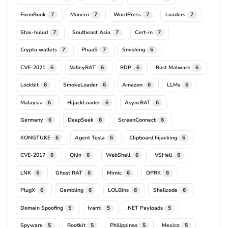
FormBook
Monero
WordPress
Loaders
7
7
7
7
Shai-hulud
Southeast Asia
Cert-in
7
7
7
Crypto wallets
PhaaS
Smishing
7
7
6
CVE-2021
ValleyRAT
RDP
Rust Malware
6
6
6
6
Lockbit
SmokeLoader
Amazon
LLMs
6
6
6
6
Malaysia
HijackLoader
AsyncRAT
6
6
6
Germany
DeepSeek
ScreenConnect
6
6
6
KONGTUKE
Agent Tesla
Clipboard hijacking
6
6
6
CVE-2017
Qilin
WebShell
VSHell
6
6
6
6
LNK
Ghost RAT
Mimic
DPRK
6
6
6
6
PlugX
Gambling
LOLBins
Shellcode
6
6
6
6
Domain Spoofing
Ivanti
.NET Payloads
5
5
5
Spyware
Rootkit
Philippines
Mexico
5
5
5
5