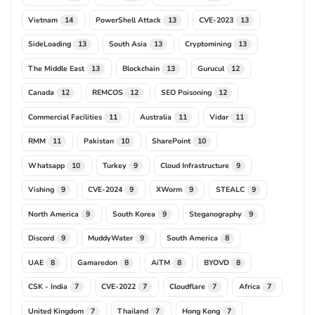
Vietnam
PowerShell Attack
CVE-2023
14
13
13
SideLoading
South Asia
Cryptomining
13
13
13
The Middle East
Blockchain
Gurucul
13
13
12
Canada
REMCOS
SEO Poisoning
12
12
12
Commercial Facilities
Australia
Vidar
11
11
11
RMM
Pakistan
SharePoint
11
10
10
Whatsapp
Turkey
Cloud Infrastructure
10
9
9
Vishing
CVE-2024
XWorm
STEALC
9
9
9
9
North America
South Korea
Steganography
9
9
9
Discord
MuddyWater
South America
9
9
8
UAE
Gamaredon
AiTM
BYOVD
8
8
8
8
CSK - India
CVE-2022
Cloudflare
Africa
7
7
7
7
United Kingdom
Thailand
Hong Kong
7
7
7