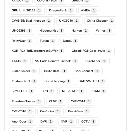
KTA007
CL-UNK-1037
Group 9
1
1
1
GRU Unit 26165
DragonRank
AMEA
1
1
1
CWE-95: Eval Injection
UNC6040
China Chopper
1
1
1
UNC6395
Hiddengh0st
Naikon
Winos
1
1
1
1
RainyDay
Turian
Dofoil
1
1
1
XOR-RC4-RtlDecompressBuffer
GhostNFC/NGate-style
1
1
TA415
VS Code Remote Tunnels
PureMiner
1
1
1
Lunar Spider
Brute Ratel
BackConnect
1
1
1
Custom .NET
Ghost tapping
BAITSWITCH
1
1
1
SIMPLEFIX
BPO
NET-STAR
IUAM
1
1
1
1
Phantom Taurus
CL0P
CVE-2014
1
1
1
CVE-2016
Confucius
Pwn2Own
1
1
1
AnonDoor
DVR
NVR
CCTV
1
1
1
1