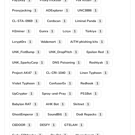
1
1
1
Proxyjacking
ADExplorer
UNC3886
1
1
1
CL-STA-0969
Cordscan
Liminal Panda
1
1
1
H2miner
Gunra
Lcryx
Türkiye
1
1
1
1
Lcrypt0rx
Voldemort
AiTM phishing kits
1
1
1
UNK_FistBump
UNK_DropPitch
Epsilon Red
1
1
1
UNK_SparkyCarp
DNS Poisoning
Roshtyak
1
1
1
Project AK47
CL-CRI-1040
Linen Typhoon
1
1
1
Violet Typhoon
ConfuserEx
Redhook
1
1
1
UpCrypter
Spray-and-Pray
PS1Bot
1
1
1
Babylon RAT
AHK Bot
Skitnet
1
1
1
GhostEmperor
SoundBill
Dodi Repacks
1
1
1
C6DOOR
DESFY
GTELAM
1
1
1