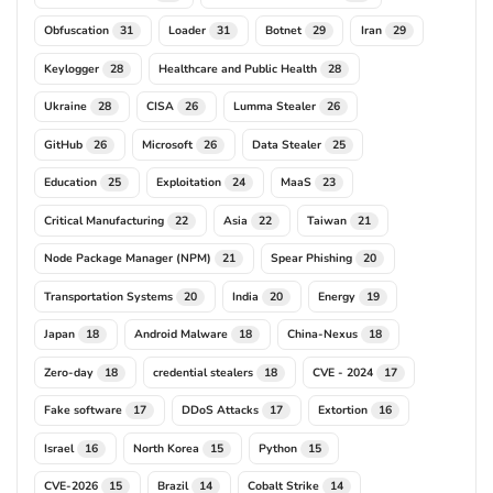
Obfuscation
Loader
Botnet
Iran
31
31
29
29
Keylogger
Healthcare and Public Health
28
28
Ukraine
CISA
Lumma Stealer
28
26
26
GitHub
Microsoft
Data Stealer
26
26
25
Education
Exploitation
MaaS
25
24
23
Critical Manufacturing
Asia
Taiwan
22
22
21
Node Package Manager (NPM)
Spear Phishing
21
20
Transportation Systems
India
Energy
20
20
19
Japan
Android Malware
China-Nexus
18
18
18
Zero-day
credential stealers
CVE - 2024
18
18
17
Fake software
DDoS Attacks
Extortion
17
17
16
Israel
North Korea
Python
16
15
15
CVE-2026
Brazil
Cobalt Strike
15
14
14