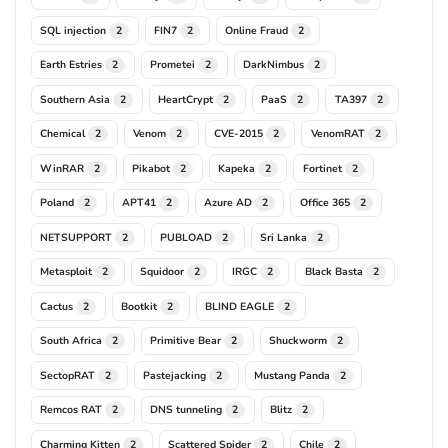
SQL injection
FIN7
Online Fraud
2
2
2
Earth Estries
Prometei
DarkNimbus
2
2
2
Southern Asia
HeartCrypt
PaaS
TA397
2
2
2
2
Chemical
Venom
CVE-2015
VenomRAT
2
2
2
2
WinRAR
Pikabot
Kapeka
Fortinet
2
2
2
2
Poland
APT41
Azure AD
Office 365
2
2
2
2
NETSUPPORT
PUBLOAD
Sri Lanka
2
2
2
Metasploit
Squidoor
IRGC
Black Basta
2
2
2
2
Cactus
Bootkit
BLIND EAGLE
2
2
2
South Africa
Primitive Bear
Shuckworm
2
2
2
SectopRAT
Pastejacking
Mustang Panda
2
2
2
Remcos RAT
DNS tunneling
Blitz
2
2
2
Charming Kitten
Scattered Spider
Chile
2
2
2