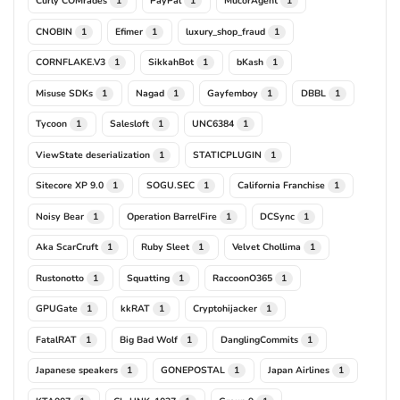
Curly COMrades
PayPal
MucorAgent
1
1
1
CNOBIN
Efimer
luxury_shop_fraud
1
1
1
CORNFLAKE.V3
SikkahBot
bKash
1
1
1
Misuse SDKs
Nagad
Gayfemboy
DBBL
1
1
1
1
Tycoon
Salesloft
UNC6384
1
1
1
ViewState deserialization
STATICPLUGIN
1
1
Sitecore XP 9.0
SOGU.SEC
California Franchise
1
1
1
Noisy Bear
Operation BarrelFire
DCSync
1
1
1
Aka ScarCruft
Ruby Sleet
Velvet Chollima
1
1
1
Rustonotto
Squatting
RaccoonO365
1
1
1
GPUGate
kkRAT
Cryptohijacker
1
1
1
FatalRAT
Big Bad Wolf
DanglingCommits
1
1
1
Japanese speakers
GONEPOSTAL
Japan Airlines
1
1
1