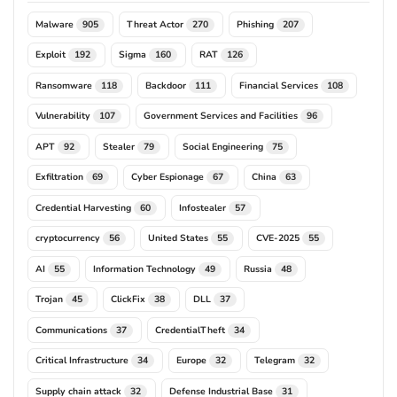
Malware
Threat Actor
Phishing
905
270
207
Exploit
Sigma
RAT
192
160
126
Ransomware
Backdoor
Financial Services
118
111
108
Vulnerability
Government Services and Facilities
107
96
APT
Stealer
Social Engineering
92
79
75
Exfiltration
Cyber Espionage
China
69
67
63
Credential Harvesting
Infostealer
60
57
cryptocurrency
United States
CVE-2025
56
55
55
AI
Information Technology
Russia
55
49
48
Trojan
ClickFix
DLL
45
38
37
Communications
CredentialTheft
37
34
Critical Infrastructure
Europe
Telegram
34
32
32
Supply chain attack
Defense Industrial Base
32
31