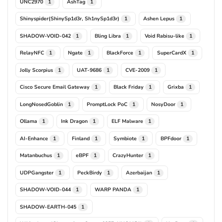
UNC2970
AshTag
1
1
Shinyspider(ShinySp1d3r, Sh1nySp1d3r)
Ashen Lepus
1
1
SHADOW-VOID-042
Bling Libra
Void Rabisu-like
1
1
1
RelayNFC
Ngate
BlackForce
SuperCardX
1
1
1
1
Jolly Scorpius
UAT-9686
CVE-2009
1
1
1
Cisco Secure Email Gateway
Black Friday
Grixba
1
1
1
LongNosedGoblin
PromptLock PoC
NosyDoor
1
1
1
Ollama
Ink Dragon
ELF Malware
1
1
1
AI-Enhance
Finland
Symbiote
BPFdoor
1
1
1
1
Matanbuchus
eBPF
CrazyHunter
1
1
1
UDPGangster
PeckBirdy
Azerbaijan
1
1
1
SHADOW-VOID-044
WARP PANDA
1
1
SHADOW-EARTH-045
1