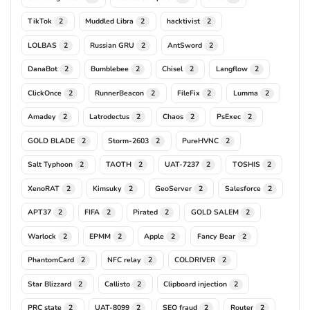
TikTok
Muddled Libra
hacktivist
2
2
2
LOLBAS
Russian GRU
AntSword
2
2
2
DanaBot
Bumblebee
Chisel
Langflow
2
2
2
2
ClickOnce
RunnerBeacon
FileFix
Lumma
2
2
2
2
Amadey
Latrodectus
Chaos
PsExec
2
2
2
2
GOLD BLADE
Storm-2603
PureHVNC
2
2
2
Salt Typhoon
TAOTH
UAT-7237
TOSHIS
2
2
2
2
XenoRAT
Kimsuky
GeoServer
Salesforce
2
2
2
2
APT37
FIFA
Pirated
GOLD SALEM
2
2
2
2
Warlock
EPMM
Apple
Fancy Bear
2
2
2
2
PhantomCard
NFC relay
COLDRIVER
2
2
2
Star Blizzard
Callisto
Clipboard injection
2
2
2
PRC state
UAT-8099
SEO fraud
Router
2
2
2
2