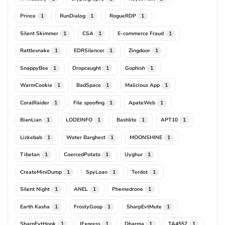
Prince
RunDialog
RogueRDP
1
1
1
Silent Skimmer
CSA
E-commerce Fraud
1
1
1
Rattlesnake
EDRSilencer
Zingdoor
1
1
1
SnappyBee
Dropcaught
Gophish
1
1
1
WarmCookie
BadSpace
Malicious App
1
1
1
CoralRaider
File spoofing
ApateWeb
1
1
1
BianLian
LODEINFO
Bashlite
APT10
1
1
1
1
Lizkebab
Water Barghest
MOONSHINE
1
1
1
Tibetan
CoercedPotato
Uyghur
1
1
1
CreateMiniDump
SpyLoan
Terdot
1
1
1
Silent Night
ANEL
Phemedrone
1
1
1
Earth Kasha
FrostyGoop
SharpEvtMute
1
1
1
SharpEvtHook
IExpress
Dharma
TA4557
1
1
1
1