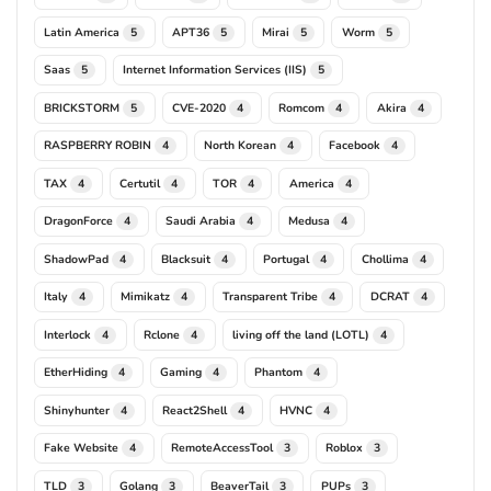
Latin America
APT36
Mirai
Worm
5
5
5
5
Saas
Internet Information Services (IIS)
5
5
BRICKSTORM
CVE-2020
Romcom
Akira
5
4
4
4
RASPBERRY ROBIN
North Korean
Facebook
4
4
4
TAX
Certutil
TOR
America
4
4
4
4
DragonForce
Saudi Arabia
Medusa
4
4
4
ShadowPad
Blacksuit
Portugal
Chollima
4
4
4
4
Italy
Mimikatz
Transparent Tribe
DCRAT
4
4
4
4
Interlock
Rclone
living off the land (LOTL)
4
4
4
EtherHiding
Gaming
Phantom
4
4
4
Shinyhunter
React2Shell
HVNC
4
4
4
Fake Website
RemoteAccessTool
Roblox
4
3
3
TLD
Golang
BeaverTail
PUPs
3
3
3
3