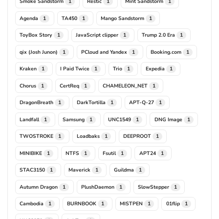
Smoke Sandstorm
Restic
Mint Sandstorm
1
1
1
Agenda
TA450
Mango Sandstorm
1
1
1
ToyBox Story
JavaScript clipper
Trump 2.0 Era
1
1
1
qix (Josh Junon)
PCloud and Yandex
Booking.com
1
1
1
Kraken
I Paid Twice
Trio
Expedia
1
1
1
1
Chorus
CertReq
CHAMELEON_NET
1
1
1
DragonBreath
DarkTortilla
APT-Q-27
1
1
1
Landfall
Samsung
UNC1549
DNG Image
1
1
1
1
TWOSTROKE
Loadbaks
DEEPROOT
1
1
1
MINIBIKE
NTFS
Fsutil
APT24
1
1
1
1
STAC3150
Maverick
Guildma
1
1
1
Autumn Dragon
PlushDaemon
SlowStepper
1
1
1
Cambodia
BURNBOOK
MISTPEN
01flip
1
1
1
1