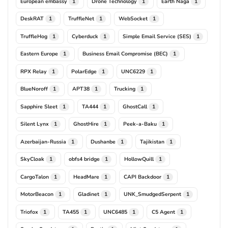
European embassy
Drone Technology
Earth Naga
1
1
1
DeskRAT
TruffleNet
WebSocket
1
1
1
TruffleHog
Cyberduck
Simple Email Service (SES)
1
1
1
Eastern Europe
Business Email Compromise (BEC)
1
1
RPX Relay
PolarEdge
UNC6229
1
1
1
BlueNoroff
APT38
Trucking
1
1
1
Sapphire Sleet
TA444
GhostCall
1
1
1
Silent Lynx
GhostHire
Peek-a-Baku
1
1
1
Azerbaijan-Russia
Dushanbe
Tajikistan
1
1
1
SkyCloak
obfs4 bridge
HollowQuill
1
1
1
CargoTalon
HeadMare
CAPI Backdoor
1
1
1
MotorBeacon
Gladinet
UNK_SmudgedSerpent
1
1
1
Triofox
TA455
UNC6485
C5 Agent
1
1
1
1