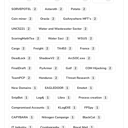
SORVEPOTEL
Astaroth
Potato
2
2
2
Coin miner
Oracle
GoAnywhere MFT's
2
2
2
UNC5221
Water and Wastewater Sector
2
2
ScoringMathTea
Water Saci
WSUS
2
2
2
Cargo
Freight
TA453
France
2
2
2
2
DeadLock
ShadowV2
ArcSOC.exe
2
2
2
FinalDraft
PyArmor
Gulf
COM Hijacking
2
2
2
2
TeamPCP
Honduras
Threat Research
2
2
1
New Domains
EAGLEDOOR
Emotet
1
1
1
SnipBot
Log4j
Libra
Process creation
1
1
1
1
Compromised Accounts
KLogEXE
FPSpy
1
1
1
CAPYBARA
Nitrogen Campaign
BlackCat
1
1
1
IT Industry
Cryptography
Royal Mail
1
1
1