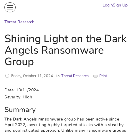
Login
Sign Up
Community
Portal
Threat Research
Knowledge on Demand
Shining Light on the Dark
Threat Research
Angels Ransomware
More
Group
Friday, October 11, 2024
In:
Threat Research
Print
Date: 10/11/2024
Severity: High
Summary
The Dark Angels ransomware group has been active since
April 2022, executing highly targeted attacks with a stealthy
and sophisticated approach. Unlike many ransomware groups