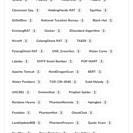
Classroom Spy
HoldingHands RAT
SpyMax
1
1
1
Gh0stBins
National Taxation Bureau
Black Hat
1
1
1
KimJongRAT
Docker
ZStandard Algorithm
1
1
1
Nirsoft
GolangGhost RAT
TA829
1
1
1
PylangGhost RAT
UNK_GreenSec
Water Curse
1
1
1
Labubu
SMTP Email Bomber
POP MART
1
1
1
Apache Tomcat
NordDragonScan
BERT
1
1
1
Water Pombero
TGR-CRI-0045
Gold Melody
1
1
1
UNC961
Emmenthal
Prophet Spider
1
1
1
Rainbow Hyena
PhantomRemote
Hpingbot
1
1
1
Pastebin
PhantomNet
GhostChat
1
1
1
LandUpdate808
PhantomPrayers
Quote Scam
1
1
1
Pay2Key
ProxyTrickster
Fox Kitten