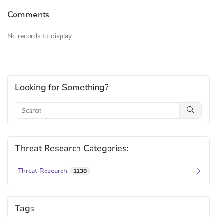
Comments
No records to display
Looking for Something?
Threat Research Categories:
Threat Research
1138
Tags