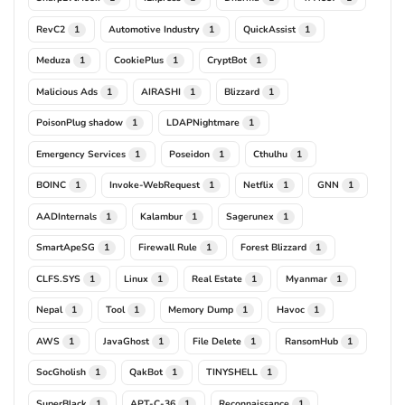
RevC2
Automotive Industry
QuickAssist
1
1
1
Meduza
CookiePlus
CryptBot
1
1
1
Malicious Ads
AIRASHI
Blizzard
1
1
1
PoisonPlug shadow
LDAPNightmare
1
1
Emergency Services
Poseidon
Cthulhu
1
1
1
BOINC
Invoke-WebRequest
Netflix
GNN
1
1
1
1
AADInternals
Kalambur
Sagerunex
1
1
1
SmartApeSG
Firewall Rule
Forest Blizzard
1
1
1
CLFS.SYS
Linux
Real Estate
Myanmar
1
1
1
1
Nepal
Tool
Memory Dump
Havoc
1
1
1
1
AWS
JavaGhost
File Delete
RansomHub
1
1
1
1
SocGholish
QakBot
TINYSHELL
1
1
1
SuperBlack
APT-C-36
Reconnaissance
1
1
1