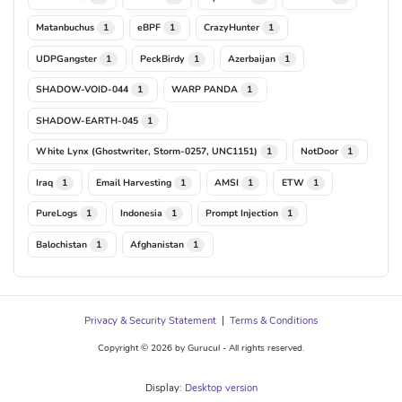
Matanbuchus
eBPF
CrazyHunter
1
1
1
UDPGangster
PeckBirdy
Azerbaijan
1
1
1
SHADOW-VOID-044
WARP PANDA
1
1
SHADOW-EARTH-045
1
White Lynx (Ghostwriter, Storm-0257, UNC1151)
NotDoor
1
1
Iraq
Email Harvesting
AMSI
ETW
1
1
1
1
PureLogs
Indonesia
Prompt Injection
1
1
1
Balochistan
Afghanistan
1
1
Privacy & Security Statement
|
Terms & Conditions
Copyright © 2026 by Gurucul - All rights reserved.
Display:
Desktop version