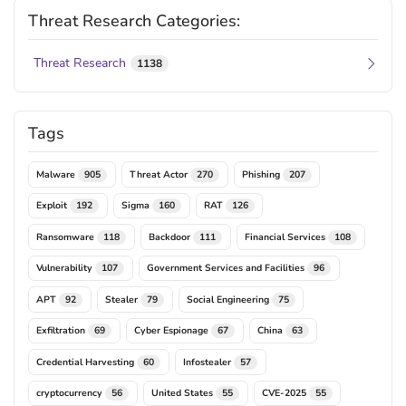
Threat Research Categories:
Threat Research
1138
Tags
Malware
Threat Actor
Phishing
905
270
207
Exploit
Sigma
RAT
192
160
126
Ransomware
Backdoor
Financial Services
118
111
108
Vulnerability
Government Services and Facilities
107
96
APT
Stealer
Social Engineering
92
79
75
Exfiltration
Cyber Espionage
China
69
67
63
Credential Harvesting
Infostealer
60
57
cryptocurrency
United States
CVE-2025
56
55
55