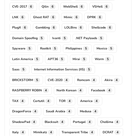
CVE-2017
Qilin
WebShell
VSHell
6
6
6
6
LNK
Ghost RAT
Mimic
DPRK
6
6
6
6
PlugX
Gambling
LOLBins
Shellcode
6
6
6
6
Domain Spoofing
Ivanti
.NET Payloads
5
5
5
Spyware
Rootkit
Philippines
Mexico
5
5
5
5
Latin America
APT36
Mirai
Worm
5
5
5
5
Saas
Internet Information Services (IIS)
5
5
BRICKSTORM
CVE-2020
Romcom
Akira
5
4
4
4
RASPBERRY ROBIN
North Korean
Facebook
4
4
4
TAX
Certutil
TOR
America
4
4
4
4
DragonForce
Saudi Arabia
Medusa
4
4
4
ShadowPad
Blacksuit
Portugal
Chollima
4
4
4
4
Italy
Mimikatz
Transparent Tribe
DCRAT
4
4
4
4