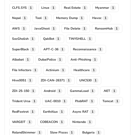
CLFS.SYS
Linux
Real Estate
Myanmar
1
1
1
1
Nepal
Tool
Memory Dump
Havoc
1
1
1
1
AWS
JavaGhost
File Delete
RansomHub
1
1
1
1
SocGholish
QakBot
TINYSHELL
1
1
1
SuperBlack
APT-C-36
Reconnaissance
1
1
1
Albabat
DubaiPolice
Anti-Phishing
1
1
1
File Infectors
Actinium
Healthcare
1
1
1
Hive0051
ZDI-CAN-26371
UNC530
1
1
1
ZDI-25-150
Android
GammaLoad
.NET
1
1
1
1
Trident Ursa
UAC-0010
PJobRAT
Tomcat
1
1
1
1
RedFoxtrot
EarthAlux
Async RAT
1
1
1
VARGEIT
COBEACON
Nintendo
1
1
1
RolandSkimmer
Slow Pisces
Bulgaria
1
1
1