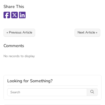
Share This
« Previous Article
Next Article »
Comments
No records to display
Looking for Something?