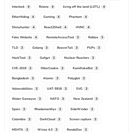
Interlock
Rclone
living off the land (LOTL)
4
4
4
EtherHiding
Gaming
Phantom
4
4
4
Shinyhunter
React2Shell
HVNC
4
4
4
Fake Website
RemoteAccessTool
Roblox
4
3
3
TLD
Golang
BeaverTail
PUPs
3
3
3
3
HackTool
Gafgyt
Nuclear Reactors
3
3
3
CVE-2019
OtterCookie
KamiKakaBot
3
3
3
Bangladesh
Atomic
Polyglot
3
3
3
Vulnerabilities
UAT-5918
SVG
3
3
3
Water Gamayun
NATO
New Zealand
3
3
3
Spain
Rhadamanthys
SideWinder
3
3
3
Colombia
DarkCloud
Screen capture
3
3
3
MSHTA
Winos 4.0
RondoDox
3
3
3