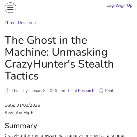
Login
Sign Up
Community
Portal
Threat Research
Knowledge on Demand
The Ghost in the
Threat Research
Machine: Unmasking
More
CrazyHunter's Stealth
Tactics
Thursday, January 8, 2026
In:
Threat Research
Print
Date: 01/08/2026
Severity: High
Summary
CrazyHunter ransomware has rapidly emerged as a serious