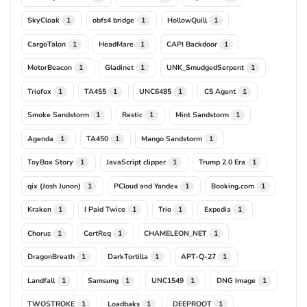
SkyCloak
obfs4 bridge
HollowQuill
1
1
1
CargoTalon
HeadMare
CAPI Backdoor
1
1
1
MotorBeacon
Gladinet
UNK_SmudgedSerpent
1
1
1
Triofox
TA455
UNC6485
C5 Agent
1
1
1
1
Smoke Sandstorm
Restic
Mint Sandstorm
1
1
1
Agenda
TA450
Mango Sandstorm
1
1
1
ToyBox Story
JavaScript clipper
Trump 2.0 Era
1
1
1
qix (Josh Junon)
PCloud and Yandex
Booking.com
1
1
1
Kraken
I Paid Twice
Trio
Expedia
1
1
1
1
Chorus
CertReq
CHAMELEON_NET
1
1
1
DragonBreath
DarkTortilla
APT-Q-27
1
1
1
Landfall
Samsung
UNC1549
DNG Image
1
1
1
1
TWOSTROKE
Loadbaks
DEEPROOT
1
1
1