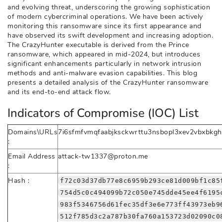
and evolving threat, underscoring the growing sophistication
of modern cybercriminal operations. We have been actively
monitoring this ransomware since its first appearance and
have observed its swift development and increasing adoption.
The CrazyHunter executable is derived from the Prince
ransomware, which appeared in mid-2024, but introduces
significant enhancements particularly in network intrusion
methods and anti-malware evasion capabilities. This blog
presents a detailed analysis of the CrazyHunter ransomware
and its end-to-end attack flow.
Indicators of Compromise (IOC) List
Domains\URLs
7i6sfmfvmqfaabjksckwrttu3nsbopl3xev2vbxbkgh
:
Email Address
attack-tw1337@proton.me
:
Hash :
f72c03d37db77e8c6959b293ce81d009bf1c85
754d5c0c494099b72c050e745dde45ee4f6195
983f5346756d61fec35df3e6e773ff43973eb9
512f785d3c2a787b30fa760a153723d02090c0