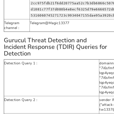
2cc975fdb21f6dd20775aa52c7b3db6866c507
d1081c77f37d080b4e8ecf6325d79e6666572d
5316060745271723c9934047155dae95a3920c
Telegram
Telegram@Magic13377
channel :
Gurucul Threat Detection and
Incident Response (TDIR) Queries for
Detection
Detection Query 1 :
domainn
"7i6sfm
lqp4yeqd
"7i6sfm
lqp4yeqd.
"7i6sfm
lqp4yeqd
Detection Query 2 :
sender I
("attack
tw1337@