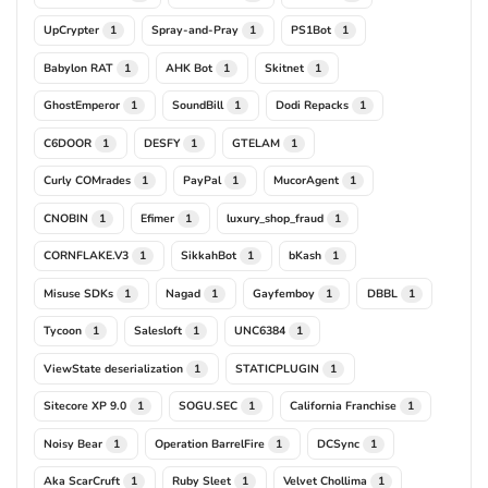
UpCrypter
Spray-and-Pray
PS1Bot
1
1
1
Babylon RAT
AHK Bot
Skitnet
1
1
1
GhostEmperor
SoundBill
Dodi Repacks
1
1
1
C6DOOR
DESFY
GTELAM
1
1
1
Curly COMrades
PayPal
MucorAgent
1
1
1
CNOBIN
Efimer
luxury_shop_fraud
1
1
1
CORNFLAKE.V3
SikkahBot
bKash
1
1
1
Misuse SDKs
Nagad
Gayfemboy
DBBL
1
1
1
1
Tycoon
Salesloft
UNC6384
1
1
1
ViewState deserialization
STATICPLUGIN
1
1
Sitecore XP 9.0
SOGU.SEC
California Franchise
1
1
1
Noisy Bear
Operation BarrelFire
DCSync
1
1
1
Aka ScarCruft
Ruby Sleet
Velvet Chollima
1
1
1