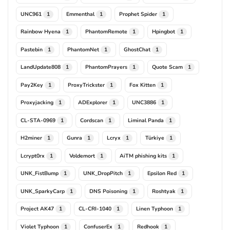
UNC961
Emmenthal
Prophet Spider
1
1
1
Rainbow Hyena
PhantomRemote
Hpingbot
1
1
1
Pastebin
PhantomNet
GhostChat
1
1
1
LandUpdate808
PhantomPrayers
Quote Scam
1
1
1
Pay2Key
ProxyTrickster
Fox Kitten
1
1
1
Proxyjacking
ADExplorer
UNC3886
1
1
1
CL-STA-0969
Cordscan
Liminal Panda
1
1
1
H2miner
Gunra
Lcryx
Türkiye
1
1
1
1
Lcrypt0rx
Voldemort
AiTM phishing kits
1
1
1
UNK_FistBump
UNK_DropPitch
Epsilon Red
1
1
1
UNK_SparkyCarp
DNS Poisoning
Roshtyak
1
1
1
Project AK47
CL-CRI-1040
Linen Typhoon
1
1
1
Violet Typhoon
ConfuserEx
Redhook
1
1
1