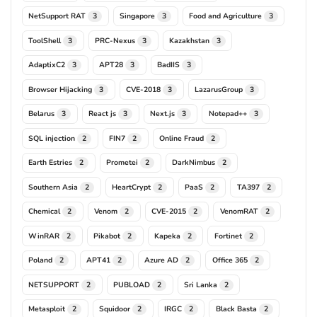
NetSupport RAT
Singapore
Food and Agriculture
3
3
3
ToolShell
PRC-Nexus
Kazakhstan
3
3
3
AdaptixC2
APT28
BadIIS
3
3
3
Browser Hijacking
CVE-2018
LazarusGroup
3
3
3
Belarus
React js
Next.js
Notepad++
3
3
3
3
SQL injection
FIN7
Online Fraud
2
2
2
Earth Estries
Prometei
DarkNimbus
2
2
2
Southern Asia
HeartCrypt
PaaS
TA397
2
2
2
2
Chemical
Venom
CVE-2015
VenomRAT
2
2
2
2
WinRAR
Pikabot
Kapeka
Fortinet
2
2
2
2
Poland
APT41
Azure AD
Office 365
2
2
2
2
NETSUPPORT
PUBLOAD
Sri Lanka
2
2
2
Metasploit
Squidoor
IRGC
Black Basta
2
2
2
2