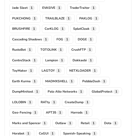
Jade Sleet
EVASIVE
TraderTraitor
1
1
1
PUKCHONG
TRAILBLAZE
PAKLOG
1
1
1
BRUSHFIRE
CorKLOG
SplatCloak
1
1
1
Cascading Shadows
FOG
DOGE
1
1
1
RustoBot
TOTOLINK
CrushFTP
1
1
1
CentreStack
Lampion
Dokkaebi
1
1
1
ToyMaker
LAGTOY
NETXLOADER
1
1
1
Earth Kurma
MADMXSHELL
PebbleDash
1
1
1
DumpMinitool
Palo Alto Networks
GlobalProtect
1
1
1
LOLOBIN
RATty
CreateDump
1
1
1
Geo-Fencing
APT35
Harrods
1
1
1
Marks and Spencer
Outlaw
Retail
Dota
1
1
1
1
Horabot
CoGUI
Spanish-Speaking
1
1
1