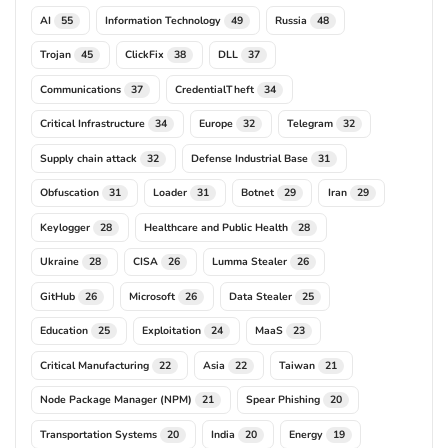
AI
Information Technology
Russia
55
49
48
Trojan
ClickFix
DLL
45
38
37
Communications
CredentialTheft
37
34
Critical Infrastructure
Europe
Telegram
34
32
32
Supply chain attack
Defense Industrial Base
32
31
Obfuscation
Loader
Botnet
Iran
31
31
29
29
Keylogger
Healthcare and Public Health
28
28
Ukraine
CISA
Lumma Stealer
28
26
26
GitHub
Microsoft
Data Stealer
26
26
25
Education
Exploitation
MaaS
25
24
23
Critical Manufacturing
Asia
Taiwan
22
22
21
Node Package Manager (NPM)
Spear Phishing
21
20
Transportation Systems
India
Energy
20
20
19