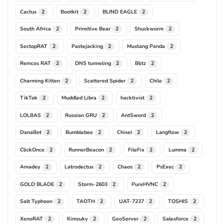
Cactus
Bootkit
BLIND EAGLE
2
2
2
South Africa
Primitive Bear
Shuckworm
2
2
2
SectopRAT
Pastejacking
Mustang Panda
2
2
2
Remcos RAT
DNS tunneling
Blitz
2
2
2
Charming Kitten
Scattered Spider
Chile
2
2
2
TikTok
Muddled Libra
hacktivist
2
2
2
LOLBAS
Russian GRU
AntSword
2
2
2
DanaBot
Bumblebee
Chisel
Langflow
2
2
2
2
ClickOnce
RunnerBeacon
FileFix
Lumma
2
2
2
2
Amadey
Latrodectus
Chaos
PsExec
2
2
2
2
GOLD BLADE
Storm-2603
PureHVNC
2
2
2
Salt Typhoon
TAOTH
UAT-7237
TOSHIS
2
2
2
2
XenoRAT
Kimsuky
GeoServer
Salesforce
2
2
2
2