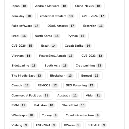
Japan
Android Malware
China-Nexus
18
18
18
Zero-day
credential stealers
CVE - 2024
18
18
17
Fake software
DDoS Attacks
Extortion
17
17
16
Israel
North Korea
Python
16
15
15
CVE-2026
Brazil
Cobalt Strike
15
14
14
Vietnam
PowerShell Attack
CVE-2023
14
13
13
SideLoading
South Asia
Cryptomining
13
13
13
The Middle East
Blockchain
Gurucul
13
13
12
Canada
REMCOS
SEO Poisoning
12
12
12
Commercial Facilities
Australia
Vidar
11
11
11
RMM
Pakistan
SharePoint
11
10
10
Whatsapp
Turkey
Cloud Infrastructure
10
9
9
Vishing
CVE-2024
XWorm
STEALC
9
9
9
9