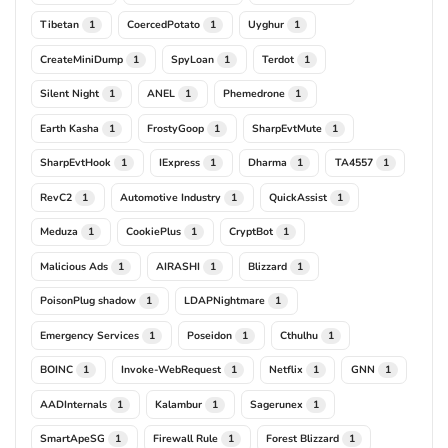
Tibetan
CoercedPotato
Uyghur
1
1
1
CreateMiniDump
SpyLoan
Terdot
1
1
1
Silent Night
ANEL
Phemedrone
1
1
1
Earth Kasha
FrostyGoop
SharpEvtMute
1
1
1
SharpEvtHook
IExpress
Dharma
TA4557
1
1
1
1
RevC2
Automotive Industry
QuickAssist
1
1
1
Meduza
CookiePlus
CryptBot
1
1
1
Malicious Ads
AIRASHI
Blizzard
1
1
1
PoisonPlug shadow
LDAPNightmare
1
1
Emergency Services
Poseidon
Cthulhu
1
1
1
BOINC
Invoke-WebRequest
Netflix
GNN
1
1
1
1
AADInternals
Kalambur
Sagerunex
1
1
1
SmartApeSG
Firewall Rule
Forest Blizzard
1
1
1