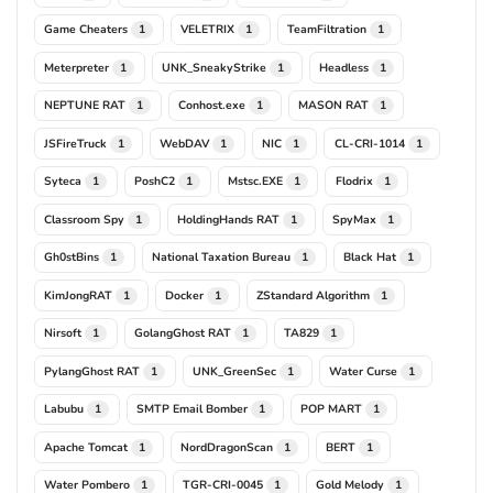
Game Cheaters
VELETRIX
TeamFiltration
1
1
1
Meterpreter
UNK_SneakyStrike
Headless
1
1
1
NEPTUNE RAT
Conhost.exe
MASON RAT
1
1
1
JSFireTruck
WebDAV
NIC
CL-CRI-1014
1
1
1
1
Syteca
PoshC2
Mstsc.EXE
Flodrix
1
1
1
1
Classroom Spy
HoldingHands RAT
SpyMax
1
1
1
Gh0stBins
National Taxation Bureau
Black Hat
1
1
1
KimJongRAT
Docker
ZStandard Algorithm
1
1
1
Nirsoft
GolangGhost RAT
TA829
1
1
1
PylangGhost RAT
UNK_GreenSec
Water Curse
1
1
1
Labubu
SMTP Email Bomber
POP MART
1
1
1
Apache Tomcat
NordDragonScan
BERT
1
1
1
Water Pombero
TGR-CRI-0045
Gold Melody
1
1
1