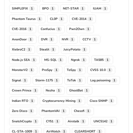
SIMPLEFIX
BPO
NET-STAR
IUAM
1
1
1
1
Phantom Taurus
CL0P
CVE-2014
1
1
1
CVE-2016
Confucius
Pwn2Own
1
1
1
AnonDoor
DVR
NVR
CCTV
1
1
1
1
XiebroC2
Stealit
JuicyPotato
1
1
1
Node.js SEA
MS-SQL
Ngrok
TA585
1
1
1
1
MonsterV2
ProSpy
ToSpy
CVSS 10.0
1
1
1
1
Signal
Storm-1175
ToTok
Log poisoning
1
1
1
1
Crown Prince
Nezha
GhostBat
1
1
1
Indian RTO
Cryptocurrency Mining
Cisco SNMP
1
1
1
Zero Disco
PhantomVAI
Chessfi
1
1
1
SnatchCrypto
CY51
Airstalk
UNC5142
1
1
1
1
CL-STA-1009
AirWatch
CLEARSHORT
1
1
1