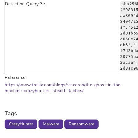
Detection Query 3 :
sha256
("983f
aa8094
340471
a","51
2d01bb
c050e7
db6","
f7d3bd
20775a
2acaa"
2d8ac9
Reference:
https://www.trellix.com/blogs/research/the-ghost-in-the-
machine-crazyhunters-stealth-tactics/
Tags
CrazyHunter
Malware
Ransomware