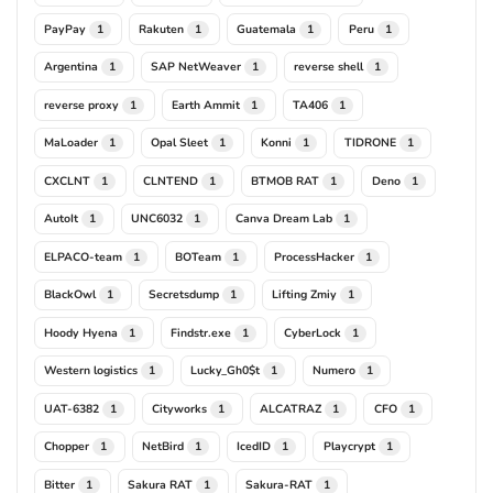
PayPay
Rakuten
Guatemala
Peru
1
1
1
1
Argentina
SAP NetWeaver
reverse shell
1
1
1
reverse proxy
Earth Ammit
TA406
1
1
1
MaLoader
Opal Sleet
Konni
TIDRONE
1
1
1
1
CXCLNT
CLNTEND
BTMOB RAT
Deno
1
1
1
1
AutoIt
UNC6032
Canva Dream Lab
1
1
1
ELPACO-team
BOTeam
ProcessHacker
1
1
1
BlackOwl
Secretsdump
Lifting Zmiy
1
1
1
Hoody Hyena
Findstr.exe
CyberLock
1
1
1
Western logistics
Lucky_Gh0$t
Numero
1
1
1
UAT-6382
Cityworks
ALCATRAZ
CFO
1
1
1
1
Chopper
NetBird
IcedID
Playcrypt
1
1
1
1
Bitter
Sakura RAT
Sakura-RAT
1
1
1