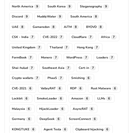
North America
South Korea
Steganography
9
9
9
Discord
MuddyWater
South America
9
9
8
UAE
Gamaredon
AiTM
BYOVD
8
8
8
8
CSK - India
CVE-2022
Cloudflare
Africa
7
7
7
7
United Kingdom
Thailand
Hong Kong
7
7
7
FormBook
Monero
WordPress
Loaders
7
7
7
7
Shai-hulud
Southeast Asia
Cert-in
7
7
7
Crypto wallets
PhaaS
Smishing
7
7
6
CVE-2021
ValleyRAT
RDP
Rust Malware
6
6
6
6
Lockbit
SmokeLoader
Amazon
LLMs
6
6
6
6
Malaysia
HijackLoader
AsyncRAT
6
6
6
Germany
DeepSeek
ScreenConnect
6
6
6
KONGTUKE
Agent Tesla
Clipboard hijacking
6
6
6