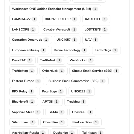
Workspace ONE Unified Endpoint Management (UEM)
1
LUMMAC.V2
BRONZE BUTLER
RADTHIEF
1
1
1
LANSCOPE
Cavalry Werewolf
LOSTKEYS
1
1
1
Operation DreamJob
UNC4057
UAV
1
1
1
European embassy
Drone Technology
Earth Naga
1
1
1
DeskRAT
TruffleNet
WebSocket
1
1
1
TruffleHog
Cyberduck
Simple Email Service (SES)
1
1
1
Eastern Europe
Business Email Compromise (BEC)
1
1
RPX Relay
PolarEdge
UNC6229
1
1
1
BlueNoroff
APT38
Trucking
1
1
1
Sapphire Sleet
TA444
GhostCall
1
1
1
Silent Lynx
GhostHire
Peek-a-Baku
1
1
1
Azerbaijan-Russia
Dushanbe
Tajikistan
1
1
1