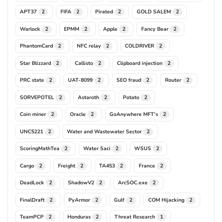
APT37
FIFA
Pirated
GOLD SALEM
2
2
2
2
Warlock
EPMM
Apple
Fancy Bear
2
2
2
2
PhantomCard
NFC relay
COLDRIVER
2
2
2
Star Blizzard
Callisto
Clipboard injection
2
2
2
PRC state
UAT-8099
SEO fraud
Router
2
2
2
2
SORVEPOTEL
Astaroth
Potato
2
2
2
Coin miner
Oracle
GoAnywhere MFT's
2
2
2
UNC5221
Water and Wastewater Sector
2
2
ScoringMathTea
Water Saci
WSUS
2
2
2
Cargo
Freight
TA453
France
2
2
2
2
DeadLock
ShadowV2
ArcSOC.exe
2
2
2
FinalDraft
PyArmor
Gulf
COM Hijacking
2
2
2
2
TeamPCP
Honduras
Threat Research
2
2
1