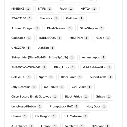
MINIBIKE
NTFS
Fsutil
APT24
1
1
1
1
STAC3150
Maverick
Guildma
1
1
1
Autumn Dragon
PlushDaemon
SlowStepper
1
1
1
Cambodia
BURNBOOK
MISTPEN
01flip
1
1
1
1
UNC2970
AshTag
1
1
Shinyspider(ShinySp1d3r, Sh1nySp1d3r)
Ashen Lepus
1
1
SHADOW-VOID-042
Bling Libra
Void Rabisu-like
1
1
1
RelayNFC
Ngate
BlackForce
SuperCardX
1
1
1
1
Jolly Scorpius
UAT-9686
CVE-2009
1
1
1
Cisco Secure Email Gateway
Black Friday
Grixba
1
1
1
LongNosedGoblin
PromptLock PoC
NosyDoor
1
1
1
Ollama
Ink Dragon
ELF Malware
1
1
1
AI-Enhance
Finland
Symbiote
BPFdoor
1
1
1
1