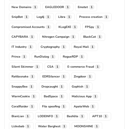
New Domains
EAGLEDOOR
Emotet
1
1
1
SnipBot
Log4j
Libra
Process creation
1
1
1
1
Compromised Accounts
KLogEXE
FPSpy
1
1
1
CAPYBARA
Nitrogen Campaign
BlackCat
1
1
1
IT Industry
Cryptography
Royal Mail
1
1
1
Prince
RunDialog
RogueRDP
1
1
1
Silent Skimmer
CSA
E-commerce Fraud
1
1
1
Rattlesnake
EDRSilencer
Zingdoor
1
1
1
SnappyBee
Dropcaught
Gophish
1
1
1
WarmCookie
BadSpace
Malicious App
1
1
1
CoralRaider
File spoofing
ApateWeb
1
1
1
BianLian
LODEINFO
Bashlite
APT10
1
1
1
1
Lizkebab
Water Barghest
MOONSHINE
1
1
1