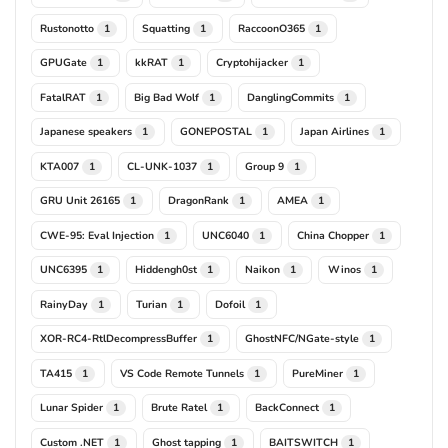
Rustonotto
Squatting
RaccoonO365
1
1
1
GPUGate
kkRAT
Cryptohijacker
1
1
1
FatalRAT
Big Bad Wolf
DanglingCommits
1
1
1
Japanese speakers
GONEPOSTAL
Japan Airlines
1
1
1
KTA007
CL-UNK-1037
Group 9
1
1
1
GRU Unit 26165
DragonRank
AMEA
1
1
1
CWE-95: Eval Injection
UNC6040
China Chopper
1
1
1
UNC6395
Hiddengh0st
Naikon
Winos
1
1
1
1
RainyDay
Turian
Dofoil
1
1
1
XOR-RC4-RtlDecompressBuffer
GhostNFC/NGate-style
1
1
TA415
VS Code Remote Tunnels
PureMiner
1
1
1
Lunar Spider
Brute Ratel
BackConnect
1
1
1
Custom .NET
Ghost tapping
BAITSWITCH
1
1
1