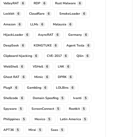
ValleyRAT
RDP
Rust Malware
6
6
6
Lockbit
Cloudflare
SmokeLoader
6
6
6
Amazon
LLMs
Malaysia
6
6
6
HijackLoader
AsyncRAT
Germany
6
6
6
DeepSeek
KONGTUKE
Agent Tesla
6
6
6
Clipboard hijacking
CVE-2017
Qilin
6
6
6
WebShell
VSHell
LNK
6
6
6
Ghost RAT
Mimic
DPRK
6
6
6
PlugX
Gambling
LOLBins
6
6
6
Shellcode
Domain Spoofing
Ivanti
6
5
5
Spyware
ScreenConnect
Rootkit
5
5
5
Philippines
Mexico
Latin America
5
5
5
APT36
Mirai
Saas
5
5
5