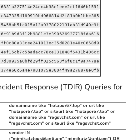
a6831a327514e24ec4b38e1eee2cf1646b1591
9c847335d169910bd966814d2f81b0b1bbc365
95458ab5fc015a13a9378022131ab31d940c9f
66c91b9d3f12b9881e3e390626927718fda616
5ff0c80a33cee241013ec35d0281e40c0658d9
04ef15cb7c5badacc78ce331848f5431b406cc
27d30935a0bfd29ff025c563f6f8c1f9a7478e
c374e66c6a4e7981075e3804f49a276878e0fb
ncident Response (TDIR) Queries for
domainname like "holapor67.top" or url like
"holapor67.top" or siteurl like "holapor67.top" or
domainname like "regsvchst.com" or url like
"regsvchst.com" or siteurl like "regsvchst.com"
sender IN
("mimikatzlogs@anti.pm","mimikatz@anti.pm") OR