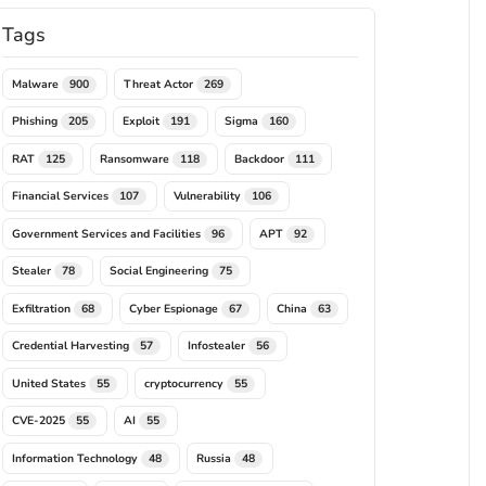
Tags
Malware
Threat Actor
900
269
Phishing
Exploit
Sigma
205
191
160
RAT
Ransomware
Backdoor
125
118
111
Financial Services
Vulnerability
107
106
Government Services and Facilities
APT
96
92
Stealer
Social Engineering
78
75
Exfiltration
Cyber Espionage
China
68
67
63
Credential Harvesting
Infostealer
57
56
United States
cryptocurrency
55
55
CVE-2025
AI
55
55
Information Technology
Russia
48
48