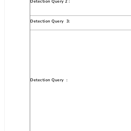
Detection Query 2 :
Detection Query 3:
Detection Query :