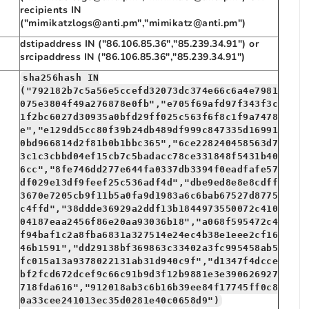
recipients IN
("mimikatzlogs@anti.pm","mimikatz@anti.pm")
dstipaddress IN ("86.106.85.36","85.239.34.91") or
srcipaddress IN ("86.106.85.36","85.239.34.91")
sha256hash IN
("792182b7c5a56e5ccefd32073dc374e66c6a4e7981
075e3804f49a276878e0fb","e705f69afd97f343f3c
1f2bc6027d30935a0bfd29ff025c563f6f8c1f9a7478
e","e129dd5cc80f39b24db489df999c847335d16991
0bd966814d2f81b0b1bbc365","6ce228240458563d7
3c1c3cbbd04ef15cb7c5badacc78ce331848f5431b40
6cc","8fe746dd277e644fa0337db3394f0eadfafe57
df029e13df9feef25c536adf4d","dbe9ed8e8e8cdff
3670e7205cb9f11b5a0fa9d1983a6c6bab67527d8775
c4ffd","38ddde36929a2ddf13b1844973550072c410
04187eaa2456f86e20aa93036b18","a068f595472c4
f94baf1c2a8fba6831a327514e24ec4b38e1eee2cf16
46b1591","dd29138bf369863c33402a3fc995458ab5
fc015a13a9378022131ab31d940c9f","d1347f4dcce
bf2fcd672dcef9c66c91b9d3f12b9881e3e390626927
718fda616","912018ab3c6b16b39ee84f17745ff0c8
0a33cee241013ec35d0281e40c0658d9")