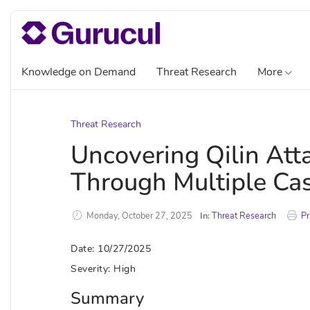
Knowledge on Demand
Threat Research
More
Threat Research
Uncovering Qilin At
Through Multiple Ca
Monday, October 27, 2025
In:
Threat Research
Pr
Date: 10/27/2025
Severity: High
Summary