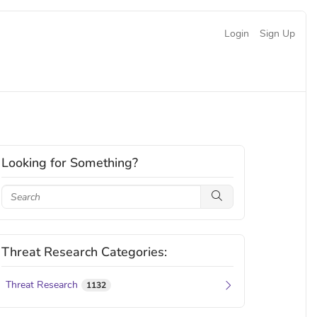
Login
Sign Up
Looking for Something?
Threat Research Categories:
Threat Research
1132