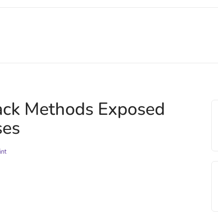
tack Methods Exposed
ses
int