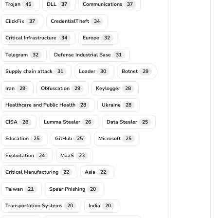
Trojan
DLL
Communications
45
37
37
ClickFix
CredentialTheft
37
34
Critical Infrastructure
Europe
34
32
Telegram
Defense Industrial Base
32
31
Supply chain attack
Loader
Botnet
31
30
29
Iran
Obfuscation
Keylogger
29
29
28
Healthcare and Public Health
Ukraine
28
28
CISA
Lumma Stealer
Data Stealer
26
26
25
Education
GitHub
Microsoft
25
25
25
Exploitation
MaaS
24
23
Critical Manufacturing
Asia
22
22
Taiwan
Spear Phishing
21
20
Transportation Systems
India
20
20