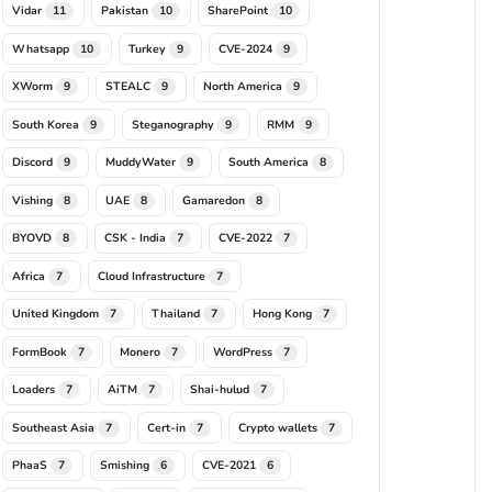
Vidar
Pakistan
SharePoint
11
10
10
Whatsapp
Turkey
CVE-2024
10
9
9
XWorm
STEALC
North America
9
9
9
South Korea
Steganography
RMM
9
9
9
Discord
MuddyWater
South America
9
9
8
Vishing
UAE
Gamaredon
8
8
8
BYOVD
CSK - India
CVE-2022
8
7
7
Africa
Cloud Infrastructure
7
7
United Kingdom
Thailand
Hong Kong
7
7
7
FormBook
Monero
WordPress
7
7
7
Loaders
AiTM
Shai-hulud
7
7
7
Southeast Asia
Cert-in
Crypto wallets
7
7
7
PhaaS
Smishing
CVE-2021
7
6
6