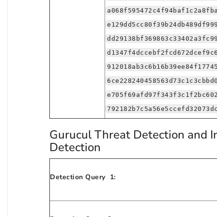
a068f595472c4f94baf1c2a8fb
e129dd5cc80f39b24db489df99
dd29138bf369863c33402a3fc9
d1347f4dccebf2fcd672dcef9c
912018ab3c6b16b39ee84f1774
6ce228240458563d73c1c3cbbd
e705f69afd97f343f3c1f2bc60
792182b7c5a56e5ccefd32073d
Gurucul Threat Detection and I
Detection
Detection Query 1: