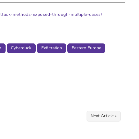
n-attack-methods-exposed-through-multiple-cases/
n
Cyberduck
Exfiltration
Eastern Europe
Next Article »