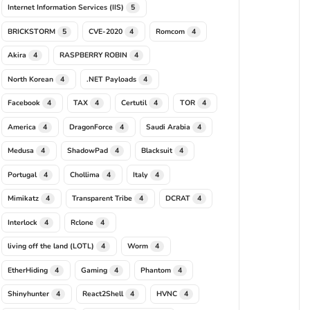
Internet Information Services (IIS)
5
BRICKSTORM
CVE-2020
Romcom
5
4
4
Akira
RASPBERRY ROBIN
4
4
North Korean
.NET Payloads
4
4
Facebook
TAX
Certutil
TOR
4
4
4
4
America
DragonForce
Saudi Arabia
4
4
4
Medusa
ShadowPad
Blacksuit
4
4
4
Portugal
Chollima
Italy
4
4
4
Mimikatz
Transparent Tribe
DCRAT
4
4
4
Interlock
Rclone
4
4
living off the land (LOTL)
Worm
4
4
EtherHiding
Gaming
Phantom
4
4
4
Shinyhunter
React2Shell
HVNC
4
4
4