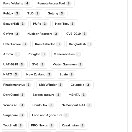
Fake Website
RemoteAccessTool
4
3
Roblox
TLD
Golang
3
3
3
BeaverTail
PUPs
HackTool
3
3
3
Gafgyt
Nuclear Reactors
CVE-2019
3
3
3
OtterCookie
KamiKakaBot
Bangladesh
3
3
3
Atomic
Polyglot
Vulnerabilities
3
3
3
UAT-5918
SVG
Water Gamayun
3
3
3
NATO
New Zealand
Spain
3
3
3
Rhadamanthys
SideWinder
Colombia
3
3
3
DarkCloud
Screen capture
MSHTA
3
3
3
Winos 4.0
RondoDox
NetSupport RAT
3
3
3
Singapore
Food and Agriculture
3
3
ToolShell
PRC-Nexus
Kazakhstan
3
3
3