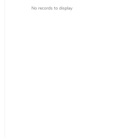
No records to display