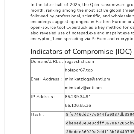
In the latter half of 2025, the Qilin ransomware gr
month, ranking among the most active global threat
followed by professional, scientific, and wholesale 
encodings suggesting origins in Eastern Europe or a
open-source tool Cyberduck as a key method for dat
also revealed use of notepad.exe and mspaint.exe t
encryptor_1.exe spreading via PsExec and encryptor
Indicators of Compromise (IOC) 
Domains\URLs :
regsvchst.com
holapor67.top
Email Address :
mimikatzlogs@anti.pm
mimikatz@anti.pm
IP Address :
85.239.34.91
86.106.85.36
Hash :
8fe746dd277e644fa0337db339
dbe9ed8e8e8cdff3670e7205cb
38ddde36929a2ddf13b1844973