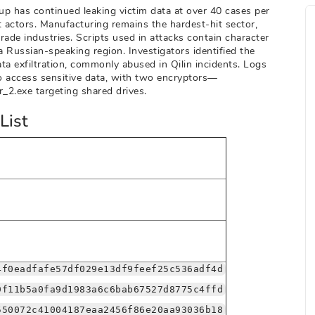
oup has continued leaking victim data at over 40 cases per
 actors. Manufacturing remains the hardest-hit sector,
trade industries. Scripts used in attacks contain character
 Russian-speaking region. Investigators identified the
a exfiltration, commonly abused in Qilin incidents. Logs
o access sensitive data, with two encryptors—
_2.exe targeting shared drives.
List
4f0eadfafe57df029e13df9feef25c536adf4d
9f11b5a0fa9d1983a6c6bab67527d8775c4ffd
550072c41004187eaa2456f86e20aa93036b18