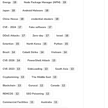
Energy
Node Package Manager (NPM)
19
19
Japan
Android Malware
18
18
China-Nexus
credential stealers
18
18
CVE - 2024
Fake software
17
17
DDoS Attacks
Zero-day
Israel
17
17
16
Extortion
North Korea
Python
15
15
15
Brazil
Cobalt Strike
Vietnam
14
14
14
CVE-2026
PowerShell Attack
14
13
CVE-2023
SideLoading
South Asia
13
13
13
Cryptomining
The Middle East
13
13
Blockchain
Gurucul
Canada
13
12
12
REMCOS
SEO Poisoning
12
12
Commercial Facilities
Australia
11
11