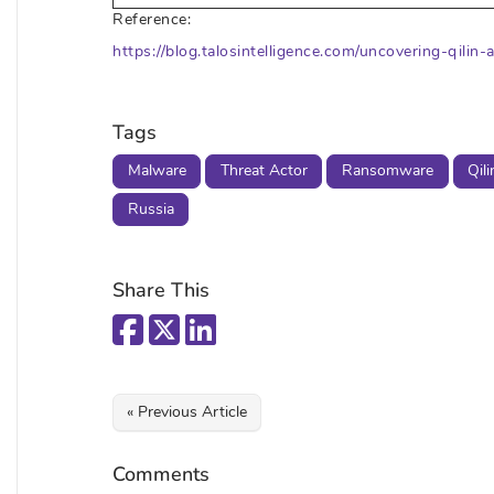
Reference:
https://blog.talosintelligence.com/uncovering-qili
Tags
Malware
Threat Actor
Ransomware
Qili
Russia
Share This
« Previous Article
Comments