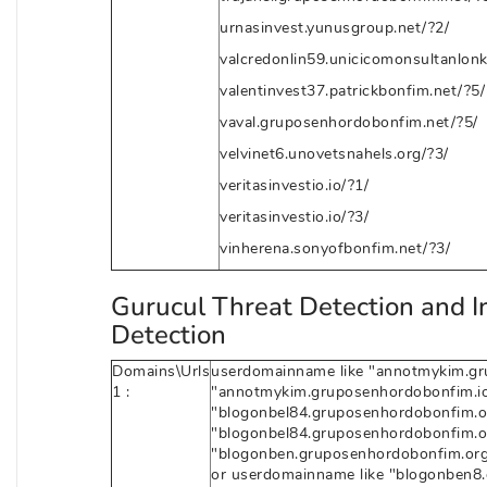
urnasinvest.yunusgroup.net/?2/
valcredonlin59.unicicomonsultanlonk
valentinvest37.patrickbonfim.net/?5/
vaval.gruposenhordobonfim.net/?5/
velvinet6.unovetsnahels.org/?3/
veritasinvestio.io/?1/
veritasinvestio.io/?3/
vinherena.sonyofbonfim.net/?3/
Gurucul Threat Detection and I
Detection
Domains\Urls
userdomainname like "annotmykim.grup
1 :
"annotmykim.gruposenhordobonfim.io
"blogonbel84.gruposenhordobonfim.org
"blogonbel84.gruposenhordobonfim.or
"blogonben.gruposenhordobonfim.org/
or userdomainname like "blogonben8.g