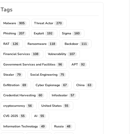
Tags
Malware
Threat Actor
905
270
Phishing
Exploit
Sigma
207
192
160
RAT
Ransomware
Backdoor
126
118
111
Financial Services
Vulnerability
108
107
Government Services and Facilities
APT
96
92
Stealer
Social Engineering
79
75
Exfiltration
Cyber Espionage
China
69
67
63
Credential Harvesting
Infostealer
60
57
cryptocurrency
United States
56
55
CVE-2025
AI
55
55
Information Technology
Russia
49
48