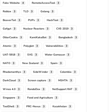
Fake Website
RemoteAccessTool
4
3
Roblox
TLD
Golang
3
3
3
BeaverTail
PUPs
HackTool
3
3
3
Gafgyt
Nuclear Reactors
CVE-2019
3
3
3
OtterCookie
KamiKakaBot
Bangladesh
3
3
3
Atomic
Polyglot
Vulnerabilities
3
3
3
UAT-5918
SVG
Water Gamayun
3
3
3
NATO
New Zealand
Spain
3
3
3
Rhadamanthys
SideWinder
Colombia
3
3
3
DarkCloud
Screen capture
MSHTA
3
3
3
Winos 4.0
RondoDox
NetSupport RAT
3
3
3
Singapore
Food and Agriculture
3
3
ToolShell
PRC-Nexus
Kazakhstan
3
3
3