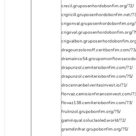
crecil.gruposenhordobonfim.org/?2/
crgricill.gruposenhordobonfim.net/?3
crigonval.gruposenhordobonfim.org/
crigoval.gruposenhordobonfim.org/?
crigvalbon.gruposenhordobonfim.org
dragounzolonoff.ceritbonfim.com/?3
dramainco54.groupomonflowsacodon
drapunzol.cemiteriobonfim.com/?1/
drapunzol.cemiteriobonfim.com/?5/
drocannanbel.veritasinvest.io/?1/
florvaz.cemisionfinanceinvest.com/?
flovaz138.cemiteriobonfim.com/?3/
frulinzol.grupobonfim.org/?5/
gaminqual.soluclaoled.world/?2/
gramdinlhar.grupobonfim.org/?5/