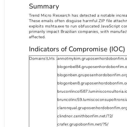
Summary
Trend Micro Research has detected a notable increas
These emails often disguise harmful ZIP file attac
exploits mshta.exe to run obfuscated JavaScript 
primarily impact Brazilian companies, with manufac
affected.
Indicators of Compromise (IOC) 
Domains\Urls :
annotmykim.gruposenhordobonfim.io
blogonbel84.gruposenhordobonfim.o
blogonben.gruposenhordobonfim.org
blogonben8.gruposenhordobonfim.or
bruconlincol587.luminisconsultoria.i
bruncolinc59.lumiscoconsupoltronsia
claronqual.gruposenhordobonfim.org
clindnor.cenithbonfim.net/?2/
crafer.grupobonfim.net/?5/