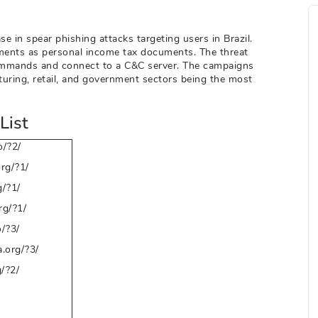
e in spear phishing attacks targeting users in Brazil.
hments as personal income tax documents. The threat
commands and connect to a C&C server. The campaigns
turing, retail, and government sectors being the most
List
/?2/
rg/?1/
/?1/
g/?1/
o/?3/
.org/?3/
/?2/