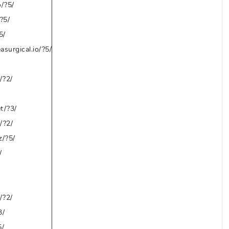
o/?5/
?5/
5/
asurgical.io/?5/
/?2/
t/?3/
/?2/
z/?5/
/
/?2/
3/
5/