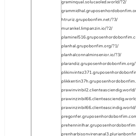
graminqual.solucaoled.world/?2/
grammidhal.gruposenhordobonfim.or
htruriz.grupobonfim.net/?3/
murankel.limpanzin.io/?2/
plaminel516.gruposenhordobonfim.c
planhal.grupobonfim.org/?1/
planhalconnalminsenior.io/?3/
plarandiz.gruposenhordobonfim.org/
plikinvintez371.gruposenhordobonfi
plikkentin37h.gruposenhordobonfim
prawinvinbil2.clienteasciendig.world/
prawinzinbil66.clienteasciendig.worl
prawinzinbil66.clienteascindig.world
pregonfer.gruposenhordobonfim.com
prehenninlhar.gruposenhordobonfim.
prenharbisonvirenanal3.plurianbonfi