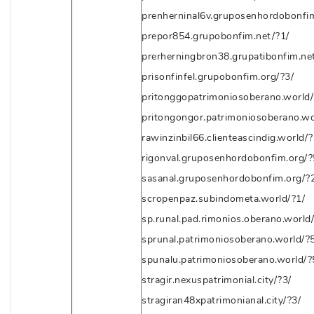
prenherninal6v.gruposenhordobonfi
prepor854.grupobonfim.net/?1/
prerherningbron38.grupatibonfim.ne
prisonfinfel.grupobonfim.org/?3/
pritonggopatrimoniosoberano.world/
pritongongor.patrimoniosoberano.wo
rawinzinbil66.clienteascindig.world/?
rigonval.gruposenhordobonfim.org/?
sasanal.gruposenhordobonfim.org/?
scropenpaz.subindometa.world/?1/
sp.runal.pad.rimonios.oberano.world/
sprunal.patrimoniosoberano.world/?5
spunalu.patrimoniosoberano.world/?
stragir.nexuspatrimonial.city/?3/
stragiran48xpatrimonianal.city/?3/