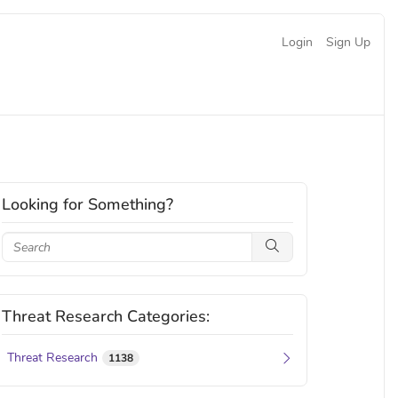
Login
Sign Up
Looking for Something?
Threat Research Categories:
Threat Research
1138