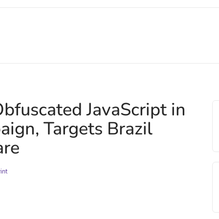
fuscated JavaScript in
ign, Targets Brazil
are
int