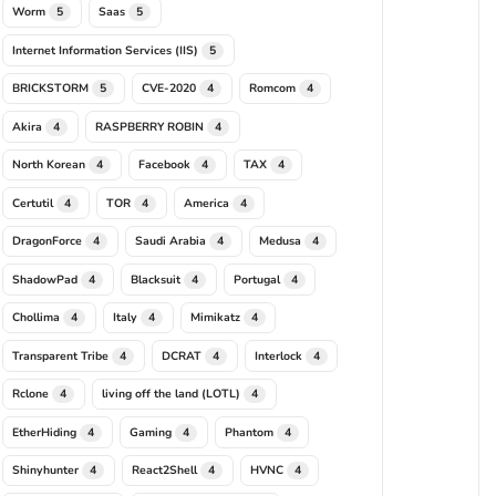
Worm
Saas
5
5
Internet Information Services (IIS)
5
BRICKSTORM
CVE-2020
Romcom
5
4
4
Akira
RASPBERRY ROBIN
4
4
North Korean
Facebook
TAX
4
4
4
Certutil
TOR
America
4
4
4
DragonForce
Saudi Arabia
Medusa
4
4
4
ShadowPad
Blacksuit
Portugal
4
4
4
Chollima
Italy
Mimikatz
4
4
4
Transparent Tribe
DCRAT
Interlock
4
4
4
Rclone
living off the land (LOTL)
4
4
EtherHiding
Gaming
Phantom
4
4
4
Shinyhunter
React2Shell
HVNC
4
4
4