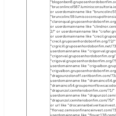
"blogonben8.gruposenhordobonfim.or
"bruconlincol587.luminisconsultoria.io/
or userdomainname like "bruncolinc59.
"bruncolinc59.lumiscoconsupoltronsia
"claronqual.gruposenhordobonfim.org/
or userdomainname like "clindnor.cenit
2/" or userdomainname like "crafer.gr
or userdomainname like "crecil.grupos
"crecil.gruposenhordobonfim.org/?2/"
"crgricill.gruposenhordobonfim.net/?3/
userdomainname like "crigonval.grupo
"crigonval.gruposenhordobonfim.org/
"crigoval.gruposenhordobonfim.org/?5/
userdomainname like "crigvalbon.grup
"crigvalbon.gruposenhordobonfim.org
"dragounzolonoff.ceritbonfim.com/?3/"
userdomainname like "dramainco54.gr
"dramainco54.groupomonflowsacodonb
"drapunzol.cemiteriobonfim.com/?1/" o
userdomainname like "drapunzol.cemit
"drapunzol.cemiteriobonfim.com/?5/" 
or url like "drocannanbel.veritasinves
"florvaz.cemisionfinanceinvest.com/?3/
userdomainname like "flovaz138.cemite