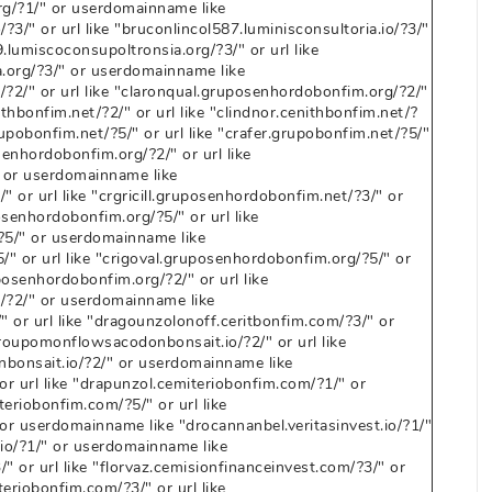
g/?1/" or userdomainname like
?3/" or url like "bruconlincol587.luminisconsultoria.io/?3/"
lumiscoconsupoltronsia.org/?3/" or url like
.org/?3/" or userdomainname like
?2/" or url like "claronqual.gruposenhordobonfim.org/?2/"
hbonfim.net/?2/" or url like "clindnor.cenithbonfim.net/?
upobonfim.net/?5/" or url like "crafer.grupobonfim.net/?5/"
enhordobonfim.org/?2/" or url like
 or userdomainname like
" or url like "crgricill.gruposenhordobonfim.net/?3/" or
senhordobonfim.org/?5/" or url like
?5/" or userdomainname like
" or url like "crigoval.gruposenhordobonfim.org/?5/" or
osenhordobonfim.org/?2/" or url like
/?2/" or userdomainname like
 or url like "dragounzolonoff.ceritbonfim.com/?3/" or
oupomonflowsacodonbonsait.io/?2/" or url like
onsait.io/?2/" or userdomainname like
r url like "drapunzol.cemiteriobonfim.com/?1/" or
eriobonfim.com/?5/" or url like
or userdomainname like "drocannanbel.veritasinvest.io/?1/"
t.io/?1/" or userdomainname like
" or url like "florvaz.cemisionfinanceinvest.com/?3/" or
riobonfim.com/?3/" or url like