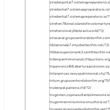
stredenpintal7.sistemapreparatorio.i
stredential7.sistemaaproparatorio.io/
stredential7.sistemapreparatorio.io/?
strehen78zinal.islandofinvolomartyre
strehensinvel.jlldobrasil.world/?1/
stresanal.gruposenhordobonfim.com
tibilaniznale7.intyoberbonfim.net/?2/
titblansuperioniank3.cenithbonfim.ne
tribenpantrimonianal.cfdauctions.org
tripanroncol68.aberturaazulvision.xy
tritanpinvaz.nexuspatrimonial.city/?5
tritum.gruposenhordobonfim.org/?5/
trubenpal.paineira.cfd/?2/
trugomen.copinasultanbolimansire.io
trugonmennil.luminisconsultoria.io/?
trujanel.gruposenhordobonfim.net/?