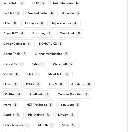
ValleyRAT
RDP
Rust Malware
6
6
6
Lockbit
SmokeLoader
Amazon
6
6
6
LLMs
Malaysia
HijackLoader
6
6
6
AsyncRAT
Germany
DeepSeek
6
6
6
ScreenConnect
KONGTUKE
6
6
Agent Tesla
Clipboard hijacking
6
6
CVE-2017
Qilin
WebShell
6
6
6
VSHell
LNK
Ghost RAT
6
6
6
Mimic
DPRK
PlugX
Gambling
6
6
6
6
LOLBins
Shellcode
Domain Spoofing
6
6
5
Ivanti
.NET Payloads
Spyware
5
5
5
Rootkit
Philippines
Mexico
5
5
5
Latin America
APT36
Mirai
5
5
5