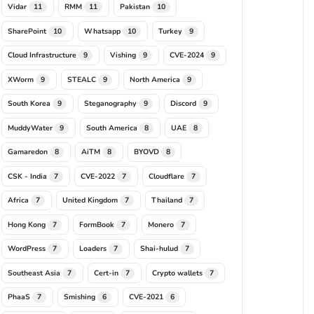
Vidar
RMM
Pakistan
11
11
10
SharePoint
Whatsapp
Turkey
10
10
9
Cloud Infrastructure
Vishing
CVE-2024
9
9
9
XWorm
STEALC
North America
9
9
9
South Korea
Steganography
Discord
9
9
9
MuddyWater
South America
UAE
9
8
8
Gamaredon
AiTM
BYOVD
8
8
8
CSK - India
CVE-2022
Cloudflare
7
7
7
Africa
United Kingdom
Thailand
7
7
7
Hong Kong
FormBook
Monero
7
7
7
WordPress
Loaders
Shai-hulud
7
7
7
Southeast Asia
Cert-in
Crypto wallets
7
7
7
PhaaS
Smishing
CVE-2021
7
6
6