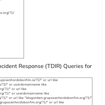
o.org/?1/
ncident Response (TDIR) Queries for
osenhordobonfim.io/?2/" or url like
/?2/" or userdomainname like
/?1/" or url like
g/?1/" or userdomainname like
?1/" or url like "blogonben.gruposenhordobonfim.org/?1/"
ruposenhordobonfim.org/?1/" or url like