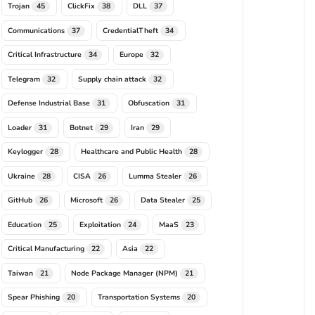
Trojan
ClickFix
DLL
45
38
37
Communications
CredentialTheft
37
34
Critical Infrastructure
Europe
34
32
Telegram
Supply chain attack
32
32
Defense Industrial Base
Obfuscation
31
31
Loader
Botnet
Iran
31
29
29
Keylogger
Healthcare and Public Health
28
28
Ukraine
CISA
Lumma Stealer
28
26
26
GitHub
Microsoft
Data Stealer
26
26
25
Education
Exploitation
MaaS
25
24
23
Critical Manufacturing
Asia
22
22
Taiwan
Node Package Manager (NPM)
21
21
Spear Phishing
Transportation Systems
20
20