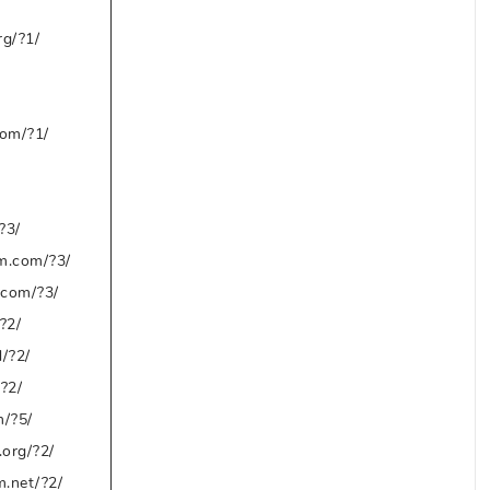
g/?1/
om/?1/
?3/
m.com/?3/
.com/?3/
?2/
d/?2/
/?2/
/?5/
org/?2/
m.net/?2/