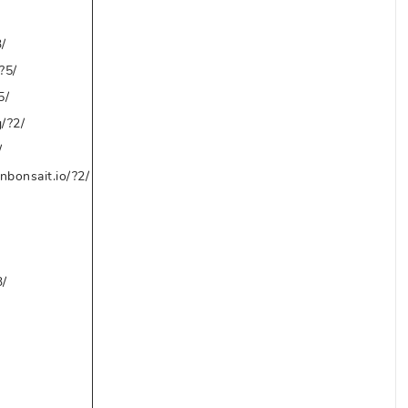
/
?5/
5/
/?2/
/
bonsait.io/?2/
3/