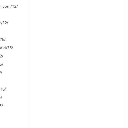
m.com/?2/
t/?2/
?5/
rld/?5/
2/
5/
2/
?5/
/
5/