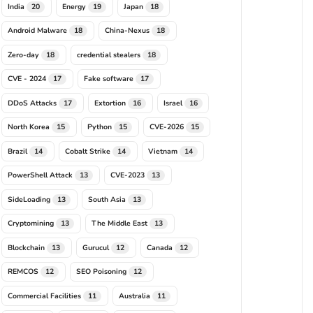
India
Energy
Japan
20
19
18
Android Malware
China-Nexus
18
18
Zero-day
credential stealers
18
18
CVE - 2024
Fake software
17
17
DDoS Attacks
Extortion
Israel
17
16
16
North Korea
Python
CVE-2026
15
15
15
Brazil
Cobalt Strike
Vietnam
14
14
14
PowerShell Attack
CVE-2023
13
13
SideLoading
South Asia
13
13
Cryptomining
The Middle East
13
13
Blockchain
Gurucul
Canada
13
12
12
REMCOS
SEO Poisoning
12
12
Commercial Facilities
Australia
11
11