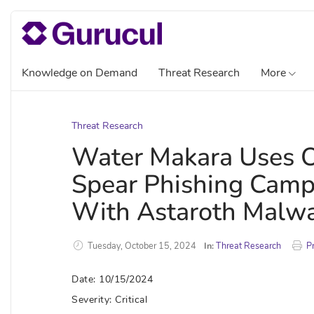
Knowledge on Demand
Threat Research
More
Threat Research
Water Makara Uses Ob
Spear Phishing Campa
With Astaroth Malw
Tuesday, October 15, 2024
In:
Threat Research
Pr
Date: 10/15/2024
Severity: Critical