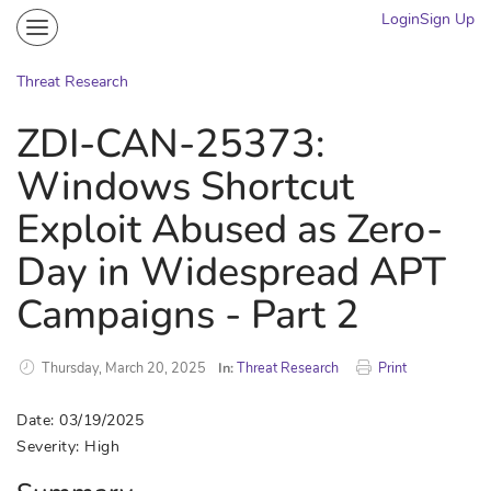
Login
Sign Up
Community
Portal
Threat Research
Knowledge on Demand
ZDI-CAN-25373:
Threat Research
Windows Shortcut
More
Exploit Abused as Zero-
Day in Widespread APT
Campaigns - Part 2
Thursday, March 20, 2025
In:
Threat Research
Print
Date: 03/19/2025
Severity: High