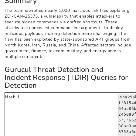
Summary
The team identified nearly 1,000 malicious .lnk files exploiting
ZDI-CAN-25373, a vulnerability that enables attackers to
execute hidden commands via crafted shortcuts. These
attacks use concealed command-line arguments to deploy
malicious payloads, making detection more challenging. The
flaw has been exploited by state-sponsored APT groups from
North Korea, Iran, Russia, and China. Affected sectors include
government, finance, telecom, military, and energy across
multiple continents.
Gurucul Threat Detection and
Incident Response (TDIR) Queries for
Detection
Hash 1:
sha256
("8f54
64ac86
24b080
5","65
38aa3a
8753a6